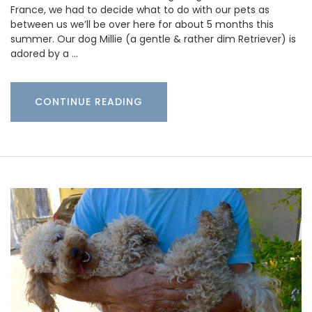
France, we had to decide what to do with our pets as
between us we’ll be over here for about 5 months this
summer. Our dog Millie (a gentle & rather dim Retriever) is
adored by a …
CONTINUE READING