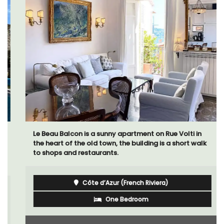
Le Beau Balcon is a sunny apartment on Rue Volti in
the heart of the old town, the building is a short walk
to shops and restaurants.
Côte d’Azur (French Riviera)
One Bedroom