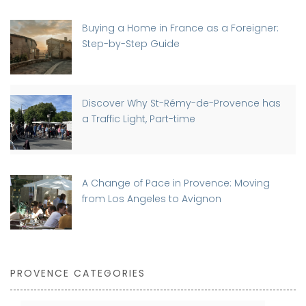
Buying a Home in France as a Foreigner:
Step-by-Step Guide
Discover Why St-Rémy-de-Provence has
a Traffic Light, Part-time
A Change of Pace in Provence: Moving
from Los Angeles to Avignon
PROVENCE CATEGORIES