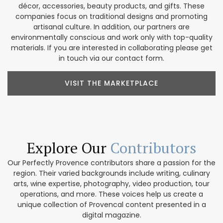
décor, accessories, beauty products, and gifts. These
companies focus on traditional designs and promoting
artisanal culture. In addition, our partners are
environmentally conscious and work only with top-quality
materials. If you are interested in collaborating please get
in touch via our contact form.
VISIT THE MARKETPLACE
Explore Our
Contributors
Our Perfectly Provence contributors share a passion for the
region. Their varied backgrounds include writing, culinary
arts, wine expertise, photography, video production, tour
operations, and more. These voices help us create a
unique collection of Provencal content presented in a
digital magazine.