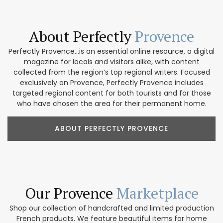
About Perfectly
Provence
Perfectly Provence...is an essential online resource, a digital
magazine for locals and visitors alike, with content
collected from the region’s top regional writers. Focused
exclusively on Provence, Perfectly Provence includes
targeted regional content for both tourists and for those
who have chosen the area for their permanent home.
ABOUT PERFECTLY PROVENCE
Our Provence
Marketplace
Shop our collection of handcrafted and limited production
French products. We feature beautiful items for home