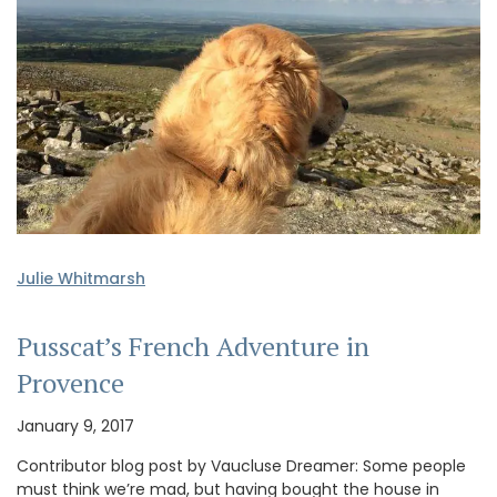
Julie Whitmarsh
Pusscat’s French Adventure in
Provence
January 9, 2017
Contributor blog post by Vaucluse Dreamer: Some people
must think we’re mad, but having bought the house in