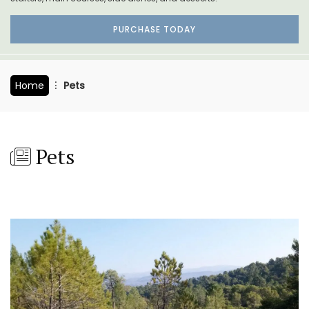
PURCHASE TODAY
Home
Pets
Pets