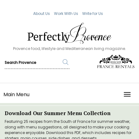
About Us
Work With Us
Write for Us
Provence food, lifestyle and Mediterranean living magazine.
Main Menu
TOGG
Download Our Summer Menu Collection
Featuring 25 recipes from the South of France for summer weather,
along with menu suggestions, all designed to make your cooking
experience enjoyable. Download this PDF, which includes recipes for
starters, main courses, side dishes, and desserts.