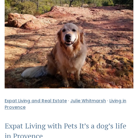
Expat Living and Real Estate
·
Julie Whitmarsh
·
Living in
Provence
Expat Living with Pets It’s a dog’s life
in Provence