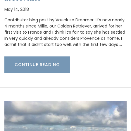
May 14, 2018
Contributor blog post by Vaucluse Dreamer: It’s now nearly
4 months since Millie, our Golden Retriever, arrived for her
first visit to France and I think it’s fair to say she has settled
in very quickly and already considers Provence as home. I
admit that it didn’t start too well, with the first few days …
CONTINUE READING