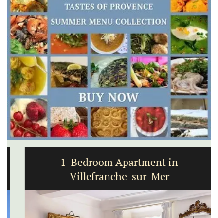
1-Bedroom Apartment in
Villefranche-sur-Mer