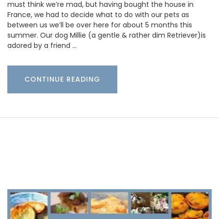
must think we’re mad, but having bought the house in
France, we had to decide what to do with our pets as
between us we’ll be over here for about 5 months this
summer. Our dog Millie (a gentle & rather dim Retriever)is
adored by a friend …
CONTINUE READING