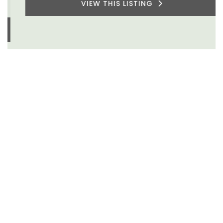
VIEW THIS LISTING