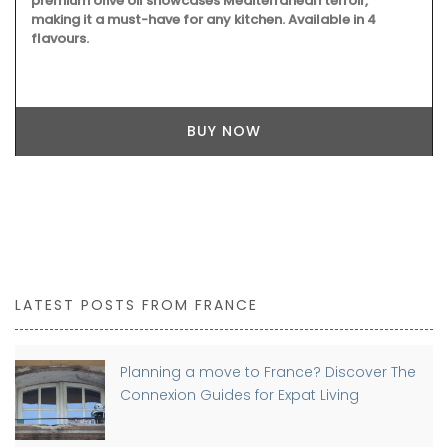
premium olive oil showcases Mediterranean terroir,
making it a must-have for any kitchen. Available in 4
flavours.
BUY NOW
LATEST POSTS FROM FRANCE
Planning a move to France? Discover The
Connexion Guides for Expat Living