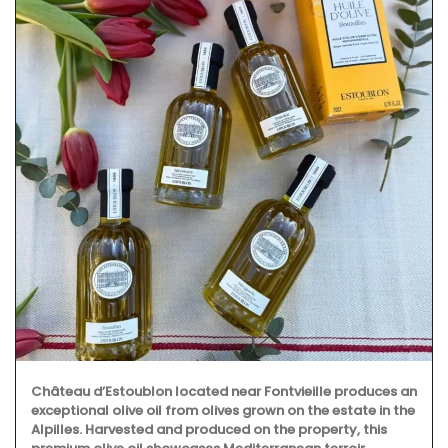
Château d’Estoublon located near Fontvieille produces an
exceptional olive oil from olives grown on the estate in the
Alpilles. Harvested and produced on the property, this