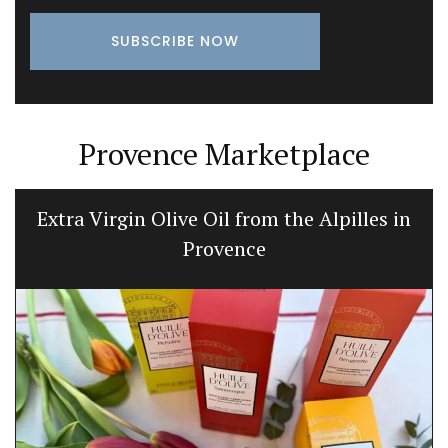
Provence Marketplace
Extra Virgin Olive Oil from the Alpilles in
Provence