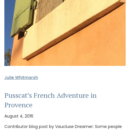
Julie Whitmarsh
Pusscat’s French Adventure in
Provence
August 4, 2016
Contributor blog post by Vaucluse Dreamer: Some people