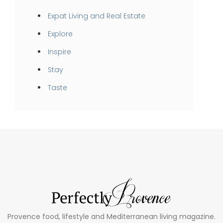
Expat Living and Real Estate
Explore
Inspire
Stay
Taste
Provence food, lifestyle and Mediterranean living magazine.