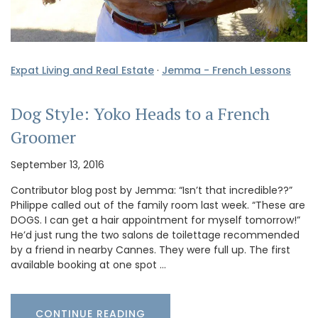
Expat Living and Real Estate
·
Jemma - French Lessons
Dog Style: Yoko Heads to a French
Groomer
September 13, 2016
Contributor blog post by Jemma: “Isn’t that incredible??”
Philippe called out of the family room last week. “These are
DOGS. I can get a hair appointment for myself tomorrow!”
He’d just rung the two salons de toilettage recommended
by a friend in nearby Cannes. They were full up. The first
available booking at one spot …
CONTINUE READING