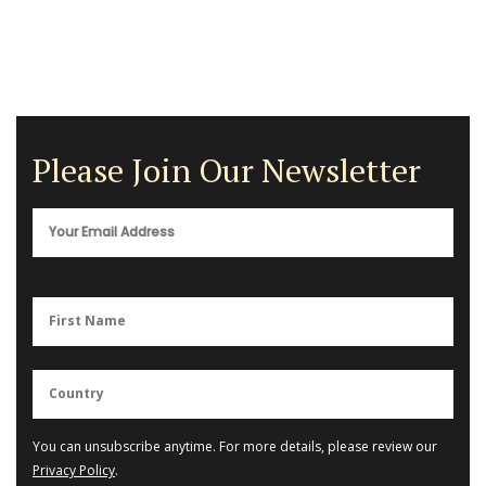
Please Join Our Newsletter
You can unsubscribe anytime. For more details, please review our
Privacy Policy
.