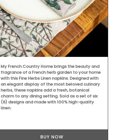
My French Country Home brings the beauty and
Dress your ta
fragrance of a French herb garden to your home
deep-blue Bas
with this Fine Herbs Linen napkins. Designed with
made with 10
an elegant display of the most beloved culinary
coating for e
herbs, these napkins add a fresh, botanical
round shape.
charm to any dining setting. Sold as a set of six
(6) designs and made with 100% high-quality
linen.
BUY NOW