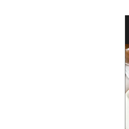
 Bag
Antique French Basket