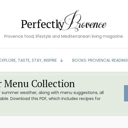
Provence food, lifestyle and Mediterranean living magazine.
EXPLORE, TASTE, STAY, INSPIRE
BOOKS: PROVENCAL READIN
 Menu Collection
or summer weather, along with menu suggestions, all
le. Download this PDF, which includes recipes for