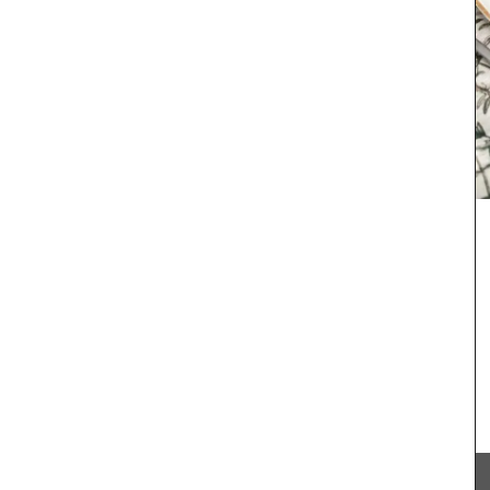
My French Country Home sourced this classic
French wicker basket. It is ideal for harvesting
flowers, vegetables or fruit around the garden!
The wicker basket is attached to two wooden
de in
feet, giving it extra weight and height. It is a lovely
me chose
piece.
und
 tote is
.
8″)
BUY NOW