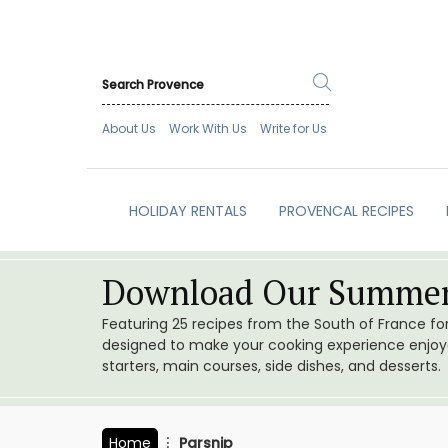
About Us
Work With Us
Write for Us
HOLIDAY RENTALS
PROVENCAL RECIPES
Download Our Summer
Featuring 25 recipes from the South of France f
designed to make your cooking experience enjoyab
starters, main courses, side dishes, and desserts.
Home
Parsnip