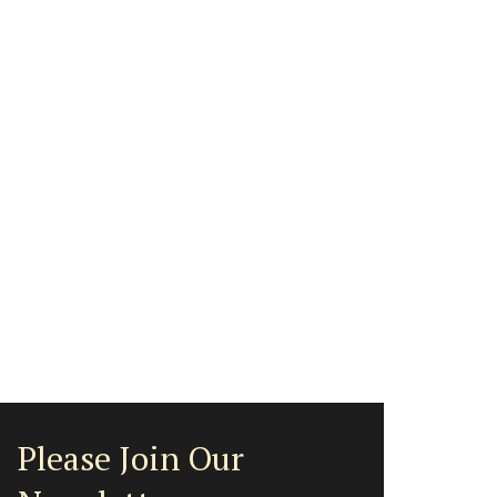
Please Join Our