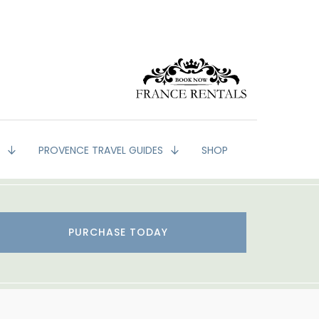
G
PROVENCE TRAVEL GUIDES
SHOP
PURCHASE TODAY