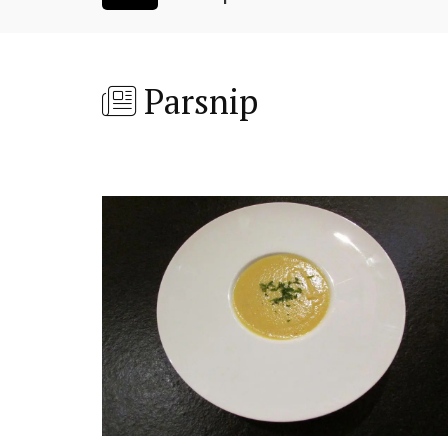
Parsnip