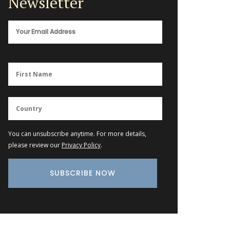
Newsletter
You can unsubscribe anytime. For more details,
please review our
Privacy Policy
.