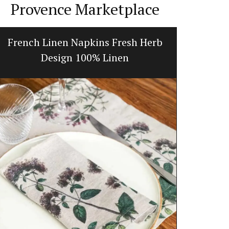
Provence Marketplace
French Linen Napkins Fresh Herb
Tradi
Design 100% Linen