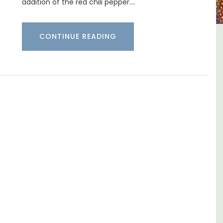
addition of the red chili pepper.…
CONTINUE READING
ntury
5-Bedroom Country House
d and
Near Apt
ms