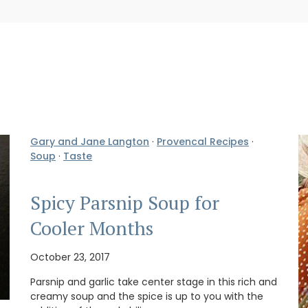
Gary and Jane Langton
·
Provencal Recipes
·
Soup
·
Taste
Spicy Parsnip Soup for
Cooler Months
October 23, 2017
Parsnip and garlic take center stage in this rich and
creamy soup and the spice is up to you with the