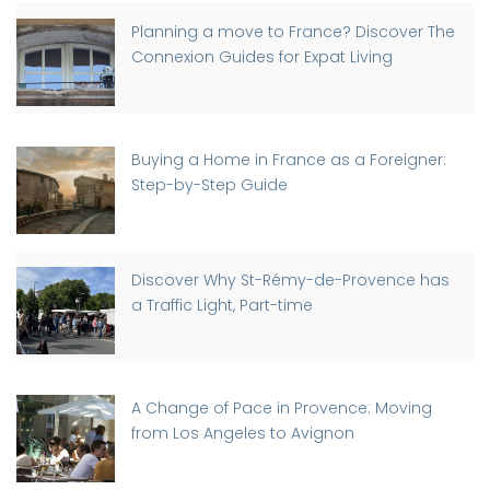
Planning a move to France? Discover The
Connexion Guides for Expat Living
Buying a Home in France as a Foreigner:
Step-by-Step Guide
Discover Why St-Rémy-de-Provence has
a Traffic Light, Part-time
A Change of Pace in Provence: Moving
from Los Angeles to Avignon