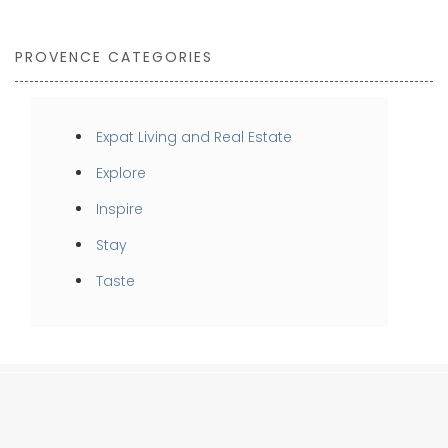
PROVENCE CATEGORIES
Expat Living and Real Estate
Explore
Inspire
Stay
Taste