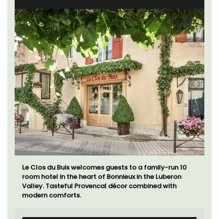
Le Clos du Buis welcomes guests to a family-run 10
room hotel in the heart of Bonnieux in the Luberon
Valley. Tasteful Provencal décor combined with
modern comforts.