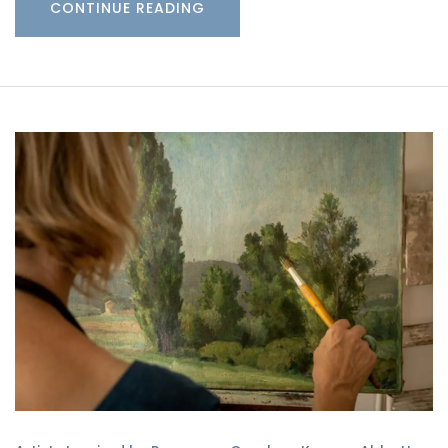
CONTINUE READING