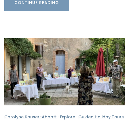
CONTINUE READING
Carolyne Kauser-Abbott
·
Explore
·
Guided Holiday Tours