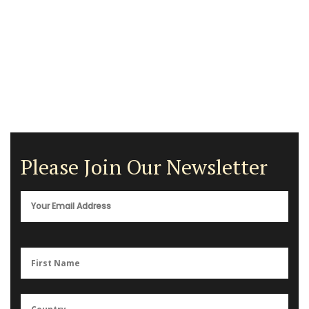
Please Join Our Newsletter