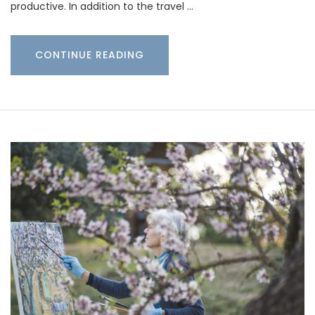
productive. In addition to the travel …
CONTINUE READING