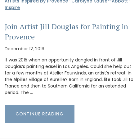
Artists Inspired by Provence
·
Carolyne Kauser-Abbott
·
Inspire
Join Artist Jill Douglas for Painting in
Provence
December 12, 2019
It was 2015 when an opportunity dangled in front of Jill
Douglas’s painting easel in Los Angeles. Could she help out
for a few months at Atelier Fourwinds, an artist’s retreat, in
the Alpilles village of Aureille? Born in England, life took Jill to
France and then to Southern California for an extended
period. The …
CONTINUE READING