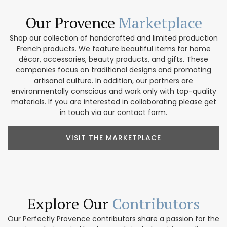
Our Provence
Marketplace
Shop our collection of handcrafted and limited production
French products. We feature beautiful items for home
décor, accessories, beauty products, and gifts. These
companies focus on traditional designs and promoting
artisanal culture. In addition, our partners are
environmentally conscious and work only with top-quality
materials. If you are interested in collaborating please get
in touch via our contact form.
VISIT THE MARKETPLACE
Explore Our
Contributors
Our Perfectly Provence contributors share a passion for the