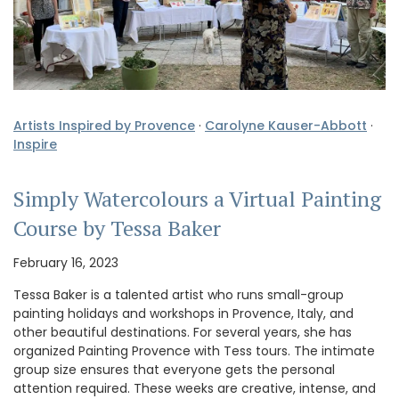
Artists Inspired by Provence
·
Carolyne Kauser-Abbott
·
Inspire
Simply Watercolours a Virtual Painting
Course by Tessa Baker
February 16, 2023
Tessa Baker is a talented artist who runs small-group
painting holidays and workshops in Provence, Italy, and
other beautiful destinations. For several years, she has
organized Painting Provence with Tess tours. The intimate
group size ensures that everyone gets the personal
attention required. These weeks are creative, intense, and