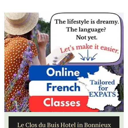
Le Clos du Buis Hotel in Bonnieux