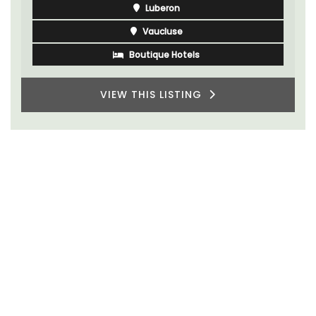
Luberon
Vaucluse
Boutique Hotels
VIEW THIS LISTING