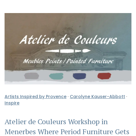
Artists Inspired by Provence
·
Carolyne Kauser-Abbott
·
Inspire
Atelier de Couleurs Workshop in
Menerbes Where Period Furniture Gets