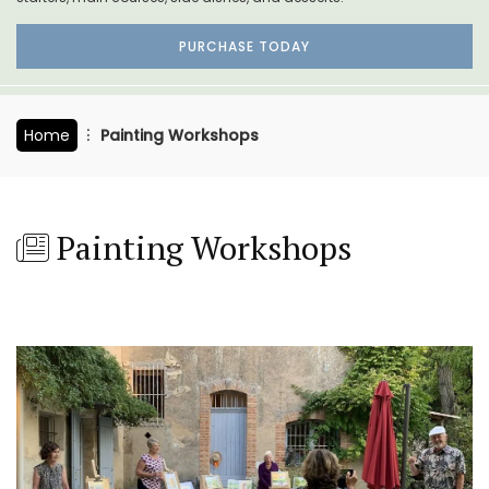
PURCHASE TODAY
Home
Painting Workshops
Painting Workshops