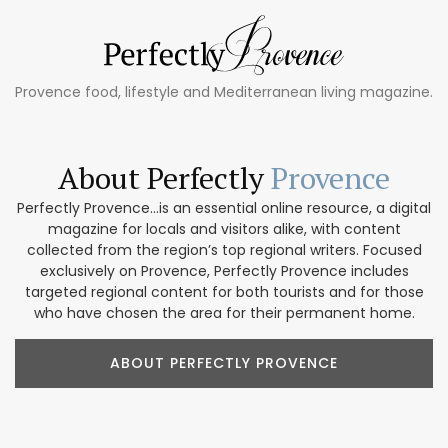
Provence food, lifestyle and Mediterranean living magazine.
About Perfectly
Provence
Perfectly Provence...is an essential online resource, a digital
magazine for locals and visitors alike, with content
collected from the region’s top regional writers. Focused
exclusively on Provence, Perfectly Provence includes
targeted regional content for both tourists and for those
who have chosen the area for their permanent home.
ABOUT PERFECTLY PROVENCE