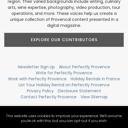
region. Their varied backgrounds include writing, culinary
arts, wine expertise, photography, video production, tour
operations, and more. These voices help us create a
unique collection of Provencal content presented in a
digital magazine.
EXPLORE OUR CONTRIBUTORS
Newsletter Sign Up
About Perfectly Provence
Write for Perfectly Provence
Work with Perfectly Provence
Holiday Rentals in France
List Your Holiday Rental on Perfectly Provence
Privacy Policy
Disclosure Statement
Contact Perfectly Provence
View Sitemap
This website uses cookies to improve your experience. We'll assume
you're ok with this, but you can opt-out if you wish.