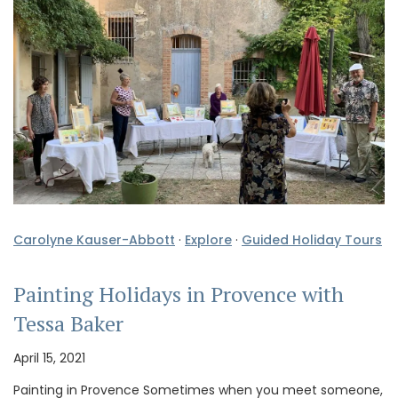
Carolyne Kauser-Abbott
·
Explore
·
Guided Holiday Tours
Painting Holidays in Provence with
Tessa Baker
April 15, 2021
Painting in Provence Sometimes when you meet someone,