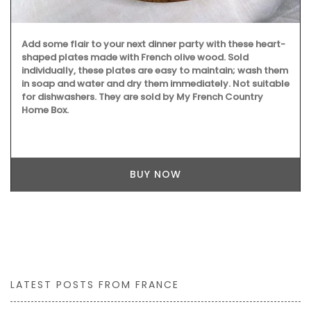
Add some flair to your next dinner party with these heart-
shaped plates made with French olive wood. Sold
individually, these plates are easy to maintain; wash them
in soap and water and dry them immediately. Not suitable
for dishwashers. They are sold by My French Country
Home Box.
BUY NOW
LATEST POSTS FROM FRANCE