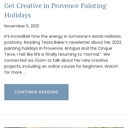
Get Creative in Provence Painting
Holidays
November 5, 2021
It’s incredible how the energy in someone’s words radiates
positivity. Reading Tessa Baker’s newsletter about her 2022
painting holidays in Provence, Antigua and the Cinque
Terre, I felt like life is finally returning to “normal.” We
connected via Zoom to talk about her new creative
projects, including an online course for beginners. Watch
for more …
CONTINUE READING