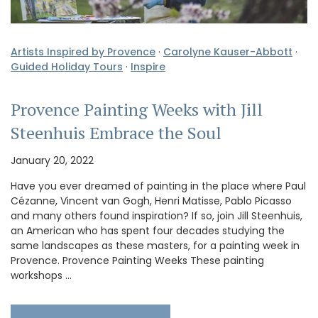
Artists Inspired by Provence
·
Carolyne Kauser-Abbott
·
Guided Holiday Tours
·
Inspire
Provence Painting Weeks with Jill
Steenhuis Embrace the Soul
January 20, 2022
Have you ever dreamed of painting in the place where Paul
Cézanne, Vincent van Gogh, Henri Matisse, Pablo Picasso
and many others found inspiration? If so, join Jill Steenhuis,
an American who has spent four decades studying the
same landscapes as these masters, for a painting week in
Provence. Provence Painting Weeks These painting
workshops …