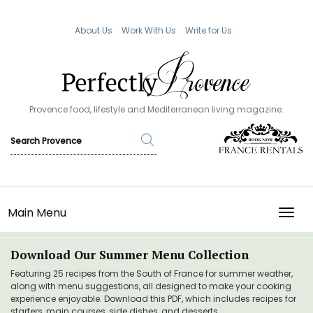
About Us
Work With Us
Write for Us
Provence food, lifestyle and Mediterranean living magazine.
Main Menu
TOGG
Download Our Summer Menu Collection
Featuring 25 recipes from the South of France for summer weather,
along with menu suggestions, all designed to make your cooking
experience enjoyable. Download this PDF, which includes recipes for
starters, main courses, side dishes, and desserts.