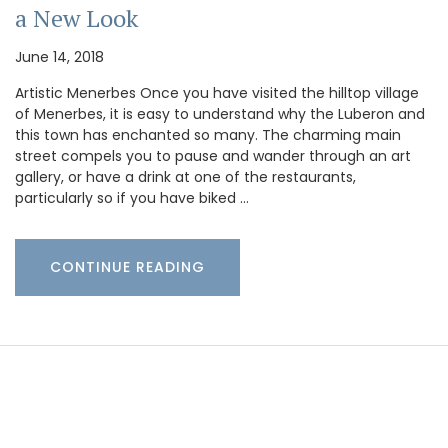
a New Look
June 14, 2018
Artistic Menerbes Once you have visited the hilltop village
of Menerbes, it is easy to understand why the Luberon and
this town has enchanted so many. The charming main
street compels you to pause and wander through an art
gallery, or have a drink at one of the restaurants,
particularly so if you have biked …
CONTINUE READING