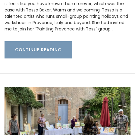
it feels like you have known them forever, which was the
case with Tessa Baker. Warm and welcoming, Tessa is a
talented artist who runs small-group painting holidays and
workshops in Provence, Italy and beyond. She had invited
me to join her “Painting Provence with Tess” group …
CONTINUE READING