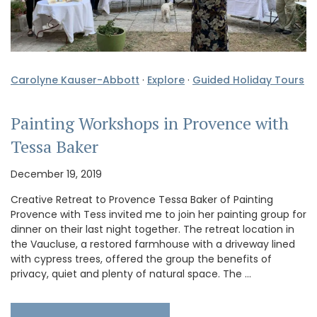
Carolyne Kauser-Abbott
·
Explore
·
Guided Holiday Tours
Painting Workshops in Provence with
Tessa Baker
December 19, 2019
Creative Retreat to Provence Tessa Baker of Painting
Provence with Tess invited me to join her painting group for
dinner on their last night together. The retreat location in
the Vaucluse, a restored farmhouse with a driveway lined
with cypress trees, offered the group the benefits of
privacy, quiet and plenty of natural space. The …