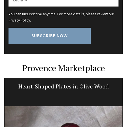
You can unsubscribe anytime. For more details, please review our
Privacy Policy
.
Provence Marketplace
Heart-Shaped Plates in Olive Wood