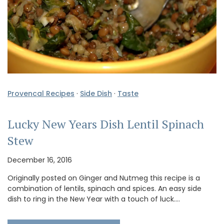
Provencal Recipes
·
Side Dish
·
Taste
Lucky New Years Dish Lentil Spinach
Stew
December 16, 2016
Originally posted on Ginger and Nutmeg this recipe is a
combination of lentils, spinach and spices. An easy side
dish to ring in the New Year with a touch of luck.…