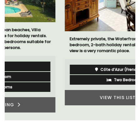
Extremely private, the Waterfront Penthouse 2-
bedroom, 2-bath holiday rental with a panoramic
view is a very romantic place.
Côte d’Azur (French Riviera)
Two Bedrooms
VIEW THIS LISTING