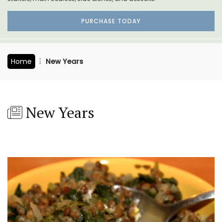
PURCHASE TODAY
Home
New Years
New Years