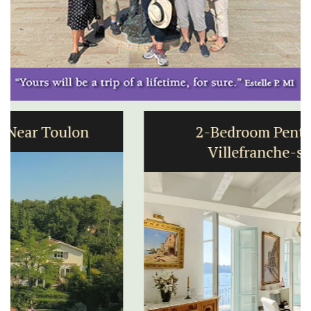
2-Bedroom Penthouse in
Villefranche-sur-Mer