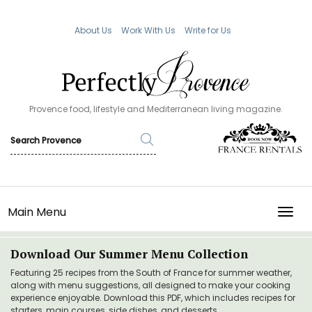
About Us
Work With Us
Write for Us
Provence food, lifestyle and Mediterranean living magazine.
Main Menu
TOGG
Download Our Summer Menu Collection
Featuring 25 recipes from the South of France for summer weather,
along with menu suggestions, all designed to make your cooking
experience enjoyable. Download this PDF, which includes recipes for
starters, main courses, side dishes, and desserts.