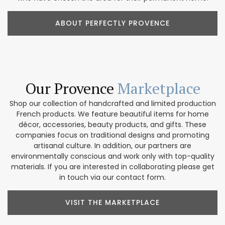
ABOUT PERFECTLY PROVENCE
Our Provence
Marketplace
Shop our collection of handcrafted and limited production
French products. We feature beautiful items for home
décor, accessories, beauty products, and gifts. These
companies focus on traditional designs and promoting
artisanal culture. In addition, our partners are
environmentally conscious and work only with top-quality
materials. If you are interested in collaborating please get
in touch via our contact form.
VISIT THE MARKETPLACE