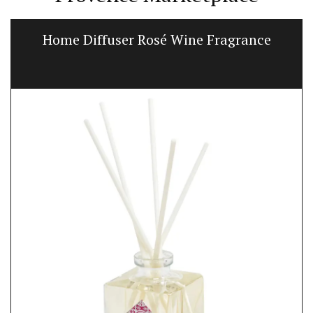
Home Diffuser Rosé Wine Fragrance