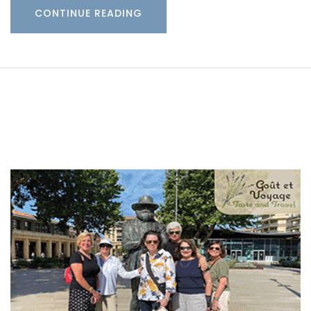
CONTINUE READING