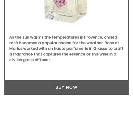
As the sun warms the temperatures in Provence, chilled
rosé becomes a popular choice for the weather. Rose et
Marius worked with an haute parfumerie in Grasse to craft
a fragrance that captures the essence of this wine in a
stylish glass diffuser.
BUY NOW