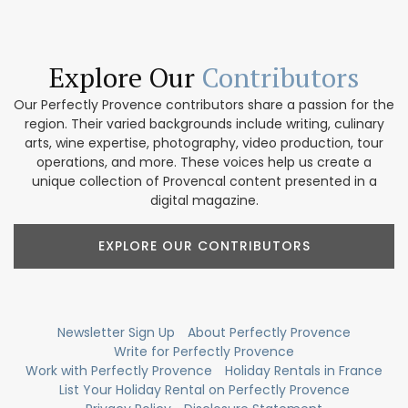
Explore Our
Contributors
Our Perfectly Provence contributors share a passion for the
region. Their varied backgrounds include writing, culinary
arts, wine expertise, photography, video production, tour
operations, and more. These voices help us create a
unique collection of Provencal content presented in a
digital magazine.
EXPLORE OUR CONTRIBUTORS
Newsletter Sign Up
About Perfectly Provence
Write for Perfectly Provence
Work with Perfectly Provence
Holiday Rentals in France
List Your Holiday Rental on Perfectly Provence