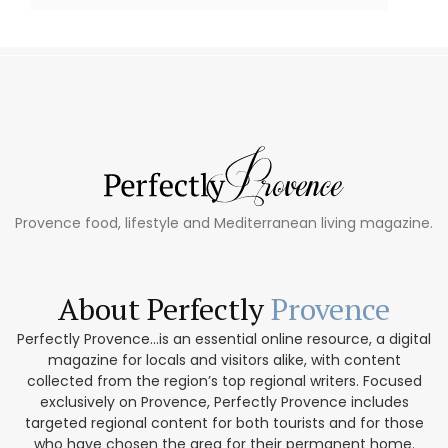
Provence food, lifestyle and Mediterranean living magazine.
About Perfectly
Provence
Perfectly Provence...is an essential online resource, a digital
magazine for locals and visitors alike, with content
collected from the region’s top regional writers. Focused
exclusively on Provence, Perfectly Provence includes
targeted regional content for both tourists and for those
who have chosen the area for their permanent home.