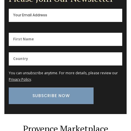
You can unsubscribe anytime. For more details, please review our
Privacy Policy
.
Provence Marketplace