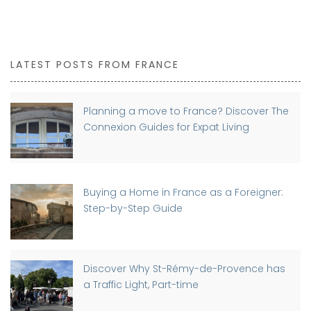
LATEST POSTS FROM FRANCE
Planning a move to France? Discover The
Connexion Guides for Expat Living
Buying a Home in France as a Foreigner:
Step-by-Step Guide
Discover Why St-Rémy-de-Provence has
a Traffic Light, Part-time