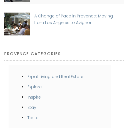
A Change of Pace in Provence: Moving
from Los Angeles to Avignon
PROVENCE CATEGORIES
Expat Living and Real Estate
Explore
Inspire
Stay
Taste