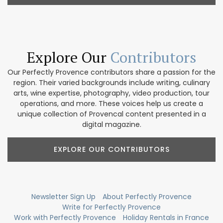
Explore Our
Contributors
Our Perfectly Provence contributors share a passion for the
region. Their varied backgrounds include writing, culinary
arts, wine expertise, photography, video production, tour
operations, and more. These voices help us create a
unique collection of Provencal content presented in a
digital magazine.
EXPLORE OUR CONTRIBUTORS
Newsletter Sign Up
About Perfectly Provence
Write for Perfectly Provence
Work with Perfectly Provence
Holiday Rentals in France