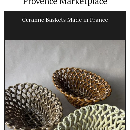
Provence Marketplace
Ceramic Baskets Made in France