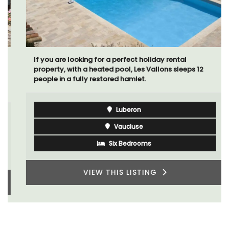
If you are looking for a perfect holiday rental
property, with a heated pool, Les Vallons sleeps 12
people in a fully restored hamlet.
Luberon
Vaucluse
Six Bedrooms
VIEW THIS LISTING