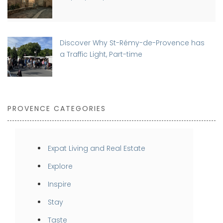
Discover Why St-Rémy-de-Provence has
a Traffic Light, Part-time
PROVENCE CATEGORIES
Expat Living and Real Estate
Explore
Inspire
Stay
Taste