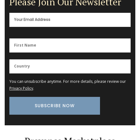
Please Join Our Newsletter
You can unsubscribe anytime. For more details, please review our
Privacy Policy
.