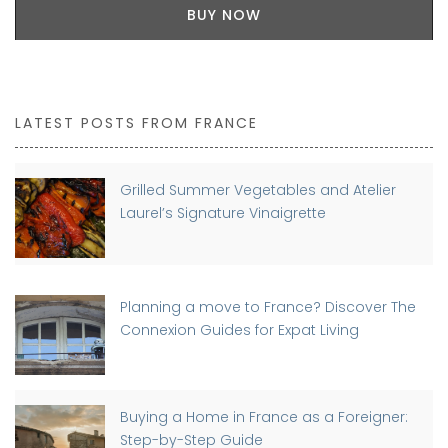
BUY NOW
LATEST POSTS FROM FRANCE
Grilled Summer Vegetables and Atelier
Laurel’s Signature Vinaigrette
Planning a move to France? Discover The
Connexion Guides for Expat Living
Buying a Home in France as a Foreigner:
Step-by-Step Guide