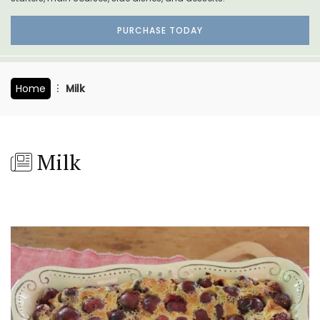
PURCHASE TODAY
Home
Milk
Milk