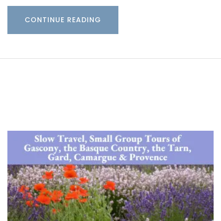
CONTINUE READING