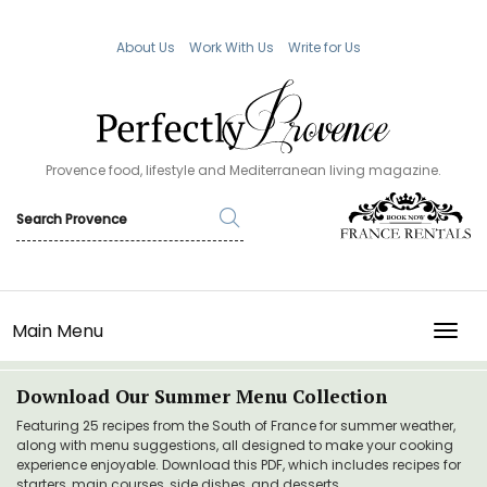
About Us
Work With Us
Write for Us
Provence food, lifestyle and Mediterranean living magazine.
Main Menu
TOGG
Download Our Summer Menu Collection
Featuring 25 recipes from the South of France for summer weather,
along with menu suggestions, all designed to make your cooking
experience enjoyable. Download this PDF, which includes recipes for
starters, main courses, side dishes, and desserts.