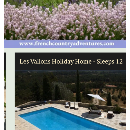
Les Vallons Holiday Home - Sleeps 12