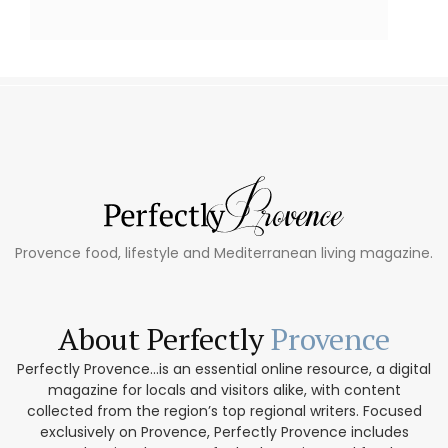
Provence food, lifestyle and Mediterranean living magazine.
About Perfectly
Provence
Perfectly Provence...is an essential online resource, a digital
magazine for locals and visitors alike, with content
collected from the region’s top regional writers. Focused
exclusively on Provence, Perfectly Provence includes