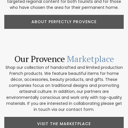
targeted regional content for both tourists and for those
who have chosen the area for their permanent home.
ABOUT PERFECTLY PROVENCE
Our Provence
Marketplace
Shop our collection of handcrafted and limited production
French products. We feature beautiful items for home
décor, accessories, beauty products, and gifts. These
companies focus on traditional designs and promoting
artisanal culture. In addition, our partners are
environmentally conscious and work only with top-quality
materials. If you are interested in collaborating please get
in touch via our contact form.
VISIT THE MARKETPLACE