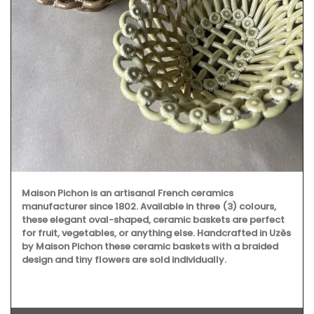
Maison Pichon is an artisanal French ceramics
manufacturer since 1802. Available in three (3) colours,
these elegant oval-shaped, ceramic baskets are perfect
for fruit, vegetables, or anything else. Handcrafted in Uzès
by Maison Pichon these ceramic baskets with a braided
design and tiny flowers are sold individually.