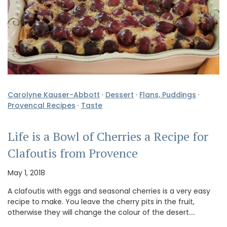
Carolyne Kauser-Abbott
·
Dessert
·
Flans, Puddings
·
Provencal Recipes
·
Taste
Life is a Bowl of Cherries a Recipe for
Clafoutis from Provence
May 1, 2018
A clafoutis with eggs and seasonal cherries is a very easy
recipe to make. You leave the cherry pits in the fruit,
otherwise they will change the colour of the desert.…