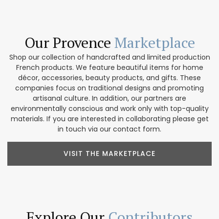
Our Provence
Marketplace
Shop our collection of handcrafted and limited production
French products. We feature beautiful items for home
décor, accessories, beauty products, and gifts. These
companies focus on traditional designs and promoting
artisanal culture. In addition, our partners are
environmentally conscious and work only with top-quality
materials. If you are interested in collaborating please get
in touch via our contact form.
VISIT THE MARKETPLACE
Explore Our
Contributors