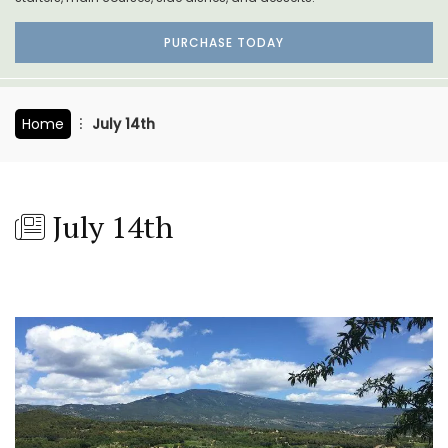
PURCHASE TODAY
Home
July 14th
July 14th