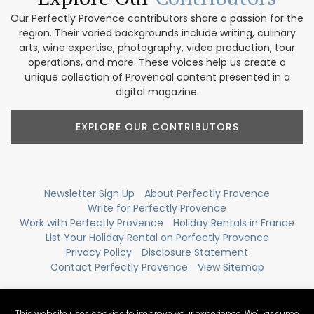
Our Perfectly Provence contributors share a passion for the
region. Their varied backgrounds include writing, culinary
arts, wine expertise, photography, video production, tour
operations, and more. These voices help us create a
unique collection of Provencal content presented in a
digital magazine.
EXPLORE OUR CONTRIBUTORS
Newsletter Sign Up
About Perfectly Provence
Write for Perfectly Provence
Work with Perfectly Provence
Holiday Rentals in France
List Your Holiday Rental on Perfectly Provence
Privacy Policy
Disclosure Statement
Contact Perfectly Provence
View Sitemap
This website uses cookies to improve your experience. We'll assume