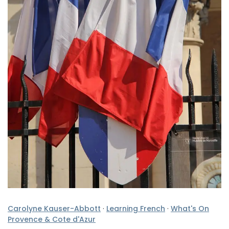
Carolyne Kauser-Abbott
·
Learning French
·
What's On
Provence & Cote d'Azur