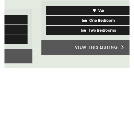
Var
One Bedroom
Two Bedrooms
VIEW THIS LISTING