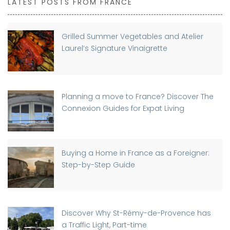
LATEST POSTS FROM FRANCE
Grilled Summer Vegetables and Atelier
Laurel’s Signature Vinaigrette
Planning a move to France? Discover The
Connexion Guides for Expat Living
Buying a Home in France as a Foreigner:
Step-by-Step Guide
Discover Why St-Rémy-de-Provence has
a Traffic Light, Part-time