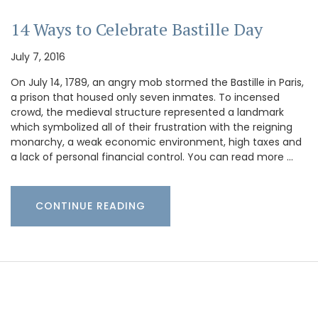
14 Ways to Celebrate Bastille Day
July 7, 2016
On July 14, 1789, an angry mob stormed the Bastille in Paris,
a prison that housed only seven inmates. To incensed
crowd, the medieval structure represented a landmark
which symbolized all of their frustration with the reigning
monarchy, a weak economic environment, high taxes and
a lack of personal financial control. You can read more …
CONTINUE READING