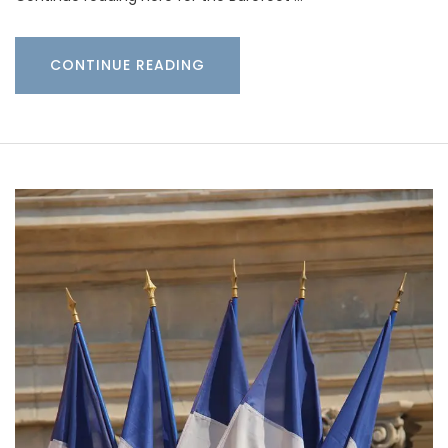
CONTINUE READING