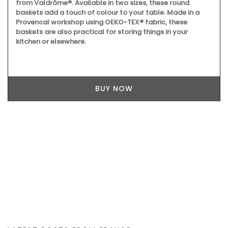
from Valdrôme®. Available in two sizes, these round
baskets add a touch of colour to your table. Made in a
Provencal workshop using OEKO-TEX® fabric, these
baskets are also practical for storing things in your
kitchen or elsewhere.
BUY NOW