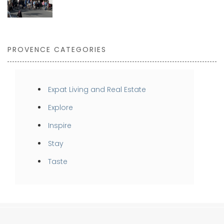
PROVENCE CATEGORIES
Expat Living and Real Estate
Explore
Inspire
Stay
Taste