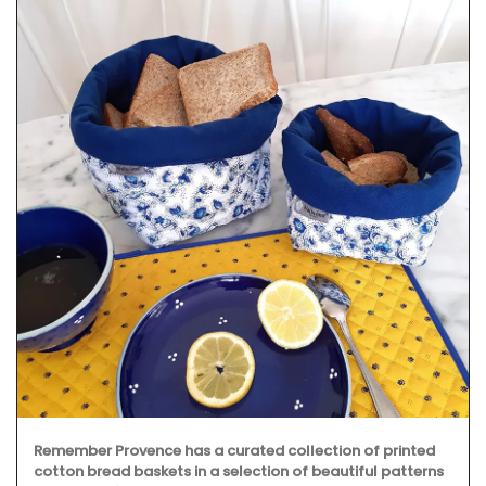
Remember Provence has a curated collection of printed
cotton bread baskets in a selection of beautiful patterns