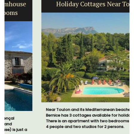
Holiday Cottages Near Toulon
Near Toulon and its Mediterranean beaches, Villa
Bernice has 3 cottages available for holiday rentals.
There is an apartment with two bedrooms suitable for
4 people and two studios for 2 persons.