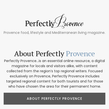
Provence food, lifestyle and Mediterranean living magazine.
About Perfectly
Provence
Perfectly Provence...is an essential online resource, a digital
magazine for locals and visitors alike, with content
collected from the region’s top regional writers. Focused
exclusively on Provence, Perfectly Provence includes
targeted regional content for both tourists and for those
who have chosen the area for their permanent home.
ABOUT PERFECTLY PROVENCE