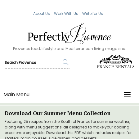
About Us
Work With Us
Write for Us
Provence food, lifestyle and Mediterranean living magazine.
Main Menu
TOGG
Download Our Summer Menu Collection
Featuring 25 recipes from the South of France for summer weather,
along with menu suggestions, all designed to make your cooking
experience enjoyable. Download this PDF, which includes recipes for
starters, main courses, side dishes, and desserts.