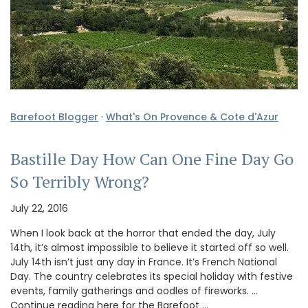
Barefoot Blogger
·
What's On Provence & Cote d'Azur
Bastille Day How Can One Fine Day Go
So Terribly Wrong?
July 22, 2016
When I look back at the horror that ended the day, July
14th, it’s almost impossible to believe it started off so well.
July 14th isn’t just any day in France. It’s French National
Day. The country celebrates its special holiday with festive
events, family gatherings and oodles of fireworks. …
Continue reading here for the Barefoot …