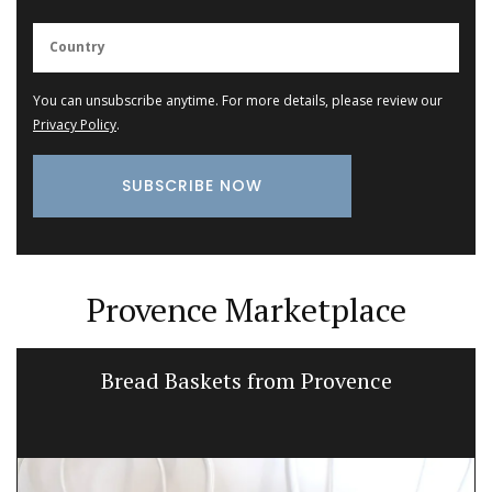
You can unsubscribe anytime. For more details, please review our
Privacy Policy
.
Provence Marketplace
Bread Baskets from Provence