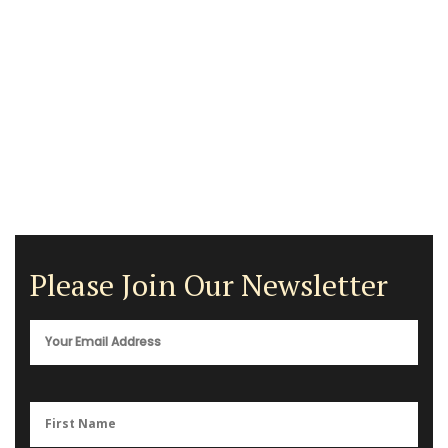
Please Join Our Newsletter