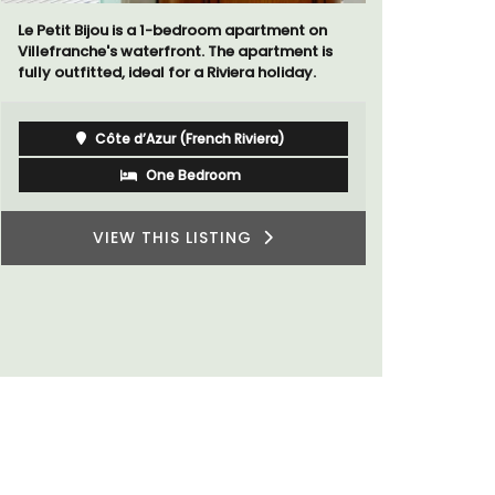
Sur le Toit is a charming, remodelled 1-
bedroom vacation rental in Old Town
Les O
Villefranche-sur-Mer with gorgeous views.
farmh
4-be
sleep
Côte d’Azur (French Riviera)
villa
priva
One Bedroom
VIEW THIS LISTING