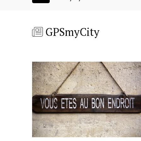
GPSmyCity