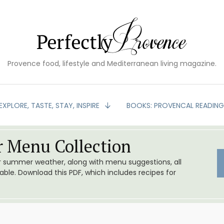
Provence food, lifestyle and Mediterranean living magazine.
EXPLORE, TASTE, STAY, INSPIRE
BOOKS: PROVENCAL READIN
 Menu Collection
or summer weather, along with menu suggestions, all
le. Download this PDF, which includes recipes for