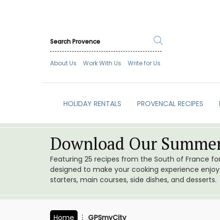
About Us
Work With Us
Write for Us
HOLIDAY RENTALS
PROVENCAL RECIPES
Download Our Summer
Featuring 25 recipes from the South of France f
designed to make your cooking experience enjoyab
starters, main courses, side dishes, and desserts.
Home
GPSmyCity