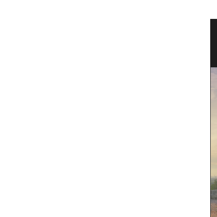
tion in
Garden Kit a Gift for the Gardener