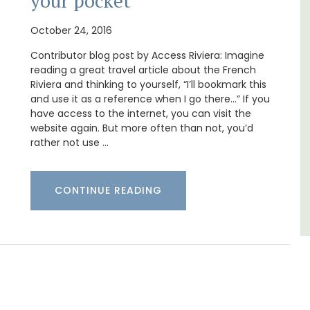
your pocket
athroom
Le Petit Bijou is a 1-bedroom apartment on
October 24, 2016
 pedestrian
Villefranche's waterfront. The apartment is
-Mer's
fully outfitted, ideal for a Riviera holiday.
Contributor blog post by Access Riviera: Imagine
reading a great travel article about the French
Riviera and thinking to yourself, “I’ll bookmark this
Côte d’Azur (French Riviera)
and use it as a reference when I go there…” If you
era)
One Bedroom
have access to the internet, you can visit the
website again. But more often than not, you’d
rather not use …
VIEW THIS LISTING
G
CONTINUE READING