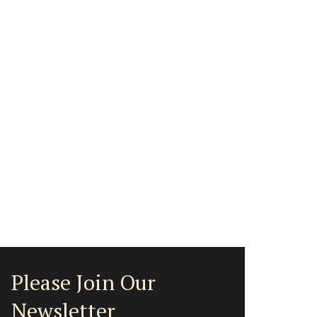
Please Join Our
Newsletter