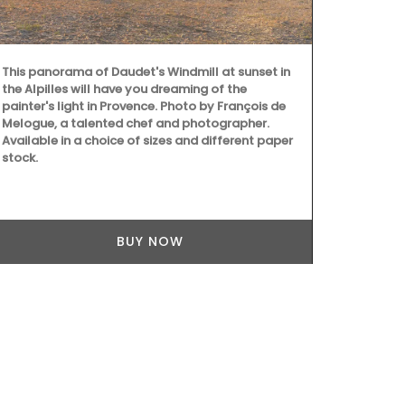
This panorama of Daudet's Windmill at sunset in
As the sun w
the Alpilles will have you dreaming of the
chilled rosé
painter's light in Provence. Photo by François de
weather. Ros
Melogue, a talented chef and photographer.
parfumerie i
Available in a choice of sizes and different paper
captures the 
stock.
glass diffuse
BUY NOW