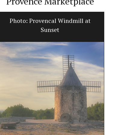
Provence Marketplace
Photo: Provencal Windmill at
Home Dif
Sunset