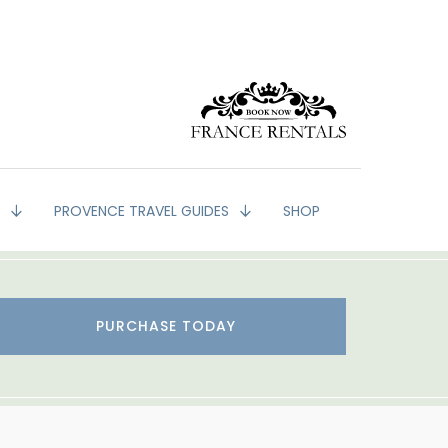
G
PROVENCE TRAVEL GUIDES
SHOP
PURCHASE TODAY