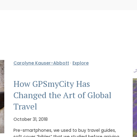
Carolyne Kauser-Abbott
·
Explore
How GPSmyCity Has
Changed the Art of Global
Travel
October 31, 2018
Pre-smartphones, we used to buy travel guides,
soft cover “bibles” that we studied before arriving