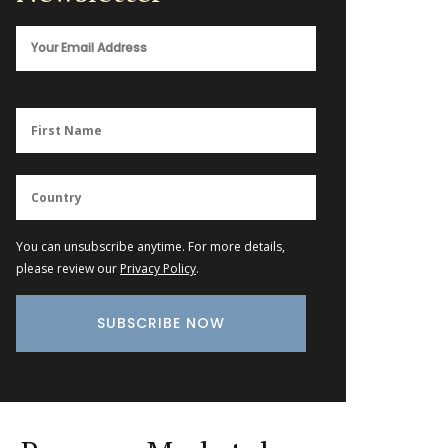
You can unsubscribe anytime. For more details,
please review our
Privacy Policy
.