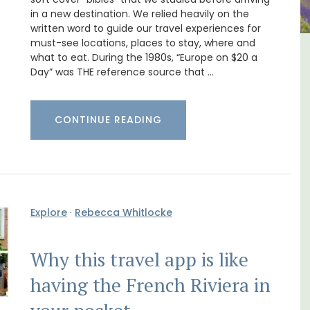
in a new destination. We relied heavily on the
written word to guide our travel experiences for
must-see locations, places to stay, where and
what to eat. During the 1980s, “Europe on $20 a
edroom
Villefranche-sur-Mer Gem 1-
Day” was THE reference source that …
ent
bedroom holiday rental
CONTINUE READING
Explore
·
Rebecca Whitlocke
Why this travel app is like
having the French Riviera in