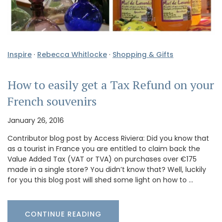
Inspire
·
Rebecca Whitlocke
·
Shopping & Gifts
How to easily get a Tax Refund on your
French souvenirs
January 26, 2016
Contributor blog post by Access Riviera: Did you know that
as a tourist in France you are entitled to claim back the
Value Added Tax (VAT or TVA) on purchases over €175
made in a single store? You didn’t know that? Well, luckily
for you this blog post will shed some light on how to …
CONTINUE READING