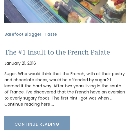
Barefoot Blogger
·
Taste
The #1 Insult to the French Palate
January 21, 2016
Sugar. Who would think that the French, with all their pastry
and chocolate shops, would be offended by sugar? I
learned it the hard way. After two years living in the south
of France, I’ve discovered that the French have an aversion
to overly sugary foods. The first hint I got was when …
Continue reading here …
CONTINUE READING