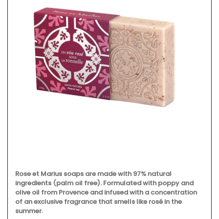
Rose et Marius soaps are made with 97% natural
ingredients (palm oil free). Formulated with poppy and
olive oil from Provence and infused with a concentration
of an exclusive fragrance that smells like rosé in the
summer.