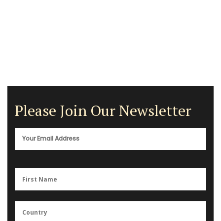
Please Join Our Newsletter