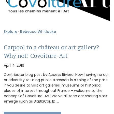
Explore
·
Rebecca Whitlocke
Carpool to a château or art gallery?
Why not! Covoiture-Art
April 4, 2016
Contributor blog post by Access Riviera: Now, having no car
or adversity to using public transport is a thing of the past
if you desire to visit art galleries, museums or historical
places of interest throughout France – welcome to the
concept of Covoiture-Art! We’ve all seen car sharing sites
emerge such as BlaBlaCar, ID …