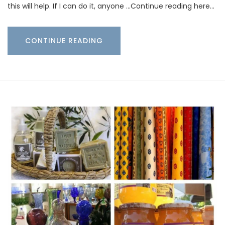
this will help. If I can do it, anyone …Continue reading here…
CONTINUE READING