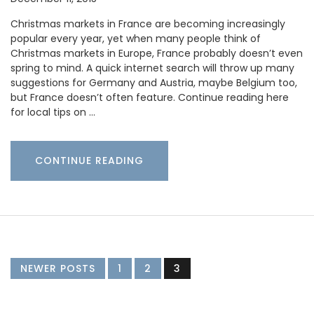
Christmas markets in France are becoming increasingly
popular every year, yet when many people think of
Christmas markets in Europe, France probably doesn’t even
spring to mind. A quick internet search will throw up many
suggestions for Germany and Austria, maybe Belgium too,
but France doesn’t often feature. Continue reading here
for local tips on …
CONTINUE READING
NEWER POSTS
1
2
3