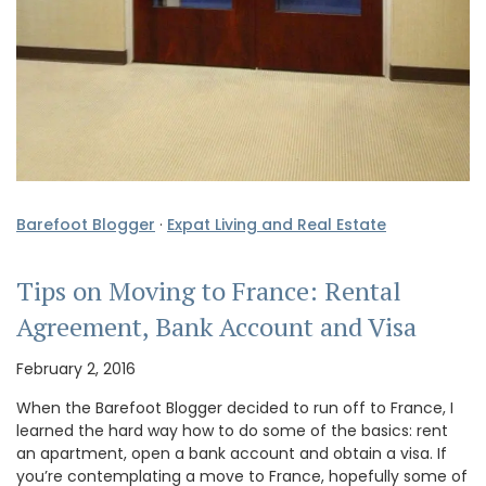
Barefoot Blogger
·
Expat Living and Real Estate
Tips on Moving to France: Rental
Agreement, Bank Account and Visa
February 2, 2016
When the Barefoot Blogger decided to run off to France, I
learned the hard way how to do some of the basics: rent
an apartment, open a bank account and obtain a visa. If
you’re contemplating a move to France, hopefully some of