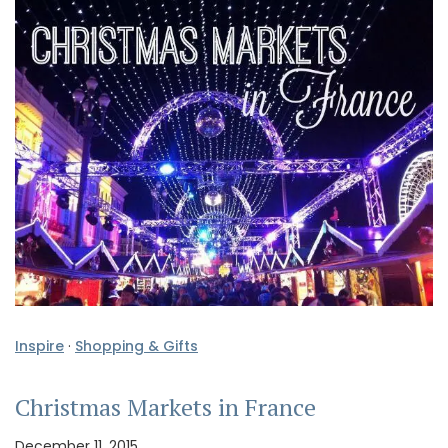
Inspire
·
Shopping & Gifts
Christmas Markets in France
December 11, 2015