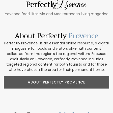
Provence food, lifestyle and Mediterranean living magazine.
About Perfectly
Provence
Perfectly Provence...is an essential online resource, a digital
magazine for locals and visitors alike, with content
collected from the region’s top regional writers. Focused
exclusively on Provence, Perfectly Provence includes
targeted regional content for both tourists and for those
who have chosen the area for their permanent home.
ABOUT PERFECTLY PROVENCE