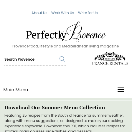
About Us
Work With Us
Write for Us
Provence food, lifestyle and Mediterranean living magazine.
Main Menu
TOGG
Download Our Summer Menu Collection
Featuring 25 recipes from the South of France for summer weather,
along with menu suggestions, all designed to make your cooking
experience enjoyable. Download this PDF, which includes recipes for
starters, main courses, side dishes, and desserts.