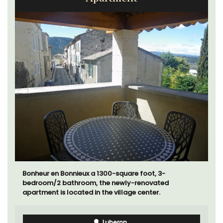
Bonheur en Bonnieux a 1300-square foot, 3-
bedroom/2 bathroom, the newly-renovated
apartment is located in the village center.
Luberon