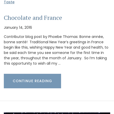
Taste
Chocolate and France
January 14, 2016
Contributor blog post by Phoebe Thomas: Bonne année,
bonne santé! Traditional New Year’s greetings in France
begin like this, wishing Happy New Year and good health, to
be said each time you see someone for the first time in
the year, throughout the month of January. So I’m taking
this opportunity to wish all my …
CONTINUE READING