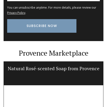
You can unsubscribe anytime. For more details, please review our
Privacy Policy
.
Provence Marketplace
Natural Rosé-scented Soap from Provence