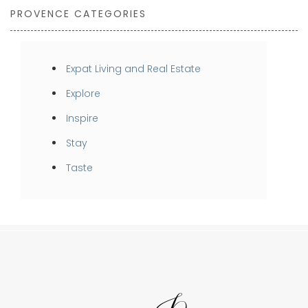
PROVENCE CATEGORIES
Expat Living and Real Estate
Explore
Inspire
Stay
Taste