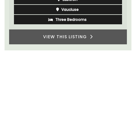
Vaucluse
Three Bedrooms
VIEW THIS LISTING