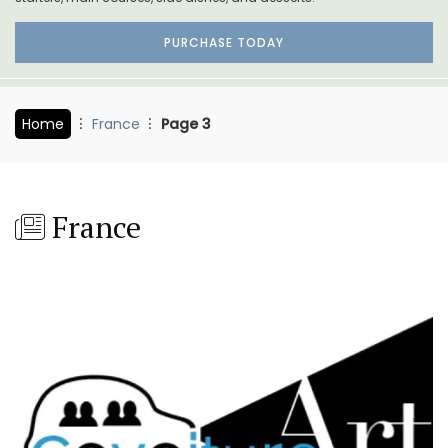
PURCHASE TODAY
Home
France
Page 3
France