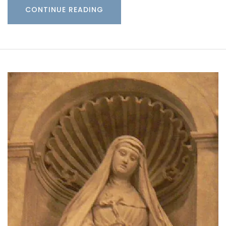
CONTINUE READING