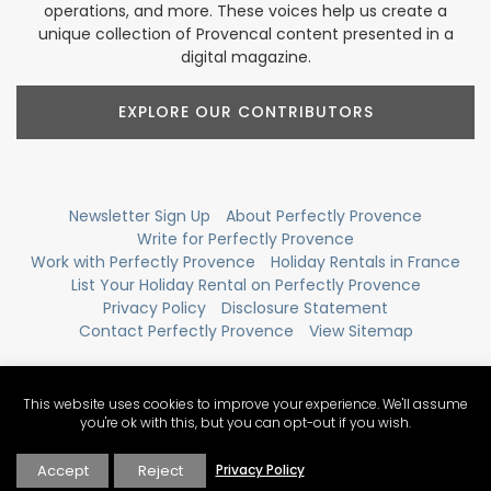
operations, and more. These voices help us create a
unique collection of Provencal content presented in a
digital magazine.
EXPLORE OUR CONTRIBUTORS
Newsletter Sign Up
About Perfectly Provence
Write for Perfectly Provence
Work with Perfectly Provence
Holiday Rentals in France
List Your Holiday Rental on Perfectly Provence
Privacy Policy
Disclosure Statement
Contact Perfectly Provence
View Sitemap
This website uses cookies to improve your experience. We'll assume
you're ok with this, but you can opt-out if you wish.
Accept
Reject
Privacy Policy