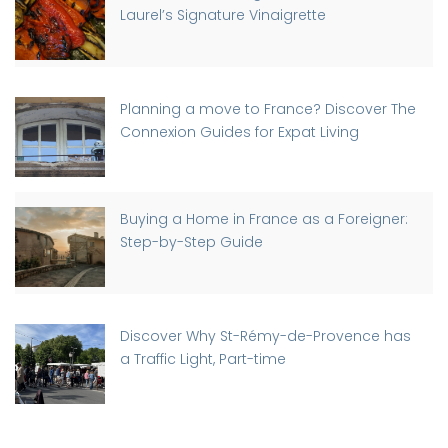
Laurel’s Signature Vinaigrette
Planning a move to France? Discover The
Connexion Guides for Expat Living
Buying a Home in France as a Foreigner:
Step-by-Step Guide
Discover Why St-Rémy-de-Provence has
a Traffic Light, Part-time