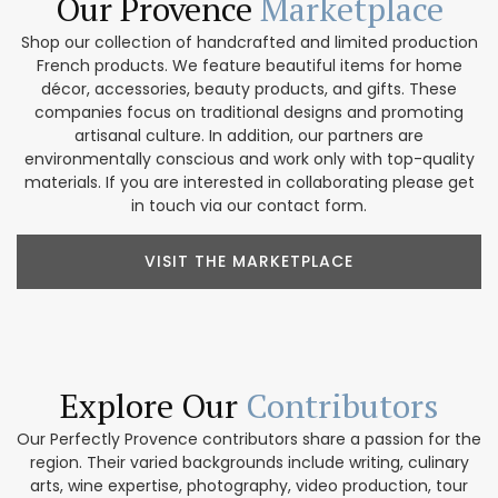
Our Provence
Marketplace
Shop our collection of handcrafted and limited production
French products. We feature beautiful items for home
décor, accessories, beauty products, and gifts. These
companies focus on traditional designs and promoting
artisanal culture. In addition, our partners are
environmentally conscious and work only with top-quality
materials. If you are interested in collaborating please get
in touch via our contact form.
VISIT THE MARKETPLACE
Explore Our
Contributors
Our Perfectly Provence contributors share a passion for the
region. Their varied backgrounds include writing, culinary
arts, wine expertise, photography, video production, tour