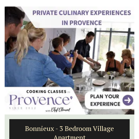
Bonnieux - 3 Bedroom Village
Apartment