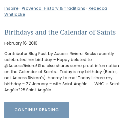
Inspire
·
Provencal History & Traditions
·
Rebecca
Whitlocke
Birthdays and the Calendar of Saints
February 16, 2016
Contributor Blog Post by Access Riviera: Becks recently
celebrated her birthday – Happy belated to
@AccessRiviera! She also shares some great information
on the Calendar of Saints… Today is my birthday (Becks,
not Access Riviera’s), hooray to me! Today I share my
birthday – 27 January – with Saint Angèle……..WHO is Saint
Angèle??!! Saint Angèle …
CONTINUE READING