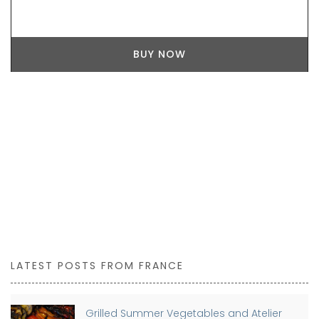
BUY NOW
LATEST POSTS FROM FRANCE
Grilled Summer Vegetables and Atelier