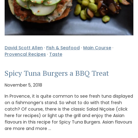
David Scott Allen
·
Fish & Seafood
·
Main Course
·
Provencal Recipes
·
Taste
Spicy Tuna Burgers a BBQ Treat
November 5, 2018
In Provence, it is quite common to see fresh tuna displayed
on a fishmonger’s stand. So what to do with that fresh
catch? Of course, there is the classic Salad Niçoise (click
here for recipes) or light up the grill and enjoy the Asian
flavours in this recipe for Spicy Tuna Burgers. Asian flavours
are more and more …