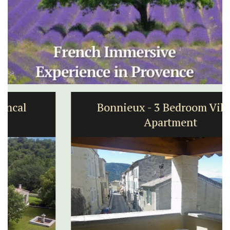
Bonnieux - 3 Bedroom Village
Apartment