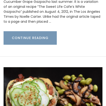
Cucumber Grape Gazpacho last summer. It is a variation
of an original recipe “The Sweet Life Cafe’s White
Gazpacho” published on August 4, 2012, in The Los Angeles
Times by Noelle Carter. Ulrike had the original article taped
to a page and then placed …
CONTINUE READING