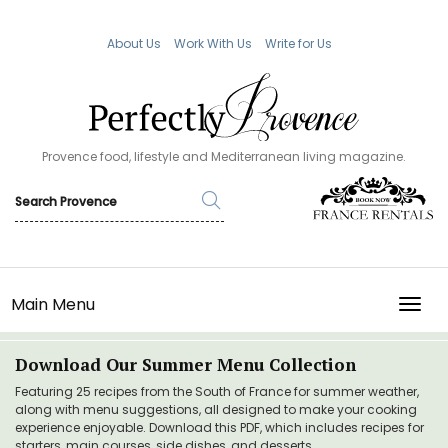
About Us
Work With Us
Write for Us
Provence food, lifestyle and Mediterranean living magazine.
Main Menu
TOGG
Download Our Summer Menu Collection
Featuring 25 recipes from the South of France for summer weather,
along with menu suggestions, all designed to make your cooking
experience enjoyable. Download this PDF, which includes recipes for
starters, main courses, side dishes, and desserts.