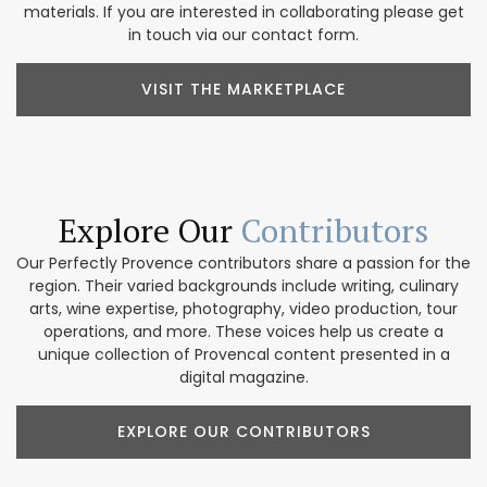
materials. If you are interested in collaborating please get
in touch via our contact form.
VISIT THE MARKETPLACE
Explore Our
Contributors
Our Perfectly Provence contributors share a passion for the
region. Their varied backgrounds include writing, culinary
arts, wine expertise, photography, video production, tour
operations, and more. These voices help us create a
unique collection of Provencal content presented in a
digital magazine.
EXPLORE OUR CONTRIBUTORS