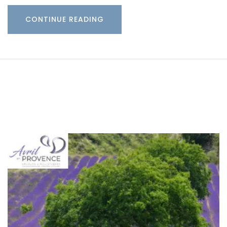
CONTINUE READING