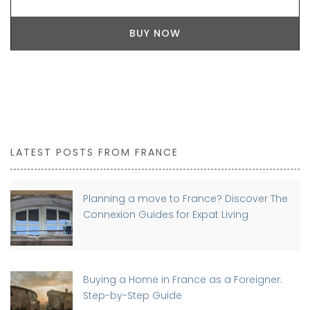
BUY NOW
LATEST POSTS FROM FRANCE
Planning a move to France? Discover The
Connexion Guides for Expat Living
Buying a Home in France as a Foreigner:
Step-by-Step Guide