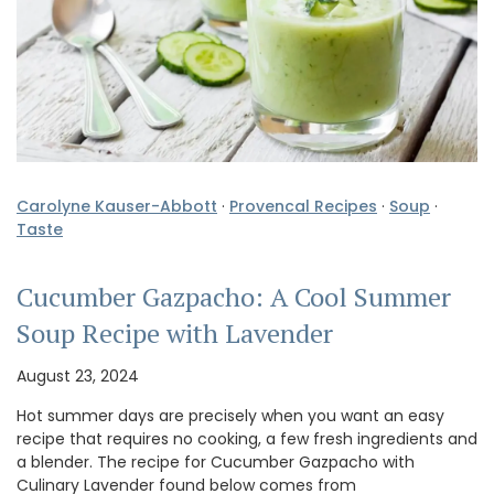
Carolyne Kauser-Abbott
·
Provencal Recipes
·
Soup
·
Taste
Cucumber Gazpacho: A Cool Summer
Soup Recipe with Lavender
August 23, 2024
Hot summer days are precisely when you want an easy
recipe that requires no cooking, a few fresh ingredients and
a blender. The recipe for Cucumber Gazpacho with
Culinary Lavender found below comes from