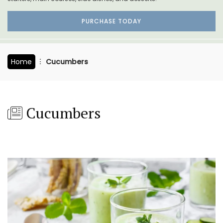
PURCHASE TODAY
Home
Cucumbers
Cucumbers