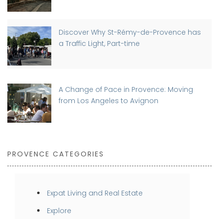
Discover Why St-Rémy-de-Provence has
a Traffic Light, Part-time
A Change of Pace in Provence: Moving
from Los Angeles to Avignon
PROVENCE CATEGORIES
Expat Living and Real Estate
Explore