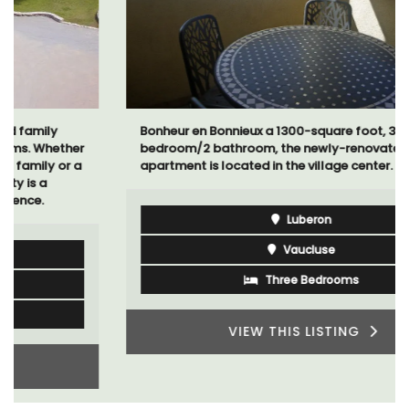
Bonheur en Bonnieux a 1300-square foot, 3-
bedroom/2 bathroom, the newly-renovated
apartment is located in the village center.
Luberon
Vaucluse
Three Bedrooms
VIEW THIS LISTING