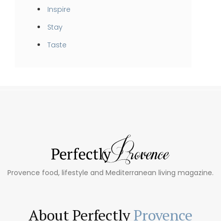
Inspire
Stay
Taste
Provence food, lifestyle and Mediterranean living magazine.
About Perfectly
Provence