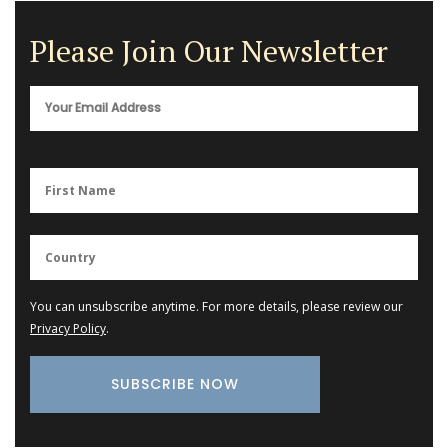
Please Join Our Newsletter
You can unsubscribe anytime. For more details, please review our
Privacy Policy
.