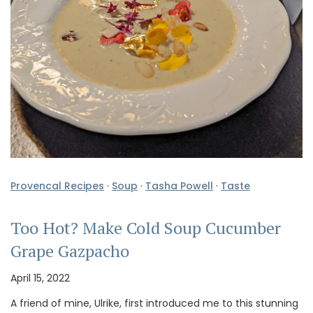
Provencal Recipes
·
Soup
·
Tasha Powell
·
Taste
Too Hot? Make Cold Soup Cucumber
Grape Gazpacho
April 15, 2022
A friend of mine, Ulrike, first introduced me to this stunning