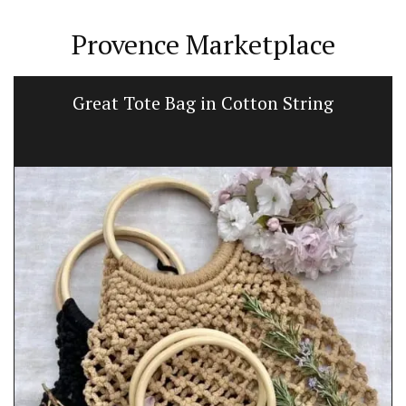
Provence Marketplace
Great Tote Bag in Cotton String