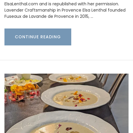
ElsaLenthal.com and is republished with her permission.
Lavender Craftsmanship in Provence Elsa Lenthal founded
Fuseaux de Lavande de Provence in 2015, …
CONTINUE READING