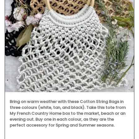
Bring on warm weather with these Cotton String Bags in
three colours (white, tan, and black). Take this tote from
My French Country Home box to the market, beach or an
evening out. Buy one in each colour, as they are the
perfect accessory for Spring and Summer seasons.