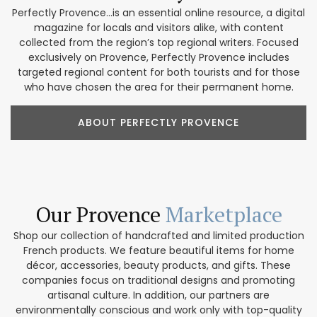
Perfectly Provence...is an essential online resource, a digital
magazine for locals and visitors alike, with content
collected from the region’s top regional writers. Focused
exclusively on Provence, Perfectly Provence includes
targeted regional content for both tourists and for those
who have chosen the area for their permanent home.
ABOUT PERFECTLY PROVENCE
Our Provence
Marketplace
Shop our collection of handcrafted and limited production
French products. We feature beautiful items for home
décor, accessories, beauty products, and gifts. These
companies focus on traditional designs and promoting
artisanal culture. In addition, our partners are
environmentally conscious and work only with top-quality