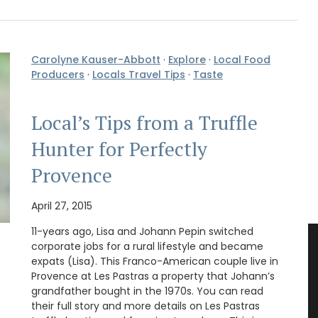
Carolyne Kauser-Abbott
·
Explore
·
Local Food
Producers
·
Locals Travel Tips
·
Taste
Local’s Tips from a Truffle
Hunter for Perfectly
Provence
April 27, 2015
11-years ago, Lisa and Johann Pepin switched
corporate jobs for a rural lifestyle and became
expats (Lisa). This Franco-American couple live in
Provence at Les Pastras a property that Johann’s
grandfather bought in the 1970s. You can read
their full story and more details on Les Pastras