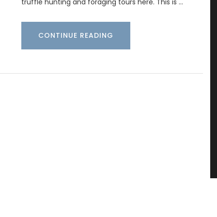
truffle hunting and foraging tours here. This is …
CONTINUE READING