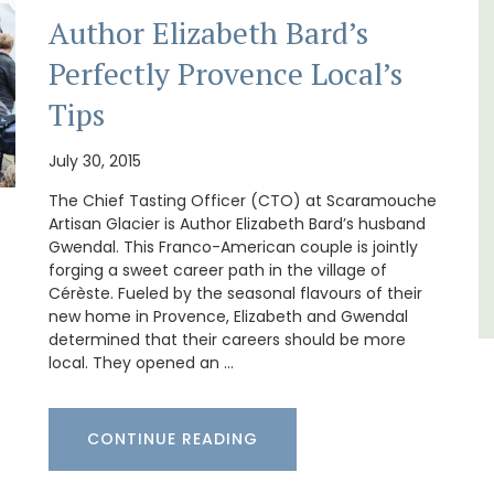
Author Elizabeth Bard’s
Le Clos du Buis welcomes guests to a family-
run 10 room hotel in the heart of Bonnieux in
Perfectly Provence Local’s
lable
the Luberon Valley. Tasteful Provencal décor
combined with modern comforts.
Tips
Luberon
July 30, 2015
Vaucluse
The Chief Tasting Officer (CTO) at Scaramouche
Artisan Glacier is Author Elizabeth Bard’s husband
Boutique Hotels
Gwendal. This Franco-American couple is jointly
forging a sweet career path in the village of
Cérèste. Fueled by the seasonal flavours of their
VIEW THIS LISTING
new home in Provence, Elizabeth and Gwendal
determined that their careers should be more
local. They opened an …
CONTINUE READING