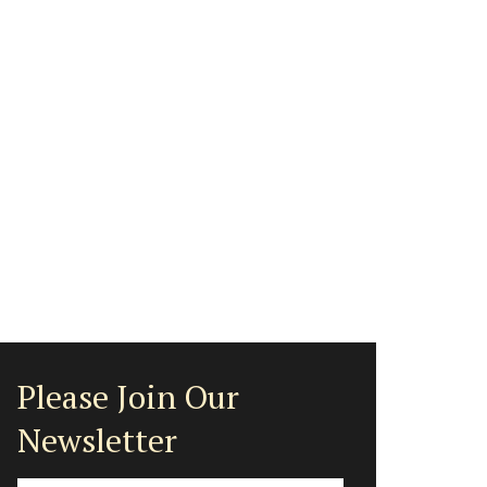
Please Join Our
Newsletter