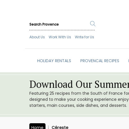
About Us
Work With Us
Write for Us
HOLIDAY RENTALS
PROVENCAL RECIPES
Download Our Summer
Featuring 25 recipes from the South of France f
designed to make your cooking experience enjoyab
starters, main courses, side dishes, and desserts.
Home
Céreste