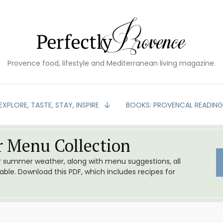
Provence food, lifestyle and Mediterranean living magazine.
EXPLORE, TASTE, STAY, INSPIRE
BOOKS: PROVENCAL READIN
 Menu Collection
or summer weather, along with menu suggestions, all
le. Download this PDF, which includes recipes for