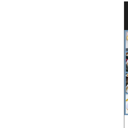
ovence
Linen Tablecloth with Country
Flower Pattern