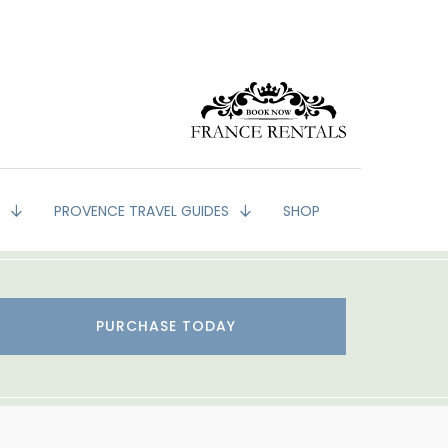
G
PROVENCE TRAVEL GUIDES
SHOP
PURCHASE TODAY