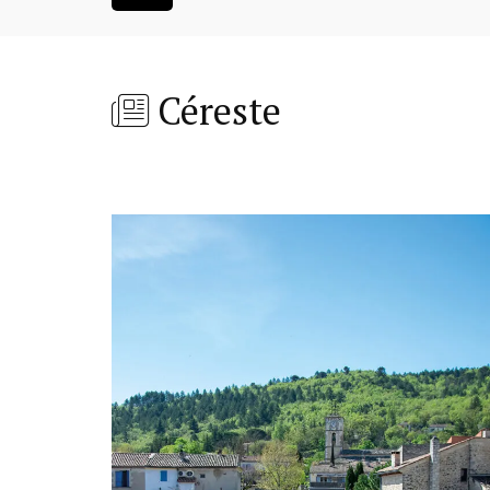
Céreste