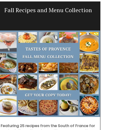
Fall Recipes and Menu Collection
Bright a
Featuring 25 recipes from the South of France for
Discover the 