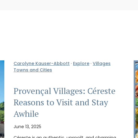
Carolyne Kauser-Abbott
·
Explore
·
Villages
Towns and Cities
Provençal Villages: Céreste
Reasons to Visit and Stay
Awhile
June 13, 2025
Céreste is an authentic, unspoilt, and charming