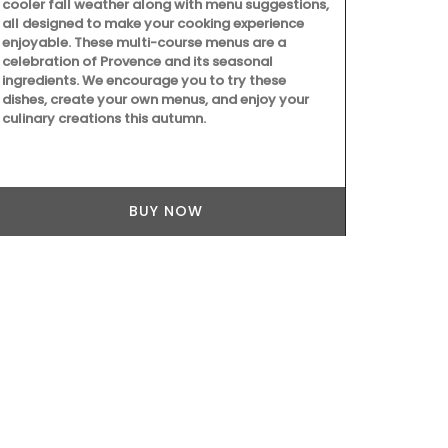
cooler fall weather along with menu suggestions,
Provence's ic
all designed to make your cooking experience
This collecti
enjoyable. These multi-course menus are a
runners. Mad
celebration of Provence and its seasonal
from Rememb
ingredients. We encourage you to try these
to clean.
dishes, create your own menus, and enjoy your
culinary creations this autumn.
BUY NOW