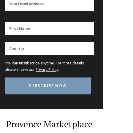
You can unsubscribe anytime. For more details,
please review our
Privacy Policy
.
Provence Marketplace