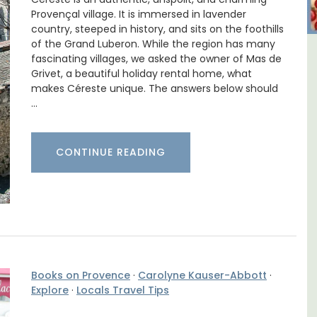
Provençal village. It is immersed in lavender
country, steeped in history, and sits on the foothills
of the Grand Luberon. While the region has many
fascinating villages, we asked the owner of Mas de
 -
Le Clos du Buis Hotel in
Grivet, a beautiful holiday rental home, what
Bonnieux
makes Céreste unique. The answers below should
…
CONTINUE READING
Books on Provence
·
Carolyne Kauser-Abbott
·
Explore
·
Locals Travel Tips