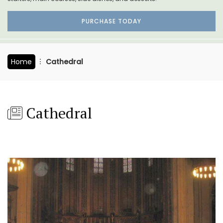
PURCHASE TODAY
Home
Cathedral
Cathedral