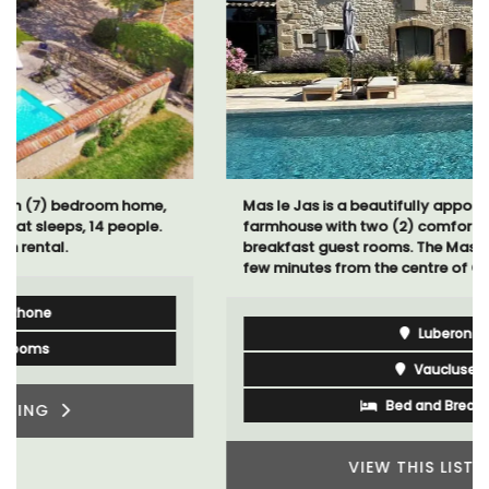
Mas le Jas is a beautifully appointed Provençal
farmhouse with two (2) comfortable bed and
breakfast guest rooms. The Mas (farmhouse) is just a
few minutes from the centre of Cavaillon.
Luberon
Vaucluse
Bed and Breakfast
VIEW THIS LISTING