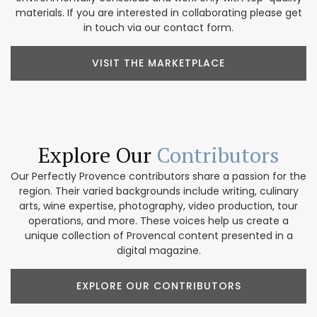
materials. If you are interested in collaborating please get
in touch via our contact form.
VISIT THE MARKETPLACE
Explore Our
Contributors
Our Perfectly Provence contributors share a passion for the
region. Their varied backgrounds include writing, culinary
arts, wine expertise, photography, video production, tour
operations, and more. These voices help us create a
unique collection of Provencal content presented in a
digital magazine.
EXPLORE OUR CONTRIBUTORS