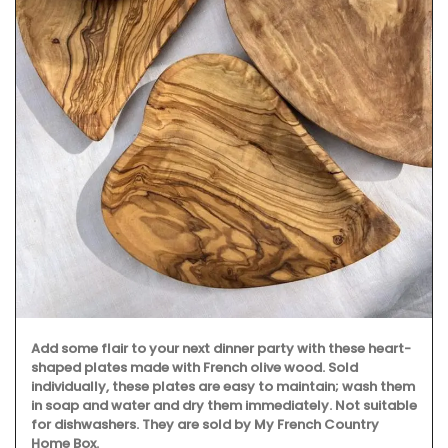
Add some flair to your next dinner party with these heart-
shaped plates made with French olive wood. Sold
individually, these plates are easy to maintain; wash them
in soap and water and dry them immediately. Not suitable
for dishwashers. They are sold by My French Country
Home Box.