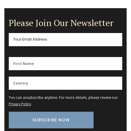
Please Join Our Newsletter
You can unsubscribe anytime. For more details, please review our
Privacy Policy
.