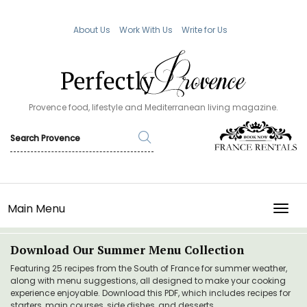
About Us
Work With Us
Write for Us
Provence food, lifestyle and Mediterranean living magazine.
Main Menu
TOGG
Download Our Summer Menu Collection
Featuring 25 recipes from the South of France for summer weather,
along with menu suggestions, all designed to make your cooking
experience enjoyable. Download this PDF, which includes recipes for
starters, main courses, side dishes, and desserts.