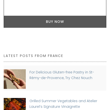
BUY NOW
LATEST POSTS FROM FRANCE
For Delicious Gluten-free Pastry in St-
Rémy-de-Provence, Try Chez Nouch
Grilled Summer Vegetables and Atelier
Laurel’s Signature Vinaigrette