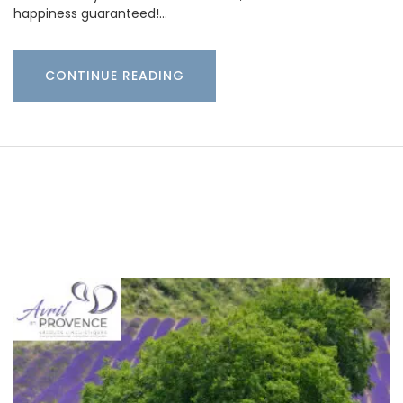
happiness guaranteed!…
CONTINUE READING