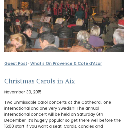
Guest Post
·
What's On Provence & Cote d'Azur
Christmas Carols in Aix
November 30, 2015
Two unmissable carol concerts at the Cathedral, one
international and one very Swedish! The annual
international concert will be held on Saturday 6th
December. It’s hugely popular so get there well before the
16:00 start if you want a seat. Carols, candles and