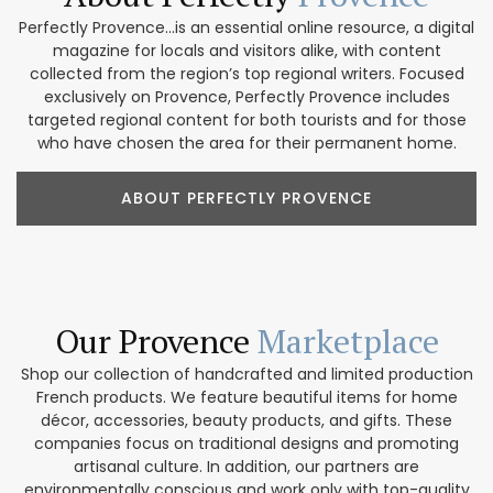
Perfectly Provence...is an essential online resource, a digital
magazine for locals and visitors alike, with content
collected from the region’s top regional writers. Focused
exclusively on Provence, Perfectly Provence includes
targeted regional content for both tourists and for those
who have chosen the area for their permanent home.
ABOUT PERFECTLY PROVENCE
Our Provence
Marketplace
Shop our collection of handcrafted and limited production
French products. We feature beautiful items for home
décor, accessories, beauty products, and gifts. These
companies focus on traditional designs and promoting
artisanal culture. In addition, our partners are
environmentally conscious and work only with top-quality