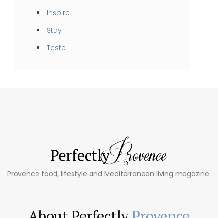
Inspire
Stay
Taste
Provence food, lifestyle and Mediterranean living magazine.
About Perfectly
Provence