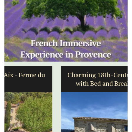
Charming 18th-Century Farmhouse
with Bed and Breakfast Rooms