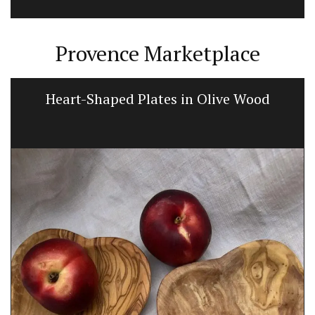
Provence Marketplace
Heart-Shaped Plates in Olive Wood