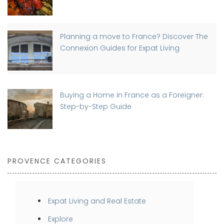
Planning a move to France? Discover The
Connexion Guides for Expat Living
Buying a Home in France as a Foreigner:
Step-by-Step Guide
PROVENCE CATEGORIES
Expat Living and Real Estate
Explore