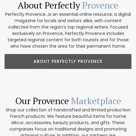
About Perfectly
Provence
Perfectly Provence...is an essential online resource, a digital
magazine for locals and visitors alike, with content
collected from the region’s top regional writers. Focused
exclusively on Provence, Perfectly Provence includes
targeted regional content for both tourists and for those
who have chosen the area for their permanent home.
ABOUT PERFECTLY PROVENCE
Our Provence
Marketplace
Shop our collection of handcrafted and limited production
French products. We feature beautiful items for home
décor, accessories, beauty products, and gifts. These
companies focus on traditional designs and promoting
artisanal culture. In addition, our partners are