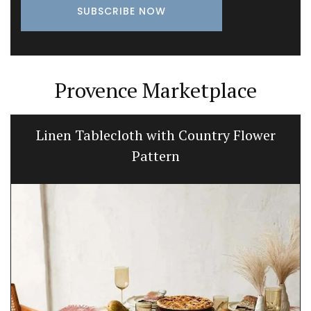
Provence Marketplace
Linen Tablecloth with Country Flower
Pattern