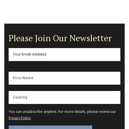
Please Join Our Newsletter
You can unsubscribe anytime. For more details, please review our
Privacy Policy
.