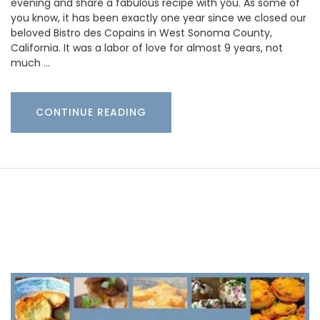
evening and share a fabulous recipe with you. As some of
you know, it has been exactly one year since we closed our
beloved Bistro des Copains in West Sonoma County,
California. It was a labor of love for almost 9 years, not
much …
CONTINUE READING