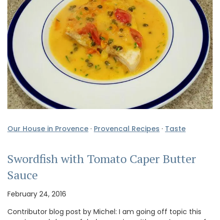
Our House in Provence
·
Provencal Recipes
·
Taste
Swordfish with Tomato Caper Butter
Sauce
February 24, 2016
Contributor blog post by Michel: I am going off topic this