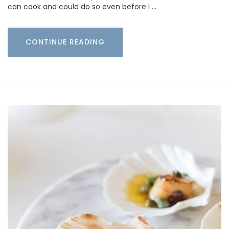
can cook and could do so even before I …
CONTINUE READING