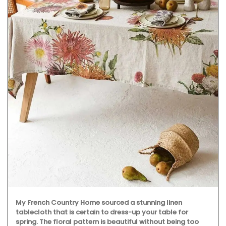
My French Country Home sourced a stunning linen
tablecloth that is certain to dress-up your table for
spring. The floral pattern is beautiful without being too