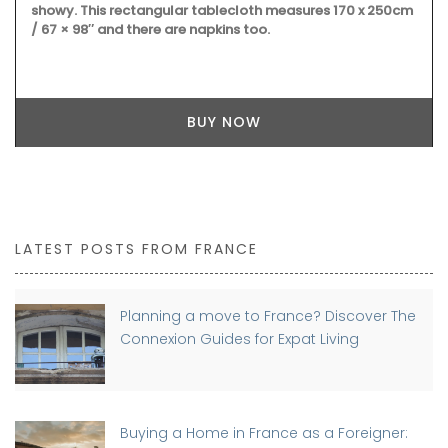
showy. This rectangular tablecloth measures 170 x 250cm
/ 67 × 98″ and there are napkins too.
BUY NOW
LATEST POSTS FROM FRANCE
Planning a move to France? Discover The
Connexion Guides for Expat Living
Buying a Home in France as a Foreigner: