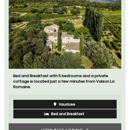
Bed and Breakfast with 5 bedrooms and a private
cottage is located just a few minutes from Vaison La
Romaine.
Vaucluse
Bed and Breakfast