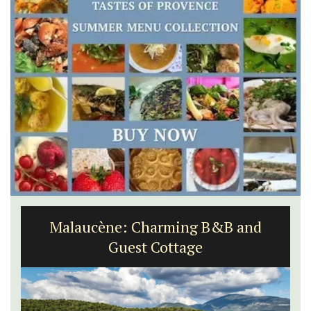
Malaucène: Charming B&B and
Guest Cottage