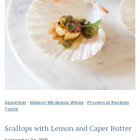
Appetizer
·
Maison Mirabeau Wines
·
Provencal Recipes
·
Taste
Scallops with Lemon and Caper Butter