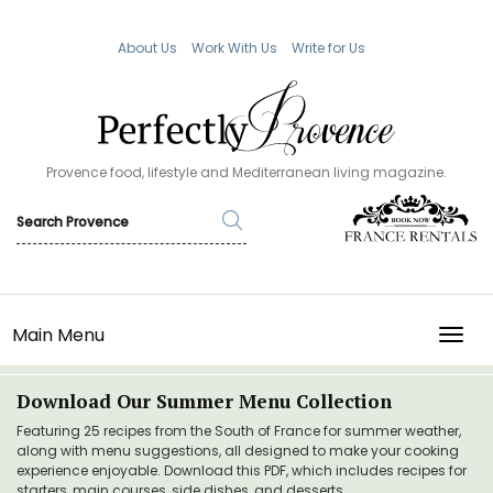
About Us
Work With Us
Write for Us
Provence food, lifestyle and Mediterranean living magazine.
Main Menu
TOGG
Download Our Summer Menu Collection
Featuring 25 recipes from the South of France for summer weather,
along with menu suggestions, all designed to make your cooking
experience enjoyable. Download this PDF, which includes recipes for
starters, main courses, side dishes, and desserts.