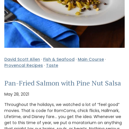
David Scott Allen
·
Fish & Seafood
·
Main Course
·
Provencal Recipes
·
Taste
Pan-Fried Salmon with Pine Nut Salsa
May 28, 2021
Throughout the holidays, we watched a lot of “feel good”
movies. That is code for RomComs, chick flicks, Hallmark,
Lifetime, and Disney fare… you get the idea. Whenever we
get to this time of year, we put a moratorium on anything
that might tax our brains, souls, or hearts. Nothing serious,