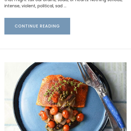
intense, violent, political, sad …
CONTINUE READING