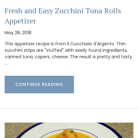
Fresh and Easy Zucchini Tuna Rolls
Appetizer
May 28, 2018
This appetizer recipe is from Il Cucchiaio d'Argento. Thin
zucchini strips are "stuffed" with easily found ingredients,
canned tuna, capers, cheese. The result is pretty and tasty.
…
CONTINUE READING