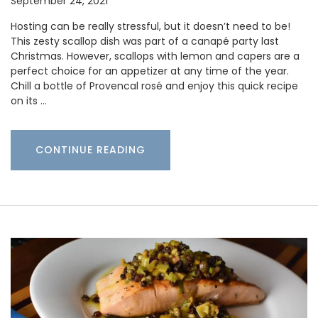
September 24, 2021
Hosting can be really stressful, but it doesn’t need to be!
This zesty scallop dish was part of a canapé party last
Christmas. However, scallops with lemon and capers are a
perfect choice for an appetizer at any time of the year.
Chill a bottle of Provencal rosé and enjoy this quick recipe
on its …
CONTINUE READING