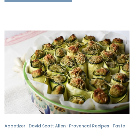
Appetizer
·
David Scott Allen
·
Provencal Recipes
·
Taste