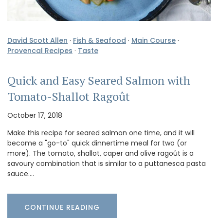
David Scott Allen
·
Fish & Seafood
·
Main Course
·
Provencal Recipes
·
Taste
Quick and Easy Seared Salmon with
Tomato-Shallot Ragoût
October 17, 2018
Make this recipe for seared salmon one time, and it will
become a "go-to" quick dinnertime meal for two (or
more). The tomato, shallot, caper and olive ragoût is a
savoury combination that is similar to a puttanesca pasta
sauce.…
CONTINUE READING