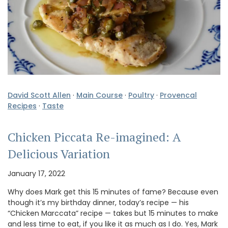
David Scott Allen
·
Main Course
·
Poultry
·
Provencal
Recipes
·
Taste
Chicken Piccata Re-imagined: A
Delicious Variation
January 17, 2022
Why does Mark get this 15 minutes of fame? Because even
though it’s my birthday dinner, today’s recipe — his
“Chicken Marccata” recipe — takes but 15 minutes to make
and less time to eat, if you like it as much as I do. Yes, Mark