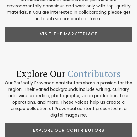
environmentally conscious and work only with top-quality
materials. If you are interested in collaborating please get
in touch via our contact form.
VISIT THE MARKETPLACE
Explore Our
Contributors
Our Perfectly Provence contributors share a passion for the
region. Their varied backgrounds include writing, culinary
arts, wine expertise, photography, video production, tour
operations, and more. These voices help us create a
unique collection of Provencal content presented in a
digital magazine.
EXPLORE OUR CONTRIBUTORS