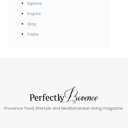
Explore
Inspire
Stay
Taste
Provence food, lifestyle and Mediterranean living magazine.