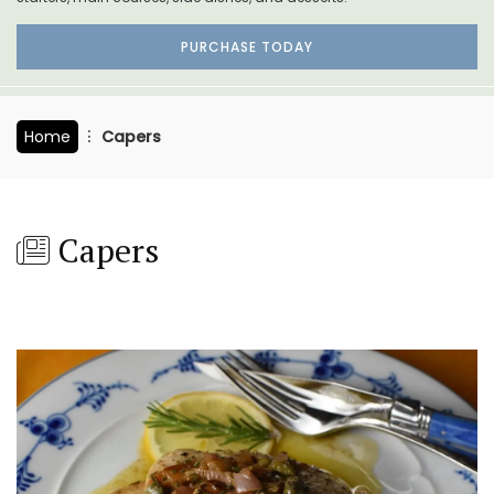
PURCHASE TODAY
Home
Capers
Capers