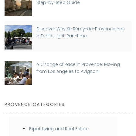
Step-by-Step Guide
Discover Why St-Rémy-de-Provence has
a Traffic Light, Part-time
A Change of Pace in Provence: Moving
from Los Angeles to Avignon
PROVENCE CATEGORIES
Expat Living and Real Estate