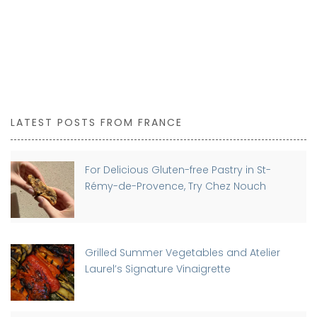
LATEST POSTS FROM FRANCE
For Delicious Gluten-free Pastry in St-
Rémy-de-Provence, Try Chez Nouch
Grilled Summer Vegetables and Atelier
Laurel’s Signature Vinaigrette