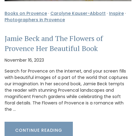
Books on Provence
·
Carolyne Kauser-Abbott
·
Inspire
·
Photographers in Provence
Jamie Beck and The Flowers of
Provence Her Beautiful Book
November 16, 2023
Search for Provence on the internet, and your screen fills
with beautiful images of a part of the world that captures
our imagination. In her second book, Jamie Beck tempts
the reader with stunning Provencal landscapes and
magnificent French gardens while celebrating the soft
floral details. The Flowers of Provence is a romance with
the …
CONTINUE READING