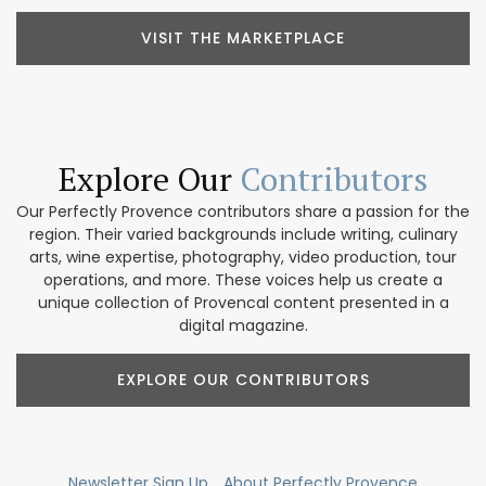
VISIT THE MARKETPLACE
Explore Our
Contributors
Our Perfectly Provence contributors share a passion for the
region. Their varied backgrounds include writing, culinary
arts, wine expertise, photography, video production, tour
operations, and more. These voices help us create a
unique collection of Provencal content presented in a
digital magazine.
EXPLORE OUR CONTRIBUTORS
Newsletter Sign Up
About Perfectly Provence