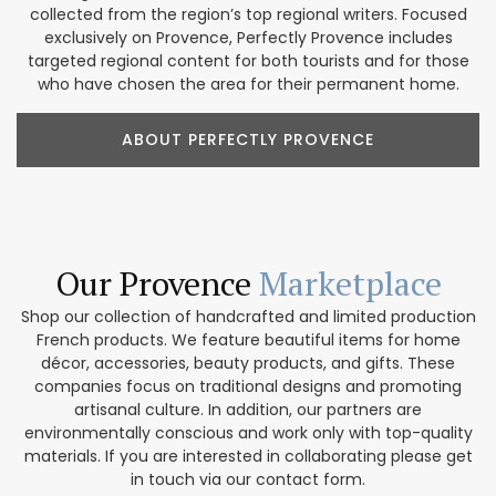
collected from the region’s top regional writers. Focused
exclusively on Provence, Perfectly Provence includes
targeted regional content for both tourists and for those
who have chosen the area for their permanent home.
ABOUT PERFECTLY PROVENCE
Our Provence
Marketplace
Shop our collection of handcrafted and limited production
French products. We feature beautiful items for home
décor, accessories, beauty products, and gifts. These
companies focus on traditional designs and promoting
artisanal culture. In addition, our partners are
environmentally conscious and work only with top-quality
materials. If you are interested in collaborating please get
in touch via our contact form.