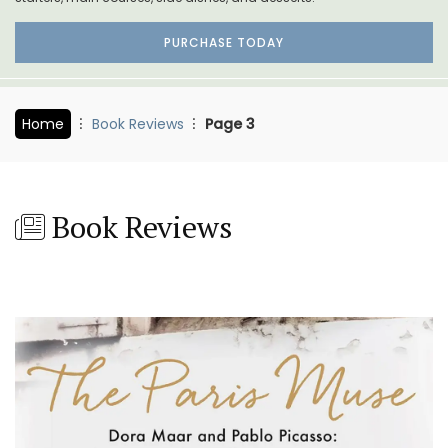
PURCHASE TODAY
Home
Book Reviews
Page 3
Book Reviews