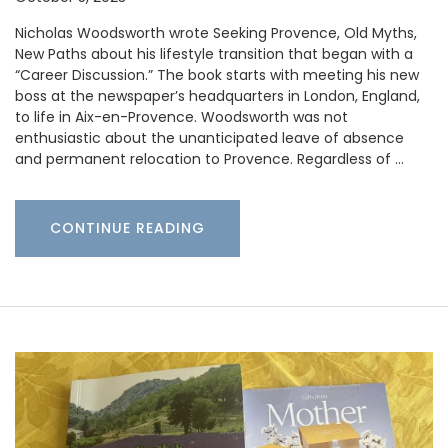
Nicholas Woodsworth wrote Seeking Provence, Old Myths,
New Paths about his lifestyle transition that began with a
“Career Discussion.” The book starts with meeting his new
boss at the newspaper’s headquarters in London, England,
to life in Aix-en-Provence. Woodsworth was not
enthusiastic about the unanticipated leave of absence
and permanent relocation to Provence. Regardless of …
CONTINUE READING