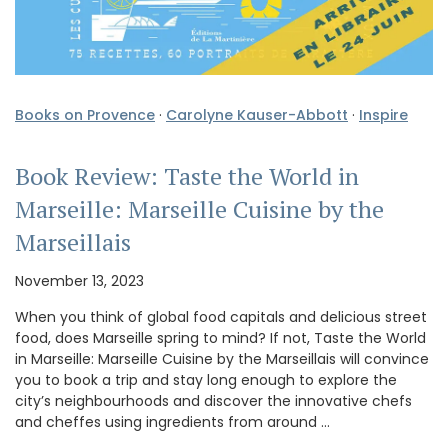
Books on Provence
·
Carolyne Kauser-Abbott
·
Inspire
Book Review: Taste the World in
Marseille: Marseille Cuisine by the
Marseillais
November 13, 2023
When you think of global food capitals and delicious street
food, does Marseille spring to mind? If not, Taste the World
in Marseille: Marseille Cuisine by the Marseillais will convince
you to book a trip and stay long enough to explore the
city’s neighbourhoods and discover the innovative chefs
and cheffes using ingredients from around …