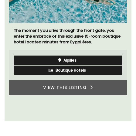
A sunny waterfront apartment with panoramic views,
Plage Privée, is on the top floor of a 1950s art deco
building by the beach.
Côte d’Azur (French Riviera)
Two Bedrooms
VIEW THIS LISTING