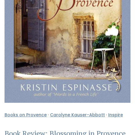
Books on Provence
·
Carolyne Kauser-Abbott
·
Inspire
Book Review: Blossoming in Provence