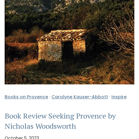
Books on Provence
·
Carolyne Kauser-Abbott
·
Inspire
Book Review Seeking Provence by
Nicholas Woodsworth
October 5, 2023