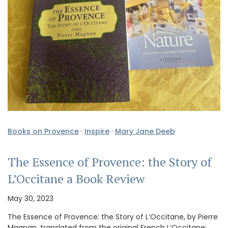
Books on Provence
·
Inspire
·
Mary Jane Deeb
The Essence of Provence: the Story of
L’Occitane a Book Review
May 30, 2023
The Essence of Provence: the Story of L’Occitane, by Pierre
Magnan, translated from the original French L’Occitane: