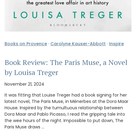
Books on Provence
·
Carolyne Kauser-Abbott
·
Inspire
Book Review: The Paris Muse, a Novel
by Louisa Treger
November 21, 2024
It was fitting that Louise Treger had a book signing for her
latest novel, The Paris Muse, in Ménerbes at the Dora Maar
House. Inspired by the tumultuous relationship between
Dora Maar and Pablo Picasso, I read the gripping tale into
the wee hours of the night. Impossible to put down, The
Paris Muse draws …