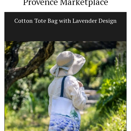
Provence Marketplace
Floral-scented Candle