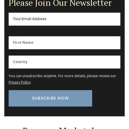
Please Join Our Newsletter
You can unsubscribe anytime. For more details, please review our
Privacy Policy
.