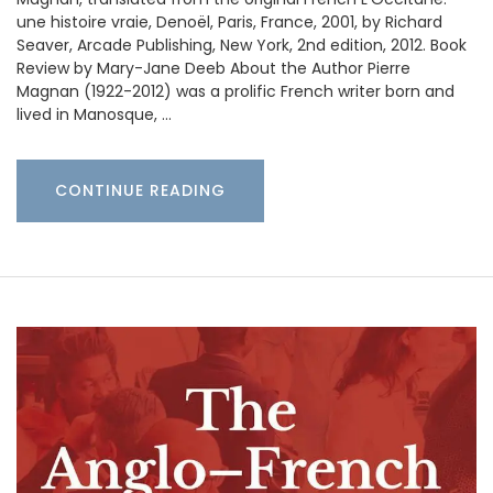
une histoire vraie, Denoël, Paris, France, 2001, by Richard
Seaver, Arcade Publishing, New York, 2nd edition, 2012. Book
Review by Mary-Jane Deeb About the Author Pierre
Magnan (1922-2012) was a prolific French writer born and
lived in Manosque, …
CONTINUE READING