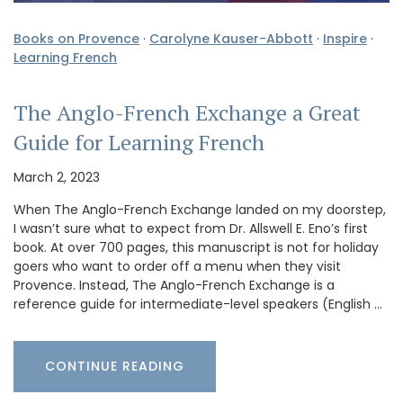
Books on Provence
·
Carolyne Kauser-Abbott
·
Inspire
·
Learning French
The Anglo-French Exchange a Great
Guide for Learning French
March 2, 2023
When The Anglo-French Exchange landed on my doorstep,
I wasn’t sure what to expect from Dr. Allswell E. Eno’s first
book. At over 700 pages, this manuscript is not for holiday
goers who want to order off a menu when they visit
Provence. Instead, The Anglo-French Exchange is a
reference guide for intermediate-level speakers (English …
CONTINUE READING