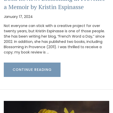
a Memoir by Kristin Espinasse
January 17, 2024
Not everyone can stick with a creative project for over
twenty years, but Kristin Espinasse is one of those people.
She has been writing her blog, “French Word a Day,” since
2002. In addition, she has published two books, including
Blossoming in Provence (2011). I was thrilled to receive a
copy; my book review is …
CONTINUE READING