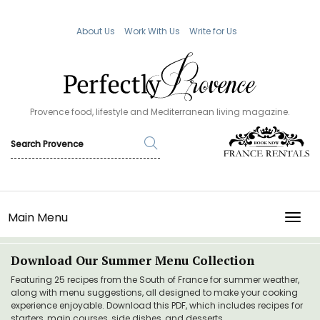
About Us
Work With Us
Write for Us
Provence food, lifestyle and Mediterranean living magazine.
Main Menu
TOGG
Download Our Summer Menu Collection
Featuring 25 recipes from the South of France for summer weather,
along with menu suggestions, all designed to make your cooking
experience enjoyable. Download this PDF, which includes recipes for
starters, main courses, side dishes, and desserts.