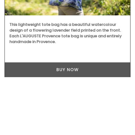
Created for the Rose et Marius founder, this candle
fragrance includes jasmine, roses, iris, orange blossom
and vanilla bouquets. This candle - Rose's scented water -
smells like sunshine in Provence. Buy these refillable
candles as gifts or for your home.
BUY NOW