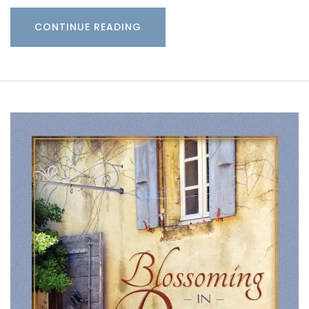
CONTINUE READING