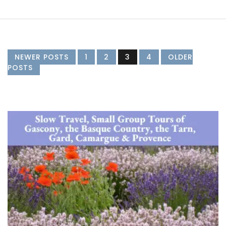
NEWER POSTS
1
2
3
4
OLDER
POSTS