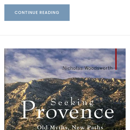
CONTINUE READING