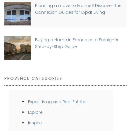
Planning a move to France? Discover The
Connexion Guides for Expat Living
Buying a Home in France as a Foreigner:
Step-by-Step Guide
PROVENCE CATEGORIES
Expat Living and Real Estate
Explore
Inspire