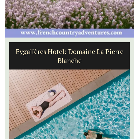
Seaside 2-Bedroom Apartment in
Villefranche