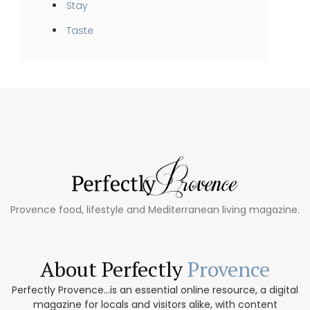
Stay
Taste
Provence food, lifestyle and Mediterranean living magazine.
About Perfectly
Provence
Perfectly Provence...is an essential online resource, a digital
magazine for locals and visitors alike, with content