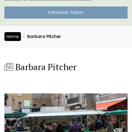
PURCHASE TODAY
Home
Barbara Pitcher
Barbara Pitcher