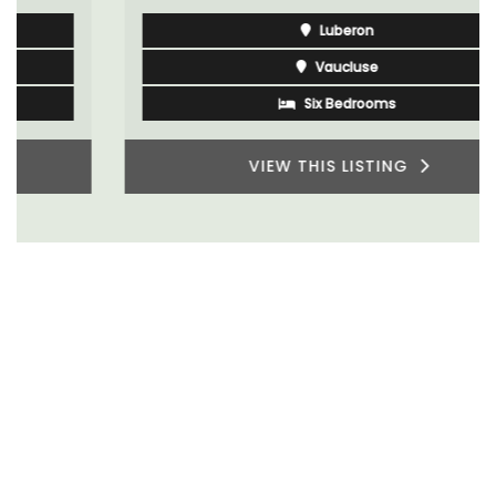
Luberon
Vaucluse
Six Bedrooms
VIEW THIS LISTING