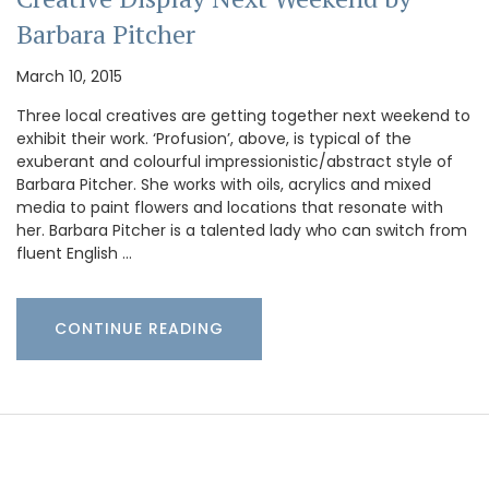
Barbara Pitcher
March 10, 2015
Three local creatives are getting together next weekend to
exhibit their work. ‘Profusion’, above, is typical of the
exuberant and colourful impressionistic/abstract style of
Barbara Pitcher. She works with oils, acrylics and mixed
media to paint flowers and locations that resonate with
her. Barbara Pitcher is a talented lady who can switch from
fluent English …
CONTINUE READING