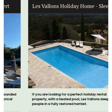
Les Vallons Holiday Home - Sleeps 12
If you are looking for a perfect holiday rental
property, with a heated pool, Les Vallons sleeps 12
people in a fully restored hamlet.