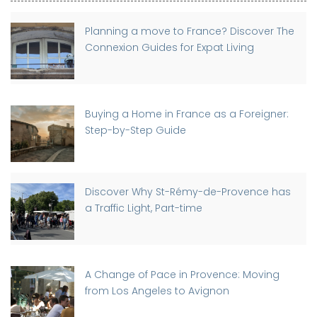
Planning a move to France? Discover The
Connexion Guides for Expat Living
Buying a Home in France as a Foreigner:
Step-by-Step Guide
Discover Why St-Rémy-de-Provence has
a Traffic Light, Part-time
A Change of Pace in Provence: Moving
from Los Angeles to Avignon