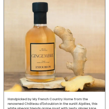
Handpicked by My French Country Home from the
renowned Château d'Estoublon in the sunlit Alpilles, this
white vinegar blends grape must with zesty ginger juice.