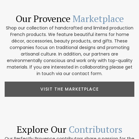
Our Provence
Marketplace
Shop our collection of handcrafted and limited production
French products. We feature beautiful items for home
décor, accessories, beauty products, and gifts. These
companies focus on traditional designs and promoting
artisanal culture. In addition, our partners are
environmentally conscious and work only with top-quality
materials. If you are interested in collaborating please get
in touch via our contact form.
VISIT THE MARKETPLACE
Explore Our
Contributors
Our Perfectly Provence contributors share a passion for the