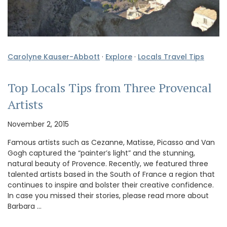
Carolyne Kauser-Abbott
·
Explore
·
Locals Travel Tips
Top Locals Tips from Three Provencal
Artists
November 2, 2015
Famous artists such as Cezanne, Matisse, Picasso and Van
Gogh captured the “painter’s light” and the stunning,
natural beauty of Provence. Recently, we featured three
talented artists based in the South of France a region that
continues to inspire and bolster their creative confidence.
In case you missed their stories, please read more about
Barbara …