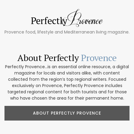
Provence food, lifestyle and Mediterranean living magazine.
About Perfectly
Provence
Perfectly Provence...is an essential online resource, a digital
magazine for locals and visitors alike, with content
collected from the region’s top regional writers. Focused
exclusively on Provence, Perfectly Provence includes
targeted regional content for both tourists and for those
who have chosen the area for their permanent home.
ABOUT PERFECTLY PROVENCE