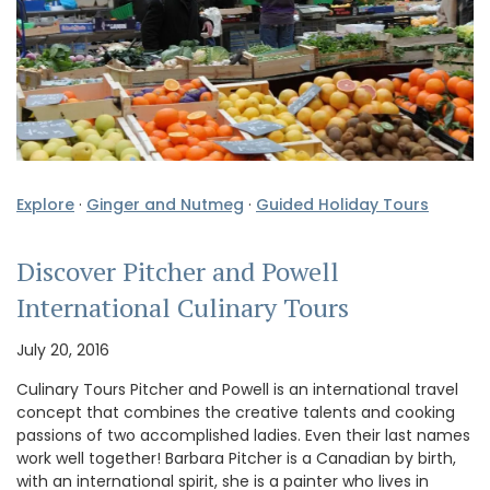
Explore
·
Ginger and Nutmeg
·
Guided Holiday Tours
Discover Pitcher and Powell
International Culinary Tours
July 20, 2016
Culinary Tours Pitcher and Powell is an international travel
concept that combines the creative talents and cooking
passions of two accomplished ladies. Even their last names
work well together! Barbara Pitcher is a Canadian by birth,
with an international spirit, she is a painter who lives in