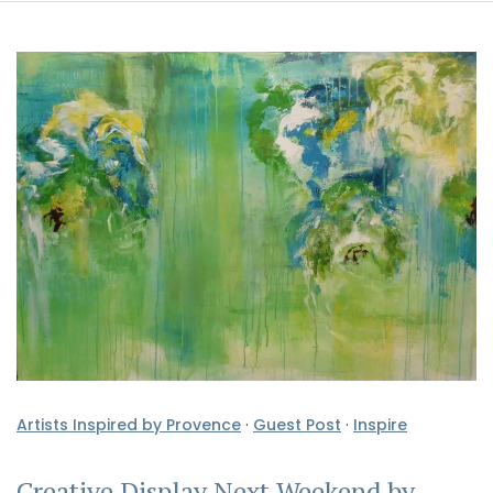
Artists Inspired by Provence
·
Guest Post
·
Inspire
Creative Display Next Weekend by