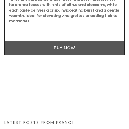
Its aroma teases with hints of citrus and blossoms, while
each taste delivers a crisp, invigorating burst and a gentle
warmth. Ideal for elevating vinaigrettes or adding flair to
marinades.
BUY NOW
LATEST POSTS FROM FRANCE