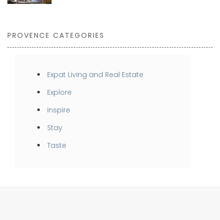
PROVENCE CATEGORIES
Expat Living and Real Estate
Explore
Inspire
Stay
Taste