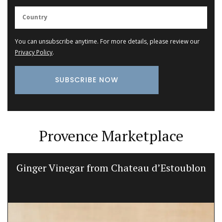
You can unsubscribe anytime. For more details, please review our
Privacy Policy
.
Provence Marketplace
Ginger Vinegar from Chateau d’Estoublon