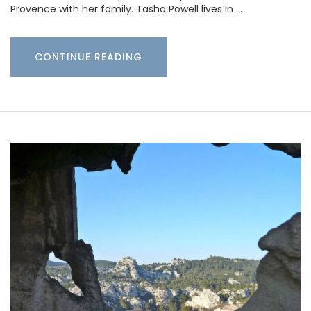
Provence with her family. Tasha Powell lives in …
CONTINUE READING