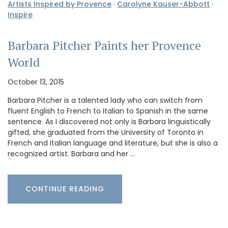
Artists Inspired by Provence
·
Carolyne Kauser-Abbott
·
Inspire
Barbara Pitcher Paints her Provence
World
October 13, 2015
Barbara Pitcher is a talented lady who can switch from
fluent English to French to Italian to Spanish in the same
sentence. As I discovered not only is Barbara linguistically
gifted, she graduated from the University of Toronto in
French and Italian language and literature, but she is also a
recognized artist. Barbara and her …
CONTINUE READING