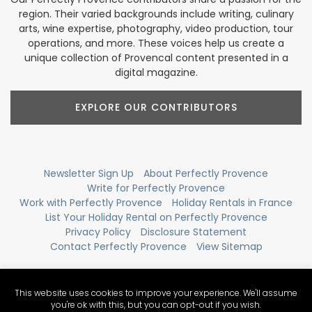
region. Their varied backgrounds include writing, culinary
arts, wine expertise, photography, video production, tour
operations, and more. These voices help us create a
unique collection of Provencal content presented in a
digital magazine.
EXPLORE OUR CONTRIBUTORS
Newsletter Sign Up
About Perfectly Provence
Write for Perfectly Provence
Work with Perfectly Provence
Holiday Rentals in France
List Your Holiday Rental on Perfectly Provence
Privacy Policy
Disclosure Statement
Contact Perfectly Provence
View Sitemap
This website uses cookies to improve your experience. We'll assume
you're ok with this, but you can opt-out if you wish.