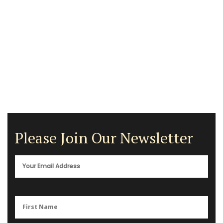
Please Join Our Newsletter