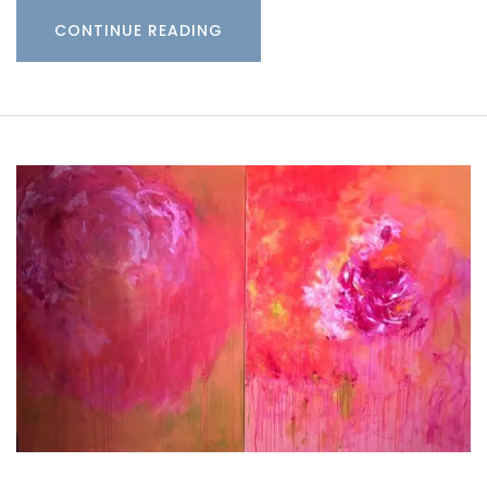
CONTINUE READING