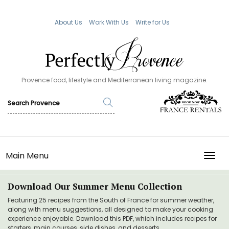
About Us
Work With Us
Write for Us
Provence food, lifestyle and Mediterranean living magazine.
Main Menu
TOGG
Download Our Summer Menu Collection
Featuring 25 recipes from the South of France for summer weather,
along with menu suggestions, all designed to make your cooking
experience enjoyable. Download this PDF, which includes recipes for
starters, main courses, side dishes, and desserts.