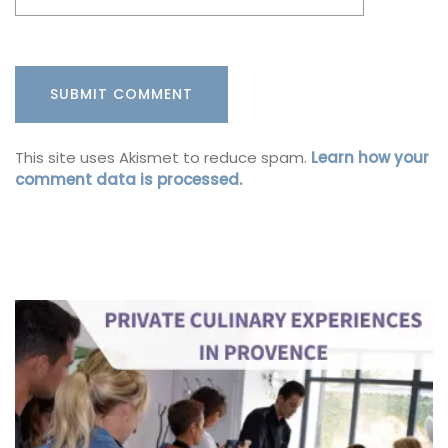
This site uses Akismet to reduce spam.
Learn how your
comment data is processed.