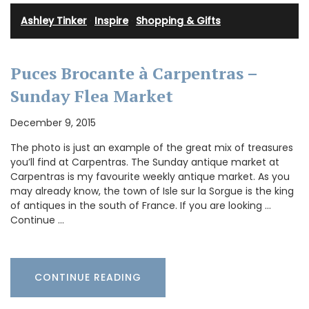
Ashley Tinker
·
Inspire
·
Shopping & Gifts
Puces Brocante à Carpentras –
Sunday Flea Market
December 9, 2015
The photo is just an example of the great mix of treasures
you’ll find at Carpentras. The Sunday antique market at
Carpentras is my favourite weekly antique market. As you
may already know, the town of Isle sur la Sorgue is the king
of antiques in the south of France. If you are looking …
Continue …
CONTINUE READING