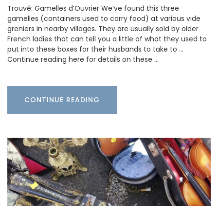
Trouvé: Gamelles d’Ouvrier We’ve found this three
gamelles (containers used to carry food) at various vide
greniers in nearby villages. They are usually sold by older
French ladies that can tell you a little of what they used to
put into these boxes for their husbands to take to …
Continue reading here for details on these …
CONTINUE READING