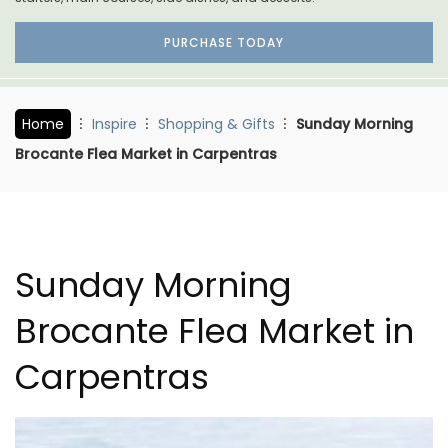
PURCHASE TODAY
Home
Inspire
Shopping & Gifts
Sunday Morning
Brocante Flea Market in Carpentras
Sunday Morning
Brocante Flea Market in
Carpentras