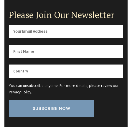
Please Join Our Newsletter
You can unsubscribe anytime. For more details, please review our
Privacy Policy
.