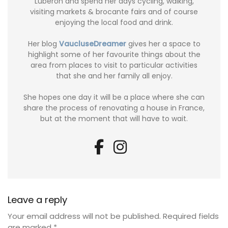
Luberon and spend her days cycling, walking,
visiting markets & brocante fairs and of course
enjoying the local food and drink.
Her blog
VaucluseDreamer
gives her a space to
highlight some of her favourite things about the
area from places to visit to particular activities
that she and her family all enjoy.
She hopes one day it will be a place where she can
share the process of renovating a house in France,
but at the moment that will have to wait.
Leave a reply
Your email address will not be published.
Required fields
are marked
*