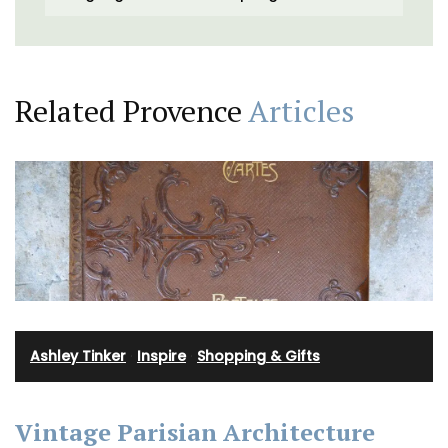
Related Provence
Articles
Ashley Tinker
·
Inspire
·
Shopping & Gifts
Vintage Parisian Architecture