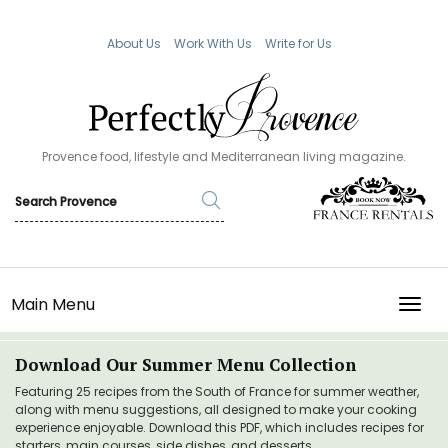
About Us
Work With Us
Write for Us
Provence food, lifestyle and Mediterranean living magazine.
Main Menu
TOGG
Download Our Summer Menu Collection
Featuring 25 recipes from the South of France for summer weather,
along with menu suggestions, all designed to make your cooking
experience enjoyable. Download this PDF, which includes recipes for
starters, main courses, side dishes, and desserts.