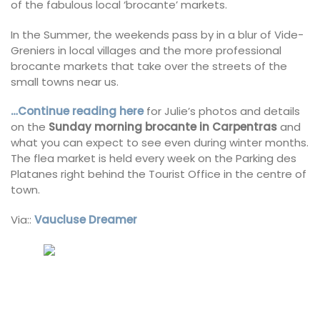
of the fabulous local ‘brocante’ markets.
In the Summer, the weekends pass by in a blur of Vide-
Greniers in local villages and the more professional
brocante markets that take over the streets of the
small towns near us.
…Continue reading here
for Julie’s photos and details
on the
Sunday morning brocante in Carpentras
and
what you can expect to see even during winter months.
The flea market is held every week on the Parking des
Platanes right behind the Tourist Office in the centre of
town.
Via::
Vaucluse Dreamer