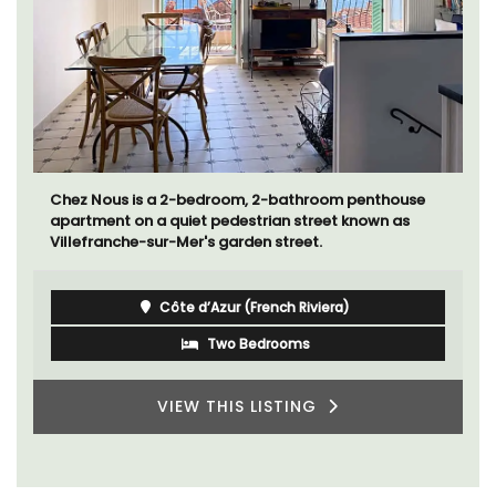
Chez Nous is a 2-bedroom, 2-bathroom penthouse
apartment on a quiet pedestrian street known as
Villefranche-sur-Mer's garden street.
Côte d’Azur (French Riviera)
Two Bedrooms
VIEW THIS LISTING