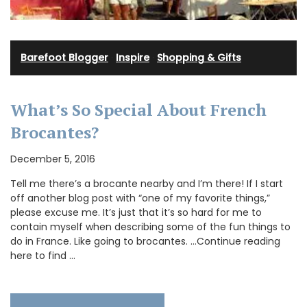
Barefoot Blogger
·
Inspire
·
Shopping & Gifts
What’s So Special About French
Brocantes?
December 5, 2016
Tell me there’s a brocante nearby and I’m there! If I start
off another blog post with “one of my favorite things,”
please excuse me. It’s just that it’s so hard for me to
contain myself when describing some of the fun things to
do in France. Like going to brocantes. …Continue reading
here to find …