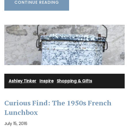
CONTINUE READING
Ashley Tinker
·
Inspire
·
Shopping & Gifts
Curious Find: The 1950s French
Lunchbox
July 15, 2016