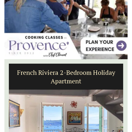
French Riviera 2-Bedroom Holiday
Apartment