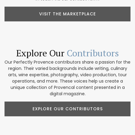
VISIT THE MARKETPLACE
Explore Our
Contributors
Our Perfectly Provence contributors share a passion for the
region. Their varied backgrounds include writing, culinary
arts, wine expertise, photography, video production, tour
operations, and more. These voices help us create a
unique collection of Provencal content presented in a
digital magazine.
EXPLORE OUR CONTRIBUTORS