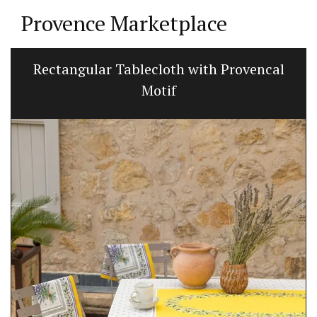
Provence Marketplace
Rectangular Tablecloth with Provencal
Motif