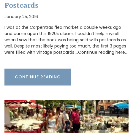
Postcards
January 25, 2016
I was at the Carpentras flea market a couple weeks ago
and came upon this 1920s album. I couldn’t help myself
when I saw that the book was being sold with postcards as
well. Despite most likely paying too much, the first 3 pages
were filled with vintage postcards …Continue reading here…
CONTINUE READING