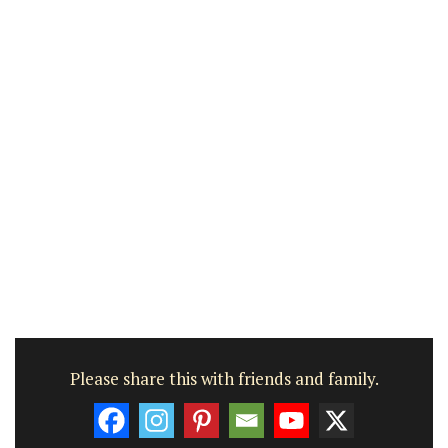
Please share this with friends and family.