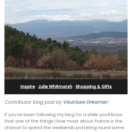
Inspire
·
Julie Whitmarsh
·
Shopping & Gifts
Contributor blog post by
Vaucluse Dreamer:
If you’ve been following my blog for a while you’ll know
that one of the things I love most about France is the
chance to spend the weekends pottering round some