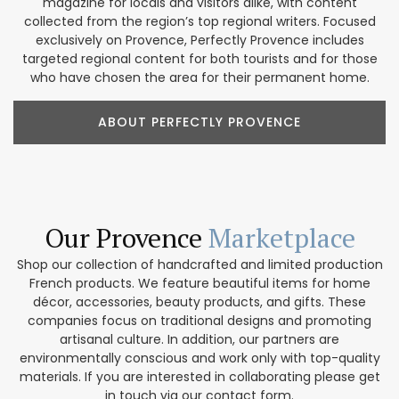
magazine for locals and visitors alike, with content
collected from the region’s top regional writers. Focused
exclusively on Provence, Perfectly Provence includes
targeted regional content for both tourists and for those
who have chosen the area for their permanent home.
ABOUT PERFECTLY PROVENCE
Our Provence
Marketplace
Shop our collection of handcrafted and limited production
French products. We feature beautiful items for home
décor, accessories, beauty products, and gifts. These
companies focus on traditional designs and promoting
artisanal culture. In addition, our partners are
environmentally conscious and work only with top-quality
materials. If you are interested in collaborating please get
in touch via our contact form.