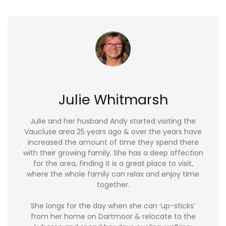
Julie Whitmarsh
Julie and her husband Andy started visiting the
Vaucluse area 25 years ago & over the years have
increased the amount of time they spend there
with their growing family. She has a deep affection
for the area, finding it is a great place to visit,
where the whole family can relax and enjoy time
together.
She longs for the day when she can ‘up-sticks’
from her home on Dartmoor & relocate to the