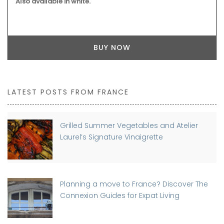
Also available in white.
BUY NOW
LATEST POSTS FROM FRANCE
Grilled Summer Vegetables and Atelier
Laurel’s Signature Vinaigrette
Planning a move to France? Discover The
Connexion Guides for Expat Living