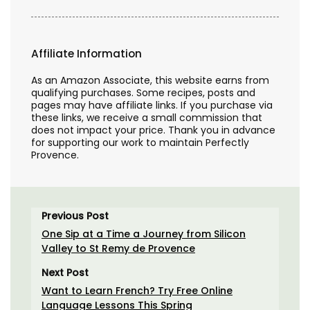
Affiliate Information
As an Amazon Associate, this website earns from
qualifying purchases. Some recipes, posts and
pages may have affiliate links. If you purchase via
these links, we receive a small commission that
does not impact your price. Thank you in advance
for supporting our work to maintain Perfectly
Provence.
Previous Post
One Sip at a Time a Journey from Silicon
Valley to St Remy de Provence
Next Post
Want to Learn French? Try Free Online
Language Lessons This Spring