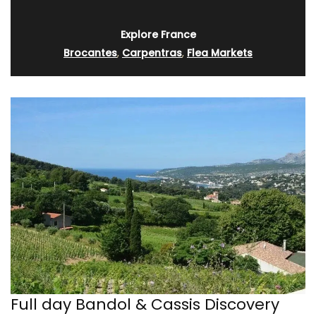
Explore France
Brocantes
,
Carpentras
,
Flea Markets
Full day Bandol & Cassis Discovery