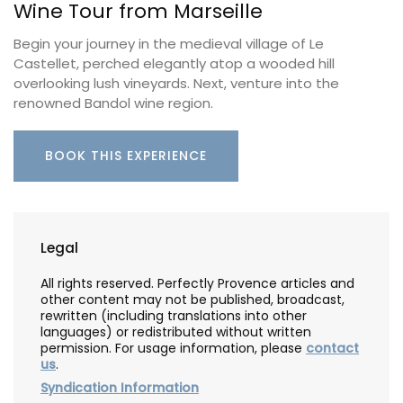
Wine Tour from Marseille
Begin your journey in the medieval village of Le
Castellet, perched elegantly atop a wooded hill
overlooking lush vineyards. Next, venture into the
renowned Bandol wine region.
BOOK THIS EXPERIENCE
Legal
All rights reserved. Perfectly Provence articles and
other content may not be published, broadcast,
rewritten (including translations into other
languages) or redistributed without written
permission. For usage information, please
contact
us
.
Syndication Information