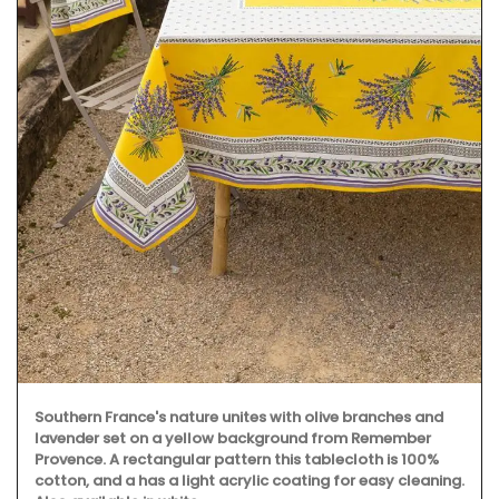
Southern France's nature unites with olive branches and
lavender set on a yellow background from Remember
Provence. A rectangular pattern this tablecloth is 100%
cotton, and a has a light acrylic coating for easy cleaning.