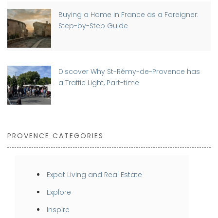
Buying a Home in France as a Foreigner:
Step-by-Step Guide
Discover Why St-Rémy-de-Provence has
a Traffic Light, Part-time
PROVENCE CATEGORIES
Expat Living and Real Estate
Explore
Inspire