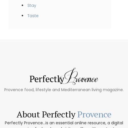
Stay
Taste
Provence food, lifestyle and Mediterranean living magazine.
About Perfectly
Provence
Perfectly Provence...is an essential online resource, a digital