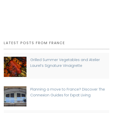
LATEST POSTS FROM FRANCE
Grilled Summer Vegetables and Atelier
Laurel’s Signature Vinaigrette
Planning a move to France? Discover The
Connexion Guides for Expat Living