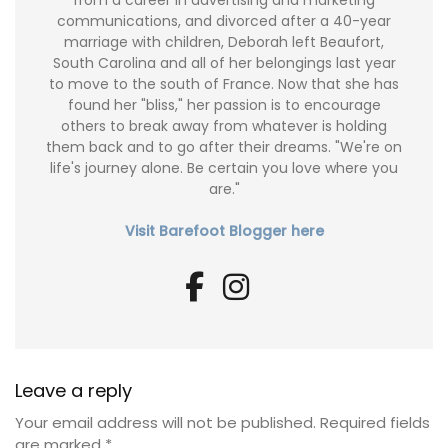
from a career in advertising and marketing
communications, and divorced after a 40-year
marriage with children, Deborah left Beaufort,
South Carolina and all of her belongings last year
to move to the south of France. Now that she has
found her "bliss," her passion is to encourage
others to break away from whatever is holding
them back and to go after their dreams. "We're on
life's journey alone. Be certain you love where you
are."
Visit Barefoot Blogger here
Leave a reply
Your email address will not be published.
Required fields
are marked
*