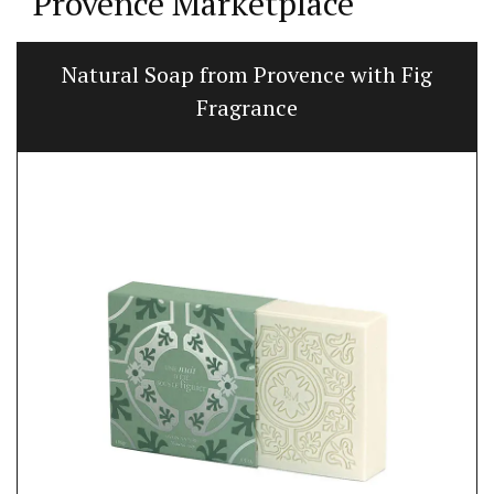
Provence Marketplace
Natural Soap from Provence with Fig
Fragrance