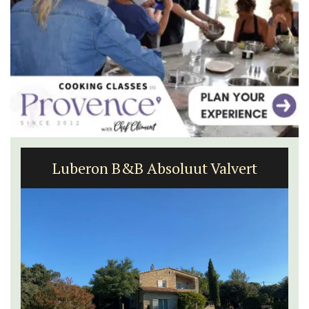
Luberon B&B Absoluut Valvert