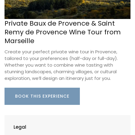
Private Baux de Provence & Saint
Remy de Provence Wine Tour from
Marseille
Create your perfect private wine tour in Provence,
tailored to your preferences (half-day or full-day).
Whether you want to combine wine tasting with
stunning landscapes, charming villages, or cultural
exploration, we’ll design an itinerary just for you.
BOOK THIS EXPERIENCE
Legal