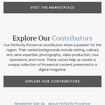
VISIT THE MARKETPLACE
Explore Our
Contributors
Our Perfectly Provence contributors share a passion for the
region. Their varied backgrounds include writing, culinary
arts, wine expertise, photography, video production, tour
operations, and more. These voices help us create a
unique collection of Provencal content presented in a
digital magazine.
EXPLORE OUR CONTRIBUTORS
Newsletter Sign Up
About Perfectly Provence