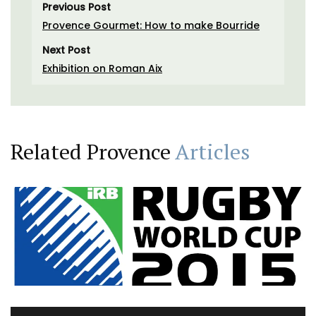
Previous Post
Provence Gourmet: How to make Bourride
Next Post
Exhibition on Roman Aix
Related Provence
Articles