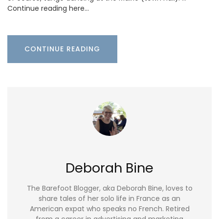
Continue reading here…
CONTINUE READING
Deborah Bine
The Barefoot Blogger, aka Deborah Bine, loves to
share tales of her solo life in France as an
American expat who speaks no French. Retired