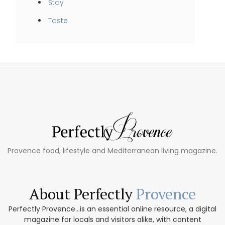
Stay
Taste
Provence food, lifestyle and Mediterranean living magazine.
About Perfectly
Provence
Perfectly Provence...is an essential online resource, a digital
magazine for locals and visitors alike, with content