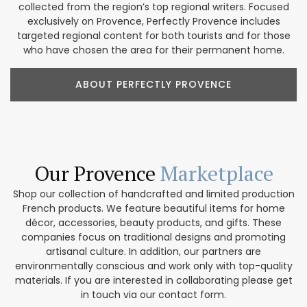
collected from the region’s top regional writers. Focused
exclusively on Provence, Perfectly Provence includes
targeted regional content for both tourists and for those
who have chosen the area for their permanent home.
ABOUT PERFECTLY PROVENCE
Our Provence
Marketplace
Shop our collection of handcrafted and limited production
French products. We feature beautiful items for home
décor, accessories, beauty products, and gifts. These
companies focus on traditional designs and promoting
artisanal culture. In addition, our partners are
environmentally conscious and work only with top-quality
materials. If you are interested in collaborating please get
in touch via our contact form.