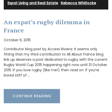
Expat Living and Real Estate
·
Rebecca Whitlocke
An expat’s rugby dilemma in
France
October 6, 2015
Contributor blog post by Access Riviera: It seems only
fitting that my third contribution to All About France blog
link up deserves a post dedicated to rugby with the current
Rugby World Cup 2015 happening right now until 31 October
2015. If you love rugby (like me!) then read on. If you’re
bored stiff of …
CONTINUE READING