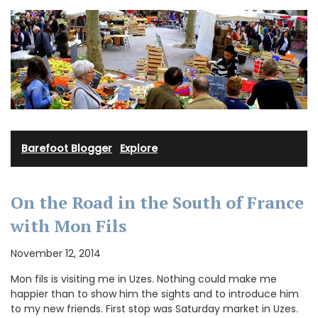
Barefoot Blogger
·
Explore
On the Road in the South of France
with Mon Fils
November 12, 2014
Mon fils is visiting me in Uzes. Nothing could make me
happier than to show him the sights and to introduce him
to my new friends. First stop was Saturday market in Uzes.