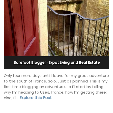
Barefoot Blogger
·
Expat Living and Real Estate
Only four more days until I leave for my great adventure
to the south of France. Solo. Just as planned. This is my
first time blogging an adventure, so I’ll start by telling
why I’m heading to Uzes, France; how I’m getting there;
also, I’ll…
Explore this Post