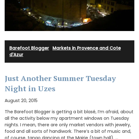
Barefoot Blogger
·
Markets in Provence and Cote
d'Azur
Just Another Summer Tuesday
Night in Uzes
August 20, 2015
The Barefoot Blogger is getting a bit blasé, I’m afraid, about
all the activity below my apartment windows on Tuesday
nights. I mean, there are only market vendors with jewelry,
food and all sorts of handiwork. There’s a bit of music and,
of course, tango dancing at the Mairie (town hall). …