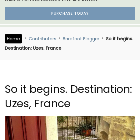
PURCHASE TODAY
Home
Contributors
Barefoot Blogger
So it begins.
Destination: Uzes, France
So it begins. Destination:
Uzes, France