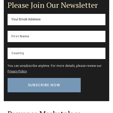
Please Join Our Newsletter
You can unsubscribe anytime. For more details, please review our
Privacy Policy
.