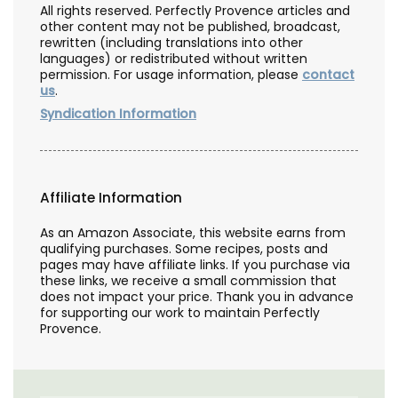
All rights reserved. Perfectly Provence articles and
other content may not be published, broadcast,
rewritten (including translations into other
languages) or redistributed without written
permission. For usage information, please
contact
us
.
Syndication Information
Affiliate Information
As an Amazon Associate, this website earns from
qualifying purchases. Some recipes, posts and
pages may have affiliate links. If you purchase via
these links, we receive a small commission that
does not impact your price. Thank you in advance
for supporting our work to maintain Perfectly
Provence.