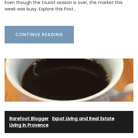
Even though the tourist season is over, the market this
week was busy. Explore this Post…
CONTINUE READING
Barefoot Blogger
·
Expat Living and Real Estate
·
Living in Provence