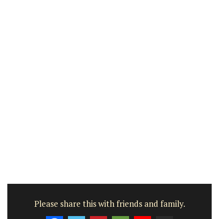
Please share this with friends and family.