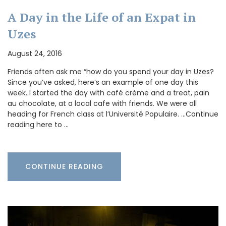
A Day in the Life of an Expat in
Uzes
August 24, 2016
Friends often ask me “how do you spend your day in Uzes?
Since you’ve asked, here’s an example of one day this
week. I started the day with café crème and a treat, pain
au chocolate, at a local cafe with friends. We were all
heading for French class at l’Université Populaire. …Continue
reading here to …
CONTINUE READING