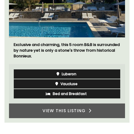
Exclusive and charming, this 5 room B&B is surrounded
by nature yet is only a stone's throw from historical
Bonnieux.
Luberon
Vaucluse
Bed and Breakfast
VIEW THIS LISTING