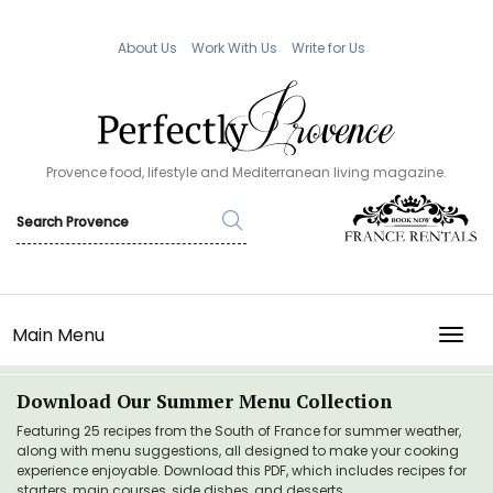
About Us
Work With Us
Write for Us
Provence food, lifestyle and Mediterranean living magazine.
Main Menu
TOGG
Download Our Summer Menu Collection
Featuring 25 recipes from the South of France for summer weather,
along with menu suggestions, all designed to make your cooking
experience enjoyable. Download this PDF, which includes recipes for
starters, main courses, side dishes, and desserts.