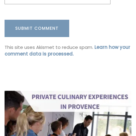
This site uses Akismet to reduce spam.
Learn how your
comment data is processed.