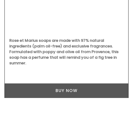
Rose et Marius soaps are made with 97% natural
ingredients (palm oil-free) and exclusive fragrances.
Formulated with poppy and olive oil from Provence, this
soap has a perfume that will remind you of a fig tree in
summer.
BUY NOW