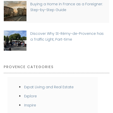
Buying a Home in France as a Foreigner:
Step-by-Step Guide
Discover Why St-Rémy-de-Provence has
a Traffic Light, Part-time
PROVENCE CATEGORIES
Expat Living and Real Estate
Explore
Inspire