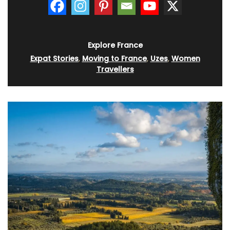
Explore France
Expat Stories
,
Moving to France
,
Uzes
,
Women
Travellers