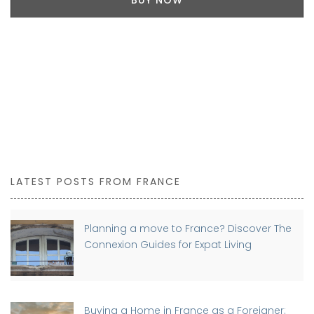
BUY NOW
LATEST POSTS FROM FRANCE
Planning a move to France? Discover The
Connexion Guides for Expat Living
Buying a Home in France as a Foreigner: