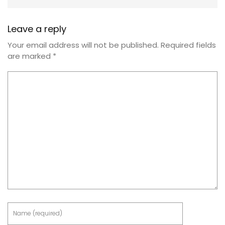
Leave a reply
Your email address will not be published.
Required fields
are marked
*