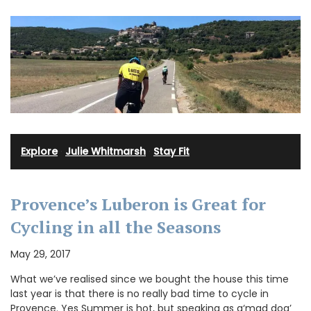
Explore
·
Julie Whitmarsh
·
Stay Fit
Provence’s Luberon is Great for
Cycling in all the Seasons
May 29, 2017
What we’ve realised since we bought the house this time
last year is that there is no really bad time to cycle in
Provence. Yes Summer is hot, but speaking as a‘mad dog’