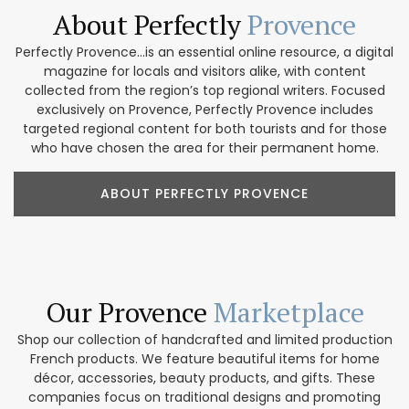
About Perfectly
Provence
Perfectly Provence...is an essential online resource, a digital
magazine for locals and visitors alike, with content
collected from the region’s top regional writers. Focused
exclusively on Provence, Perfectly Provence includes
targeted regional content for both tourists and for those
who have chosen the area for their permanent home.
ABOUT PERFECTLY PROVENCE
Our Provence
Marketplace
Shop our collection of handcrafted and limited production
French products. We feature beautiful items for home
décor, accessories, beauty products, and gifts. These
companies focus on traditional designs and promoting