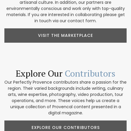
artisanal culture. In addition, our partners are
environmentally conscious and work only with top-quality
materials. If you are interested in collaborating please get
in touch via our contact form.
VISIT THE MARKETPLACE
Explore Our
Contributors
Our Perfectly Provence contributors share a passion for the
region. Their varied backgrounds include writing, culinary
arts, wine expertise, photography, video production, tour
operations, and more. These voices help us create a
unique collection of Provencal content presented in a
digital magazine.
EXPLORE OUR CONTRIBUTORS