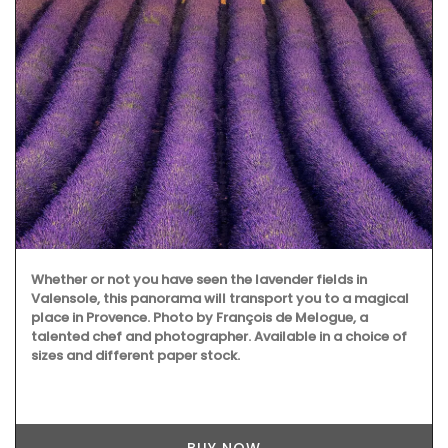
Whether or not you have seen the lavender fields in
Valensole, this panorama will transport you to a magical
place in Provence. Photo by François de Melogue, a
talented chef and photographer. Available in a choice of
sizes and different paper stock.