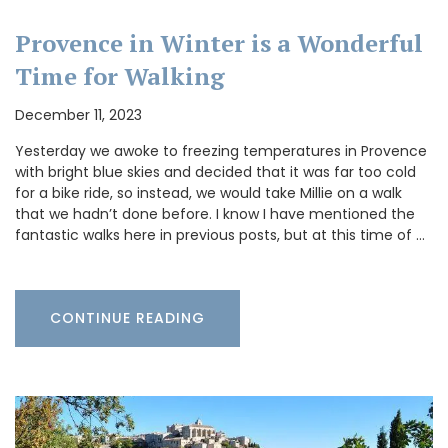
Provence in Winter is a Wonderful
Time for Walking
December 11, 2023
Yesterday we awoke to freezing temperatures in Provence
with bright blue skies and decided that it was far too cold
for a bike ride, so instead, we would take Millie on a walk
that we hadn’t done before. I know I have mentioned the
fantastic walks here in previous posts, but at this time of …
CONTINUE READING