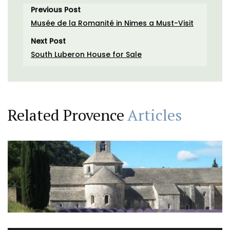
Previous Post
Musée de la Romanité in Nimes a Must-Visit
Next Post
South Luberon House for Sale
Related Provence
Articles