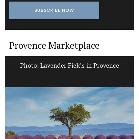
Provence Marketplace
Photo: Lavender Fields in Provence