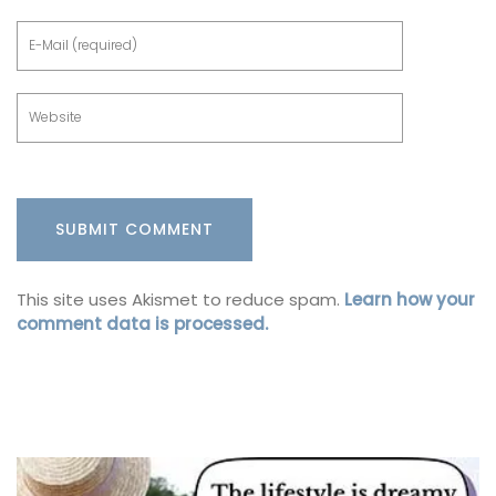
This site uses Akismet to reduce spam.
Learn how your
comment data is processed.