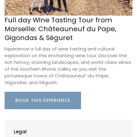
Full day Wine Tasting Tour from
Marseille: Châteauneuf du Pape,
Gigondas & Séguret
Experience a full day of wine tasting and cultural
exploration on this enchanting wine tour. Discover the
rich history, stunning landscapes, and world-class wines
of the Southern Rhone Valley as you visit the
picturesque towns of Châteauneuf-du-Pape,
Gigondas, and Séguret.
BOOK THIS EXPERIENCE
Legal