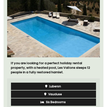
If you are looking for a perfect holiday rental
property, with a heated pool, Les Vallons sleeps 12
people in a fully restored hamlet.
Luberon
Vaucluse
Six Bedrooms