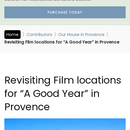
PURCHASE TODAY
Home
Contributors
Our House in Provence
Revisiting Film locations for “A Good Year” in Provence
Revisiting Film locations
for “A Good Year” in
Provence