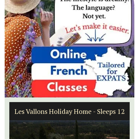
Les Vallons Holiday Home - Sleeps 12