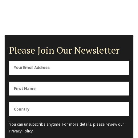
Please Join Our Newsletter
You can unsubscribe anytime. For more details, please review our
Privacy Policy
.