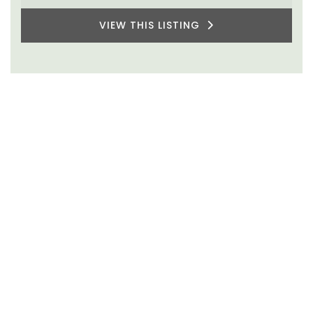
VIEW THIS LISTING