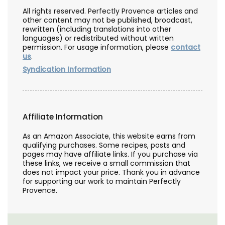
All rights reserved. Perfectly Provence articles and
other content may not be published, broadcast,
rewritten (including translations into other
languages) or redistributed without written
permission. For usage information, please
contact
us
.
Syndication Information
Affiliate Information
As an Amazon Associate, this website earns from
qualifying purchases. Some recipes, posts and
pages may have affiliate links. If you purchase via
these links, we receive a small commission that
does not impact your price. Thank you in advance
for supporting our work to maintain Perfectly
Provence.