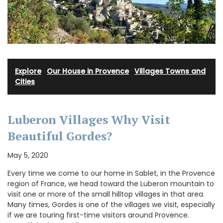
Explore
·
Our House in Provence
·
Villages Towns and
Cities
Luberon Villages Why Visit
Beautiful Gordes?
May 5, 2020
Every time we come to our home in Sablet, in the Provence
region of France, we head toward the Luberon mountain to
visit one or more of the small hilltop villages in that area.
Many times, Gordes is one of the villages we visit, especially
if we are touring first-time visitors around Provence.