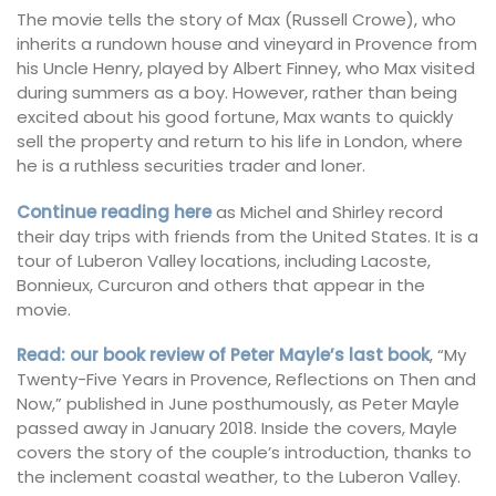
The movie tells the story of Max (Russell Crowe), who
inherits a rundown house and vineyard in Provence from
his Uncle Henry, played by Albert Finney, who Max visited
during summers as a boy. However, rather than being
excited about his good fortune, Max wants to quickly
sell the property and return to his life in London, where
he is a ruthless securities trader and loner.
Continue reading here
as Michel and Shirley record
their day trips with friends from the United States. It is a
tour of Luberon Valley locations, including Lacoste,
Bonnieux, Curcuron and others that appear in the
movie.
Read: our book review of Peter Mayle’s last book
, “My
Twenty-Five Years in Provence, Reflections on Then and
Now,” published in June posthumously, as Peter Mayle
passed away in January 2018. Inside the covers, Mayle
covers the story of the couple’s introduction, thanks to
the inclement coastal weather, to the Luberon Valley.