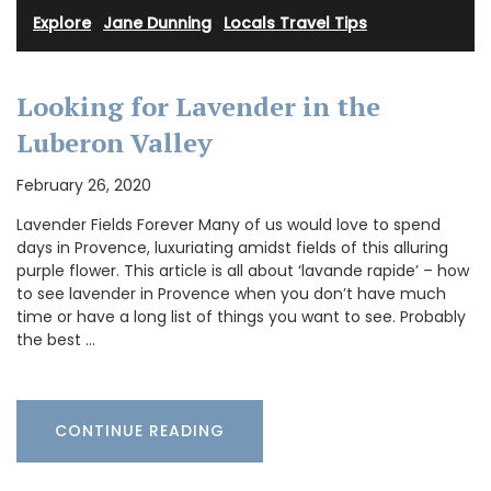
Explore
·
Jane Dunning
·
Locals Travel Tips
Looking for Lavender in the
Luberon Valley
February 26, 2020
Lavender Fields Forever Many of us would love to spend
days in Provence, luxuriating amidst fields of this alluring
purple flower. This article is all about ‘lavande rapide’ – how
to see lavender in Provence when you don’t have much
time or have a long list of things you want to see. Probably
the best …
CONTINUE READING