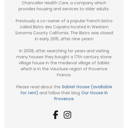
Chancellor Health Care, a company which
provides housing and services to older adults.
Previously a co-owner of a popular French bistro
called Bistro des Copains located in Western
Sonoma County California. The Bistro was closed
in early 2015, after nine years!
In 2008, after searching for years and visiting
many houses they bought a 17th century stone
village house in the medieval village of Sablet
which is in the Vaucluse region of Provence
France.
Please read about the
Sablet House (available
for rent)
and follow their blog
Our House in
Provence.