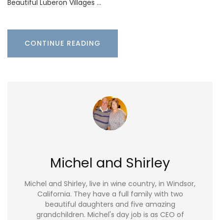
Beautiful Luberon Villages …
CONTINUE READING
Michel and Shirley
Michel and Shirley, live in wine country, in Windsor,
California. They have a full family with two
beautiful daughters and five amazing
grandchildren. Michel's day job is as CEO of