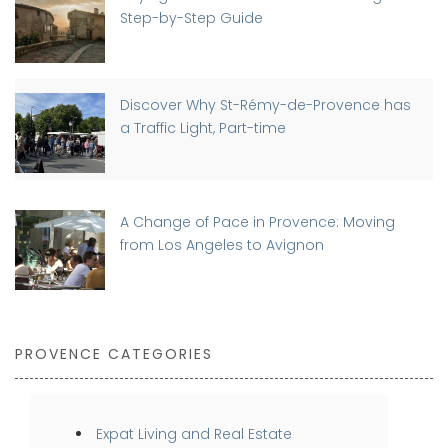
Step-by-Step Guide
Discover Why St-Rémy-de-Provence has
a Traffic Light, Part-time
A Change of Pace in Provence: Moving
from Los Angeles to Avignon
PROVENCE CATEGORIES
Expat Living and Real Estate