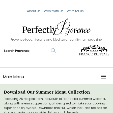
About Us
Work With Us
Write for Us
Provence food, lifestyle and Mediterranean living magazine.
Main Menu
TOGG
Download Our Summer Menu Collection
Featuring 25 recipes from the South of France for summer weather,
along with menu suggestions, all designed to make your cooking
experience enjoyable. Download this PDF, which includes recipes for
starters, main courses, side dishes, and desserts.