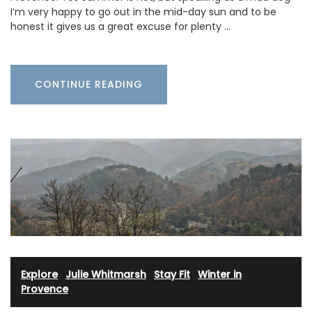
I’m very happy to go out in the mid-day sun and to be
honest it gives us a great excuse for plenty …
CONTINUE READING
Explore
·
Julie Whitmarsh
·
Stay Fit
·
Winter in
Provence