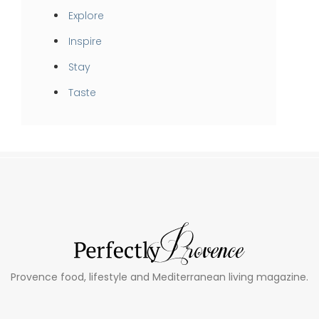
Explore
Inspire
Stay
Taste
Provence food, lifestyle and Mediterranean living magazine.