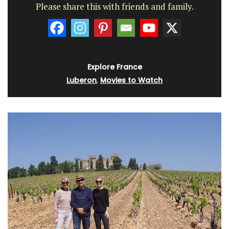
Please share this with friends and family.
Explore France
Luberon
,
Movies to Watch