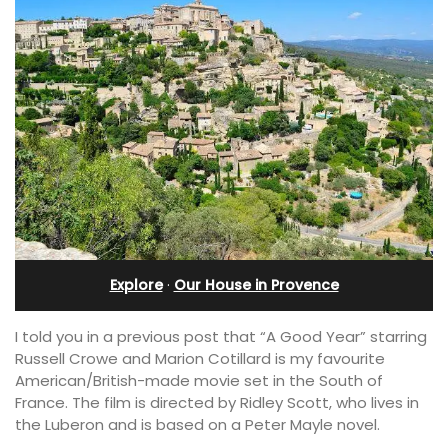
Explore
·
Our House in Provence
I told you in a previous post that “A Good Year” starring
Russell Crowe and Marion Cotillard is my favourite
American/British-made movie set in the South of
France. The film is directed by Ridley Scott, who lives in
the Luberon and is based on a Peter Mayle novel.