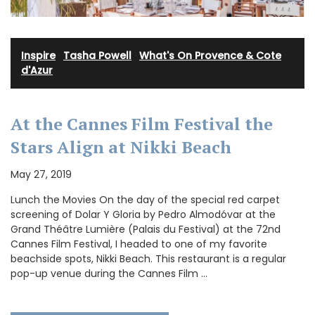
Inspire
·
Tasha Powell
·
What's On Provence & Cote
d'Azur
At the Cannes Film Festival the
Stars Align at Nikki Beach
May 27, 2019
Lunch the Movies On the day of the special red carpet
screening of Dolar Y Gloria by Pedro Almodóvar at the
Grand Théâtre Lumière (Palais du Festival) at the 72nd
Cannes Film Festival, I headed to one of my favorite
beachside spots, Nikki Beach. This restaurant is a regular
pop-up venue during the Cannes Film …