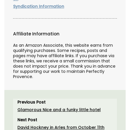
Syndication Information
Affiliate Information
As an Amazon Associate, this website earns from
qualifying purchases. Some recipes, posts and
pages may have affiliate links. If you purchase via
these links, we receive a small commission that
does not impact your price. Thank you in advance
for supporting our work to maintain Perfectly
Provence.
Previous Post
Glamorous Nice and a funky little hotel
Next Post
David Hockney in Arles from October 11th