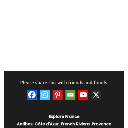
Please share this with friends and family.
Explore France
Antibes
,
Côte d'Azur
,
French Riviera
,
Provence