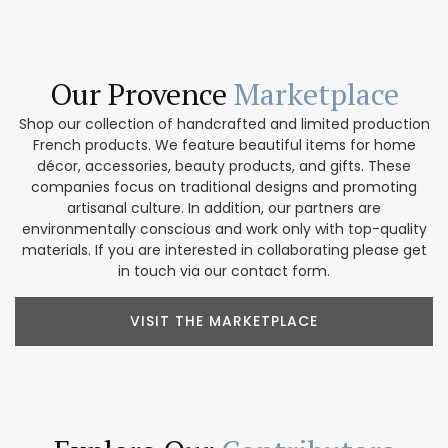
Our Provence
Marketplace
Shop our collection of handcrafted and limited production
French products. We feature beautiful items for home
décor, accessories, beauty products, and gifts. These
companies focus on traditional designs and promoting
artisanal culture. In addition, our partners are
environmentally conscious and work only with top-quality
materials. If you are interested in collaborating please get
in touch via our contact form.
VISIT THE MARKETPLACE