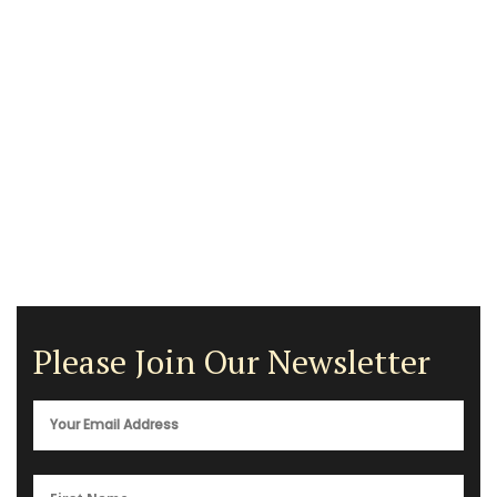
Please Join Our Newsletter