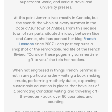
SuperYacht World, and various travel and
university presses.
At this point Jemma lives mostly in Canada, but
she spends the whole of every summer in the
Côte d’Azur town of Antibes. From this seaside
town of ramparts, situated midway between Nice
and Cannes, she has penned her blog
French
Lessons
since 2007. Each post captures a
snapshot of the remarkable, real life of the French
Riviera. “Consider these pages my summertime
gift to you,” she tells her readers.
When not engrossed in things French, Jemma is -
not in any particular order - writing a book, making
music, performing motherly duties, expanding
sustainable education in places that have less of
it, promoting Canadian writing, and travelling off-
the-beaten-track: over 90 countries, and
counting.