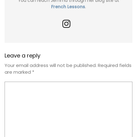
You can reach Jemma through her blog site at
French Lessons
.
Leave a reply
Your email address will not be published.
Required fields
are marked
*