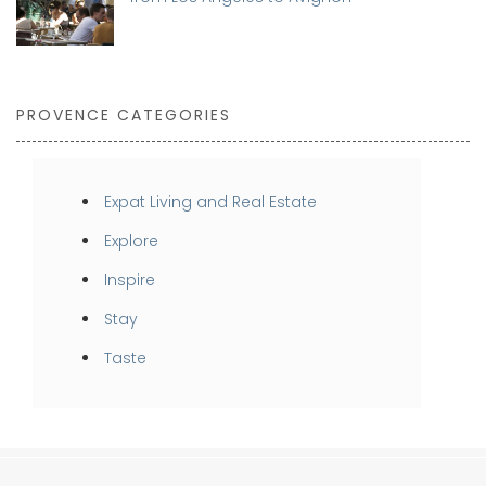
PROVENCE CATEGORIES
Expat Living and Real Estate
Explore
Inspire
Stay
Taste