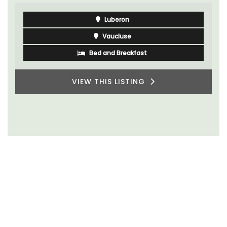
Luberon
Vaucluse
Bed and Breakfast
VIEW THIS LISTING