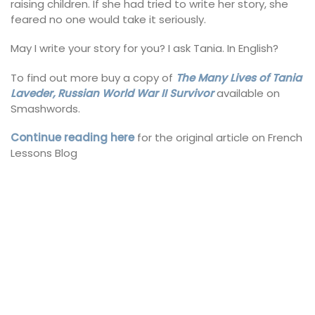
raising children. If she had tried to write her story, she
feared no one would take it seriously.
May I write your story for you? I ask Tania. In English?
To find out more buy a copy of
The Many Lives of Tania
Laveder, Russian World War II Survivor
available on
Smashwords.
Continue reading here
for the original article on French
Lessons Blog