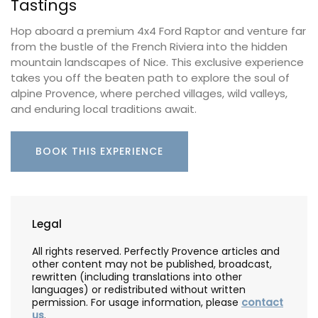
Tastings
Hop aboard a premium 4x4 Ford Raptor and venture far
from the bustle of the French Riviera into the hidden
mountain landscapes of Nice. This exclusive experience
takes you off the beaten path to explore the soul of
alpine Provence, where perched villages, wild valleys,
and enduring local traditions await.
BOOK THIS EXPERIENCE
Legal
All rights reserved. Perfectly Provence articles and
other content may not be published, broadcast,
rewritten (including translations into other
languages) or redistributed without written
permission. For usage information, please
contact
us
.