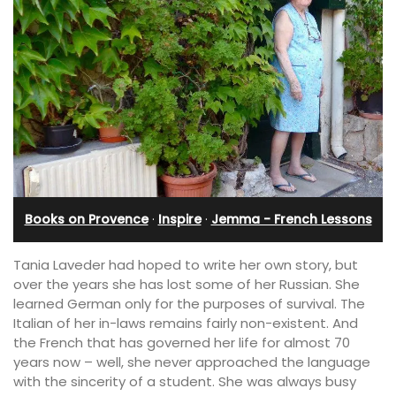
Books on Provence
·
Inspire
·
Jemma - French Lessons
Tania Laveder had hoped to write her own story, but
over the years she has lost some of her Russian. She
learned German only for the purposes of survival. The
Italian of her in-laws remains fairly non-existent. And
the French that has governed her life for almost 70
years now – well, she never approached the language
with the sincerity of a student. She was always busy