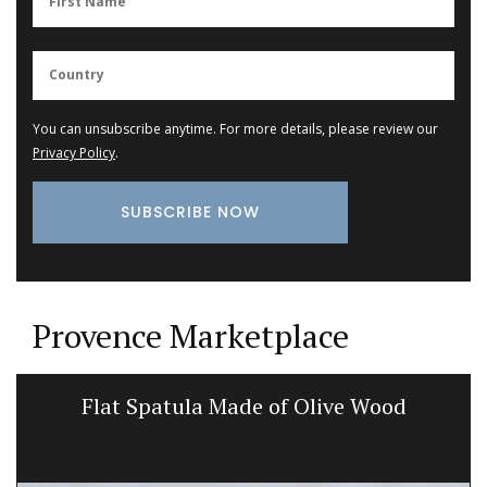
You can unsubscribe anytime. For more details, please review our
Privacy Policy
.
Provence Marketplace
Flat Spatula Made of Olive Wood