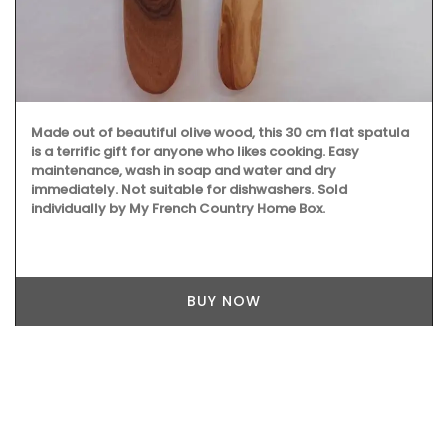
Made out of beautiful olive wood, this 30 cm flat spatula
is a terrific gift for anyone who likes cooking. Easy
maintenance, wash in soap and water and dry
immediately. Not suitable for dishwashers. Sold
individually by My French Country Home Box.
BUY NOW