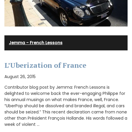
Jemma - French Lessons
L’Uberization of France
August 26, 2015
Contributor blog post by Jemma: French Lessons is
delighted to welcome back the ever-engaging Philippe for
his annual musings on what makes France, well, France.
“UberPop should be dissolved and branded illegal, and cars
should be seized.” This recent declaration came from none
other than Président François Hollande. His words followed a
week of violent …