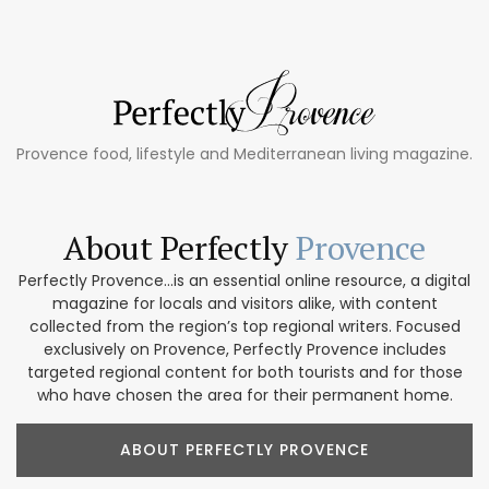
Provence food, lifestyle and Mediterranean living magazine.
About Perfectly
Provence
Perfectly Provence...is an essential online resource, a digital
magazine for locals and visitors alike, with content
collected from the region’s top regional writers. Focused
exclusively on Provence, Perfectly Provence includes
targeted regional content for both tourists and for those
who have chosen the area for their permanent home.
ABOUT PERFECTLY PROVENCE