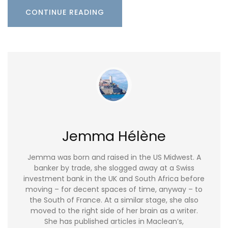
CONTINUE READING
Jemma Hélène
Jemma was born and raised in the US Midwest. A
banker by trade, she slogged away at a Swiss
investment bank in the UK and South Africa before
moving – for decent spaces of time, anyway – to
the South of France. At a similar stage, she also
moved to the right side of her brain as a writer.
She has published articles in Maclean’s,