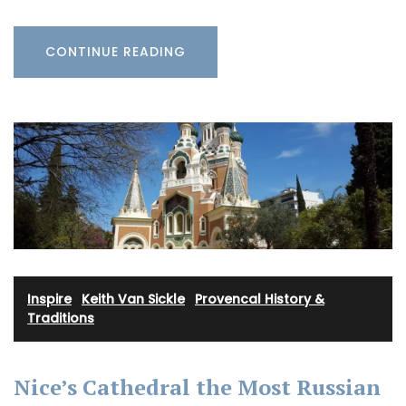
CONTINUE READING
Inspire
·
Keith Van Sickle
·
Provencal History &
Traditions
Nice’s Cathedral the Most Russian