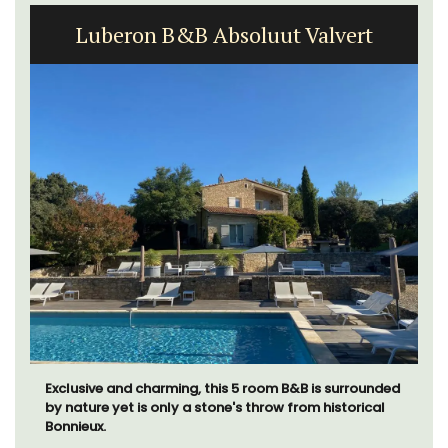
Luberon B&B Absoluut Valvert
Exclusive and charming, this 5 room B&B is surrounded
by nature yet is only a stone's throw from historical
Bonnieux.