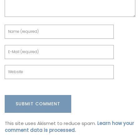
This site uses Akismet to reduce spam.
Learn how your
comment data is processed.