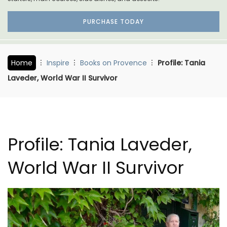
PURCHASE TODAY
Home
Inspire
Books on Provence
Profile: Tania
Laveder, World War II Survivor
Profile: Tania Laveder,
World War II Survivor