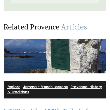
Related Provence
Articles
Explore
·
Jemma - French Lessons
·
Provencal History
& Traditions