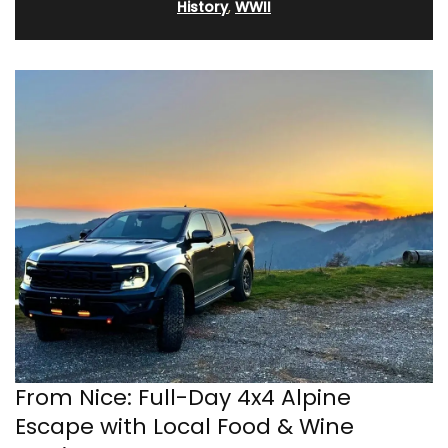
History
,
WWII
From Nice: Full-Day 4x4 Alpine
Escape with Local Food & Wine