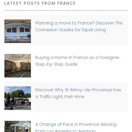
LATEST POSTS FROM FRANCE
Planning a move to France? Discover The
Connexion Guides for Expat Living
Buying a Home in France as a Foreigner:
Step-by-Step Guide
Discover Why St-Rémy-de-Provence has
a Traffic Light, Part-time
A Change of Pace in Provence: Moving
from Los Angeles to Avignon