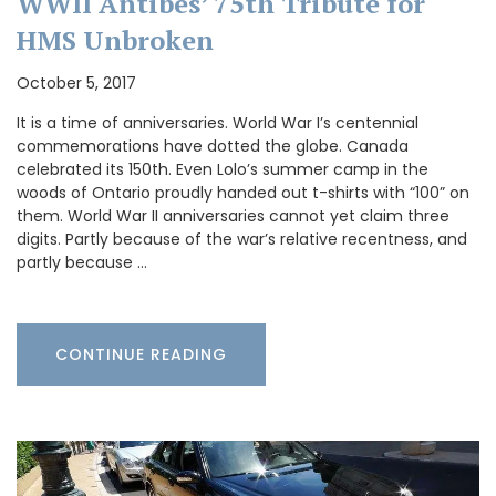
WWII Antibes’ 75th Tribute for
HMS Unbroken
October 5, 2017
It is a time of anniversaries. World War I’s centennial
commemorations have dotted the globe. Canada
celebrated its 150th. Even Lolo’s summer camp in the
woods of Ontario proudly handed out t-shirts with “100” on
them. World War II anniversaries cannot yet claim three
digits. Partly because of the war’s relative recentness, and
partly because …
CONTINUE READING