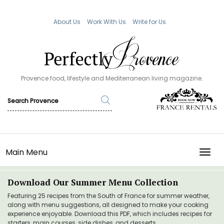
About Us
Work With Us
Write for Us
Provence food, lifestyle and Mediterranean living magazine.
Main Menu
TOGG
Download Our Summer Menu Collection
Featuring 25 recipes from the South of France for summer weather,
along with menu suggestions, all designed to make your cooking
experience enjoyable. Download this PDF, which includes recipes for
starters, main courses, side dishes, and desserts.