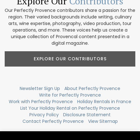
Explore Our
Contributors
Our Perfectly Provence contributors share a passion for the
region. Their varied backgrounds include writing, culinary
arts, wine expertise, photography, video production, tour
operations, and more. These voices help us create a
unique collection of Provencal content presented in a
digital magazine.
EXPLORE OUR CONTRIBUTORS
Newsletter Sign Up
About Perfectly Provence
Write for Perfectly Provence
Work with Perfectly Provence
Holiday Rentals in France
List Your Holiday Rental on Perfectly Provence
Privacy Policy
Disclosure Statement
Contact Perfectly Provence
View Sitemap