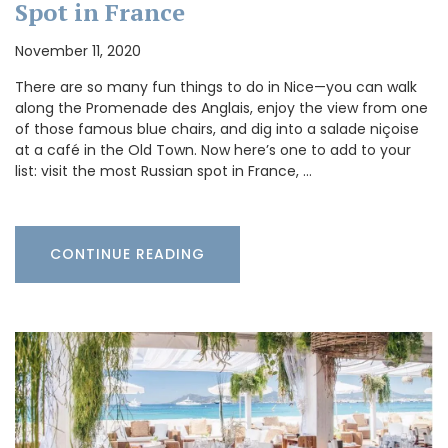
Spot in France
November 11, 2020
There are so many fun things to do in Nice—you can walk
along the Promenade des Anglais, enjoy the view from one
of those famous blue chairs, and dig into a salade niçoise
at a café in the Old Town. Now here’s one to add to your
list: visit the most Russian spot in France, …
CONTINUE READING