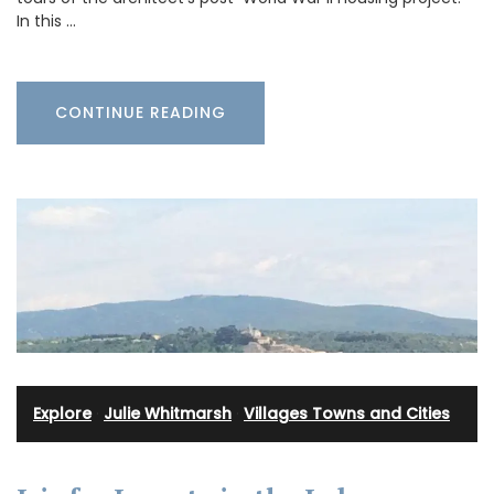
In this …
CONTINUE READING
Explore
·
Julie Whitmarsh
·
Villages Towns and Cities