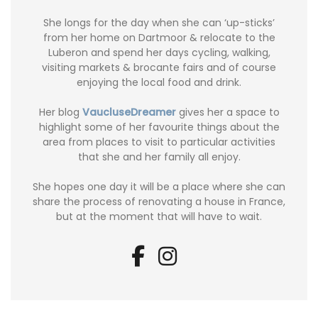
She longs for the day when she can ‘up-sticks’
from her home on Dartmoor & relocate to the
Luberon and spend her days cycling, walking,
visiting markets & brocante fairs and of course
enjoying the local food and drink.
Her blog
VaucluseDreamer
gives her a space to
highlight some of her favourite things about the
area from places to visit to particular activities
that she and her family all enjoy.
She hopes one day it will be a place where she can
share the process of renovating a house in France,
but at the moment that will have to wait.