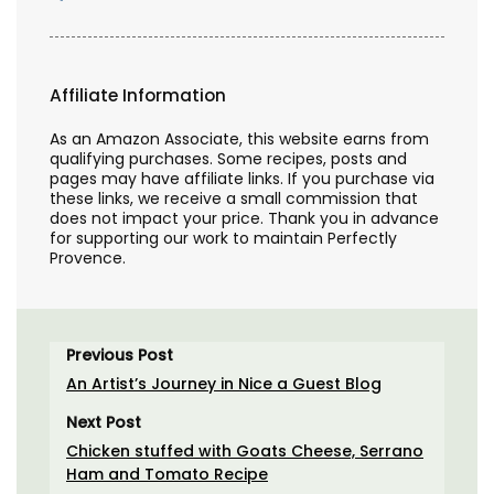
Affiliate Information
As an Amazon Associate, this website earns from
qualifying purchases. Some recipes, posts and
pages may have affiliate links. If you purchase via
these links, we receive a small commission that
does not impact your price. Thank you in advance
for supporting our work to maintain Perfectly
Provence.
Previous Post
An Artist’s Journey in Nice a Guest Blog
Next Post
Chicken stuffed with Goats Cheese, Serrano
Ham and Tomato Recipe