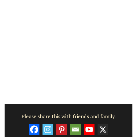
Please share this with friends and family.