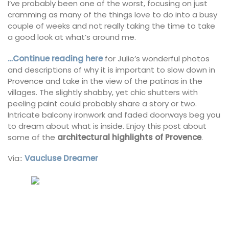
I’ve probably been one of the worst, focusing on just
cramming as many of the things love to do into a busy
couple of weeks and not really taking the time to take
a good look at what’s around me.
…Continue reading here
for Julie’s wonderful photos
and descriptions of why it is important to slow down in
Provence and take in the view of the patinas in the
villages. The slightly shabby, yet chic shutters with
peeling paint could probably share a story or two.
Intricate balcony ironwork and faded doorways beg you
to dream about what is inside. Enjoy this post about
some of the
architectural highlights of Provence
.
Via::
Vaucluse Dreamer