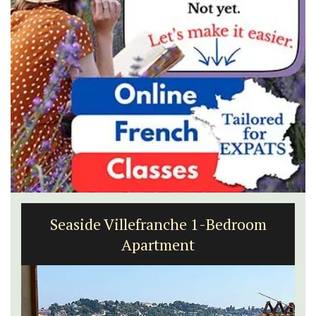
Seaside Villefranche 1-Bedroom
Apartment