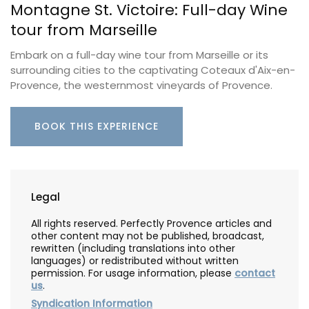
Montagne St. Victoire: Full-day Wine
tour from Marseille
Embark on a full-day wine tour from Marseille or its
surrounding cities to the captivating Coteaux d'Aix-en-
Provence, the westernmost vineyards of Provence.
BOOK THIS EXPERIENCE
Legal
All rights reserved. Perfectly Provence articles and
other content may not be published, broadcast,
rewritten (including translations into other
languages) or redistributed without written
permission. For usage information, please
contact
us
.
Syndication Information