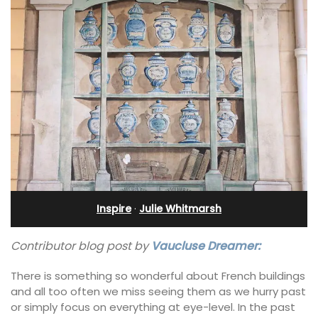
Inspire
·
Julie Whitmarsh
Contributor blog post by
Vaucluse Dreamer:
There is something so wonderful about French buildings
and all too often we miss seeing them as we hurry past
or simply focus on everything at eye-level. In the past