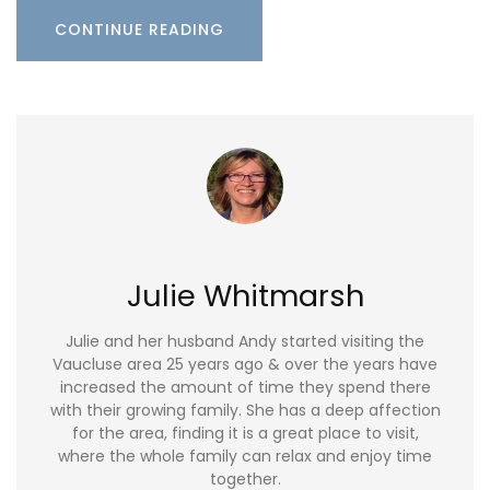
CONTINUE READING
Julie Whitmarsh
Julie and her husband Andy started visiting the
Vaucluse area 25 years ago & over the years have
increased the amount of time they spend there
with their growing family. She has a deep affection
for the area, finding it is a great place to visit,
where the whole family can relax and enjoy time
together.