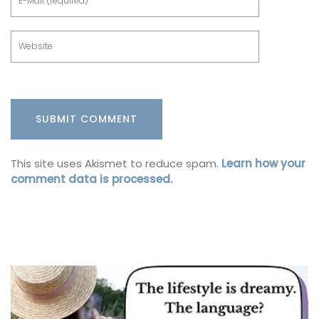
This site uses Akismet to reduce spam.
Learn how your
comment data is processed.