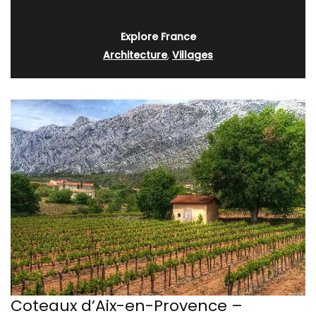
Explore France
Architecture
,
Villages
Coteaux d’Aix-en-Provence –