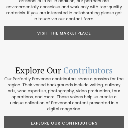
artisanal culture. In addition, our partners are
environmentally conscious and work only with top-quality
materials. If you are interested in collaborating please get
in touch via our contact form.
VISIT THE MARKETPLACE
Explore Our
Contributors
Our Perfectly Provence contributors share a passion for the
region. Their varied backgrounds include writing, culinary
arts, wine expertise, photography, video production, tour
operations, and more. These voices help us create a
unique collection of Provencal content presented in a
digital magazine.
EXPLORE OUR CONTRIBUTORS