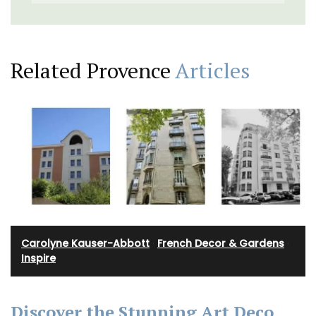
Related Provence
Articles
Carolyne Kauser-Abbott
·
French Decor & Gardens
·
Inspire
Discover the Stunning Art Deco