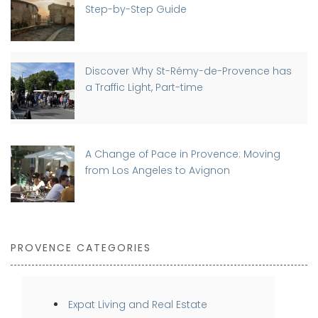
Step-by-Step Guide
Discover Why St-Rémy-de-Provence has
a Traffic Light, Part-time
A Change of Pace in Provence: Moving
from Los Angeles to Avignon
PROVENCE CATEGORIES
Expat Living and Real Estate