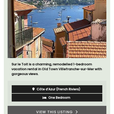
Sur le Toit is a charming, remodelled 1-bedroom
vacation rental in Old Town Villefranche-sur-Mer with
gorgeous views.
Côte d’Azur (French Riviera)
One Bedroom
VIEW THIS LISTING