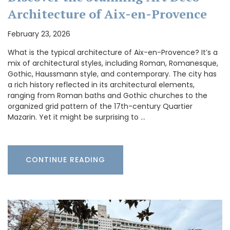
Architecture of Aix-en-Provence
February 23, 2026
What is the typical architecture of Aix-en-Provence? It’s a
mix of architectural styles, including Roman, Romanesque,
Gothic, Haussmann style, and contemporary. The city has
a rich history reflected in its architectural elements,
ranging from Roman baths and Gothic churches to the
organized grid pattern of the 17th-century Quartier
Mazarin. Yet it might be surprising to …
CONTINUE READING