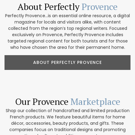
About Perfectly
Provence
Perfectly Provence...is an essential online resource, a digital
magazine for locals and visitors alike, with content
collected from the region’s top regional writers. Focused
exclusively on Provence, Perfectly Provence includes
targeted regional content for both tourists and for those
who have chosen the area for their permanent home.
ABOUT PERFECTLY PROVENCE
Our Provence
Marketplace
Shop our collection of handcrafted and limited production
French products. We feature beautiful items for home
décor, accessories, beauty products, and gifts. These
companies focus on traditional designs and promoting