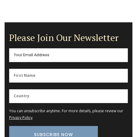
Please Join Our Newsletter
You can unsubscribe anytime. For more details, please review our
Privacy Policy
.