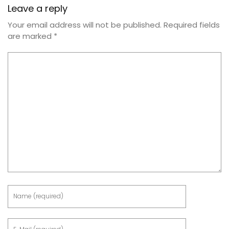
Leave a reply
Your email address will not be published.
Required fields
are marked
*