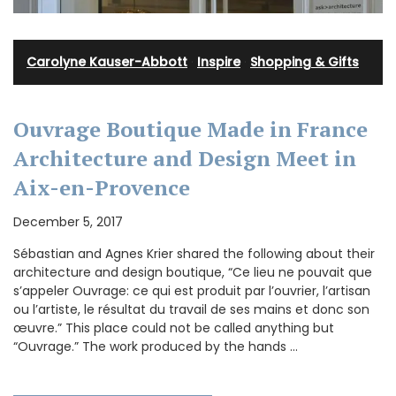
Carolyne Kauser-Abbott
·
Inspire
·
Shopping & Gifts
Ouvrage Boutique Made in France
Architecture and Design Meet in
Aix-en-Provence
December 5, 2017
Sébastian and Agnes Krier shared the following about their
architecture and design boutique, “Ce lieu ne pouvait que
s’appeler Ouvrage: ce qui est produit par l’ouvrier, l’artisan
ou l’artiste, le résultat du travail de ses mains et donc son
œuvre.” This place could not be called anything but
“Ouvrage.” The work produced by the hands …