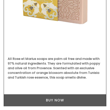
All Rose et Marius soaps are palm oil free and made with
97% natural ingredients. They are formulated with poppy
and olive oil from Provence. Scented with an exclusive
concentration of orange blossom absolute from Tunisia
and Turkish rose essence, this soap smells divine.
BUY NOW