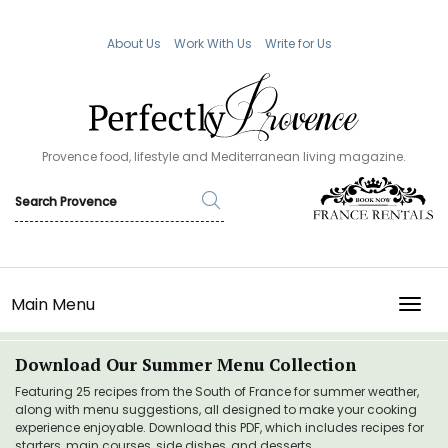
About Us
Work With Us
Write for Us
Provence food, lifestyle and Mediterranean living magazine.
Main Menu
TOGG
Download Our Summer Menu Collection
Featuring 25 recipes from the South of France for summer weather,
along with menu suggestions, all designed to make your cooking
experience enjoyable. Download this PDF, which includes recipes for
starters, main courses, side dishes, and desserts.