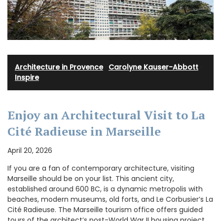
Architecture in Provence
·
Carolyne Kauser-Abbott
·
Inspire
Enjoy an Architectural Visit to La
Cité Radieuse in Marseille
April 20, 2026
If you are a fan of contemporary architecture, visiting
Marseille should be on your list. This ancient city,
established around 600 BC, is a dynamic metropolis with
beaches, modern museums, old forts, and Le Corbusier’s La
Cité Radieuse. The Marseille tourism office offers guided
tours of the architect’s post-World War II housing project.