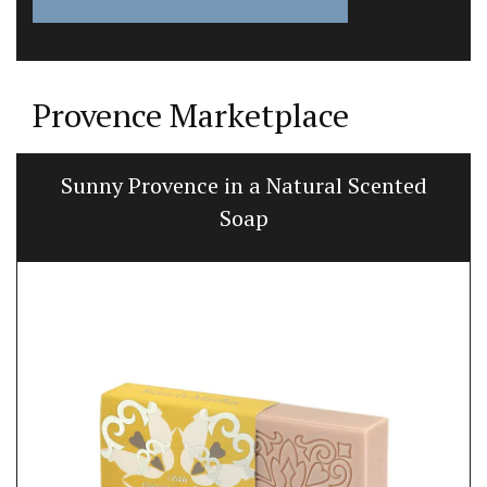
Provence Marketplace
Sunny Provence in a Natural Scented
Soap