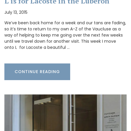
L is for Lacoste in the Luberon
July 13, 2015
We’ve been back home for a week and our tans are fading,
so it’s time to return to my own A-Z of the Vaucluse as a
way of helping to keep me going over the next few weeks
until we travel down for another visit. This week I move
onto L for Lacoste a beautiful …
CONTINUE READING