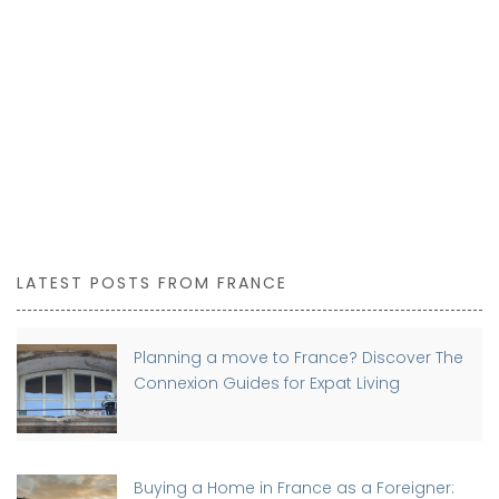
LATEST POSTS FROM FRANCE
Planning a move to France? Discover The
Connexion Guides for Expat Living
Buying a Home in France as a Foreigner: