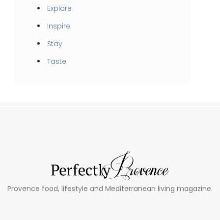
Explore
Inspire
Stay
Taste
Provence food, lifestyle and Mediterranean living magazine.