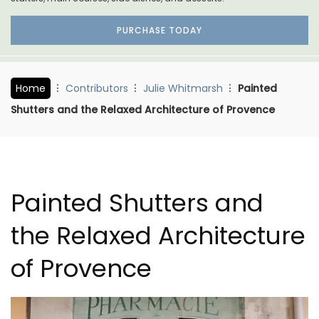
PURCHASE TODAY
Home
Contributors
Julie Whitmarsh
Painted
Shutters and the Relaxed Architecture of Provence
Painted Shutters and
the Relaxed Architecture
of Provence