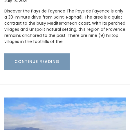
July 13, 2021
Discover the Pays de Fayence The Pays de Fayence is only
a 30-minute drive from Saint-Raphaël. The area is a quiet
contrast to the busy Mediterranean coast. With its perched
villages and unspoilt natural setting, this region of Provence
remains anchored to the past. There are nine (9) hilltop
villages in the foothills of the
CONTINUE READING