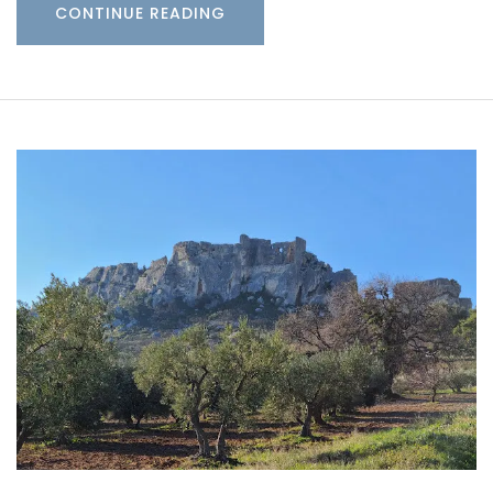
CONTINUE READING