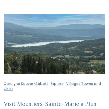
Carolyne Kauser-Abbott
·
Explore
·
Villages Towns and
Cities
Visit Moustiers-Sainte-Marie a Plus