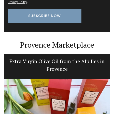
Privacy Policy
.
Provence Marketplace
Extra Virgin Olive Oil from the Alpilles in
Provence