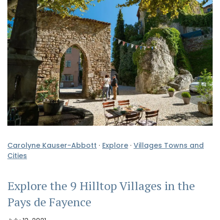
Carolyne Kauser-Abbott
·
Explore
·
Villages Towns and
Cities
Explore the 9 Hilltop Villages in the
Pays de Fayence