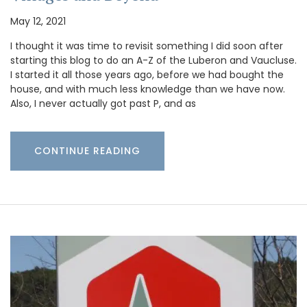
May 12, 2021
I thought it was time to revisit something I did soon after
starting this blog to do an A-Z of the Luberon and Vaucluse.
I started it all those years ago, before we had bought the
house, and with much less knowledge than we have now.
Also, I never actually got past P, and as
CONTINUE READING