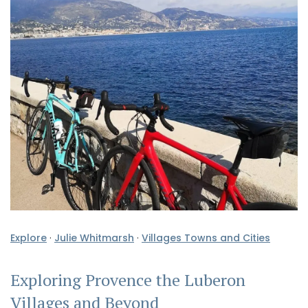
Explore
·
Julie Whitmarsh
·
Villages Towns and Cities
Exploring Provence the Luberon
Villages and Beyond