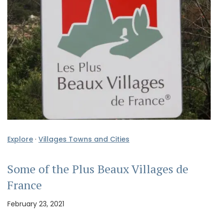
Explore
·
Villages Towns and Cities
Some of the Plus Beaux Villages de
France
February 23, 2021