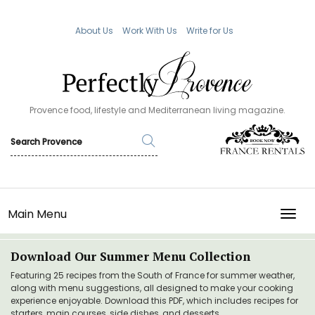
About Us
Work With Us
Write for Us
Provence food, lifestyle and Mediterranean living magazine.
Main Menu
TOGG
Download Our Summer Menu Collection
Featuring 25 recipes from the South of France for summer weather,
along with menu suggestions, all designed to make your cooking
experience enjoyable. Download this PDF, which includes recipes for
starters, main courses, side dishes, and desserts.