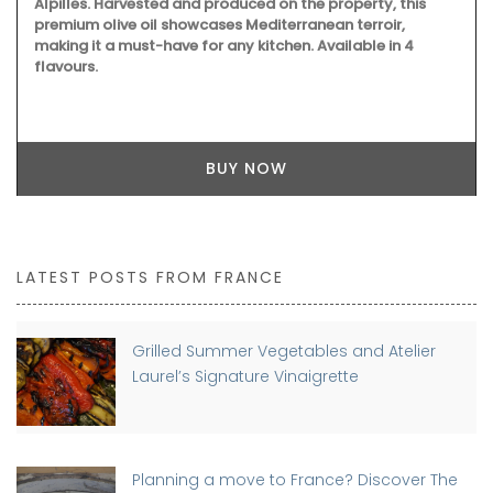
Alpilles. Harvested and produced on the property, this
premium olive oil showcases Mediterranean terroir,
making it a must-have for any kitchen. Available in 4
flavours.
BUY NOW
LATEST POSTS FROM FRANCE
Grilled Summer Vegetables and Atelier
Laurel’s Signature Vinaigrette
Planning a move to France? Discover The