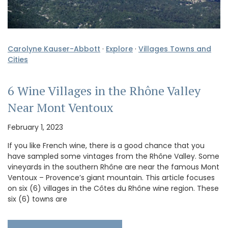
Carolyne Kauser-Abbott
·
Explore
·
Villages Towns and
Cities
6 Wine Villages in the Rhône Valley
Near Mont Ventoux
February 1, 2023
If you like French wine, there is a good chance that you
have sampled some vintages from the Rhône Valley. Some
vineyards in the southern Rhône are near the famous Mont
Ventoux – Provence’s giant mountain. This article focuses
on six (6) villages in the Côtes du Rhône wine region. These
six (6) towns are