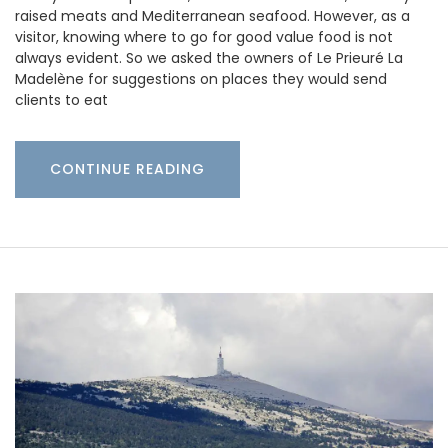
raised meats and Mediterranean seafood. However, as a
visitor, knowing where to go for good value food is not
always evident. So we asked the owners of Le Prieuré La
Madelène for suggestions on places they would send
clients to eat
CONTINUE READING