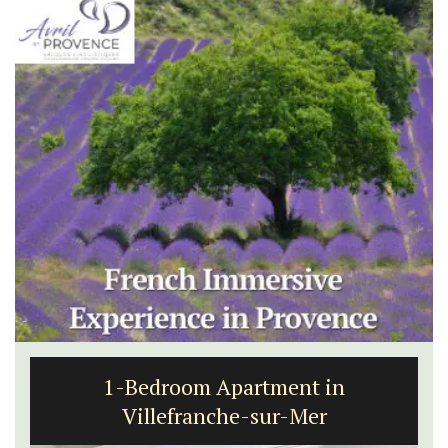
1-Bedroom Apartment in
Villefranche-sur-Mer