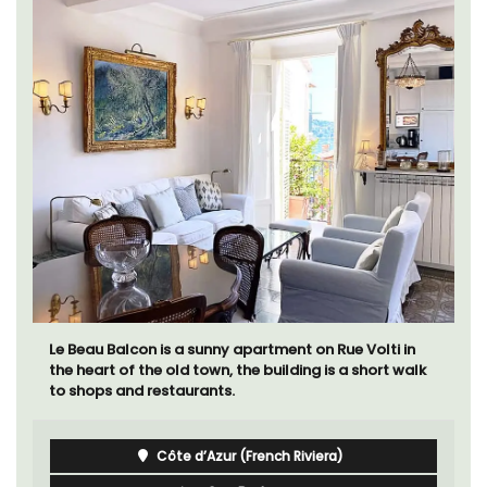
Le Beau Balcon is a sunny apartment on Rue Volti in
the heart of the old town, the building is a short walk
to shops and restaurants.
Côte d’Azur (French Riviera)