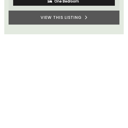
One Bedroom
VIEW THIS LISTING