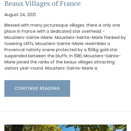
Beaux Villages of France
August 24, 2021
Blessed with many picturesque villages, there is only one
place in France with a dedicated star overhead –
Moustiers-Sainte-Marie. Moustiers-Sainte-Marie Flanked by
towering cliffs, Moustiers-Sainte-Marie resembles a
Provencal nativity scene protected by a 150kg gold star
suspended between the bluffs. In 1981, Moustiers-Sainte-
Marie joined the ranks of the beaux villages attracting
visitors year-round. Moustiers-Sainte-Marie is
CONTINUE READING