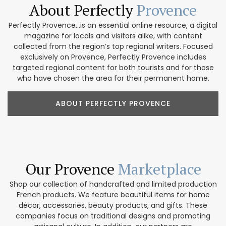
About Perfectly
Provence
Perfectly Provence...is an essential online resource, a digital
magazine for locals and visitors alike, with content
collected from the region’s top regional writers. Focused
exclusively on Provence, Perfectly Provence includes
targeted regional content for both tourists and for those
who have chosen the area for their permanent home.
ABOUT PERFECTLY PROVENCE
Our Provence
Marketplace
Shop our collection of handcrafted and limited production
French products. We feature beautiful items for home
décor, accessories, beauty products, and gifts. These
companies focus on traditional designs and promoting