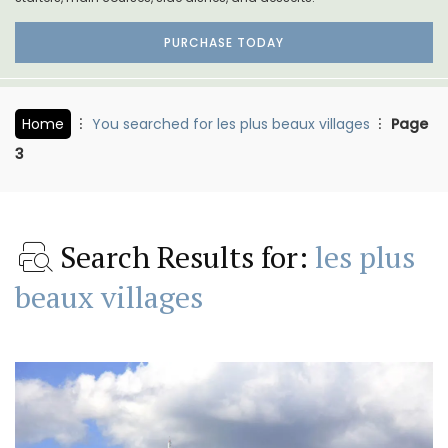
PURCHASE TODAY
Home
You searched for les plus beaux villages
Page
3
Search Results for:
les plus
beaux villages