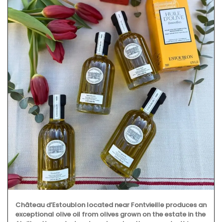
Château d’Estoublon located near Fontvieille produces an
exceptional olive oil from olives grown on the estate in the