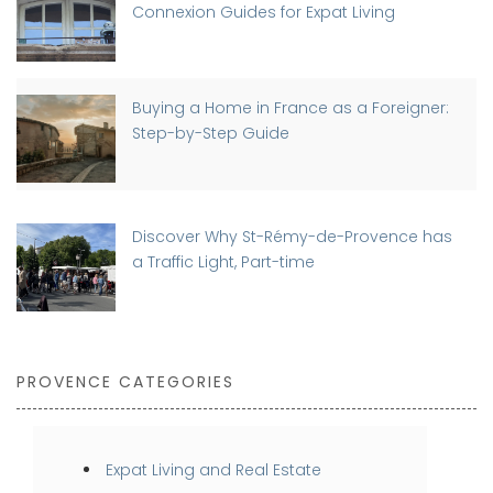
Connexion Guides for Expat Living
Buying a Home in France as a Foreigner:
Step-by-Step Guide
Discover Why St-Rémy-de-Provence has
a Traffic Light, Part-time
PROVENCE CATEGORIES
Expat Living and Real Estate