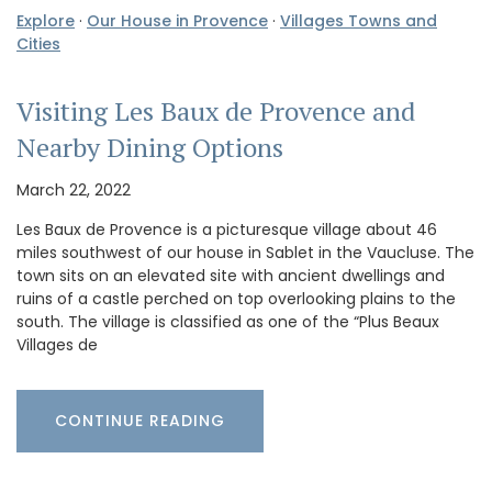
Explore
·
Our House in Provence
·
Villages Towns and
Cities
Visiting Les Baux de Provence and
Nearby Dining Options
March 22, 2022
Les Baux de Provence is a picturesque village about 46
miles southwest of our house in Sablet in the Vaucluse. The
town sits on an elevated site with ancient dwellings and
ruins of a castle perched on top overlooking plains to the
south. The village is classified as one of the “Plus Beaux
Villages de
CONTINUE READING