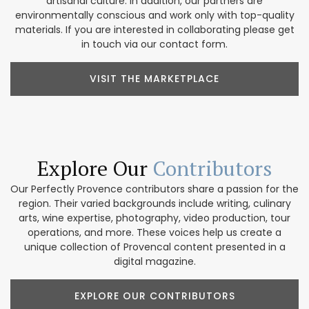
artisanal culture. In addition, our partners are
environmentally conscious and work only with top-quality
materials. If you are interested in collaborating please get
in touch via our contact form.
VISIT THE MARKETPLACE
Explore Our
Contributors
Our Perfectly Provence contributors share a passion for the
region. Their varied backgrounds include writing, culinary
arts, wine expertise, photography, video production, tour
operations, and more. These voices help us create a
unique collection of Provencal content presented in a
digital magazine.
EXPLORE OUR CONTRIBUTORS