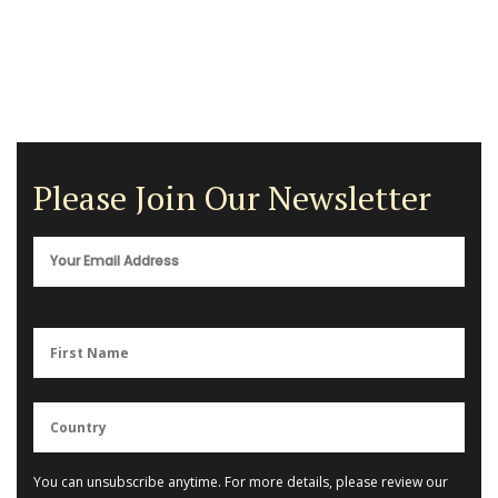
Please Join Our Newsletter
You can unsubscribe anytime. For more details, please review our