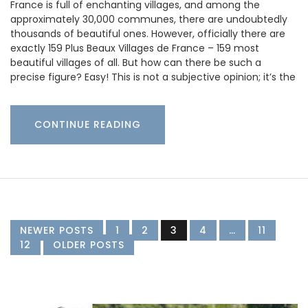
France is full of enchanting villages, and among the
approximately 30,000 communes, there are undoubtedly
thousands of beautiful ones. However, officially there are
exactly 159 Plus Beaux Villages de France – 159 most
beautiful villages of all. But how can there be such a
precise figure? Easy! This is not a subjective opinion; it’s the
CONTINUE READING
NEWER POSTS
1
2
3
4
…
11
12
OLDER POSTS