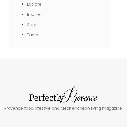
Explore
Inspire
Stay
Taste
Provence food, lifestyle and Mediterranean living magazine.