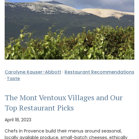
Carolyne Kauser-Abbott
·
Restaurant Recommendations
·
Taste
The Mont Ventoux Villages and Our
Top Restaurant Picks
April 18, 2023
Chefs in Provence build their menus around seasonal,
locally available produce, small-batch cheeses, ethically