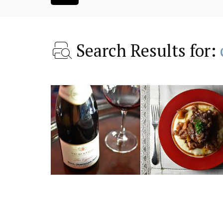
Search Results for:
 Provence a
Charming 18th-Centur