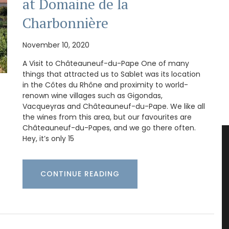
at Domaine de la
Charbonnière
November 10, 2020
A Visit to Châteauneuf-du-Pape One of many
things that attracted us to Sablet was its location
in the Côtes du Rhône and proximity to world-
renown wine villages such as Gigondas,
Vacqueyras and Châteauneuf-du-Pape. We like all
the wines from this area, but our favourites are
Châteauneuf-du-Papes, and we go there often.
Hey, it’s only 15
CONTINUE READING