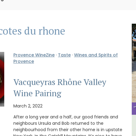
cotes du rhone
Provence WineZine
·
Taste
·
Wines and Spirits of
Provence
Vacqueyras Rhône Valley
Wine Pairing
March 2, 2022
After a long year and a half, our good friends and
neighbours Ursula and Bob returned to the
y
3 Luberon Holiday Rental
neighbourhood from their other home is in upstate