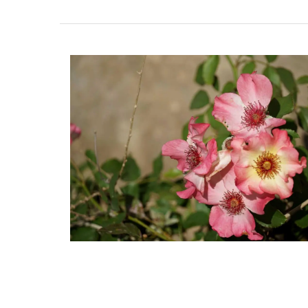
Discover the Roussillon linen pattern a n
collection in a pretty Provencal motif in