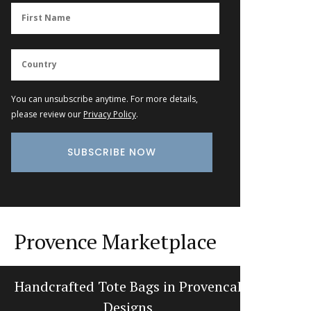
You can unsubscribe anytime. For more details,
please review our
Privacy Policy
.
Provence Marketplace
Handcrafted Tote Bags in Provencal
Tradi
Designs