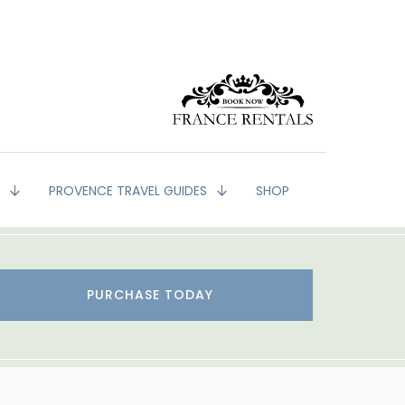
G
PROVENCE TRAVEL GUIDES
SHOP
PURCHASE TODAY