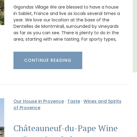
Luberon
Gigondas Village We are blessed to have a house
Vaucluse
in Sablet, France and live as locals several times a
year. We love our location at the base of the
One Bedroom
Dentelles de Montmirail, surrounded by vineyards
as far as you can see. There is plenty to do in the
area, starting with wine tasting. For sporty types,
VIEW THIS LISTING
CONTINUE READING
Our House in Provence
·
Taste
·
Wines and Spirits
of Provence
Châteauneuf-du-Pape Wine