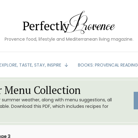
Provence food, lifestyle and Mediterranean living magazine.
EXPLORE, TASTE, STAY, INSPIRE
BOOKS: PROVENCAL READIN
 Menu Collection
or summer weather, along with menu suggestions, all
le. Download this PDF, which includes recipes for
age 3