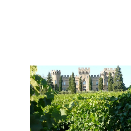
tablecloths (of different sizes), throws 
cushions. Made with 100% cotton these 
from Remember Provence are durable a
to clean.
BUY NOW