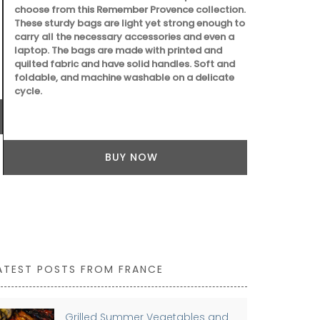
choose from this Remember Provence collection.
These sturdy bags are light yet strong enough to
carry all the necessary accessories and even a
laptop. The bags are made with printed and
quilted fabric and have solid handles. Soft and
Dress your ta
foldable, and machine washable on a delicate
deep-blue Bas
cycle.
made with 10
coating for e
round shape.
BUY NOW
ATEST POSTS FROM FRANCE
Grilled Summer Vegetables and