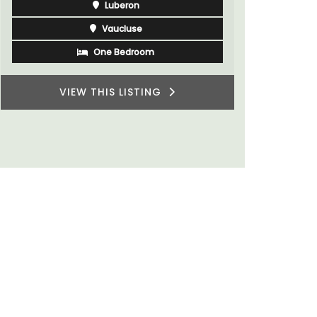
Alpilles
Boutique Hotels
VIEW THIS LISTING