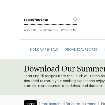
About Us
Work With Us
Write for Us
HOLIDAY RENTALS
PROVENCAL RECIPES
Download Our Summer
Featuring 25 recipes from the South of France f
designed to make your cooking experience enjoyab
starters, main courses, side dishes, and desserts.
Home
You searched for cotes du rhone
P