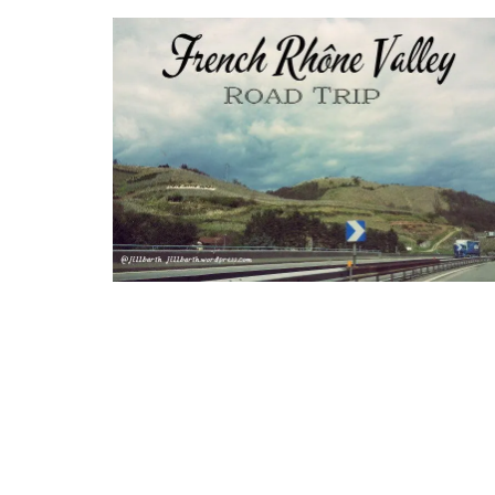
Provencal Table Linens in
Elegant Design