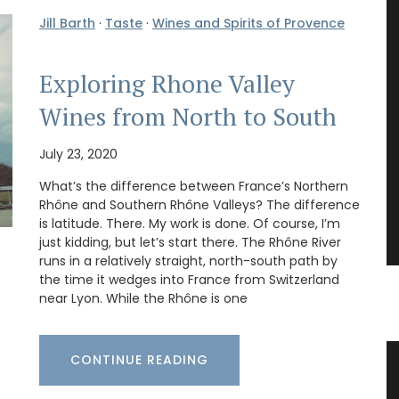
Jill Barth
·
Taste
·
Wines and Spirits of Provence
Exploring Rhone Valley
Wines from North to South
July 23, 2020
What’s the difference between France’s Northern
Rhône and Southern Rhône Valleys? The difference
is latitude. There. My work is done. Of course, I’m
just kidding, but let’s start there. The Rhône River
runs in a relatively straight, north-south path by
the time it wedges into France from Switzerland
near Lyon. While the Rhône is one
CONTINUE READING
 an
Glass Storage Jars with Lavender
Design