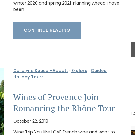
winter 2020 and spring 2021. Planning Ahead I have
and
suitable for dry goods or even as a flower
been
products
vase. The jar capacity is 0.4 gallons (1.5
nd easy
litres), made with transparent, sturdy glass and a
wooden lid.
CONTINUE READING
BUY NOW
Carolyne Kauser-Abbott
·
Explore
·
Guided
Holiday Tours
Wines of Provence Join
Romancing the Rhône Tour
L
October 22, 2019
Wine Trip You like LOVE French wine and want to