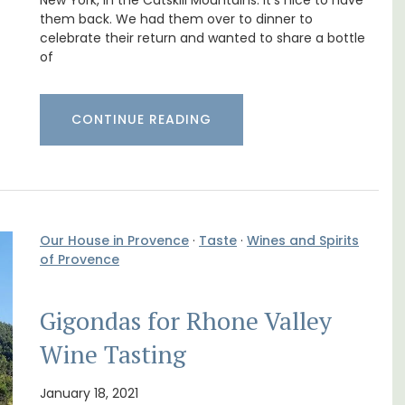
nd
Cottages
New York, in the Catskill Mountains. It’s nice to have
them back. We had them over to dinner to
celebrate their return and wanted to share a bottle
of
CONTINUE READING
Our House in Provence
·
Taste
·
Wines and Spirits
of Provence
Gigondas for Rhone Valley
Looking for a tranquil, self-catered vacation
home for two? Book your stay at one of the 3
Wine Tasting
cottages - maisonettes - at Maison Valvert.
January 18, 2021
few