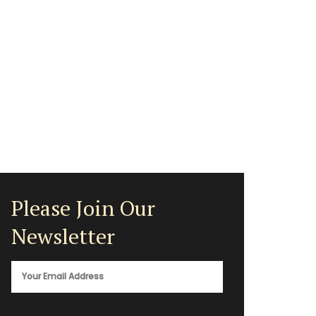
Please Join Our
Newsletter