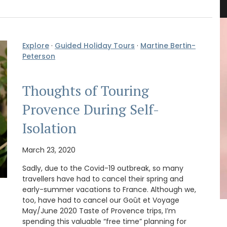
Explore
·
Guided Holiday Tours
·
Martine Bertin-
Peterson
Thoughts of Touring
Provence During Self-
Isolation
March 23, 2020
Sadly, due to the Covid-19 outbreak, so many
travellers have had to cancel their spring and
early-summer vacations to France. Although we,
too, have had to cancel our Goût et Voyage
May/June 2020 Taste of Provence trips, I’m
ew
These hand-painted glass jars are designed in
spending this valuable “free time” planning for
cludes
Paris with a red lavender motif. The canisters are