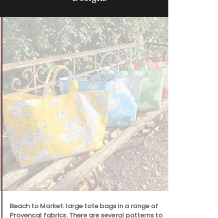
Beach to Market: large tote bags in a range of
Provencal fabrics. There are several patterns to