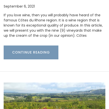
September 6, 2021
If you love wine, then you will probably have heard of the
famous Côtes du Rhone region. It is a wine region that is
known for its exceptional quality of produce. In this article,
we will present you with the nine (9) vineyards that make
up the cream of the crop (in our opinion). Côtes
CONTINUE READING