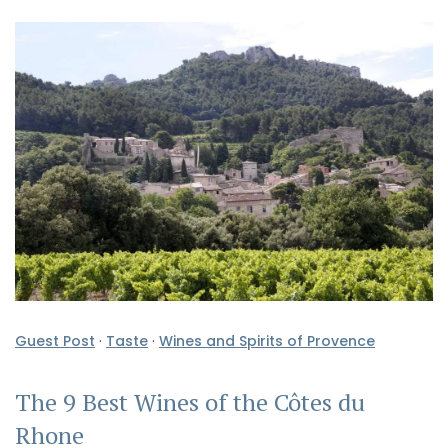
Guest Post
·
Taste
·
Wines and Spirits of Provence
The 9 Best Wines of the Côtes du
Rhone