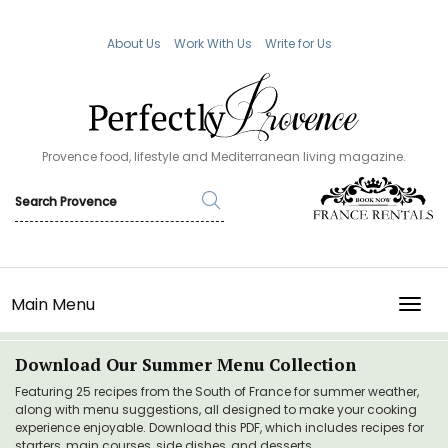
About Us
Work With Us
Write for Us
Provence food, lifestyle and Mediterranean living magazine.
Main Menu
TOGG
Download Our Summer Menu Collection
Featuring 25 recipes from the South of France for summer weather,
along with menu suggestions, all designed to make your cooking
experience enjoyable. Download this PDF, which includes recipes for
starters, main courses, side dishes, and desserts.