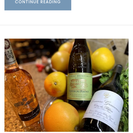
CONTINUE READING