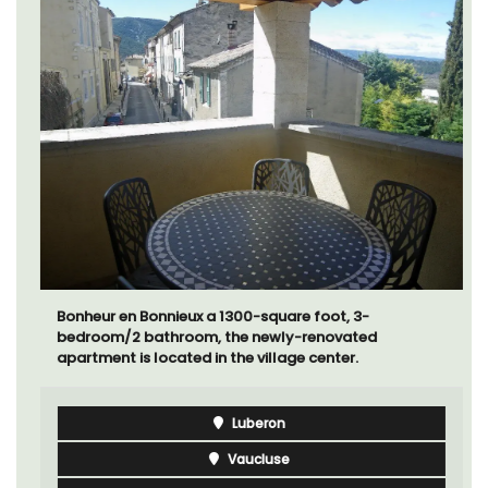
Bonheur en Bonnieux a 1300-square foot, 3-
bedroom/2 bathroom, the newly-renovated
apartment is located in the village center.
Luberon
Vaucluse