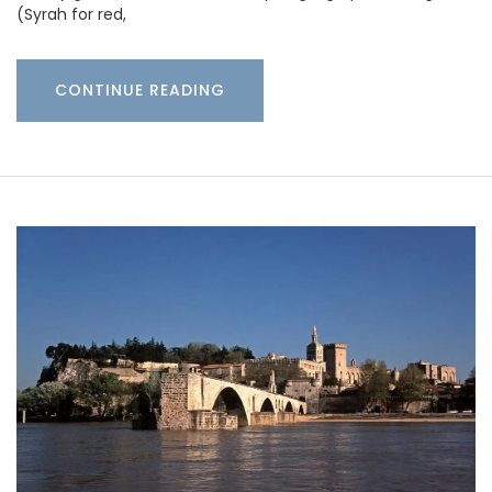
(Syrah for red,
CONTINUE READING