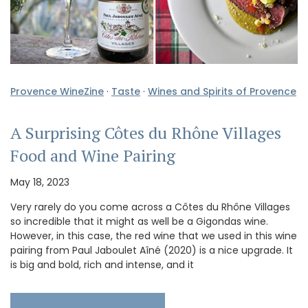
Provence WineZine
·
Taste
·
Wines and Spirits of Provence
A Surprising Côtes du Rhône Villages
Food and Wine Pairing
May 18, 2023
Very rarely do you come across a Côtes du Rhône Villages
so incredible that it might as well be a Gigondas wine.
However, in this case, the red wine that we used in this wine
pairing from Paul Jaboulet Aîné (2020) is a nice upgrade. It
is big and bold, rich and intense, and it