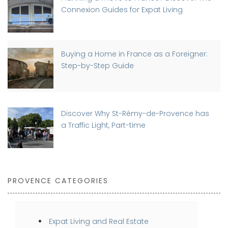
Connexion Guides for Expat Living
Buying a Home in France as a Foreigner:
Step-by-Step Guide
Discover Why St-Rémy-de-Provence has
a Traffic Light, Part-time
PROVENCE CATEGORIES
Expat Living and Real Estate