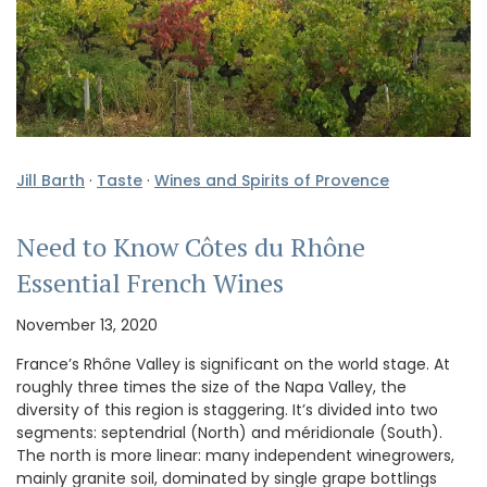
Jill Barth
·
Taste
·
Wines and Spirits of Provence
Need to Know Côtes du Rhône
Essential French Wines
November 13, 2020
France’s Rhône Valley is significant on the world stage. At
roughly three times the size of the Napa Valley, the
diversity of this region is staggering. It’s divided into two
segments: septendrial (North) and méridionale (South).
The north is more linear: many independent winegrowers,
mainly granite soil, dominated by single grape bottlings