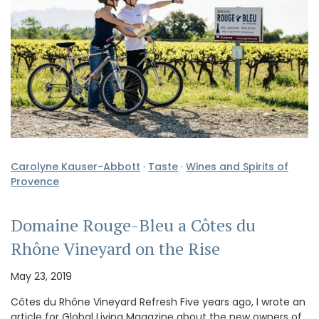
Carolyne Kauser-Abbott
·
Taste
·
Wines and Spirits of
Provence
Domaine Rouge-Bleu a Côtes du
Rhône Vineyard on the Rise
May 23, 2019
Côtes du Rhône Vineyard Refresh Five years ago, I wrote an
article for Global Living Magazine about the new owners of