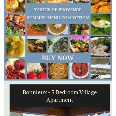
Bonnieux - 3 Bedroom Village
Apartment