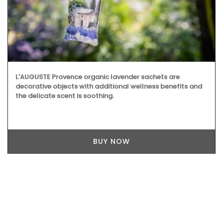
L'AUGUSTE Provence organic lavender sachets are
decorative objects with additional wellness benefits and
the delicate scent is soothing.
BUY NOW