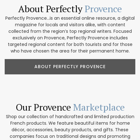
About Perfectly
Provence
Perfectly Provence...is an essential online resource, a digital
magazine for locals and visitors alike, with content
collected from the region’s top regional writers. Focused
exclusively on Provence, Perfectly Provence includes
targeted regional content for both tourists and for those
who have chosen the area for their permanent home.
ABOUT PERFECTLY PROVENCE
Our Provence
Marketplace
Shop our collection of handcrafted and limited production
French products. We feature beautiful items for home
décor, accessories, beauty products, and gifts. These
companies focus on traditional designs and promoting