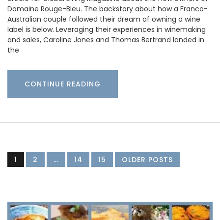
Domaine Rouge-Bleu. The backstory about how a Franco-
Australian couple followed their dream of owning a wine
label is below. Leveraging their experiences in winemaking
and sales, Caroline Jones and Thomas Bertrand landed in
the
CONTINUE READING
1
2
…
14
15
OLDER POSTS