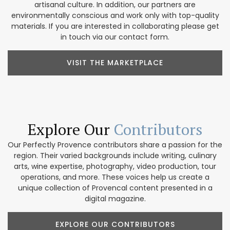
artisanal culture. In addition, our partners are
environmentally conscious and work only with top-quality
materials. If you are interested in collaborating please get
in touch via our contact form.
VISIT THE MARKETPLACE
Explore Our
Contributors
Our Perfectly Provence contributors share a passion for the
region. Their varied backgrounds include writing, culinary
arts, wine expertise, photography, video production, tour
operations, and more. These voices help us create a
unique collection of Provencal content presented in a
digital magazine.
EXPLORE OUR CONTRIBUTORS