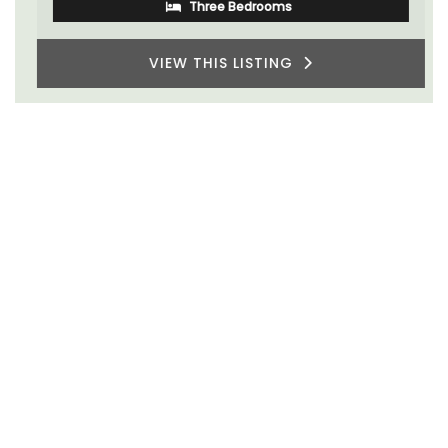
Three Bedrooms
VIEW THIS LISTING