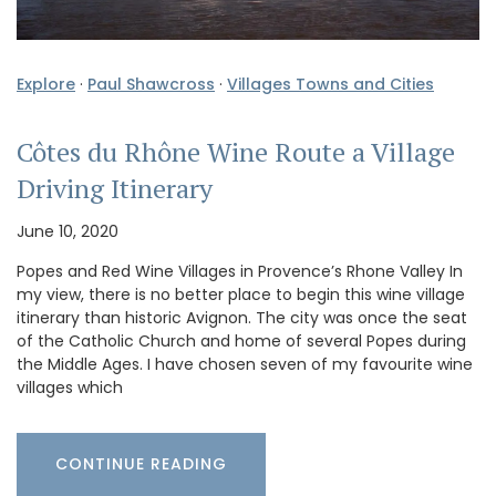
Explore
·
Paul Shawcross
·
Villages Towns and Cities
Côtes du Rhône Wine Route a Village
Driving Itinerary
June 10, 2020
Popes and Red Wine Villages in Provence’s Rhone Valley In
my view, there is no better place to begin this wine village
itinerary than historic Avignon. The city was once the seat
of the Catholic Church and home of several Popes during
the Middle Ages. I have chosen seven of my favourite wine
villages which
CONTINUE READING