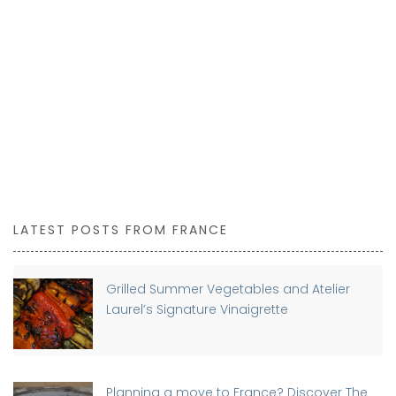
LATEST POSTS FROM FRANCE
Grilled Summer Vegetables and Atelier
Laurel’s Signature Vinaigrette
Planning a move to France? Discover The