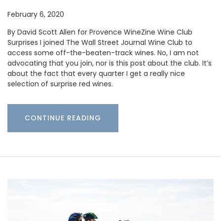
February 6, 2020
By David Scott Allen for Provence WineZine Wine Club
Surprises I joined The Wall Street Journal Wine Club to
access some off-the-beaten-track wines. No, I am not
advocating that you join, nor is this post about the club. It’s
about the fact that every quarter I get a really nice
selection of surprise red wines.
CONTINUE READING