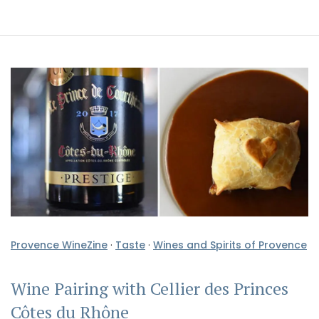
Provence WineZine
·
Taste
·
Wines and Spirits of Provence
Wine Pairing with Cellier des Princes
Côtes du Rhône