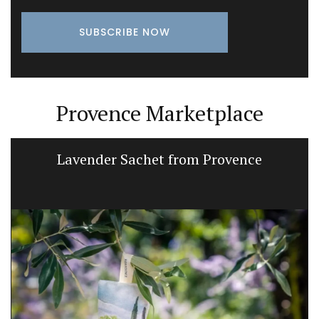
Provence Marketplace
Lavender Sachet from Provence