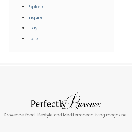
Explore
Inspire
Stay
Taste
Provence food, lifestyle and Mediterranean living magazine.