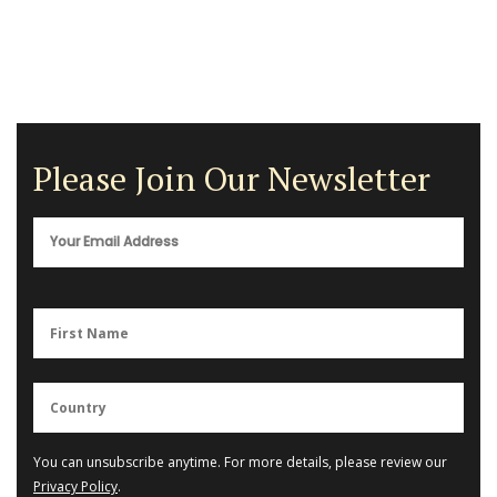
Please Join Our Newsletter
You can unsubscribe anytime. For more details, please review our
Privacy Policy
.