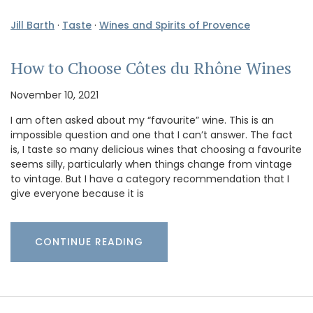
Jill Barth
·
Taste
·
Wines and Spirits of Provence
How to Choose Côtes du Rhône Wines
November 10, 2021
I am often asked about my “favourite” wine. This is an
impossible question and one that I can’t answer. The fact
is, I taste so many delicious wines that choosing a favourite
seems silly, particularly when things change from vintage
to vintage. But I have a category recommendation that I
give everyone because it is
CONTINUE READING