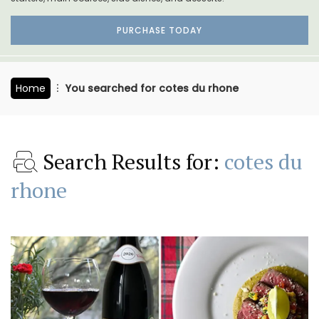
PURCHASE TODAY
Home
You searched for cotes du rhone
Search Results for:
cotes du
rhone