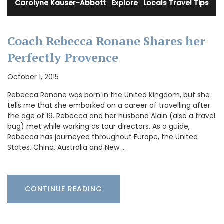
Carolyne Kauser-Abbott
·
Explore
·
Locals Travel Tips
Coach Rebecca Ronane Shares her
Perfectly Provence
October 1, 2015
Rebecca Ronane was born in the United Kingdom, but she
tells me that she embarked on a career of travelling after
the age of 19. Rebecca and her husband Alain (also a travel
bug) met while working as tour directors. As a guide,
Rebecca has journeyed throughout Europe, the United
States, China, Australia and New …
CONTINUE READING