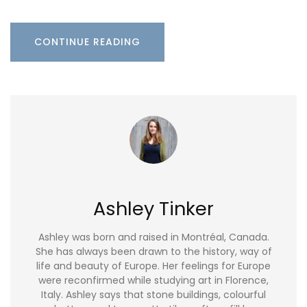
CONTINUE READING
Ashley Tinker
Ashley was born and raised in Montréal, Canada.
She has always been drawn to the history, way of
life and beauty of Europe. Her feelings for Europe
were reconfirmed while studying art in Florence,
Italy. Ashley says that stone buildings, colourful