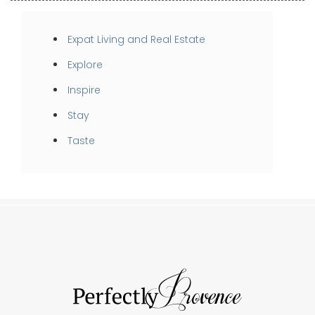
Expat Living and Real Estate
Explore
Inspire
Stay
Taste