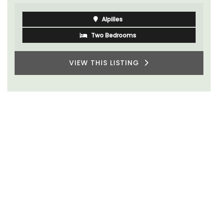
Alpilles
Two Bedrooms
VIEW THIS LISTING