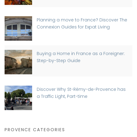
Planning a move to France? Discover The
Connexion Guides for Expat Living
Buying a Home in France as a Foreigner:
Step-by-Step Guide
Discover Why St-Rémy-de-Provence has
a Traffic Light, Part-time
PROVENCE CATEGORIES