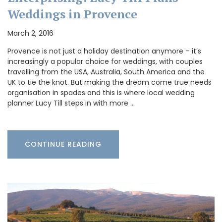
Weddings in Provence
March 2, 2016
Provence is not just a holiday destination anymore – it’s
increasingly a popular choice for weddings, with couples
travelling from the USA, Australia, South America and the
UK to tie the knot. But making the dream come true needs
organisation in spades and this is where local wedding
planner Lucy Till steps in with more …
CONTINUE READING