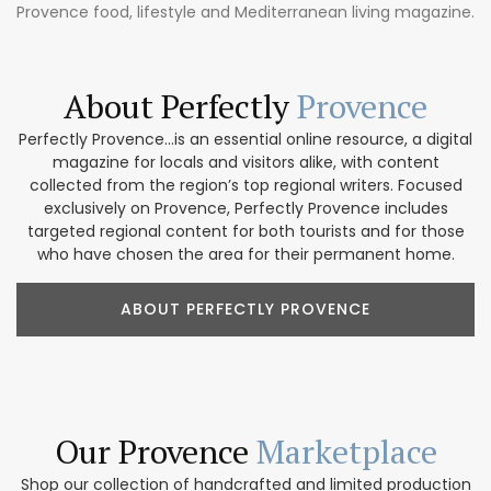
Provence food, lifestyle and Mediterranean living magazine.
About Perfectly
Provence
Perfectly Provence...is an essential online resource, a digital
magazine for locals and visitors alike, with content
collected from the region’s top regional writers. Focused
exclusively on Provence, Perfectly Provence includes
targeted regional content for both tourists and for those
who have chosen the area for their permanent home.
ABOUT PERFECTLY PROVENCE
Our Provence
Marketplace
Shop our collection of handcrafted and limited production