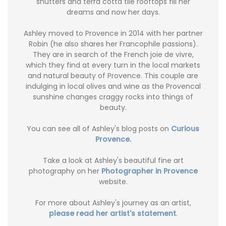
shutters and terra cotta tile rooftops fill her
dreams and now her days.
Ashley moved to Provence in 2014 with her partner
Robin (he also shares her Francophile passions).
They are in search of the French joie de vivre,
which they find at every turn in the local markets
and natural beauty of Provence. This couple are
indulging in local olives and wine as the Provencal
sunshine changes craggy rocks into things of
beauty.
You can see all of Ashley's blog posts on
Curious
Provence.
Take a look at Ashley's beautiful fine art
photography on her
Photographer in Provence
website.
For more about Ashley's journey as an artist,
please read her artist's statement
.