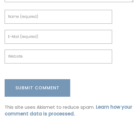
This site uses Akismet to reduce spam.
Learn how your
comment data is processed.