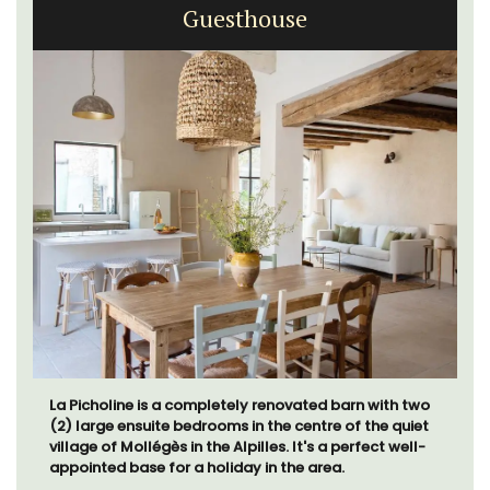
Guesthouse
La Picholine is a completely renovated barn with two
(2) large ensuite bedrooms in the centre of the quiet
village of Mollégès in the Alpilles. It's a perfect well-
appointed base for a holiday in the area.