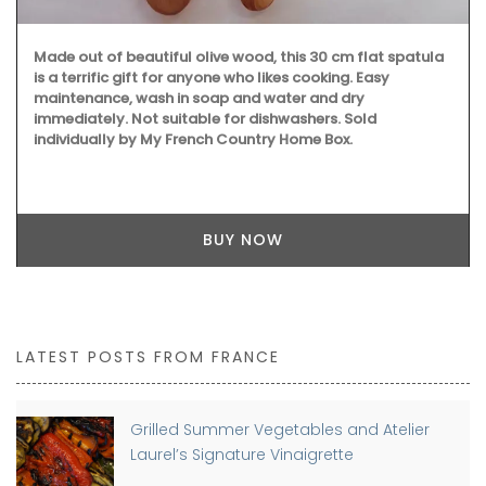
Made out of beautiful olive wood, this 30 cm flat spatula
is a terrific gift for anyone who likes cooking. Easy
maintenance, wash in soap and water and dry
immediately. Not suitable for dishwashers. Sold
individually by My French Country Home Box.
BUY NOW
LATEST POSTS FROM FRANCE
Grilled Summer Vegetables and Atelier
Laurel’s Signature Vinaigrette