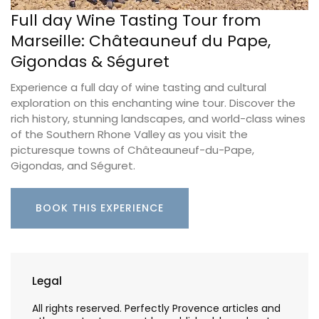
Full day Wine Tasting Tour from
Marseille: Châteauneuf du Pape,
Gigondas & Séguret
Experience a full day of wine tasting and cultural
exploration on this enchanting wine tour. Discover the
rich history, stunning landscapes, and world-class wines
of the Southern Rhone Valley as you visit the
picturesque towns of Châteauneuf-du-Pape,
Gigondas, and Séguret.
BOOK THIS EXPERIENCE
Legal
All rights reserved. Perfectly Provence articles and