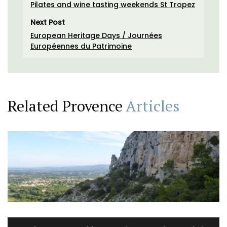
Pilates and wine tasting weekends St Tropez
Next Post
European Heritage Days / Journées
Européennes du Patrimoine
Related Provence
Articles