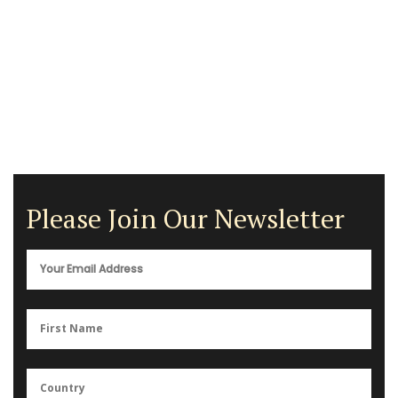
Please Join Our Newsletter