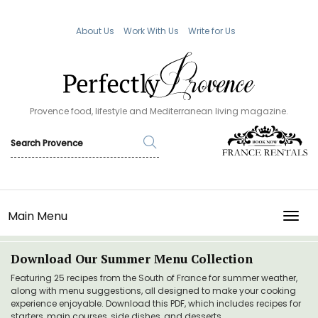
About Us
Work With Us
Write for Us
Provence food, lifestyle and Mediterranean living magazine.
Main Menu
TOGG
Download Our Summer Menu Collection
Featuring 25 recipes from the South of France for summer weather,
along with menu suggestions, all designed to make your cooking
experience enjoyable. Download this PDF, which includes recipes for
starters, main courses, side dishes, and desserts.