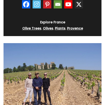
Explore France
Olive Trees
,
Olives
,
Plants
,
Provence