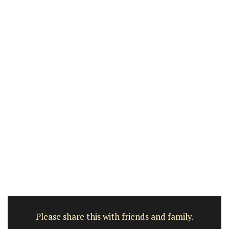
Please share this with friends and family.