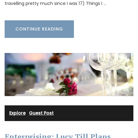
travelling pretty much since I was 17) Things I …
CONTINUE READING
Explore
·
Guest Post
Enterprising: Lucy Till Plans