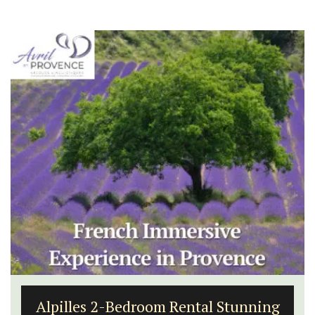
Alpilles 2-Bedroom Rental Stunning