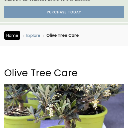
PURCHASE TODAY
Home
Explore
Olive Tree Care
Olive Tree Care