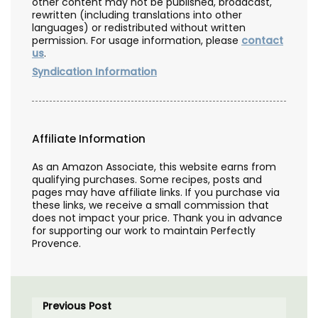
other content may not be published, broadcast,
rewritten (including translations into other
languages) or redistributed without written
permission. For usage information, please
contact
us
.
Syndication Information
Affiliate Information
As an Amazon Associate, this website earns from
qualifying purchases. Some recipes, posts and
pages may have affiliate links. If you purchase via
these links, we receive a small commission that
does not impact your price. Thank you in advance
for supporting our work to maintain Perfectly
Provence.
Previous Post