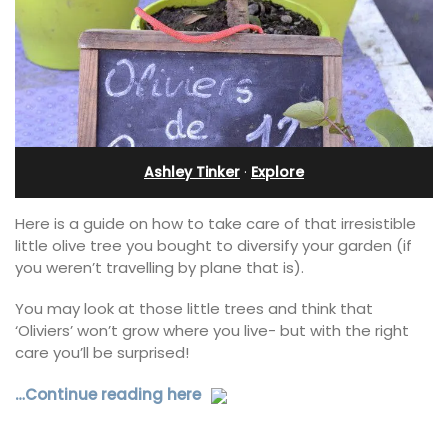
Ashley Tinker
·
Explore
Here is a guide on how to take care of that irresistible
little olive tree you bought to diversify your garden (if
you weren’t travelling by plane that is).
You may look at those little trees and think that
‘Oliviers’ won’t grow where you live- but with the right
care you’ll be surprised!
…Continue reading here