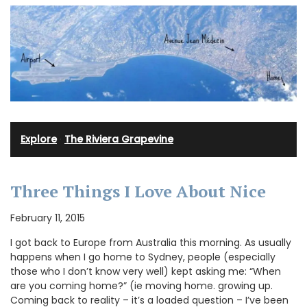
Explore
·
The Riviera Grapevine
Three Things I Love About Nice
February 11, 2015
I got back to Europe from Australia this morning. As usually
happens when I go home to Sydney, people (especially
those who I don’t know very well) kept asking me: “When
are you coming home?” (ie moving home. growing up.
Coming back to reality – it’s a loaded question – I’ve been