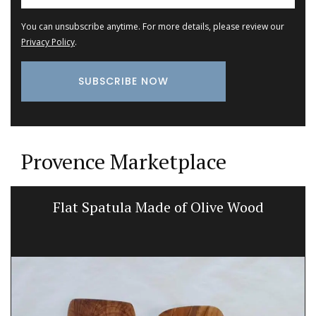
You can unsubscribe anytime. For more details, please review our
Privacy Policy
.
Provence Marketplace
Flat Spatula Made of Olive Wood