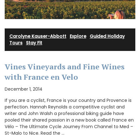
Carolyne Kauser-Abbott
·
Explore
·
Guided Holiday
Tours
·
Stay Fit
Vines Vineyards and Fine Wines
with France en Velo
December 1, 2014
If you are a cyclist, France is your country and Provence is
perfection. Hannah Reynolds a competitive cyclist and
writer and John Walsh a professional biking guide have
pooled their shared passion in a new book called France en
Vélo – The Ultimate Cycle Journey From Channel to Med –
St-Malo to Nice. Read the …