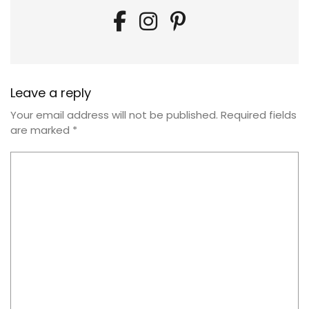
Leave a reply
Your email address will not be published.
Required fields
are marked
*