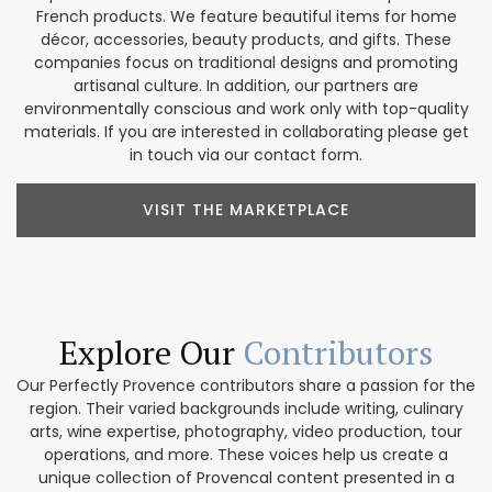
French products. We feature beautiful items for home
décor, accessories, beauty products, and gifts. These
companies focus on traditional designs and promoting
artisanal culture. In addition, our partners are
environmentally conscious and work only with top-quality
materials. If you are interested in collaborating please get
in touch via our contact form.
VISIT THE MARKETPLACE
Explore Our
Contributors
Our Perfectly Provence contributors share a passion for the
region. Their varied backgrounds include writing, culinary
arts, wine expertise, photography, video production, tour
operations, and more. These voices help us create a
unique collection of Provencal content presented in a