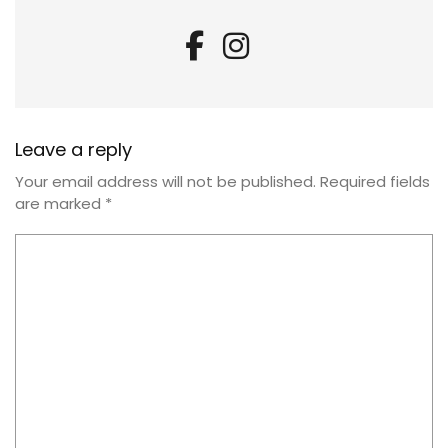
Leave a reply
Your email address will not be published.
Required fields
are marked
*