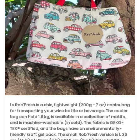
Le Rob'Fresh is a chic, lightweight (200g - 7 oz) cooler bag
for transporting your wine bottle or beverage. The cooler
bag can hold 1.8 kg, is available in a collection of motifs,
and is machine-washable (in cold). The fabric is OEKO-
TEX® certified, and the bags have an environmentally-
friendly kraft gel pack. The small Rob'Fresh version is L 36