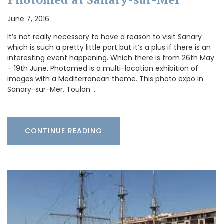
June 7, 2016
It’s not really necessary to have a reason to visit Sanary
which is such a pretty little port but it’s a plus if there is an
interesting event happening. Which there is from 26th May
– 19th June. Photomed is a multi-location exhibition of
images with a Mediterranean theme. This photo expo in
Sanary-sur-Mer, Toulon …
CONTINUE READING