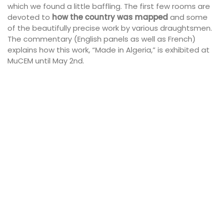
which we found a little baffling. The first few rooms are
devoted to
how the country was mapped
and some
of the beautifully precise work by various draughtsmen.
The commentary (English panels as well as French)
explains how this work, “Made in Algeria,” is exhibited at
MuCEM until May 2nd.