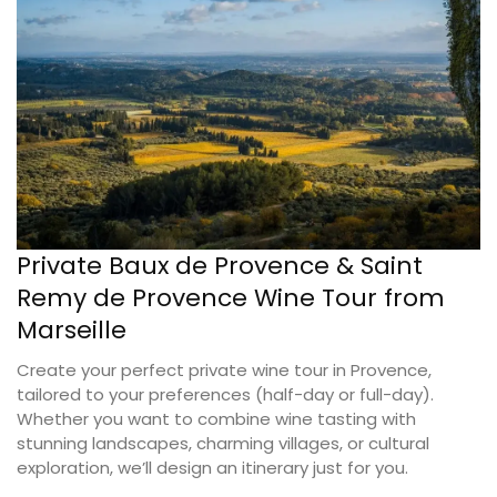
Private Baux de Provence & Saint
Remy de Provence Wine Tour from
Marseille
Create your perfect private wine tour in Provence,
tailored to your preferences (half-day or full-day).
Whether you want to combine wine tasting with
stunning landscapes, charming villages, or cultural
exploration, we’ll design an itinerary just for you.