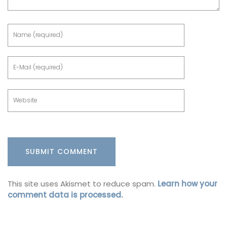
This site uses Akismet to reduce spam.
Learn how your
comment data is processed.