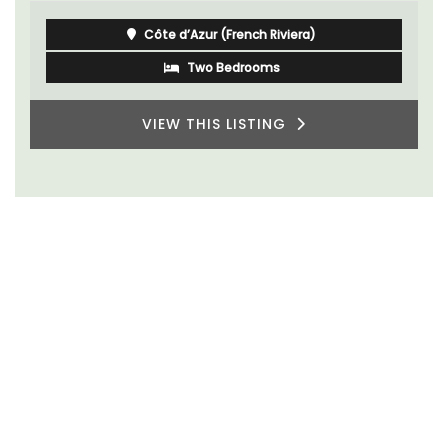
Côte d’Azur (French Riviera)
Two Bedrooms
VIEW THIS LISTING