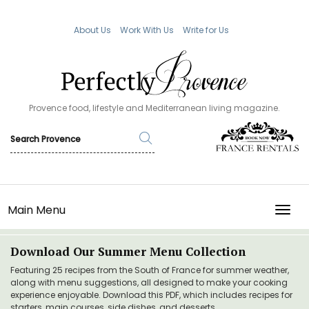
About Us
Work With Us
Write for Us
Provence food, lifestyle and Mediterranean living magazine.
Main Menu
TOGG
Download Our Summer Menu Collection
Featuring 25 recipes from the South of France for summer weather,
along with menu suggestions, all designed to make your cooking
experience enjoyable. Download this PDF, which includes recipes for
starters, main courses, side dishes, and desserts.