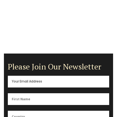
Please Join Our Newsletter