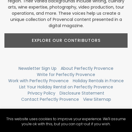
region. Their varied backgrounds include writing, culinary
arts, wine expertise, photography, video production, tour
operations, and more. These voices help us create a
unique collection of Provencal content presented in a
digital magazine.
EXPLORE OUR CONTRIBUTORS
Newsletter Sign Up
About Perfectly Provence
Write for Perfectly Provence
Work with Perfectly Provence
Holiday Rentals in France
List Your Holiday Rental on Perfectly Provence
Privacy Policy
Disclosure Statement
Contact Perfectly Provence
View Sitemap
This website uses cookies to improve your experience. We'll assume
you're ok with this, but you can opt-out if you wish.