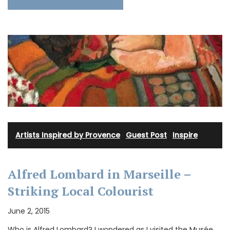
Artists Inspired by Provence
·
Guest Post
·
Inspire
Alfred Lombard in Marseille –
Striking Local Colourist
June 2, 2015
Who is Alfred Lombard? I wondered as I visited the Musée