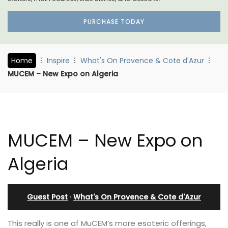
PURCHASE TODAY
Home
Inspire
What's On Provence & Cote d'Azur
MUCEM – New Expo on Algeria
MUCEM – New Expo on
Algeria
Guest Post
·
What's On Provence & Cote d'Azur
This really is one of MuCEM’s more esoteric offerings,