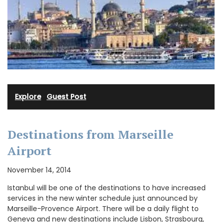
Explore
·
Guest Post
Destinations from Marseille
Airport
November 14, 2014
Istanbul will be one of the destinations to have increased
services in the new winter schedule just announced by
Marseille-Provence Airport. There will be a daily flight to
Geneva and new destinations include Lisbon, Strasbourg,