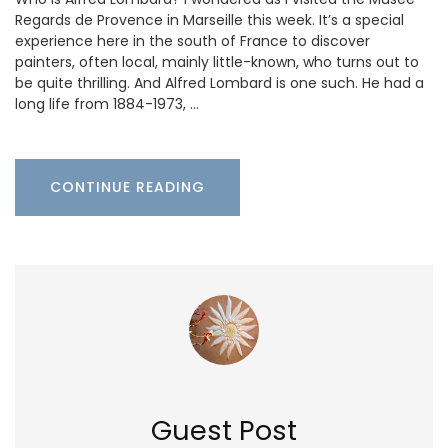
Regards de Provence in Marseille this week. It’s a special
experience here in the south of France to discover
painters, often local, mainly little-known, who turns out to
be quite thrilling. And Alfred Lombard is one such. He had a
long life from 1884-1973, …
CONTINUE READING
Guest Post