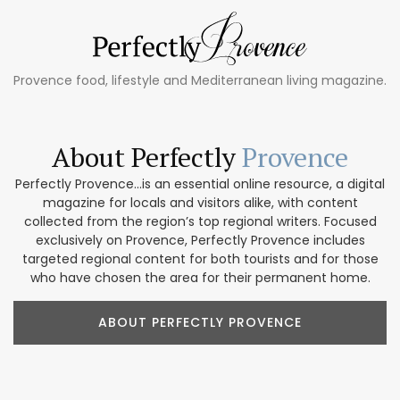
Provence food, lifestyle and Mediterranean living magazine.
About Perfectly
Provence
Perfectly Provence...is an essential online resource, a digital
magazine for locals and visitors alike, with content
collected from the region’s top regional writers. Focused
exclusively on Provence, Perfectly Provence includes
targeted regional content for both tourists and for those
who have chosen the area for their permanent home.
ABOUT PERFECTLY PROVENCE