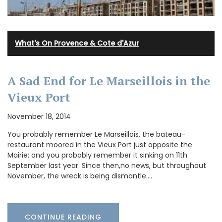
What's On Provence & Cote d'Azur
A Sad End for Le Marseillois in the
Vieux Port
November 18, 2014
You probably remember Le Marseillois, the bateau-
restaurant moored in the Vieux Port just opposite the
Mairie; and you probably remember it sinking on 11th
September last year. Since then,no news, but throughout
November, the wreck is being dismantle.…
CONTINUE READING