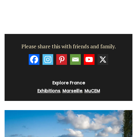
Please share this with friends and family.
Explore France
Exhibitions
,
Marseille
,
MuCEM