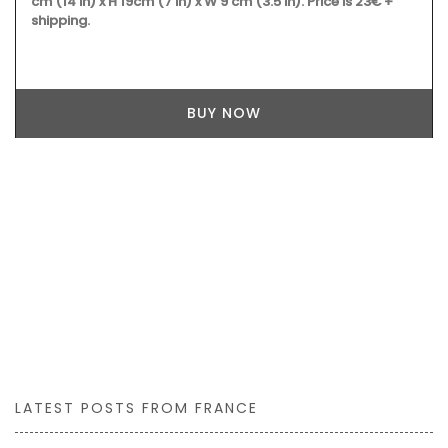
cm (14 in) x H 19cm (7 in) x W 9 cm (3.5 in). Price is 23€ +
shipping.
BUY NOW
LATEST POSTS FROM FRANCE