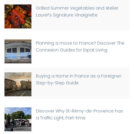
Grilled Summer Vegetables and Atelier
Laurel’s Signature Vinaigrette
Planning a move to France? Discover The
Connexion Guides for Expat Living
Buying a Home in France as a Foreigner:
Step-by-Step Guide
Discover Why St-Rémy-de-Provence has
a Traffic Light, Part-time