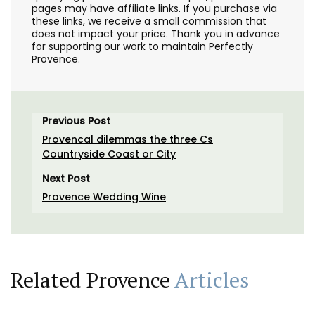
pages may have affiliate links. If you purchase via
these links, we receive a small commission that
does not impact your price. Thank you in advance
for supporting our work to maintain Perfectly
Provence.
Previous Post
Provencal dilemmas the three Cs
Countryside Coast or City
Next Post
Provence Wedding Wine
Related Provence
Articles