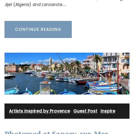
Jijel (Algeria) and Lanzarote.…
CONTINUE READING
Artists Inspired by Provence
·
Guest Post
·
Inspire
Photomed at Sanary-sur-Mer