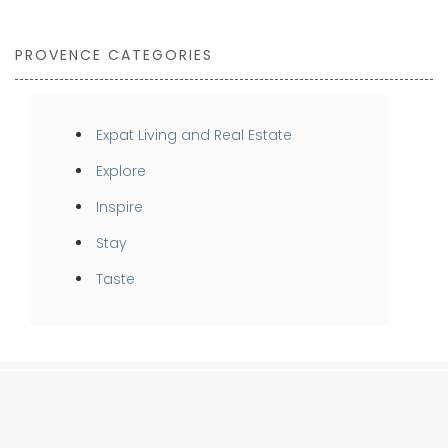
PROVENCE CATEGORIES
Expat Living and Real Estate
Explore
Inspire
Stay
Taste