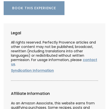
BOOK THIS EXPERIENCE
Legal
All rights reserved. Perfectly Provence articles and
other content may not be published, broadcast,
rewritten (including translations into other
languages) or redistributed without written
permission. For usage information, please
contact
us
.
Syndication Information
Affiliate Information
As an Amazon Associate, this website earns from
qualifying purchases. Some recipes, posts and