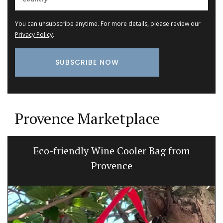
You can unsubscribe anytime. For more details, please review our
Privacy Policy
.
Provence Marketplace
Eco-friendly Wine Cooler Bag from
Provence