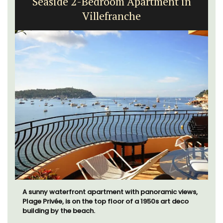
Seaside 2-Bedroom Apartment in
Villefranche
A sunny waterfront apartment with panoramic views,
Plage Privée, is on the top floor of a 1950s art deco
building by the beach.