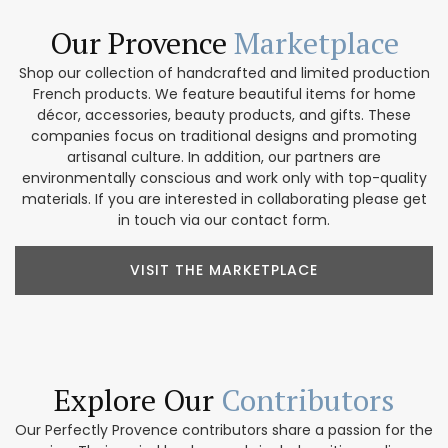
Our Provence
Marketplace
Shop our collection of handcrafted and limited production
French products. We feature beautiful items for home
décor, accessories, beauty products, and gifts. These
companies focus on traditional designs and promoting
artisanal culture. In addition, our partners are
environmentally conscious and work only with top-quality
materials. If you are interested in collaborating please get
in touch via our contact form.
VISIT THE MARKETPLACE
Explore Our
Contributors
Our Perfectly Provence contributors share a passion for the