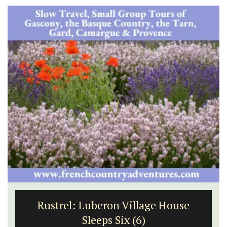
Rustrel: Luberon Village House
Sleeps Six (6)