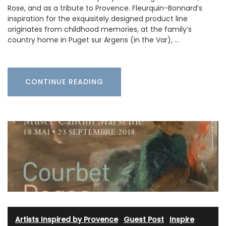
Rose, and as a tribute to Provence. Fleurquin-Bonnard’s
inspiration for the exquisitely designed product line
originates from childhood memories, at the family’s
country home in Puget sur Argens (in the Var), …
CONTINUE READING
Artists Inspired by Provence
·
Guest Post
·
Inspire