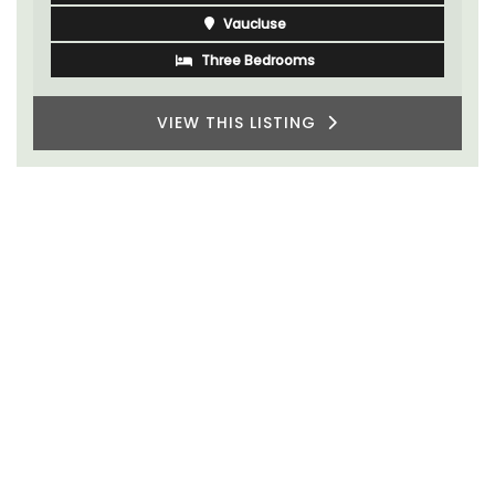
Vaucluse
Three Bedrooms
VIEW THIS LISTING