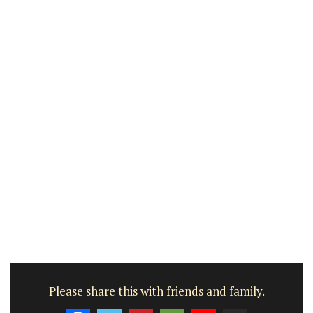
Please share this with friends and family.