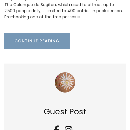
The Calanque de Sugiton, which used to attract up to
2,500 people daily, is limited to 400 entries in peak season.
Pre-booking one of the free passes is …
CONTINUE READING
Guest Post