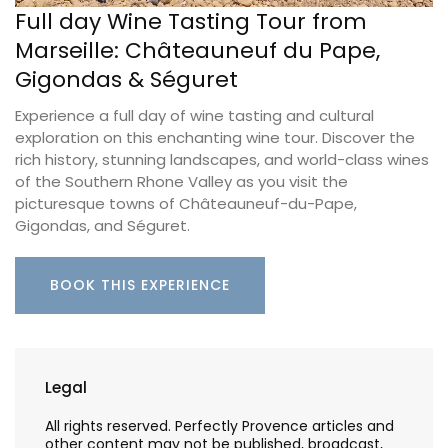
Full day Wine Tasting Tour from
Marseille: Châteauneuf du Pape,
Gigondas & Séguret
Experience a full day of wine tasting and cultural
exploration on this enchanting wine tour. Discover the
rich history, stunning landscapes, and world-class wines
of the Southern Rhone Valley as you visit the
picturesque towns of Châteauneuf-du-Pape,
Gigondas, and Séguret.
BOOK THIS EXPERIENCE
Legal
All rights reserved. Perfectly Provence articles and
other content may not be published, broadcast,