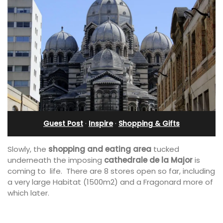
Guest Post
·
Inspire
·
Shopping & Gifts
Slowly, the
shopping and eating area
tucked
underneath the imposing
cathedrale de la Major
is
coming to life. There are 8 stores open so far, including
a very large Habitat (1500m2) and a Fragonard more of
which later.