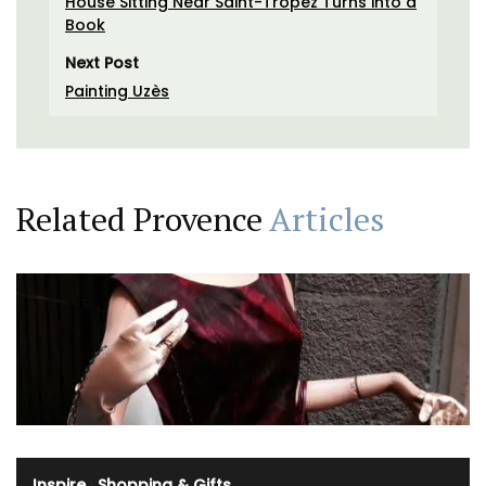
House Sitting Near Saint-Tropez Turns into a
Book
Next Post
Painting Uzès
Related Provence
Articles
Inspire
·
Shopping & Gifts