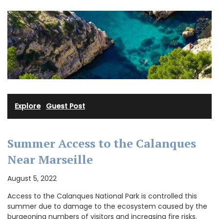
Explore
·
Guest Post
Summer Access to the Calanques
Near Marseille
August 5, 2022
Access to the Calanques National Park is controlled this
summer due to damage to the ecosystem caused by the
burgeoning numbers of visitors and increasing fire risks.