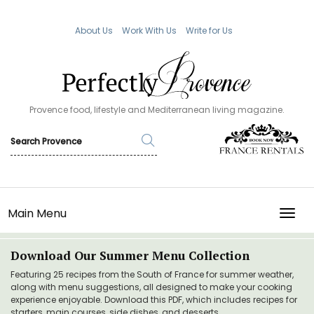
About Us
Work With Us
Write for Us
Provence food, lifestyle and Mediterranean living magazine.
Main Menu
TOGG
Download Our Summer Menu Collection
Featuring 25 recipes from the South of France for summer weather,
along with menu suggestions, all designed to make your cooking
experience enjoyable. Download this PDF, which includes recipes for
starters, main courses, side dishes, and desserts.