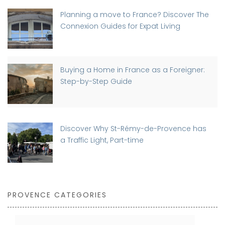
Planning a move to France? Discover The
Connexion Guides for Expat Living
Buying a Home in France as a Foreigner:
Step-by-Step Guide
Discover Why St-Rémy-de-Provence has
a Traffic Light, Part-time
PROVENCE CATEGORIES