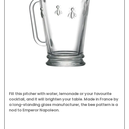
Fill this pitcher with water, lemonade or your favourite
cocktail, and it will brighten your table. Made in France by
a long-standing glass manufacturer, the bee pattern is a
nod to Emperor Napoleon.