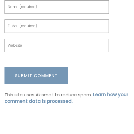
This site uses Akismet to reduce spam.
Learn how your
comment data is processed.