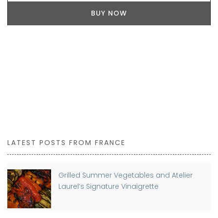
BUY NOW
LATEST POSTS FROM FRANCE
Grilled Summer Vegetables and Atelier
Laurel’s Signature Vinaigrette