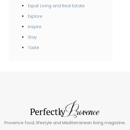
Expat Living and Real Estate
Explore
Inspire
Stay
Taste
Provence food, lifestyle and Mediterranean living magazine.