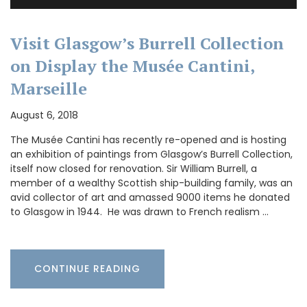
Visit Glasgow’s Burrell Collection
on Display the Musée Cantini,
Marseille
August 6, 2018
The Musée Cantini has recently re-opened and is hosting
an exhibition of paintings from Glasgow’s Burrell Collection,
itself now closed for renovation. Sir William Burrell, a
member of a wealthy Scottish ship-building family, was an
avid collector of art and amassed 9000 items he donated
to Glasgow in 1944. He was drawn to French realism …
CONTINUE READING