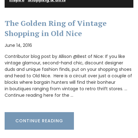
The Golden Ring of Vintage
Shopping in Old Nice
June 14, 2016
Contributor blog post by Allison @Best of Nice: If you like
vintage glamour, second-hand chic, discount designer
duds and unique fashion finds, put on your shopping shoes
and head to Old Nice. Here is a circuit over just a couple of
blocks where bargain hunters will find their bonheur
in boutiques ranging from vintage to retro thrift stores. …
Continue reading here for the …
CONTINUE READING