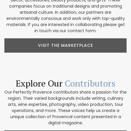
companies focus on traditional designs and promoting
artisanal culture. In addition, our partners are
environmentally conscious and work only with top-quality
materials. If you are interested in collaborating please get
in touch via our contact form.
VISIT THE MARKETPLACE
Explore Our
Contributors
Our Perfectly Provence contributors share a passion for the
region. Their varied backgrounds include writing, culinary
arts, wine expertise, photography, video production, tour
operations, and more. These voices help us create a
unique collection of Provencal content presented in a
digital magazine.