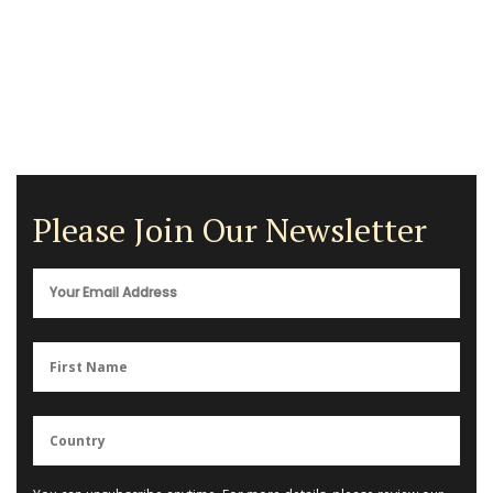
Please Join Our Newsletter