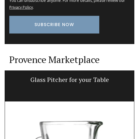
You can unsubscribe anytime. For more details, please review our
Privacy Policy
.
Provence Marketplace
Glass Pitcher for your Table