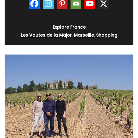
Explore France
Les Voutes de la Major
,
Marseille
,
Shopping