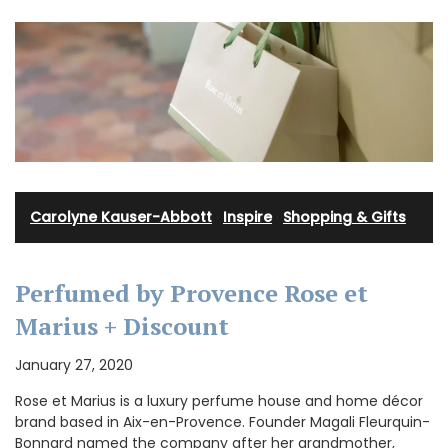
Carolyne Kauser-Abbott
·
Inspire
·
Shopping & Gifts
Perfumed by Provence Rose et
Marius + Discount
January 27, 2020
Rose et Marius is a luxury perfume house and home décor
brand based in Aix-en-Provence. Founder Magali Fleurquin-
Bonnard named the company after her grandmother,