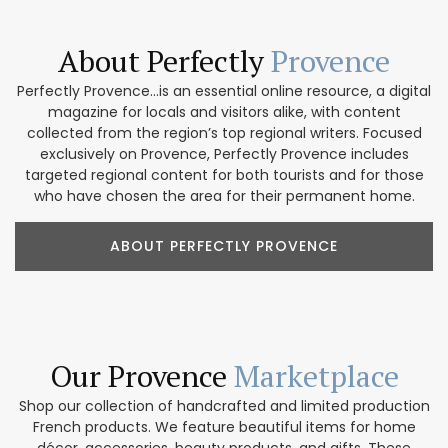
About Perfectly
Provence
Perfectly Provence...is an essential online resource, a digital
magazine for locals and visitors alike, with content
collected from the region’s top regional writers. Focused
exclusively on Provence, Perfectly Provence includes
targeted regional content for both tourists and for those
who have chosen the area for their permanent home.
ABOUT PERFECTLY PROVENCE
Our Provence
Marketplace
Shop our collection of handcrafted and limited production
French products. We feature beautiful items for home
décor, accessories, beauty products, and gifts. These