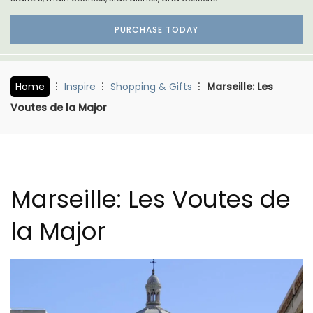
PURCHASE TODAY
Home
Inspire
Shopping & Gifts
Marseille: Les
Voutes de la Major
Marseille: Les Voutes de
la Major