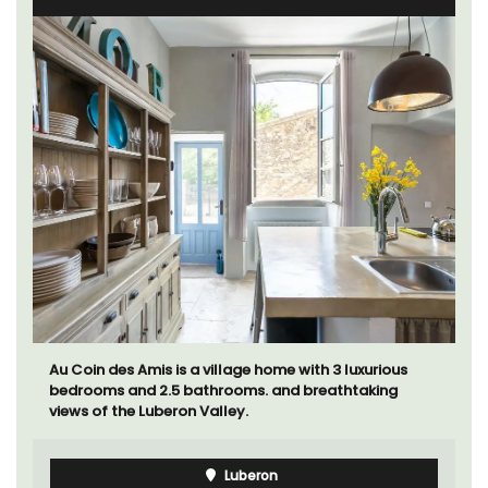
Au Coin des Amis is a village home with 3 luxurious
bedrooms and 2.5 bathrooms. and breathtaking
views of the Luberon Valley.
Luberon