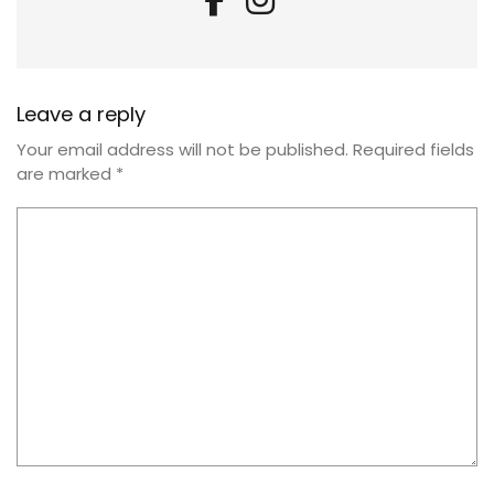
Leave a reply
Your email address will not be published.
Required fields
are marked
*