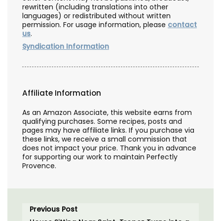
rewritten (including translations into other
languages) or redistributed without written
permission. For usage information, please
contact
us
.
Syndication Information
Affiliate Information
As an Amazon Associate, this website earns from
qualifying purchases. Some recipes, posts and
pages may have affiliate links. If you purchase via
these links, we receive a small commission that
does not impact your price. Thank you in advance
for supporting our work to maintain Perfectly
Provence.
Previous Post