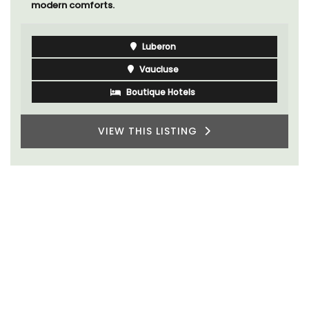
modern comforts.
Luberon
Vaucluse
Boutique Hotels
VIEW THIS LISTING