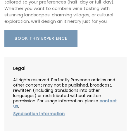
tailored to your preferences (half-day or full-day).
Whether you want to combine wine tasting with
stunning landscapes, charming villages, or cultural
exploration, we’ll design an itinerary just for you.
BOOK THIS EXPERIENCE
Legal
All rights reserved. Perfectly Provence articles and
other content may not be published, broadcast,
rewritten (including translations into other
languages) or redistributed without written
permission. For usage information, please
contact
us
.
Syndication Information