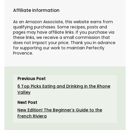
Affiliate Information
As an Amazon Associate, this website earns from
qualifying purchases. Some recipes, posts and
pages may have affiliate links. If you purchase via
these links, we receive a small commission that
does not impact your price. Thank you in advance
for supporting our work to maintain Perfectly
Provence.
Previous Post
6 Top Picks Eating and Drinking in the Rhone
Valley
Next Post
New Edition! The Beginner’s Guide to the
French Riviera