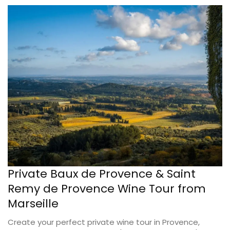
Private Baux de Provence & Saint
Remy de Provence Wine Tour from
Marseille
Create your perfect private wine tour in Provence,