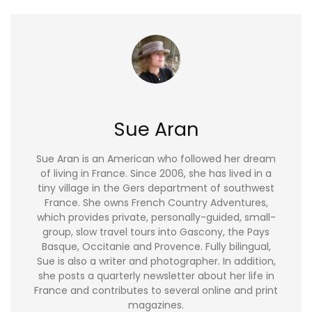
Sue Aran
Sue Aran is an American who followed her dream
of living in France. Since 2006, she has lived in a
tiny village in the Gers department of southwest
France. She owns French Country Adventures,
which provides private, personally-guided, small-
group, slow travel tours into Gascony, the Pays
Basque, Occitanie and Provence. Fully bilingual,
Sue is also a writer and photographer. In addition,
she posts a quarterly newsletter about her life in
France and contributes to several online and print
magazines.