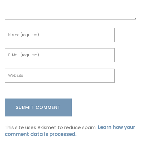
This site uses Akismet to reduce spam.
Learn how your
comment data is processed.