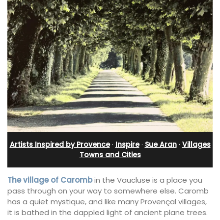
Artists Inspired by Provence
·
Inspire
·
Sue Aran
·
Villages
Towns and Cities
The village of Caromb
in the Vaucluse is a place you
pass through on your way to somewhere else. Caromb
has a quiet mystique, and like many Provençal villages,
it is bathed in the dappled light of ancient plane trees.