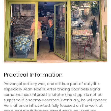
Practical Information
Provençal pottery was, and still is, a part of daily life,
especially Jean-Noël’s. After tinkling door bells signal
someone has entered his atelier and shop, do not be
surprised if it seems deserted. Eventually, he will appear.
He is at once introverted, fully focused on the work at
hand, and playfully extroverted when you show an