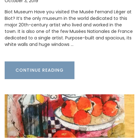
October 3, 2019
Biot Museum Have you visited the Musée Fernand Léger at
Biot? It’s the only museum in the world dedicated to this
major 20th-century artist who lived and worked in the
town. It is also one of the few Musées Nationales de France
dedicated to a single artist. Purpose-built and spacious, its
white walls and huge windows …
CONTINUE READING