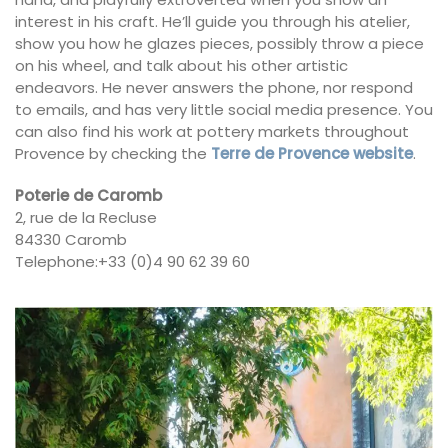
interest in his craft. He’ll guide you through his atelier,
show you how he glazes pieces, possibly throw a piece
on his wheel, and talk about his other artistic
endeavors. He never answers the phone, nor respond
to emails, and has very little social media presence. You
can also find his work at pottery markets throughout
Provence by checking the
Terre de Provence website
.
Poterie de Caromb
2, rue de la Recluse
84330 Caromb
Telephone:+33 (0)4 90 62 39 60