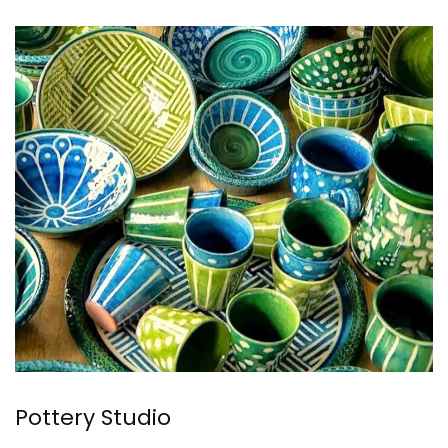
Pottery Studio