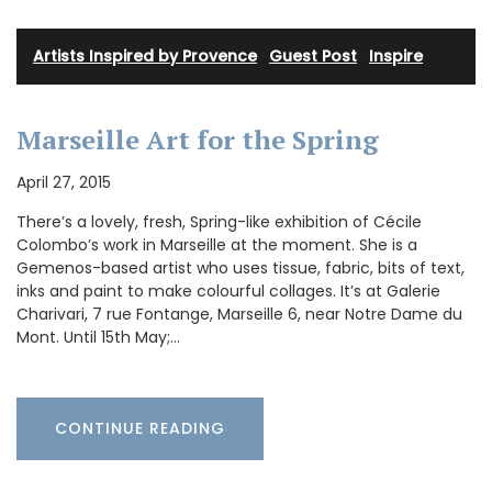
Artists Inspired by Provence
·
Guest Post
·
Inspire
Marseille Art for the Spring
April 27, 2015
There’s a lovely, fresh, Spring-like exhibition of Cécile
Colombo’s work in Marseille at the moment. She is a
Gemenos-based artist who uses tissue, fabric, bits of text,
inks and paint to make colourful collages. It’s at Galerie
Charivari, 7 rue Fontange, Marseille 6, near Notre Dame du
Mont. Until 15th May;…
CONTINUE READING