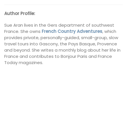
Author Profile:
Sue Aran
lives in the Gers department of southwest
France. She owns
French Country Adventures
, which
provides private, personally-guided, small-group, slow
travel tours into Gascony, the Pays Basque, Provence
and beyond. She writes a monthly blog about her life in
France and contributes to Bonjour Paris and France
Today magazines.