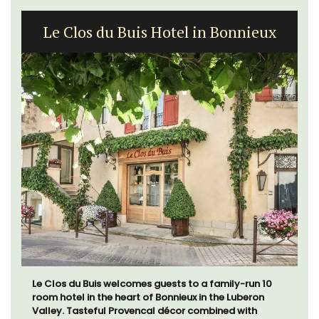
Le Clos du Buis Hotel in Bonnieux
Le Clos du Buis welcomes guests to a family-run 10
room hotel in the heart of Bonnieux in the Luberon
Valley. Tasteful Provencal décor combined with