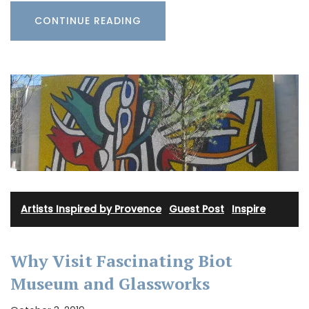
CONTINUE READING
Artists Inspired by Provence
·
Guest Post
·
Inspire
Why Visit Fascinating Biot
Museum and Glassworks