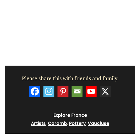
Please share this with friends and family.
Explore France
Artists
,
Caromb
,
Pottery
,
Vaucluse