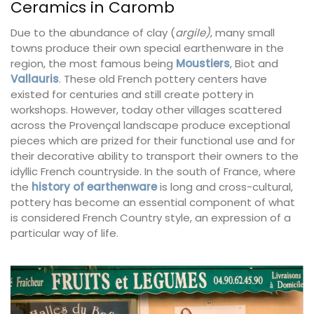
Ceramics in Caromb
Due to the abundance of clay (
argile)
, many small
towns produce their own special earthenware in the
region, the most famous being
Moustiers
, Biot and
Vallauris
. These old French pottery centers have
existed for centuries and still create pottery in
workshops. However, today other villages scattered
across the Provençal landscape produce exceptional
pieces which are prized for their functional use and for
their decorative ability to transport their owners to the
idyllic French countryside. In the south of France, where
the
history of earthenware
is long and cross-cultural,
pottery has become an essential component of what
is considered French Country style, an expression of a
particular way of life.