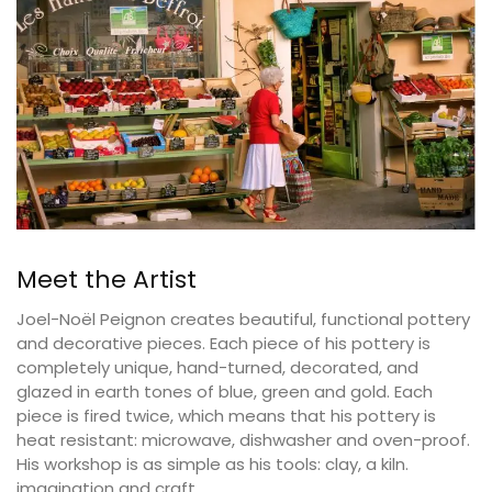
Meet the Artist
Joel-Noël Peignon creates beautiful, functional pottery
and decorative pieces. Each piece of his pottery is
completely unique, hand-turned, decorated, and
glazed in earth tones of blue, green and gold. Each
piece is fired twice, which means that his pottery is
heat resistant: microwave, dishwasher and oven-proof.
His workshop is as simple as his tools: clay, a kiln.
imagination and craft.