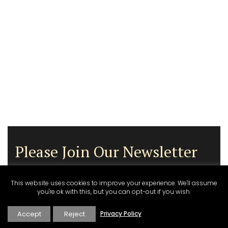
Please Join Our Newsletter
This website uses cookies to improve your experience. We'll assume
you're ok with this, but you can opt-out if you wish.
Accept
Reject
Privacy Policy