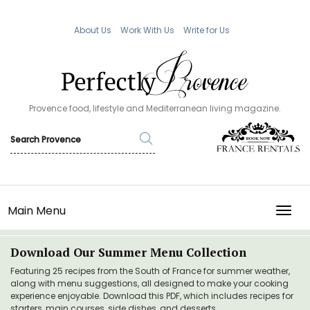
About Us
Work With Us
Write for Us
Provence food, lifestyle and Mediterranean living magazine.
Main Menu
TOGG
Download Our Summer Menu Collection
Featuring 25 recipes from the South of France for summer weather,
along with menu suggestions, all designed to make your cooking
experience enjoyable. Download this PDF, which includes recipes for
starters, main courses, side dishes, and desserts.