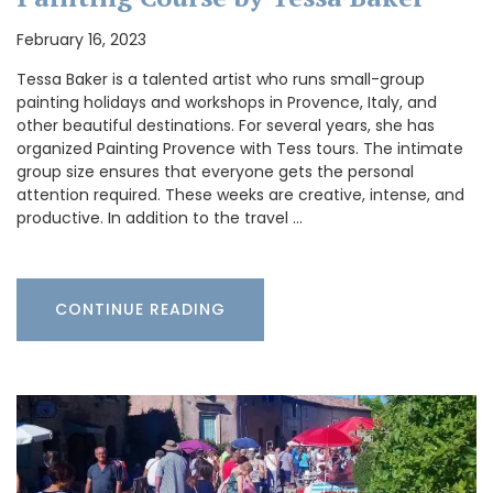
February 16, 2023
Tessa Baker is a talented artist who runs small-group
painting holidays and workshops in Provence, Italy, and
other beautiful destinations. For several years, she has
organized Painting Provence with Tess tours. The intimate
group size ensures that everyone gets the personal
attention required. These weeks are creative, intense, and
productive. In addition to the travel …
CONTINUE READING