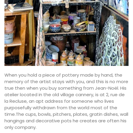
When you hold a piece of pottery made by hand, the
memory of the artist stays with you, and this is no more
true then when you buy something from Jean-Noël. His
atelier located in the old village cannery, is at 2, rue de
la Recluse, an apt address for someone who lives
purposefully withdrawn from the world most of the
time.The cups, bowls, pitchers, plates, gratin dishes, wall
hangings and decorative pots he creates are often his
only company.