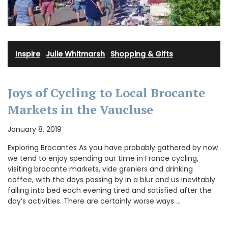
Inspire
·
Julie Whitmarsh
·
Shopping & Gifts
Joys of Cycling to Local Brocante
Markets in the Vaucluse
January 8, 2019
Exploring Brocantes As you have probably gathered by now
we tend to enjoy spending our time in France cycling,
visiting brocante markets, vide greniers and drinking
coffee, with the days passing by in a blur and us inevitably
falling into bed each evening tired and satisfied after the
day’s activities. There are certainly worse ways …