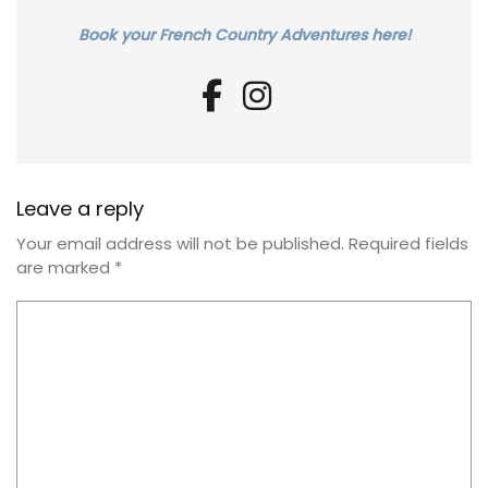
Book your French Country Adventures here!
Leave a reply
Your email address will not be published.
Required fields
are marked
*