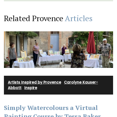
Related Provence
Articles
Artists Inspired by Provence
·
Carolyne Kauser-
Abbott
·
Inspire
Simply Watercolours a Virtual
Painting Course by Tessa Baker