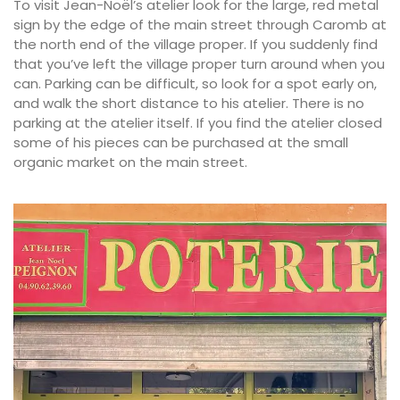
To visit Jean-Noël’s atelier look for the large, red metal
sign by the edge of the main street through Caromb at
the north end of the village proper. If you suddenly find
that you’ve left the village proper turn around when you
can. Parking can be difficult, so look for a spot early on,
and walk the short distance to his atelier. There is no
parking at the atelier itself. If you find the atelier closed
some of his pieces can be purchased at the small
organic market on the main street.