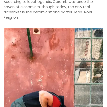
According to local legends, Caromb was once the
haven of alchemists, though today, the only real
alchemist is the ceramicist and potter Jean-Noël
Peignon.