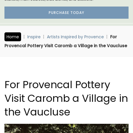
PURCHASE TODAY
Home
Inspire
Artists Inspired by Provence
For
Provencal Pottery Visit Caromb a Village in the Vaucluse
For Provencal Pottery
Visit Caromb a Village in
the Vaucluse