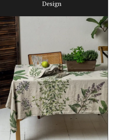
Design