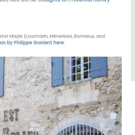
Bouches du Rhone
One Bedroom
eter Mayle (Lourmarin, Ménerbes, Bonnieux, and
VIEW THIS LISTING
on by Philippe Gonient here
.