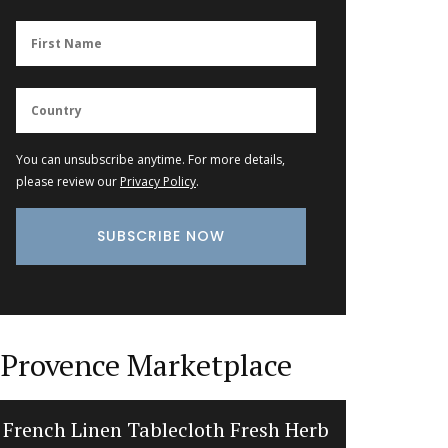
You can unsubscribe anytime. For more details,
please review our
Privacy Policy
.
Provence Marketplace
French Linen Tablecloth Fresh Herb
Tradi