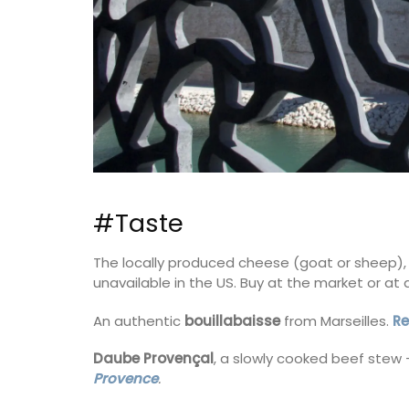
Scene
#Taste
The locally produced cheese (goat or sheep),
unavailable in the US. Buy at the market or a
An authentic
bouillabaisse
from Marseilles.
Re
Daube Provençal
, a slowly cooked beef stew 
Provence
.