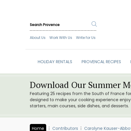
About Us
Work With Us
Write for Us
HOLIDAY RENTALS
PROVENCAL RECIPES
Download Our Summer Me
Featuring 25 recipes from the South of France f
designed to make your cooking experience enjoyab
starters, main courses, side dishes, and desserts.
Home
Contributors
Carolyne Kauser-Abbo