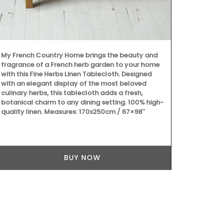
My French Country Home brings the beauty and
Dress your ta
fragrance of a French herb garden to your home
deep-blue Bas
with this Fine Herbs Linen Tablecloth. Designed
made with 10
with an elegant display of the most beloved
coating for e
culinary herbs, this tablecloth adds a fresh,
round shape.
botanical charm to any dining setting. 100% high-
quality linen. Measures: 170x250cm / 67×98″
BUY NOW