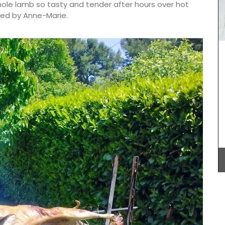
hole lamb so tasty and tender after hours over hot
ded by Anne-Marie.
quality
Produced by Tampico these bags are made in
 with a
southern France. My French Country Home chose
 and
this bag made from pure cotton with round
th a
handles stitched in genuine leather. It is a tote is
perfectly suited for your shopping or
alternatively as a weekend getaway bag.
Dimensions: 63 x 29 x 30 cm (24.8×11.4×11.8″)
BUY NOW