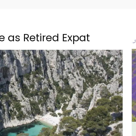
e as Retired Expat
m 1-
Studio Apartment Minutes