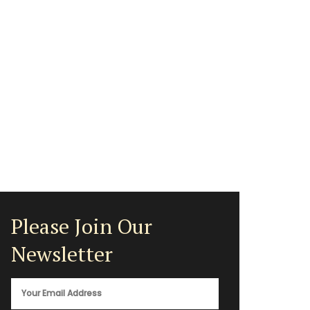
Please Join Our
Newsletter