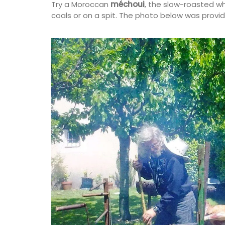
Try a Moroccan
méchoui
, the slow-roasted w
coals or on a spit. The photo below was provi
Provençal charm for any kitchen: a high-
French dishcloth made from 100% cotton
village market motif. Practical, durable,
absorbent, it is the perfect accessory wi
touch of whimsy!
BUY NOW