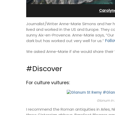
ges
bedroom holiday renta
Carolyn
Journalist/Writer Anne-Marie Simons and her h
lived and worked in the US and Europe. They 
sunny Aix-en-Provence. Anne-Marie says, “Our 
dark but has worked out very well for us.”
Follo
We asked Anne-Marie if she would share their 
#Discover
For culture vultures:
elf-catered vacation
Le Petit Bijou is a 1-bedroom apartmen
Glanum in 
stay at one of the 3
Villefranche's waterfront. The apartme
 at Maison Valvert.
fully outfitted, ideal for a Riviera holid
I recommend the Roman antiquities in Arles, N
three Cistercian abbeys. Barefoot Blogger ag