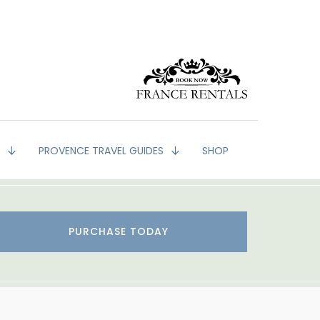
G
PROVENCE TRAVEL GUIDES
SHOP
PURCHASE TODAY