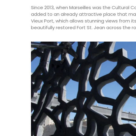
Since 2013, when Marseilles was the Cultural C
added to an already attractive place that ma
Vieux Port, which allows stunning views from i
beautifully restored Fort St. Jean across the r
Dishcloth with Provencal M