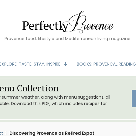
Provence food, lifestyle and Mediterranean living magazine.
EXPLORE, TASTE, STAY, INSPIRE
BOOKS: PROVENCAL READIN
nu Collection
or summer weather, along with menu suggestions, all
le. Download this PDF, which includes recipes for
tt
Discovering Provence as Retired Expat