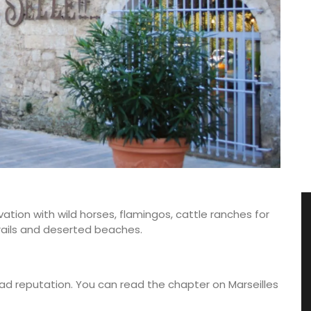
ation with wild horses, flamingos, cattle ranches for
g trails and deserted beaches.
 bad reputation. You can read the chapter on Marseilles