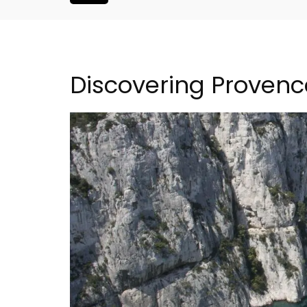
Discovering Provenc
iday Rental
Villefranche-sur-Mer Ge