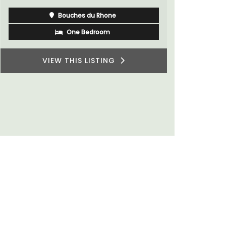
of friends,
wonderful 
Côte d’Azur (French Riviera)
Provence.
One Bedroom
VIEW THIS LISTING