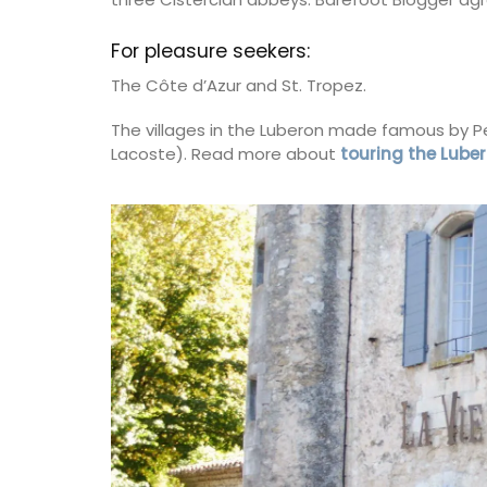
on
Côte d’Azur (French Riviera)
For pleasure seekers:
use
One Bedroom
The Côte d’Azur and St. Tropez.
droom
The villages in the Luberon made famous by P
VIEW THIS LISTING
Lacoste). Read more about
touring the Luber
ISTING