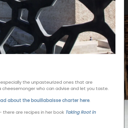
 especially the unpasteurized ones that are
t a cheesemonger who can advise and let you taste.
ad about the bouillabaisse charter here
.
– there are recipes in her book
Taking Root in