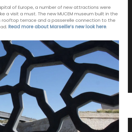
apital of Europe, a number of new attractions were
ke a visit a must. The new MUCEM museum built in the
ts rooftop terrace and a passerelle connection to the
oad.
Read more about Marseille’s new look here
.
arket
Large White Cotton Market Bag