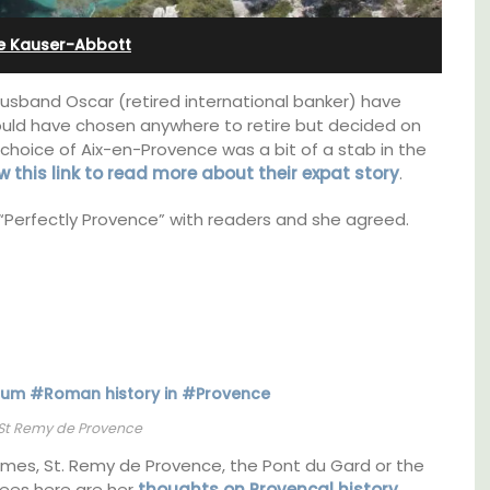
l
from Aix-en-Provence
e Kauser-Abbott
usband Oscar (retired international banker) have
could have chosen anywhere to retire but decided on
choice of Aix-en-Provence was a bit of a stab in the
w this link to read more about their
expat story
.
“Perfectly Provence” with readers and she agreed.
t on
Surrounded by vineyards, the air-conditioned
St Remy de Provence
nt is
studio apartment has a bedroom, bathroom,
ay.
a small kitchenette, and a sitting area.
imes, St. Remy de Provence, the Pont du Gard or the
rees here are her
thoughts on Provencal history
.