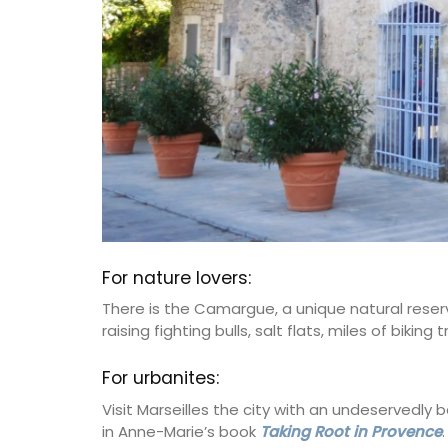
For nature lovers:
There is the Camargue, a unique natural reserv
raising fighting bulls, salt flats, miles of bikin
For urbanites:
Visit Marseilles the city with an undeservedly
in Anne-Marie’s book
Taking Root in Provence
.