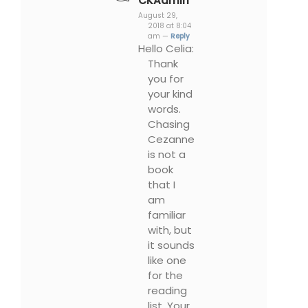
CKAdmin
August 29,
2018 at 8:04
am —
Reply
Hello Celia:
Thank
you for
your kind
words.
Chasing
Cezanne
is not a
book
that I
am
familiar
with, but
it sounds
like one
for the
reading
list. Your