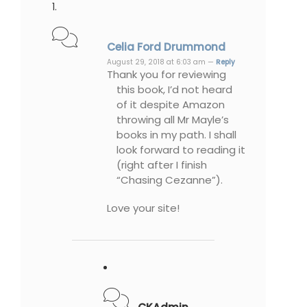
Celia Ford Drummond
August 29, 2018 at 6:03 am —
Reply
Thank you for reviewing
this book, I’d not heard
of it despite Amazon
throwing all Mr Mayle’s
books in my path. I shall
look forward to reading it
(right after I finish
“Chasing Cezanne”).
Love your site!