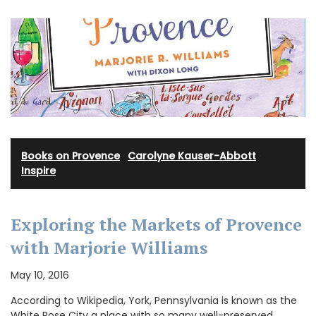
Books on Provence
·
Carolyne Kauser-Abbott
·
Inspire
Exploring the Markets of Provence
with Marjorie Williams
May 10, 2016
According to Wikipedia, York, Pennsylvania is known as the
White Rose City a place with so many well-preserved