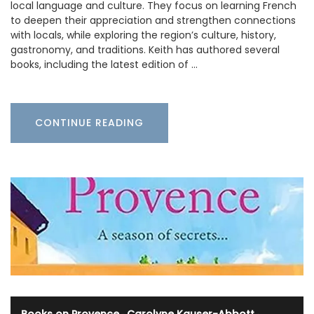
local language and culture. They focus on learning French
to deepen their appreciation and strengthen connections
with locals, while exploring the region’s culture, history,
gastronomy, and traditions. Keith has authored several
books, including the latest edition of …
CONTINUE READING