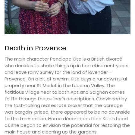
Death in Provence
The main character Penelope Kite is a British divorcé
who decides to shake things up in her retirement years
and leave rainy Surrey for the land of lavender –
Provence. On a bit of a whim, Kite buys a rundown rural
property near St Merlot in the Luberon Valley. The
fictitious village near to both Apt and Saignon comes
to life through the author’s descriptions. Convinced by
the fast-talking real estate broker that the acreage
was bargain-priced, there appeared to be no downside
to the transaction. Home décor ideas filled Kite’s head
as she began to envision the potential for restoring the
main house and cleaning up the gardens.