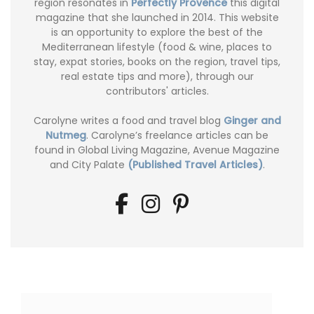
region resonates in
Perfectly Provence
this digital
magazine that she launched in 2014. This website
is an opportunity to explore the best of the
Mediterranean lifestyle (food & wine, places to
stay, expat stories, books on the region, travel tips,
real estate tips and more), through our
contributors' articles.
Carolyne writes a food and travel blog
Ginger and
Nutmeg
. Carolyne’s freelance articles can be
found in Global Living Magazine, Avenue Magazine
and City Palate
(Published Travel Articles)
.