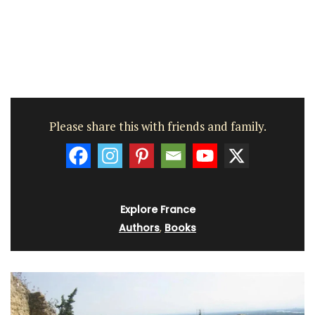
Please share this with friends and family.
Explore France
Authors
,
Books