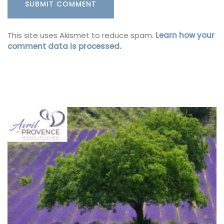
This site uses Akismet to reduce spam.
Learn how your
comment data is processed.