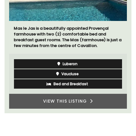
The apartments have lounge and dining areas with
fully equipped modern kitchens. The bedrooms are
bright and airy with modern bathrooms.
Luberon
Vaucluse
One Bedroom
VIEW THIS LISTING