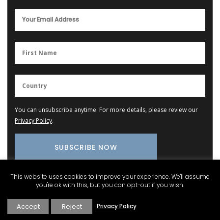
You can unsubscribe anytime. For more details, please review our
Privacy Policy
.
This website uses cookies to improve your experience. We'll assume
you're ok with this, but you can opt-out if you wish.
Provence Marketplace
Accept
Reject
Privacy Policy