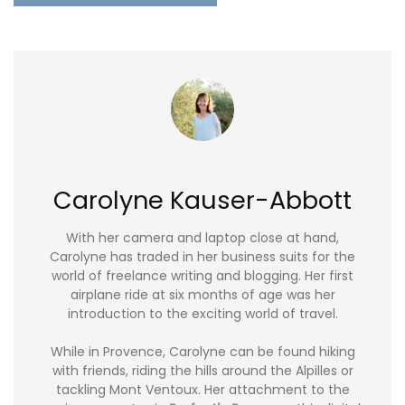
Carolyne Kauser-Abbott
With her camera and laptop close at hand,
Carolyne has traded in her business suits for the
world of freelance writing and blogging. Her first
airplane ride at six months of age was her
introduction to the exciting world of travel.
While in Provence, Carolyne can be found hiking
with friends, riding the hills around the Alpilles or
tackling Mont Ventoux. Her attachment to the