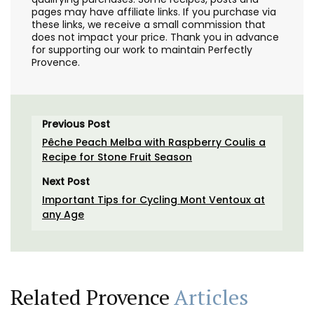
pages may have affiliate links. If you purchase via
these links, we receive a small commission that
does not impact your price. Thank you in advance
for supporting our work to maintain Perfectly
Provence.
Previous Post
Pêche Peach Melba with Raspberry Coulis a
Recipe for Stone Fruit Season
Next Post
Important Tips for Cycling Mont Ventoux at
any Age
Related Provence
Articles