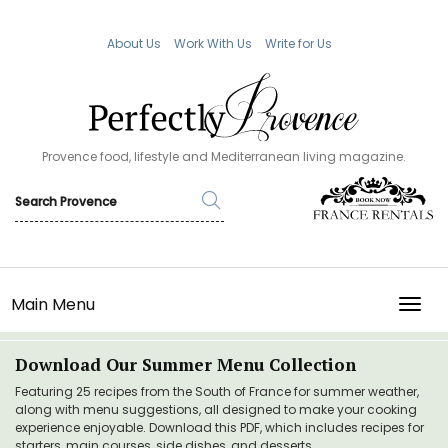
About Us
Work With Us
Write for Us
Provence food, lifestyle and Mediterranean living magazine.
Main Menu
TOGG
Download Our Summer Menu Collection
Featuring 25 recipes from the South of France for summer weather,
along with menu suggestions, all designed to make your cooking
experience enjoyable. Download this PDF, which includes recipes for
starters, main courses, side dishes, and desserts.