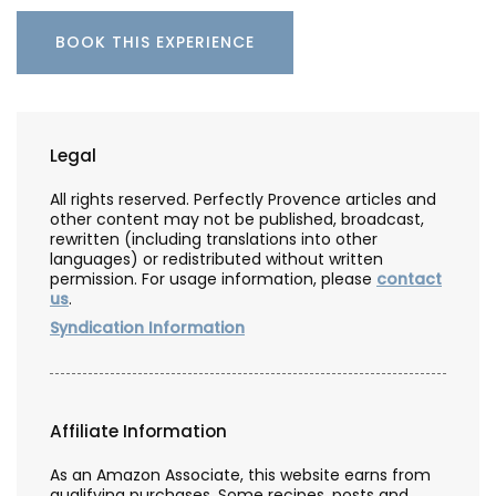
BOOK THIS EXPERIENCE
Legal
All rights reserved. Perfectly Provence articles and
other content may not be published, broadcast,
rewritten (including translations into other
languages) or redistributed without written
permission. For usage information, please
contact
us
.
Syndication Information
Affiliate Information
As an Amazon Associate, this website earns from
qualifying purchases. Some recipes, posts and