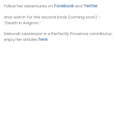
Follow her adventures on
Facebook
and
Twitter
.
And, watch for the second book (coming soon) –
“Death in Avignon.”
Deborah Lawrenson is a Perfectly Provence contributor,
enjoy her articles
here
.