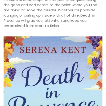
the good and bad actors to the point where you too
are trying to solve the murder. Whether for poolside
lounging or curling up inside with a hot drink Death in
Provence will grab your attention and keep you
entertained from start to finish.