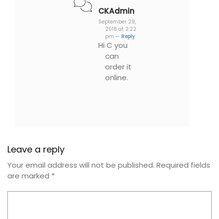
CKAdmin
September 29,
2018 at 2:22
pm —
Reply
Hi C you
can
order it
online.
Leave a reply
Your email address will not be published.
Required fields
are marked
*