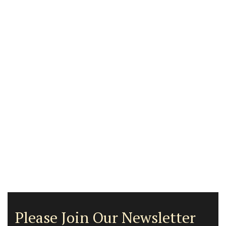
Please Join Our Newsletter