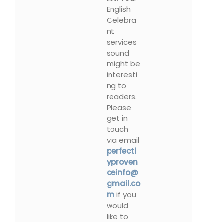
English
Celebra
nt
services
sound
might be
interesti
ng to
readers.
Please
get in
touch
via email
perfectl
yproven
ceinfo@
gmail.co
m
if you
would
like to