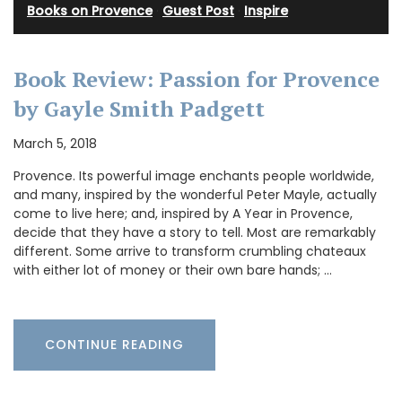
Books on Provence
·
Guest Post
·
Inspire
Book Review: Passion for Provence
by Gayle Smith Padgett
March 5, 2018
Provence. Its powerful image enchants people worldwide,
and many, inspired by the wonderful Peter Mayle, actually
come to live here; and, inspired by A Year in Provence,
decide that they have a story to tell. Most are remarkably
different. Some arrive to transform crumbling chateaux
with either lot of money or their own bare hands; …
CONTINUE READING