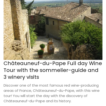
Châteauneuf-du-Pape Full day Wine
Tour with the sommelier-guide and
3 winery visits
Discover one of the most famous red wine-producing
areas of France, Châteauneuf-du-Pape, with this wine
tour! You will start the day with the discovery of
Châteauneuf-du-Pape and its history.