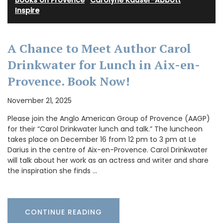
Books on Provence
·
Carolyne Kauser-Abbott
·
Inspire
A Chance to Meet Author Carol
Drinkwater for Lunch in Aix-en-
Provence. Book Now!
November 21, 2025
Please join the Anglo American Group of Provence (AAGP)
for their “Carol Drinkwater lunch and talk.” The luncheon
takes place on December 16 from 12 pm to 3 pm at Le
Darius in the centre of Aix-en-Provence. Carol Drinkwater
will talk about her work as an actress and writer and share
the inspiration she finds …
CONTINUE READING