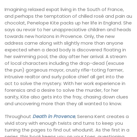
Imagining relaxed expat living in the South of France,
and perhaps the temptation of chilled rosé and pain au
chocolat, Penelope Kite packs up her life in England. She
says au revoir to her unappreciative children and heads
towards new horizons in Provence. Only, the new
address came along with slightly more than anyone
expected when a dead body is discovered floating in
her swimming pool, the day after her arrival. A stream
of local characters including the drop-dead (excuse
the pun) gorgeous mayor, crusty rifle-toting farmer,
intrusive realtor and surly police chief all get into the
act to solve the mystery. With her work experience in
forensics and a desire to solve the murder, for her
sanity, Kite also gets into the fray, chasing down clues
and uncovering more than they all wanted to know.
Throughout
Death in Provence
,
Serena Kent creates a
vivid story with enough twists and turns to keep you
turning the pages to find out whodunit. As the first in a
series, this book keeps you on your toes, questioning