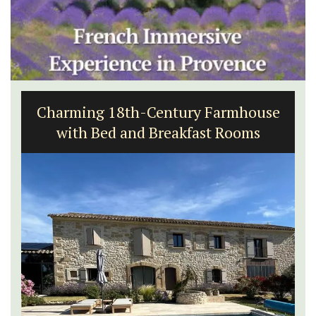
Apt: One Bedroom Rental
Apartments