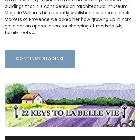
buildings that it is considered an “architectural museum.”
Marjorie Williams has recently published her second book
Markets of Provence we asked her how growing up in York
gave her an appreciation for shopping at markets. My
family roots …
CONTINUE READING