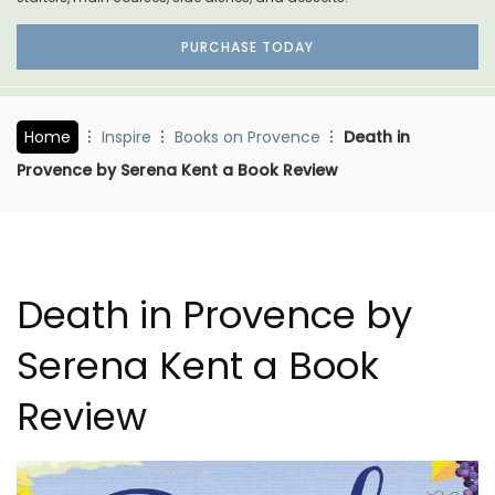
PURCHASE TODAY
Home
Inspire
Books on Provence
Death in
Provence by Serena Kent a Book Review
Death in Provence by
Serena Kent a Book
Review