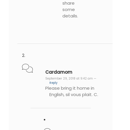
share
some
details.
Cardamom
September 29, 2018 at 9:42 am —
Reply
Please bring it home in
English, sil vous plait. C.