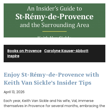
Books on Provence
·
Carolyne Kauser-Abbott
·
Inspire
Enjoy St-Rémy-de-Provence with
Keith Van Sickle’s Insider Tips
April 13, 2026
Each year, Keith Van Sickle and his wife, Val, immerse
themselves in Provence for several months, embracing the