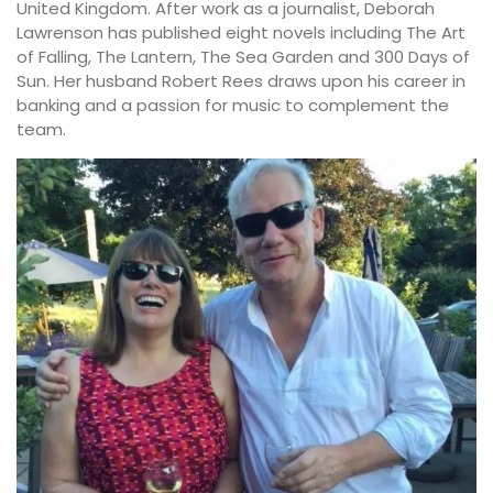
United Kingdom. After work as a journalist, Deborah
Lawrenson has published eight novels including The Art
of Falling, The Lantern, The Sea Garden and 300 Days of
Sun. Her husband Robert Rees draws upon his career in
banking and a passion for music to complement the
team.