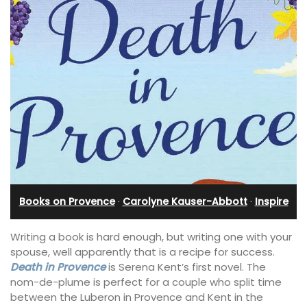
Books on Provence
·
Carolyne Kauser-Abbott
·
Inspire
Writing a book is hard enough, but writing one with your
spouse, well apparently that is a recipe for success.
Death in Provence
is Serena Kent’s first novel. The
nom-de-plume is perfect for a couple who split time
between the Luberon in Provence and Kent in the