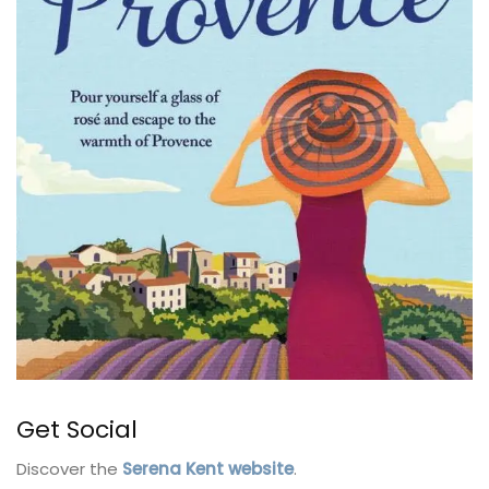
Get Social
Discover the
Serena Kent website
.