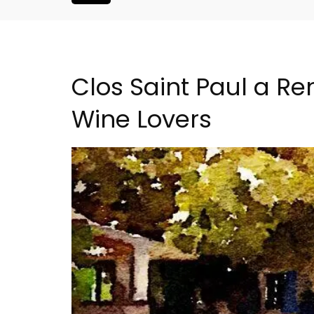
Clos Saint Paul a Ren
Wine Lovers
droom Village
Les Vallons Holiday Hom