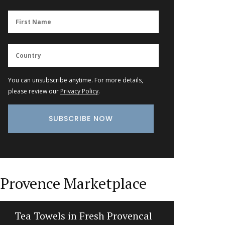
You can unsubscribe anytime. For more details,
please review our
Privacy Policy
.
Provence Marketplace
Tea Towels in Fresh Provencal
Liquid S