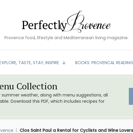
Provence food, lifestyle and Mediterranean living magazine.
EXPLORE, TASTE, STAY, INSPIRE
BOOKS: PROVENCAL READIN
nu Collection
or summer weather, along with menu suggestions, all
le. Download this PDF, which includes recipes for
ovence
Clos Saint Paul a Rental for Cyclists and Wine Lover