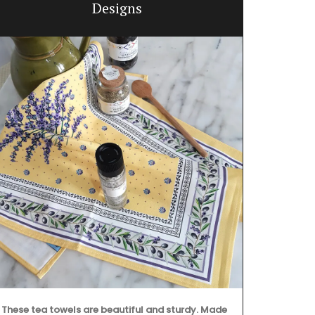
Designs
These tea towels are beautiful and sturdy. Made
Imagine a ty