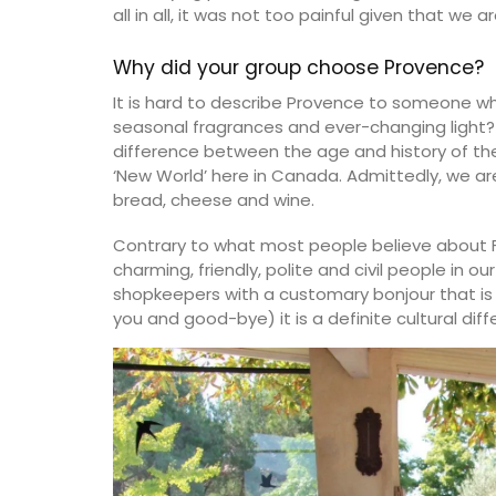
all in all, it was not too painful given that we 
Why did your group choose Provence?
It is hard to describe Provence to someone wh
seasonal fragrances and ever-changing light
difference between the age and history of the 
‘New World’ here in Canada. Admittedly, we are
bread, cheese and wine.
Contrary to what most people believe about 
charming, friendly, polite and civil people in o
shopkeepers with a customary bonjour that is 
you and good-bye) it is a definite cultural d
Okanagan Lavender & Herb Farm 2024 b
Herbes de Provence are in stock. This dri
mix (oregano, savory, thyme, rosemary, 
lavender) what you want for seasoning 
vegetables, dry rubs, or marinades. Note
Shipping in Canada only.