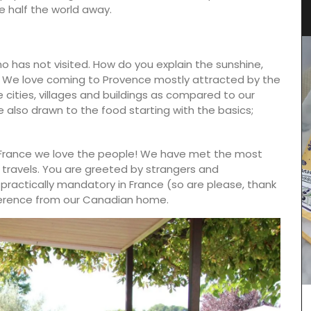
Elegant Design
are half the world away.
o has not visited. How do you explain the sunshine,
? We love coming to Provence mostly attracted by the
cities, villages and buildings as compared to our
 also drawn to the food starting with the basics;
France we love the people! We have met the most
ur travels. You are greeted by strangers and
practically mandatory in France (so are please, thank
ifference from our Canadian home.
lend of
ed herb
basil and
roasted
:
Discover the Roussillon linen pattern a new