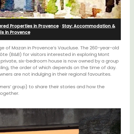
Farmhouse Sleeps 12
ered Properties in Provence
·
Stay: Accommodation &
ls in Provence
llage of Mazan in Provence’s Vaucluse. The 260-year-old
te (B&B) for visitors interested in exploring Mont
is private, six-bedroom house is now owned by a group
ing, the order of which depends on the time of day.
wners are not indulging in their regional favourites.
ners’ group) to share their stories and how the
together.
 rental
Mas de Grivet is an elegant, well-equipped
ons
family home that sleeps 12 in six en-suite
mlet.
bedrooms. Whether you're spending the
holiday with extended family or a gathering