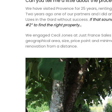
Can you tell me a little about the proc
We have visited Provence for 25 years, renting 
Two years ago one of our partners and I did a
Uzes in the Gard without success.
If that soun
#2” to find the right property…
We engaged Cecil Jones at Just France Sales to
geographical area, size, price point and minim
renovation from a distance.