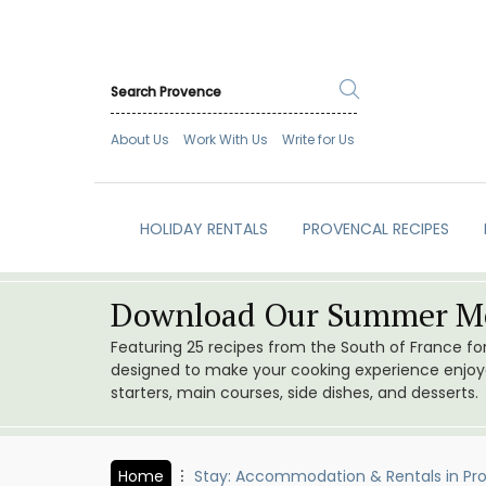
About Us
Work With Us
Write for Us
HOLIDAY RENTALS
PROVENCAL RECIPES
Download Our Summer Me
Featuring 25 recipes from the South of France f
designed to make your cooking experience enjoyab
starters, main courses, side dishes, and desserts.
Home
Stay: Accommodation & Rentals in Pr