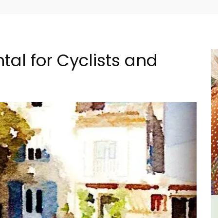
tal for Cyclists and
e -
6-Bedroom Villa a Provencal