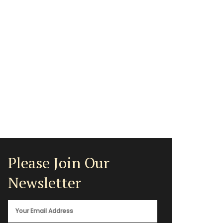
Please Join Our
Newsletter