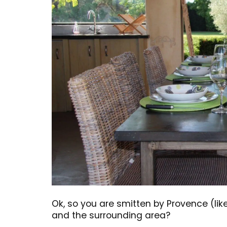
BUY NOW
Ok, so you are smitten by Provence (li
and the surrounding area?