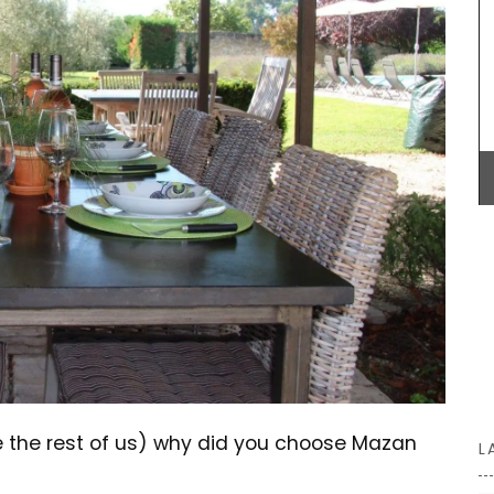
collection in a pretty Provencal motif includes
tablecloths (of different sizes), throws and
cushions. Made with 100% cotton these products
from Remember Provence are durable and easy
to clean.
BUY NOW
ke the rest of us) why did you choose Mazan
L