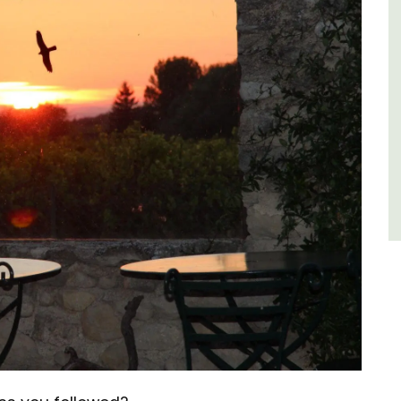
of friends, this gorgeous property is a
wonderful place to enjoy your stay in
Provence.
Alpes de Hautes Provence
Luberon
Six Bedrooms
VIEW THIS LISTING