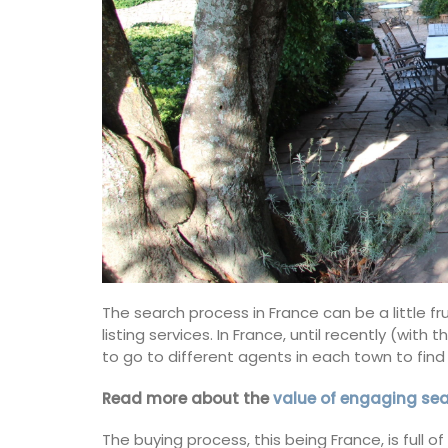
The search process in France can be a little 
listing services. In France, until recently (wi
to go to different agents in each town to find 
Read more about the
value of engaging se
Canadian Herbes de Prove
The buying process, this being France, is full 