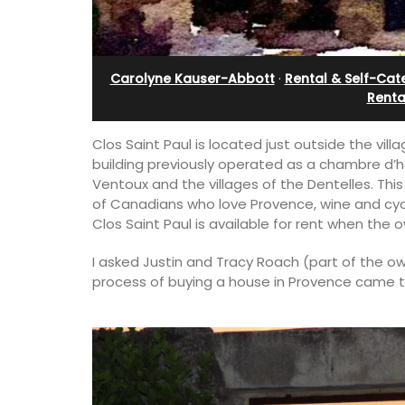
ent
Sleeps 12
Carolyne Kauser-Abbott
·
Rental & Self-Cat
Renta
Clos Saint Paul is located just outside the vi
building previously operated as a chambre d’hô
Ventoux and the villages of the Dentelles. Th
of Canadians who love Provence, wine and cycl
Clos Saint Paul is available for rent when the o
I asked Justin and Tracy Roach (part of the ow
process of buying a house in Provence came 
00-square foot, 3-
If you are looking for a perfect holiday
e newly-renovated
property, with a heated pool, Les Vall
e village center.
sleeps 12 people in a fully restored ha