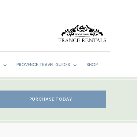
G
PROVENCE TRAVEL GUIDES
SHOP
PURCHASE TODAY
s