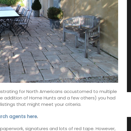
frustrating for North Americans accustomed to multiple
th the addition of Home Hunts and a few others) you had
listings that might meet your criteria.
arch agents here
.
nce
Provencal Table Linens in an
of paperwork, signatures and lots of red tape. However,