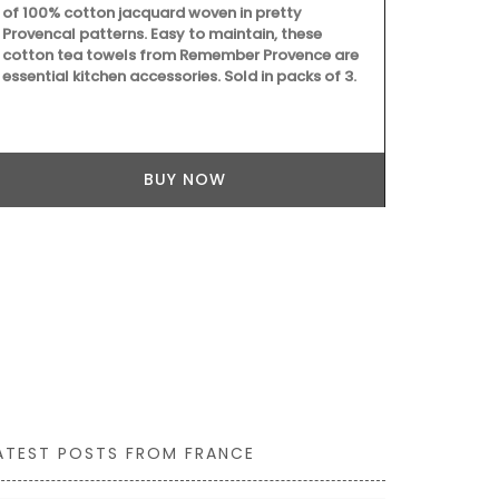
of 100% cotton jacquard woven in pretty
chilled rosé 
Provencal patterns. Easy to maintain, these
Marius liqui
cotton tea towels from Remember Provence are
Made with ol
essential kitchen accessories. Sold in packs of 3.
fragrances c
refillable so
quality rest
BUY NOW
ATEST POSTS FROM FRANCE