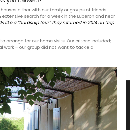
ess you followed?
houses either with our family or groups of friends.
n extensive search for a week in the Luberon and near
ds like a “hardship tour” they returned in 2014 on “trip
 arrange for our home visits. Our criteria included;
al work – our group did not want to tackle a