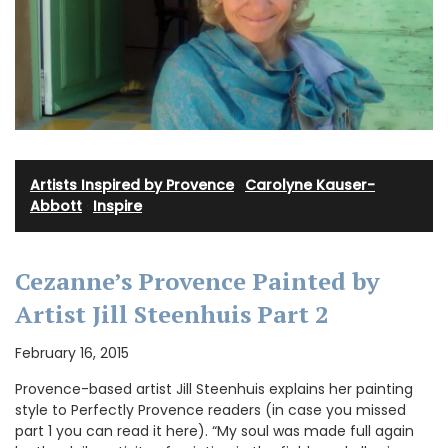
Artists Inspired by Provence
·
Carolyne Kauser-
Abbott
·
Inspire
Cezanne’s Provence Painted by
Artist Jill Steenhuis Part 2
February 16, 2015
Provence-based artist Jill Steenhuis explains her painting
style to Perfectly Provence readers (in case you missed
part 1 you can read it here). “My soul was made full again