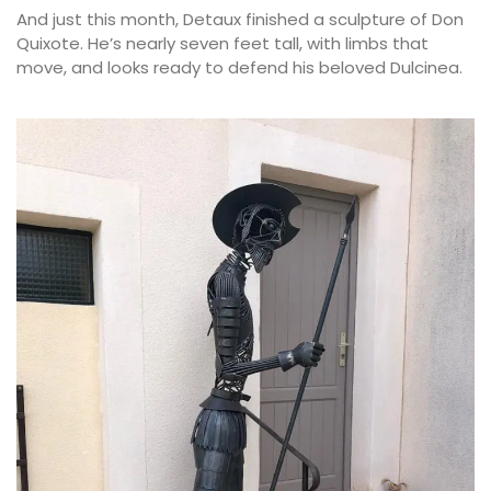
And just this month, Detaux finished a sculpture of Don
Quixote. He’s nearly seven feet tall, with limbs that
move, and looks ready to defend his beloved Dulcinea.