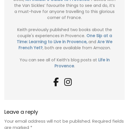
the Van Sickles’ favourite things to see and do, it’s
a must-have for anyone travelling to this glorious
corner of France.
Keith previously published two books about the
couple's experiences in Provence.
One Sip at a
Time: Learning to Live in Provence,
and
Are We
French Yet?
, both are available from Amazon.
You can see all of Keith’s blog posts at
Life in
Provence
.
Leave a reply
Your email address will not be published.
Required fields
are marked
*