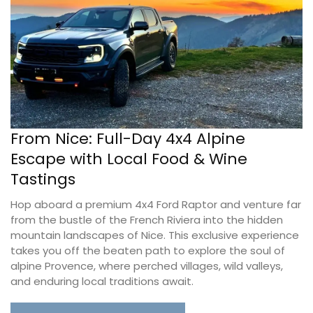
From Nice: Full-Day 4x4 Alpine
Escape with Local Food & Wine
Tastings
Hop aboard a premium 4x4 Ford Raptor and venture far
from the bustle of the French Riviera into the hidden
mountain landscapes of Nice. This exclusive experience
takes you off the beaten path to explore the soul of
alpine Provence, where perched villages, wild valleys,
and enduring local traditions await.