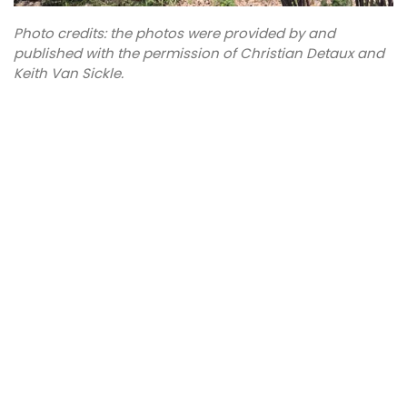
Photo credits: the photos were provided by and
published with the permission of Christian Detaux and
Keith Van Sickle.