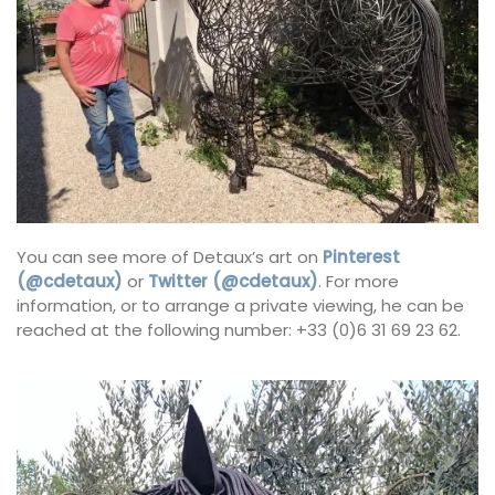
You can see more of Detaux’s art on
Pinterest
(@cdetaux)
or
Twitter (@cdetaux)
. For more
information, or to arrange a private viewing, he can be
reached at the following number: +33 (0)6 31 69 23 62.