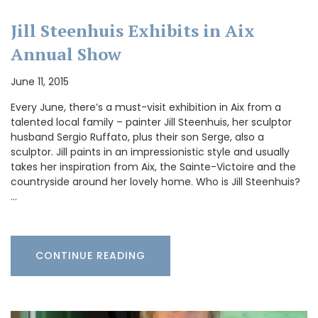
Jill Steenhuis Exhibits in Aix
Annual Show
June 11, 2015
Every June, there’s a must-visit exhibition in Aix from a
talented local family – painter Jill Steenhuis, her sculptor
husband Sergio Ruffato, plus their son Serge, also a
sculptor. Jill paints in an impressionistic style and usually
takes her inspiration from Aix, the Sainte-Victoire and the
countryside around her lovely home. Who is Jill Steenhuis?
…
CONTINUE READING