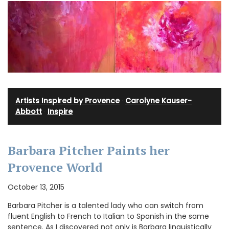
Artists Inspired by Provence
·
Carolyne Kauser-
Abbott
·
Inspire
Barbara Pitcher Paints her
Provence World
October 13, 2015
Barbara Pitcher is a talented lady who can switch from
fluent English to French to Italian to Spanish in the same
sentence. As I discovered not only is Barbara linguistically