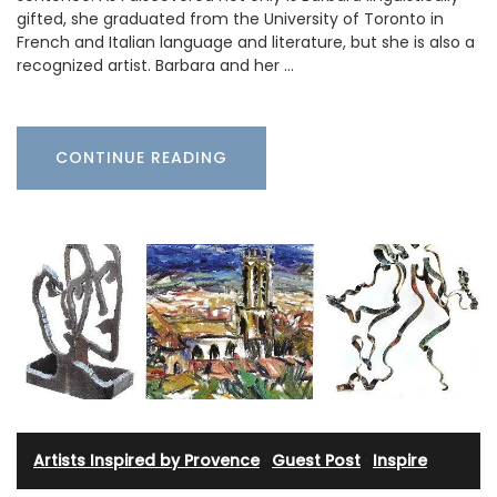
gifted, she graduated from the University of Toronto in
French and Italian language and literature, but she is also a
recognized artist. Barbara and her …
CONTINUE READING
Artists Inspired by Provence
·
Guest Post
·
Inspire