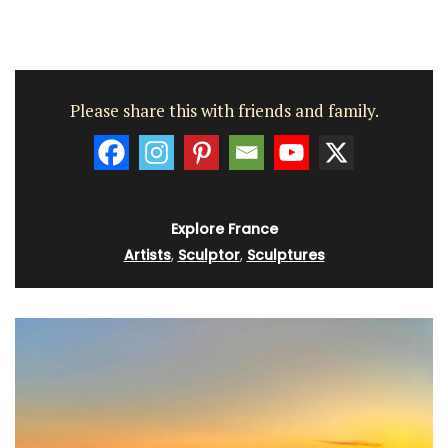
Please share this with friends and family.
Explore France
Artists
,
Sculptor
,
Sculptures