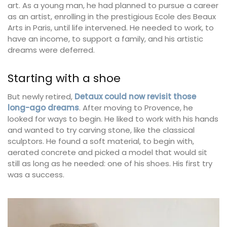
art. As a young man, he had planned to pursue a career
as an artist, enrolling in the prestigious Ecole des Beaux
Arts in Paris, until life intervened. He needed to work, to
have an income, to support a family, and his artistic
dreams were deferred.
Starting with a shoe
But newly retired,
Detaux could now revisit those
long-ago dreams
. After moving to Provence, he
looked for ways to begin. He liked to work with his hands
and wanted to try carving stone, like the classical
sculptors. He found a soft material, to begin with,
aerated concrete and picked a model that would sit
still as long as he needed: one of his shoes. His first try
was a success.