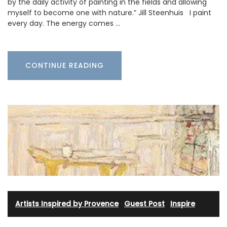
by the daily activity of painting in the fields and allowing
myself to become one with nature.” Jill Steenhuis I paint
every day. The energy comes …
CONTINUE READING
Artists Inspired by Provence
·
Guest Post
·
Inspire