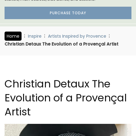
PURCHASE TODAY
Home
Inspire
Artists Inspired by Provence
Christian Detaux The Evolution of a Provençal Artist
Christian Detaux The
Evolution of a Provençal
Artist