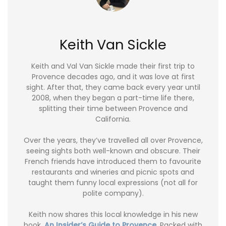
Keith Van Sickle
Keith and Val Van Sickle made their first trip to
Provence decades ago, and it was love at first
sight. After that, they came back every year until
2008, when they began a part-time life there,
splitting their time between Provence and
California.
Over the years, they’ve travelled all over Provence,
seeing sights both well-known and obscure. Their
French friends have introduced them to favourite
restaurants and wineries and picnic spots and
taught them funny local expressions (not all for
polite company).
Keith now shares this local knowledge in his new
book,
An Insider’s Guide to Provence
. Packed with