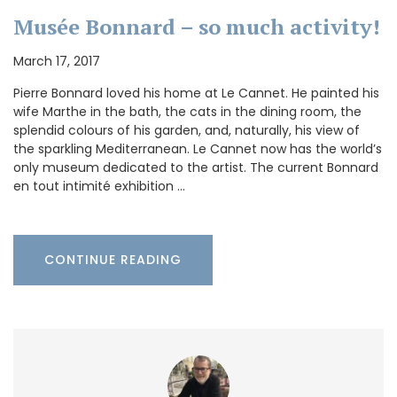
Musée Bonnard – so much activity!
March 17, 2017
Pierre Bonnard loved his home at Le Cannet. He painted his
wife Marthe in the bath, the cats in the dining room, the
splendid colours of his garden, and, naturally, his view of
the sparkling Mediterranean. Le Cannet now has the world’s
only museum dedicated to the artist. The current Bonnard
en tout intimité exhibition …
CONTINUE READING