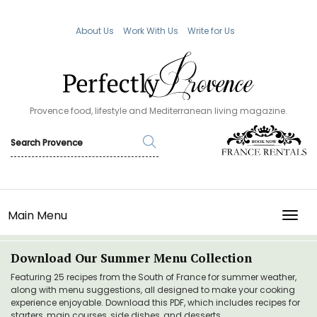
About Us
Work With Us
Write for Us
Provence food, lifestyle and Mediterranean living magazine.
Main Menu
TOGG
Download Our Summer Menu Collection
Featuring 25 recipes from the South of France for summer weather,
along with menu suggestions, all designed to make your cooking
experience enjoyable. Download this PDF, which includes recipes for
starters, main courses, side dishes, and desserts.