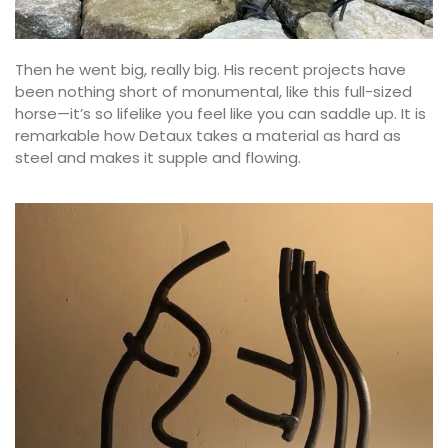
Then he went big, really big. His recent projects have
been nothing short of monumental, like this full-sized
horse—it’s so lifelike you feel like you can saddle up. It is
remarkable how Detaux takes a material as hard as
steel and makes it supple and flowing.