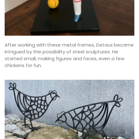
After working with these metal frames, Detaux became
intrigued by the possibility of steel sculptures. He
started small, making figures and faces, even a few
chickens for fun.