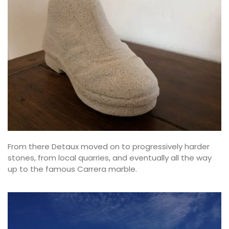
From there Detaux moved on to progressively harder
stones, from local quarries, and eventually all the way
up to the famous Carrera marble.