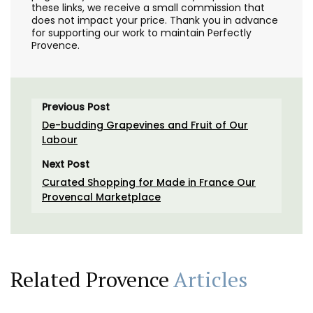
these links, we receive a small commission that
does not impact your price. Thank you in advance
for supporting our work to maintain Perfectly
Provence.
Previous Post
De-budding Grapevines and Fruit of Our
Labour
Next Post
Curated Shopping for Made in France Our
Provencal Marketplace
Related Provence
Articles