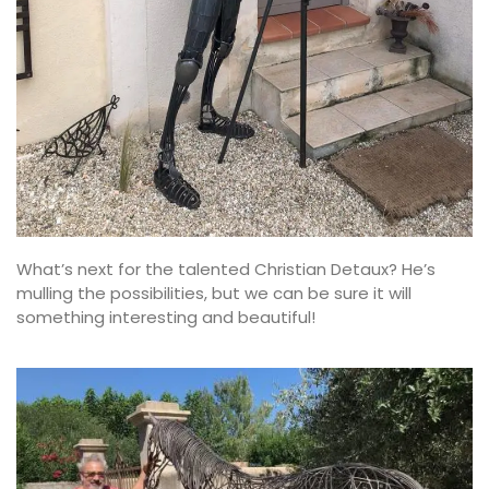
What’s next for the talented Christian Detaux? He’s
mulling the possibilities, but we can be sure it will
something interesting and beautiful!