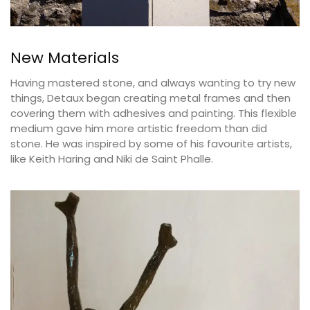
New Materials
Having mastered stone, and always wanting to try new
things, Detaux began creating metal frames and then
covering them with adhesives and painting. This flexible
medium gave him more artistic freedom than did
stone. He was inspired by some of his favourite artists,
like Keith Haring and Niki de Saint Phalle.