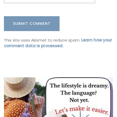
This site uses Akismet to reduce spam.
Learn how your
comment data is processed.