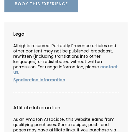
BOOK THIS EXPERIENCE
Legal
All rights reserved. Perfectly Provence articles and
other content may not be published, broadcast,
rewritten (including translations into other
languages) or redistributed without written
permission. For usage information, please
contact
us
.
Syndication Information
Affiliate Information
As an Amazon Associate, this website earns from
qualifying purchases. Some recipes, posts and
pages may have affiliate links. If you purchase via