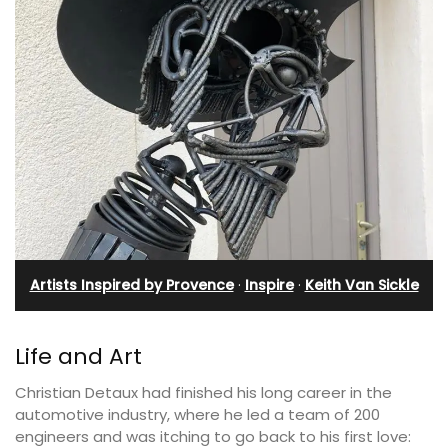
Artists Inspired by Provence
·
Inspire
·
Keith Van Sickle
Life and Art
Christian Detaux had finished his long career in the
automotive industry, where he led a team of 200
engineers and was itching to go back to his first love: