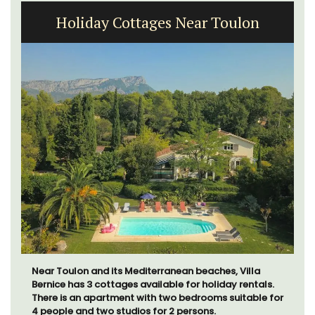
Holiday Cottages Near Toulon
Near Toulon and its Mediterranean beaches, Villa
Bernice has 3 cottages available for holiday rentals.
There is an apartment with two bedrooms suitable for
4 people and two studios for 2 persons.