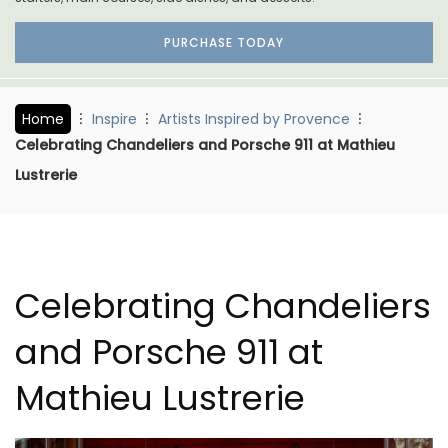
PURCHASE TODAY
Home
Inspire
Artists Inspired by Provence
Celebrating Chandeliers and Porsche 911 at Mathieu
Lustrerie
Celebrating Chandeliers
and Porsche 911 at
Mathieu Lustrerie