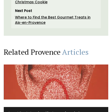
Christmas Cookie
Next Post
Where to Find the Best Gourmet Treats in
Aix-en-Provence
Related Provence
Articles