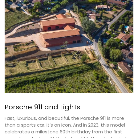
Porsche 911 and Lights
Fast, luxurious, and beautiful, the Porsche 911 is more
than a sports car. It’s an icon. And in 2023, this model
celebrates a milestone 60th birthday from the first