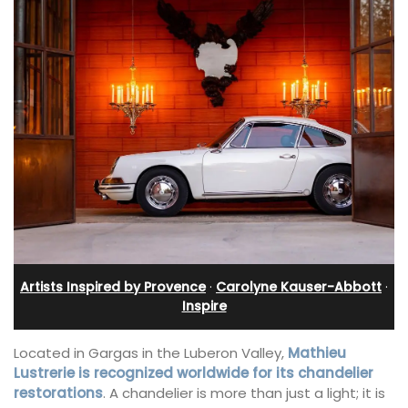
Artists Inspired by Provence
·
Carolyne Kauser-Abbott
·
Inspire
Located in Gargas in the Luberon Valley,
Mathieu
Lustrerie is recognized worldwide for its chandelier
restorations
. A chandelier is more than just a light; it is