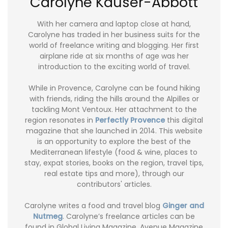
Carolyne Kauser-Abbott
With her camera and laptop close at hand,
Carolyne has traded in her business suits for the
world of freelance writing and blogging. Her first
airplane ride at six months of age was her
introduction to the exciting world of travel.
While in Provence, Carolyne can be found hiking
with friends, riding the hills around the Alpilles or
tackling Mont Ventoux. Her attachment to the
region resonates in
Perfectly Provence
this digital
magazine that she launched in 2014. This website
is an opportunity to explore the best of the
Mediterranean lifestyle (food & wine, places to
stay, expat stories, books on the region, travel tips,
real estate tips and more), through our
contributors' articles.
Carolyne writes a food and travel blog
Ginger and
Nutmeg
. Carolyne’s freelance articles can be
found in Global Living Magazine, Avenue Magazine