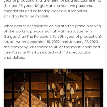
year of production. At the helm of Mathieu Lustrerie for
the last 25 years, Régis Mathieu has two passions,
chandeliers and collecting classic automobiles,
including Porsche models.
What better occasion to celebrate the grand opening
of the workshop expansion at Mathieu Lustrerie in
Gargas than the Porsche 911’s 60th year of production?
So, between December 16, 2022, and January 22, 2023,
the company will showcase 40 of the most iconic and
rare Porsche 911s illuminated with 40 spectacular
chandeliers.