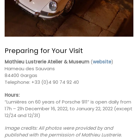
Preparing for Your Visit
Mathieu Lustrerie Atelier & Museum
(
website
)
Hameau des Sauvans
84400 Gargas
Telephone: +33 (0)4 90 74 92 40
Hours:
“Lumières on 60 years of Porsche 911” is open daily from
17h – 21h December 16, 2022, to January 22, 2022 (except
12/24 and 12/31)
Image credits: All photos were provided by and
published with the permission of Mathieu Lustrerie.