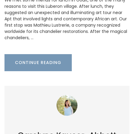
We met some friends for lunch in Goult, one of the many
reasons to visit this Luberon village. After lunch, they
suggested an unexpected and illuminating art tour near
Apt that involved lights and contemporary African art. Our
first stop was Mathieu Lustrerie, a company recognized
worldwide for its chandelier restorations. After the magical
chandeliers, …
CONTINUE READING