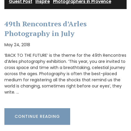
Guest Post
·
Inspire
·
Photographers in Provence
49th Rencontres d’Arles
Photography in July
May 24, 2018
‘BACK TO THE FUTURE’ is the theme for the 49th Rencontres
d’Arles photography exhibition. ‘This year, you are invited to
cross space and time with a breathtaking, celestial journey
across the ages. Photography is often the best-placed
medium for registering all the shocks that remind us the
world is changing, sometimes right before our eyes’, they
write. …
CONTINUE READING