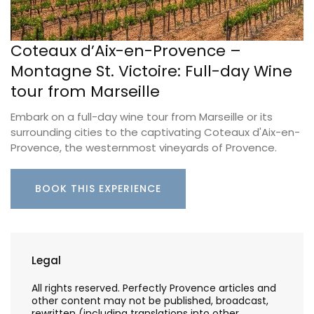
Coteaux d’Aix-en-Provence –
Montagne St. Victoire: Full-day Wine
tour from Marseille
Embark on a full-day wine tour from Marseille or its
surrounding cities to the captivating Coteaux d'Aix-en-
Provence, the westernmost vineyards of Provence.
BOOK THIS EXPERIENCE
Legal
All rights reserved. Perfectly Provence articles and
other content may not be published, broadcast,
rewritten (including translations into other