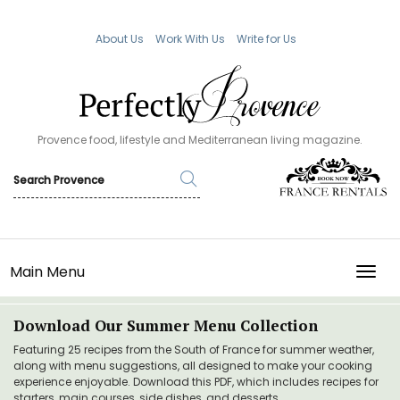
About Us
Work With Us
Write for Us
Provence food, lifestyle and Mediterranean living magazine.
Main Menu
TOGG
Download Our Summer Menu Collection
Featuring 25 recipes from the South of France for summer weather,
along with menu suggestions, all designed to make your cooking
experience enjoyable. Download this PDF, which includes recipes for
starters, main courses, side dishes, and desserts.