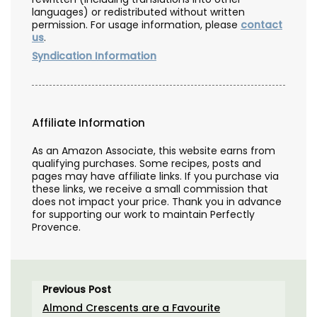
languages) or redistributed without written
permission. For usage information, please
contact
us
.
Syndication Information
Affiliate Information
As an Amazon Associate, this website earns from
qualifying purchases. Some recipes, posts and
pages may have affiliate links. If you purchase via
these links, we receive a small commission that
does not impact your price. Thank you in advance
for supporting our work to maintain Perfectly
Provence.
Previous Post
Almond Crescents are a Favourite