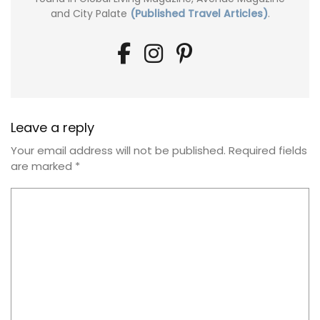
and City Palate
(Published Travel Articles)
.
Leave a reply
Your email address will not be published.
Required fields
are marked
*