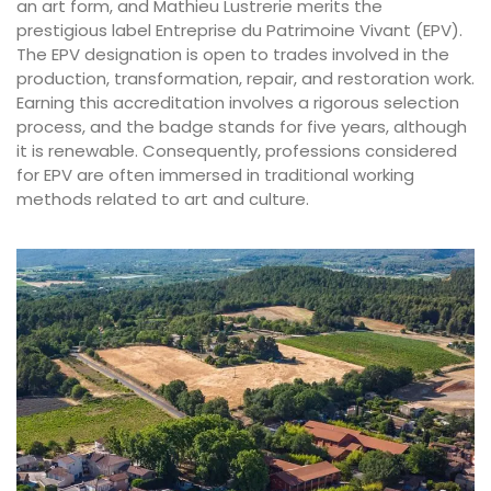
an art form, and Mathieu Lustrerie merits the
prestigious label Entreprise du Patrimoine Vivant (EPV).
The EPV designation is open to trades involved in the
production, transformation, repair, and restoration work.
Earning this accreditation involves a rigorous selection
process, and the badge stands for five years, although
it is renewable. Consequently, professions considered
for EPV are often immersed in traditional working
methods related to art and culture.