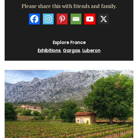
Please share this with friends and family.
Explore France
Exhibitions
,
Gargas
,
Luberon