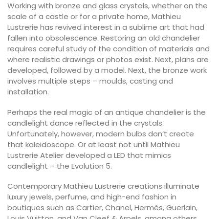
Working with bronze and glass crystals, whether on the
scale of a castle or for a private home, Mathieu
Lustrerie has revived interest in a sublime art that had
fallen into obsolescence. Restoring an old chandelier
requires careful study of the condition of materials and
where realistic drawings or photos exist. Next, plans are
developed, followed by a model. Next, the bronze work
involves multiple steps – moulds, casting and
installation.
Perhaps the real magic of an antique chandelier is the
candlelight dance reflected in the crystals.
Unfortunately, however, modern bulbs don’t create
that kaleidoscope. Or at least not until Mathieu
Lustrerie Atelier developed a LED that mimics
candlelight – the Evolution 5.
Contemporary Mathieu Lustrerie creations illuminate
luxury jewels, perfume, and high-end fashion in
boutiques such as Cartier, Chanel, Hermès, Guerlain,
Louis Vuitton, and Van Cleef & Arpels, among others.