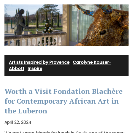
Artists Inspired by Provence
·
Carolyne Kauser-
Abbott
·
Inspire
Worth a Visit Fondation Blachère
for Contemporary African Art in
the Luberon
April 22, 2024