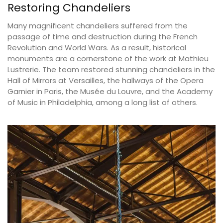
Restoring Chandeliers
Many magnificent chandeliers suffered from the
passage of time and destruction during the French
Revolution and World Wars. As a result, historical
monuments are a cornerstone of the work at Mathieu
Lustrerie. The team restored stunning chandeliers in the
Hall of Mirrors at Versailles, the hallways of the Opera
Garnier in Paris, the Musée du Louvre, and the Academy
of Music in Philadelphia, among a long list of others.