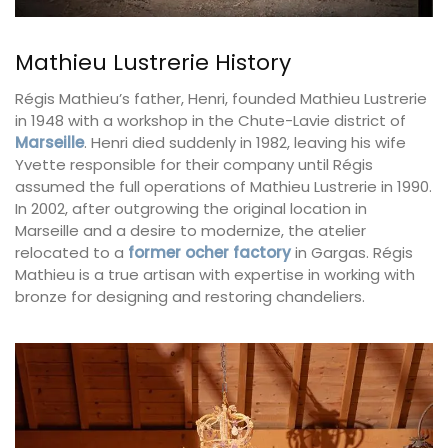
Mathieu Lustrerie History
Régis Mathieu’s father, Henri, founded Mathieu Lustrerie
in 1948 with a workshop in the Chute-Lavie district of
Marseille
. Henri died suddenly in 1982, leaving his wife
Yvette responsible for their company until Régis
assumed the full operations of Mathieu Lustrerie in 1990.
In 2002, after outgrowing the original location in
Marseille and a desire to modernize, the atelier
relocated to a
former ocher factory
in Gargas. Régis
Mathieu is a true artisan with expertise in working with
bronze for designing and restoring chandeliers.