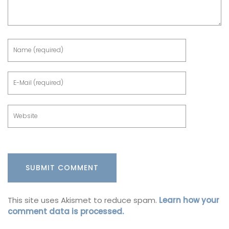
This site uses Akismet to reduce spam.
Learn how your
comment data is processed.