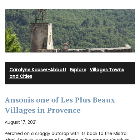
Carolyne Kauser-Abbott
·
Explore
·
Villages Towns
and Cities
Ansouis one of Les Plus Beaux
Villages in Provence
August 17, 2021
Perched on a craggy outcrop with its back to the Mistral