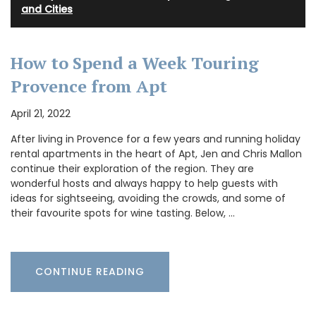
and Cities
How to Spend a Week Touring
Provence from Apt
April 21, 2022
After living in Provence for a few years and running holiday
rental apartments in the heart of Apt, Jen and Chris Mallon
continue their exploration of the region. They are
wonderful hosts and always happy to help guests with
ideas for sightseeing, avoiding the crowds, and some of
their favourite spots for wine tasting. Below, …
CONTINUE READING