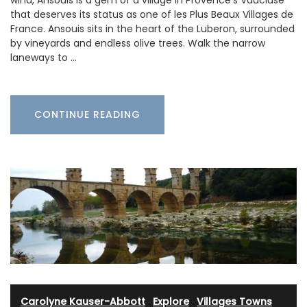
wind, Ansouis is a gem of a village in Provence’s Vaucluse
that deserves its status as one of les Plus Beaux Villages de
France. Ansouis sits in the heart of the Luberon, surrounded
by vineyards and endless olive trees. Walk the narrow
laneways to …
CONTINUE READING
Carolyne Kauser-Abbott
·
Explore
·
Villages Towns