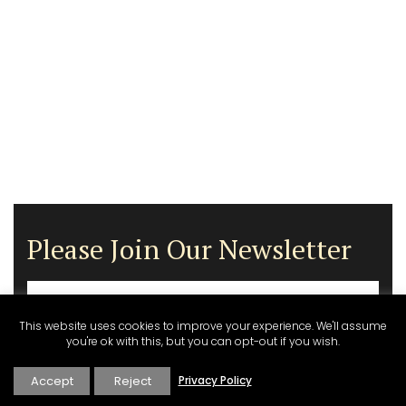
Please Join Our Newsletter
This website uses cookies to improve your experience. We'll assume
you're ok with this, but you can opt-out if you wish.
Accept
Reject
Privacy Policy