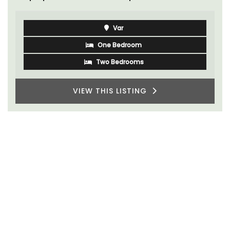
Var
One Bedroom
Two Bedrooms
VIEW THIS LISTING