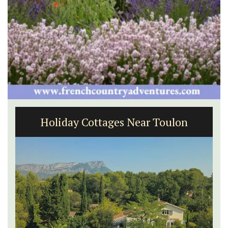
Luberon B&B Absoluut Valvert