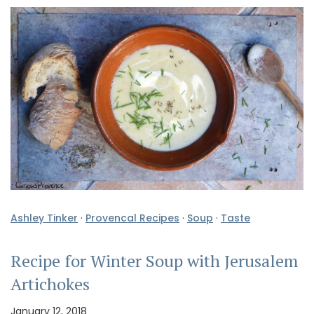
Ashley Tinker
·
Provencal Recipes
·
Soup
·
Taste
Recipe for Winter Soup with Jerusalem
Artichokes
January 12, 2018