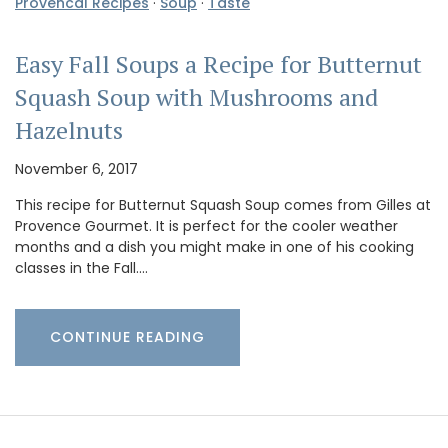
Provencal Recipes
·
Soup
·
Taste
Easy Fall Soups a Recipe for Butternut
Squash Soup with Mushrooms and
Hazelnuts
November 6, 2017
This recipe for Butternut Squash Soup comes from Gilles at
Provence Gourmet. It is perfect for the cooler weather
months and a dish you might make in one of his cooking
classes in the Fall.…
CONTINUE READING