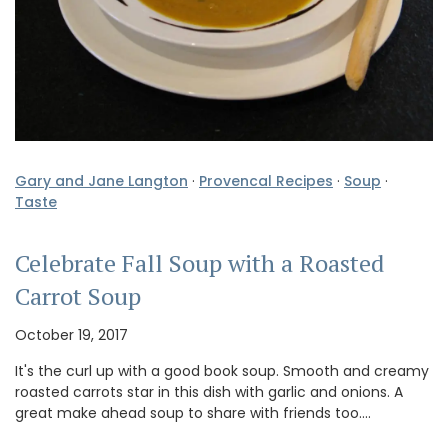
Gary and Jane Langton
·
Provencal Recipes
·
Soup
·
Taste
Celebrate Fall Soup with a Roasted
Carrot Soup
October 19, 2017
It's the curl up with a good book soup. Smooth and creamy
roasted carrots star in this dish with garlic and onions. A
great make ahead soup to share with friends too.…