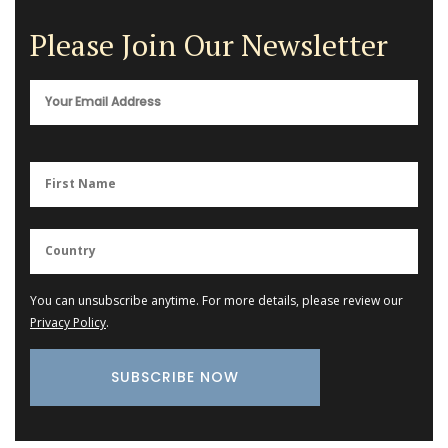
Please Join Our Newsletter
You can unsubscribe anytime. For more details, please review our
Privacy Policy
.