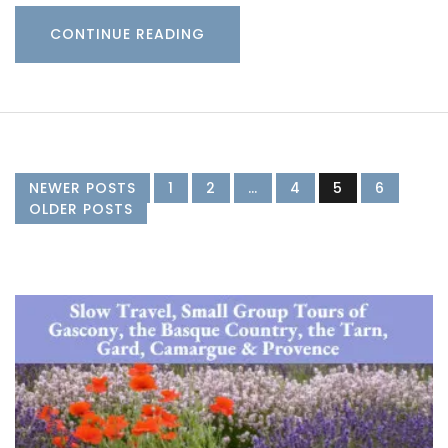
CONTINUE READING
NEWER POSTS
1
2
…
4
5
6
OLDER POSTS