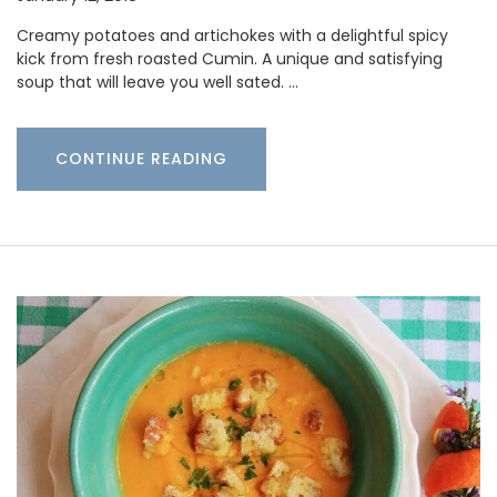
Creamy potatoes and artichokes with a delightful spicy
kick from fresh roasted Cumin. A unique and satisfying
soup that will leave you well sated. …
CONTINUE READING