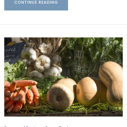
CONTINUE READING