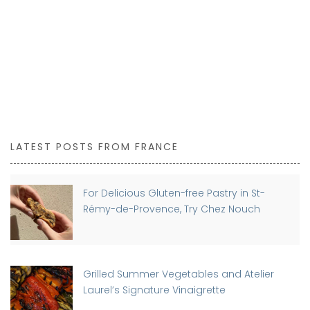
BUY NOW
LATEST POSTS FROM FRANCE
For Delicious Gluten-free Pastry in St-
Rémy-de-Provence, Try Chez Nouch
Grilled Summer Vegetables and Atelier
Laurel’s Signature Vinaigrette