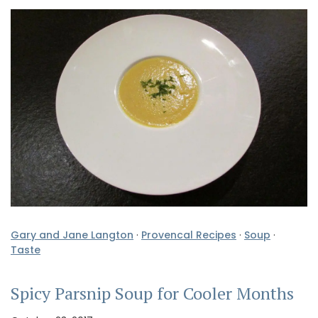
Gary and Jane Langton
·
Provencal Recipes
·
Soup
·
Taste
Spicy Parsnip Soup for Cooler Months