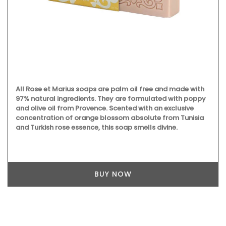
Some things start at the beginning and one example is
Origine a gorgeous 100% beeswax candle that is shaped
like a behive. Produced in the Apis Cera atelier in Provence
this candle burns for approximately 100 hours. Beautiful
designed this handcrafted candle is made with 100% pure
beeswax and has a cotton wick.