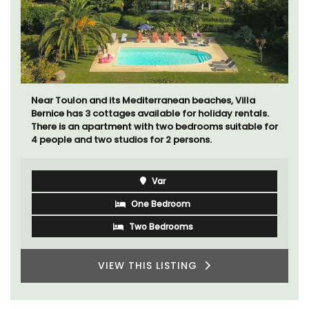
Exclusive and charming, this 5 room B&B is surrounded
by nature yet is only a stone's throw from historical
Bonnieux.
Luberon
Vaucluse
Bed and Breakfast
VIEW THIS LISTING