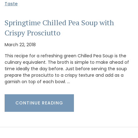
Taste
Springtime Chilled Pea Soup with
Crispy Prosciutto
March 22, 2018
This recipe for a refreshing green Chilled Pea Soup is the
culinary equivalent. The broth is simple to make ahead of
time ideally the day before. Just before serving the soup
prepare the prosciutto to a crispy texture and add as a
garnish on top of each bowl. …
CONTINUE READING