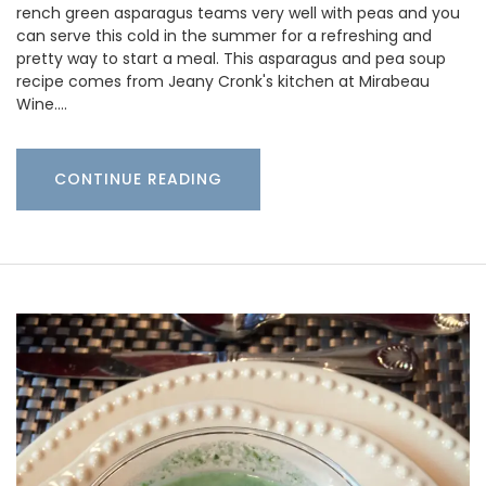
rench green asparagus teams very well with peas and you
can serve this cold in the summer for a refreshing and
pretty way to start a meal. This asparagus and pea soup
recipe comes from Jeany Cronk's kitchen at Mirabeau
Wine.…
CONTINUE READING