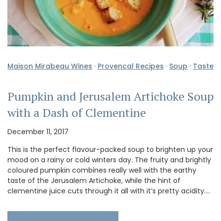
Maison Mirabeau Wines
·
Provencal Recipes
·
Soup
·
Taste
Pumpkin and Jerusalem Artichoke Soup
with a Dash of Clementine
December 11, 2017
This is the perfect flavour-packed soup to brighten up your
mood on a rainy or cold winters day. The fruity and brightly
coloured pumpkin combines really well with the earthy
taste of the Jerusalem Artichoke, while the hint of
clementine juice cuts through it all with it’s pretty acidity.…