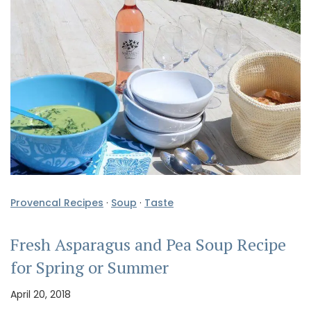
Provencal Recipes
·
Soup
·
Taste
Fresh Asparagus and Pea Soup Recipe
for Spring or Summer
April 20, 2018