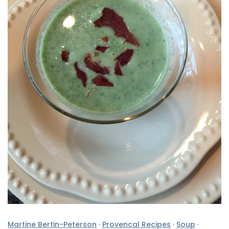
Martine Bertin-Peterson
·
Provencal Recipes
·
Soup
·