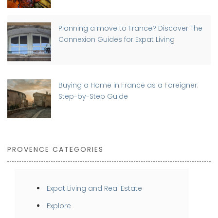
Planning a move to France? Discover The
Connexion Guides for Expat Living
Buying a Home in France as a Foreigner:
Step-by-Step Guide
PROVENCE CATEGORIES
Expat Living and Real Estate
Explore