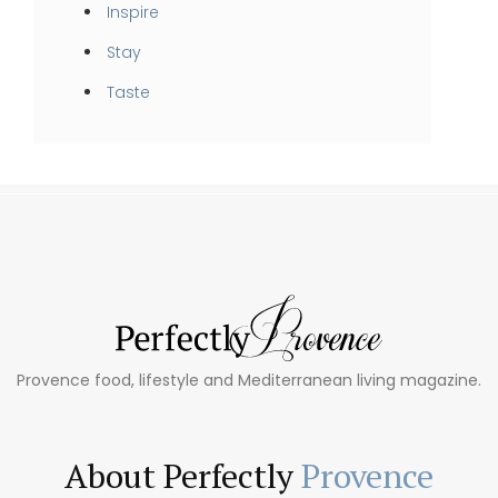
Inspire
Stay
Taste
Provence food, lifestyle and Mediterranean living magazine.
About Perfectly
Provence