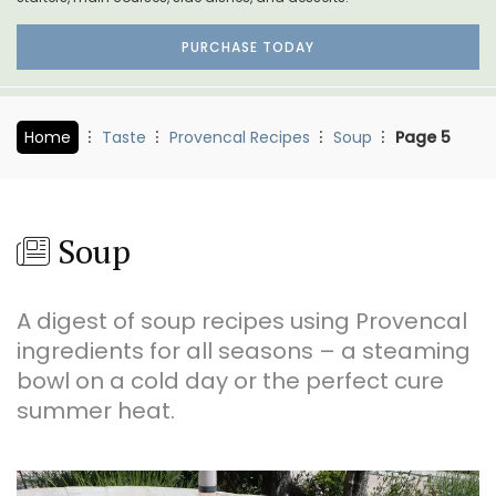
PURCHASE TODAY
Home
Taste
Provencal Recipes
Soup
Page 5
Soup
A digest of soup recipes using Provencal
ingredients for all seasons – a steaming
bowl on a cold day or the perfect cure
summer heat.