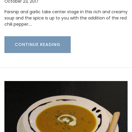
October 23, 2017
Parsnip and garlic take center stage in this rich and creamy
soup and the spice is up to you with the addition of the red
chili pepper.…
CONTINUE READING