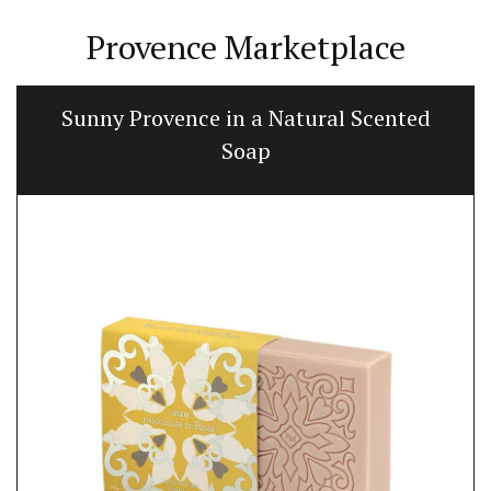
Provence Marketplace
Naturally Beautiful Beeswax Candle