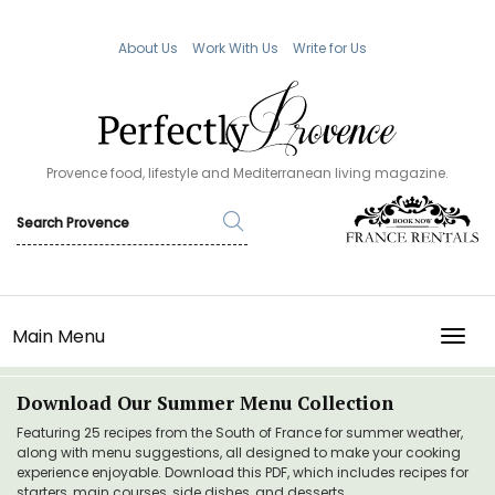
About Us
Work With Us
Write for Us
Provence food, lifestyle and Mediterranean living magazine.
Main Menu
TOGG
Download Our Summer Menu Collection
Featuring 25 recipes from the South of France for summer weather,
along with menu suggestions, all designed to make your cooking
experience enjoyable. Download this PDF, which includes recipes for
starters, main courses, side dishes, and desserts.