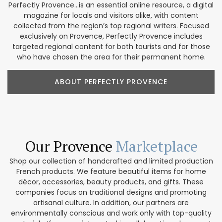
Perfectly Provence...is an essential online resource, a digital
magazine for locals and visitors alike, with content
collected from the region’s top regional writers. Focused
exclusively on Provence, Perfectly Provence includes
targeted regional content for both tourists and for those
who have chosen the area for their permanent home.
ABOUT PERFECTLY PROVENCE
Our Provence
Marketplace
Shop our collection of handcrafted and limited production
French products. We feature beautiful items for home
décor, accessories, beauty products, and gifts. These
companies focus on traditional designs and promoting
artisanal culture. In addition, our partners are
environmentally conscious and work only with top-quality