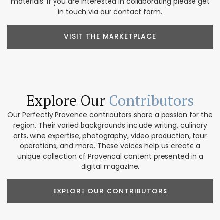
materials. If you are interested in collaborating please get
in touch via our contact form.
VISIT THE MARKETPLACE
Explore Our
Contributors
Our Perfectly Provence contributors share a passion for the
region. Their varied backgrounds include writing, culinary
arts, wine expertise, photography, video production, tour
operations, and more. These voices help us create a
unique collection of Provencal content presented in a
digital magazine.
EXPLORE OUR CONTRIBUTORS