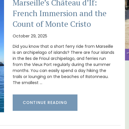
Marseille’s Château d’If:
French Immersion and the
Count of Monte Cristo
October 29, 2025
Did you know that a short ferry ride from Marseille
is an archipelago of islands? There are four islands
in the Iles de Frioul archipelago, and ferries run
from the Vieux Port regularly during the summer
months. You can easily spend a day hiking the
 -
Le Clos du Buis Hotel in
trails or lounging on the beaches of Ratonneau.
Bonnieux
The smallest …
CONTINUE READING