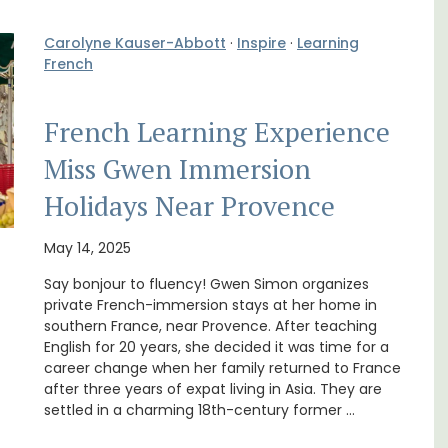
Carolyne Kauser-Abbott
·
Inspire
·
Learning
French
French Learning Experience
Miss Gwen Immersion
Le Clos du Buis welcomes guests to a family-
Holidays Near Provence
run 10 room hotel in the heart of Bonnieux in
lable
the Luberon Valley. Tasteful Provencal décor
combined with modern comforts.
May 14, 2025
Say bonjour to fluency! Gwen Simon organizes
private French-immersion stays at her home in
Luberon
southern France, near Provence. After teaching
Vaucluse
English for 20 years, she decided it was time for a
career change when her family returned to France
Boutique Hotels
after three years of expat living in Asia. They are
settled in a charming 18th-century former …
VIEW THIS LISTING