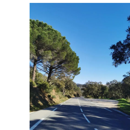
Whether or not you have seen the lavende
in Valensole, this panorama will transpor
a magical place in Provence. Photo by F
de Melogue, a talented chef and photog
Available in a choice of sizes and differ
stock.
BUY NOW