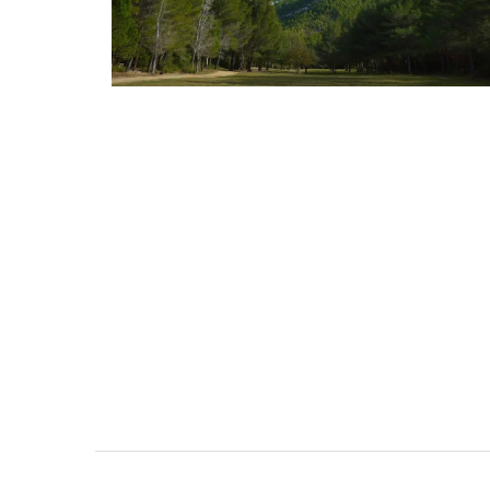
Photo: Lavender Fields in Pr