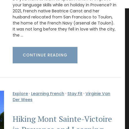
your language skills while on holiday in Provence? In
2021, French native Beatrice Carrot and her
husband relocated from San Francisco to Toulon,
the home of the French Navy (arsenal de Toulon).
It was not long before they fell in love with the city,
the …
CONTINUE READING
Explore
·
Learning French
·
Stay Fit
·
Virginie Van
Der Wees
Hiking Mont Sainte-Victoire