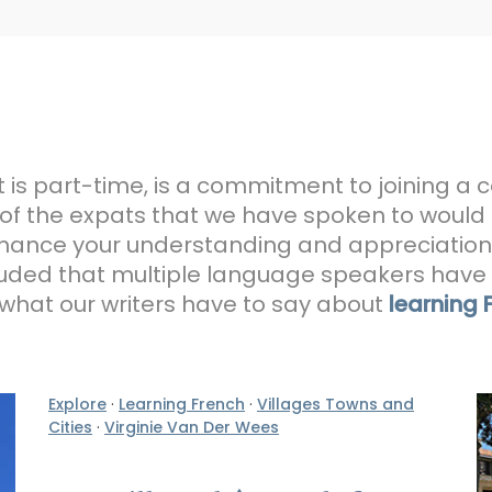
it is part-time, is a commitment to joining a 
 of the expats that we have spoken to would
 enhance your understanding and appreciation 
uded that multiple language speakers have a
d what our writers have to say about
learning 
Explore
·
Learning French
·
Villages Towns and
Cities
·
Virginie Van Der Wees