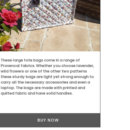
These large tote bags come in a range of
Provencal fabrics. Whether you choose lavender,
wild flowers or one of the other two patterns
these sturdy bags are light yet strong enough to
carry all the necessary accessories and even a
laptop. The bags are made with printed and
quilted fabric and have solid handles.
Founded in 1
on "art de la
dessert plat
set of 4 pla
they represen
BUY NOW
sweet peach 
and a vibrant