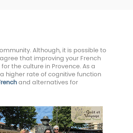
community. Although, it is possible to
 agree that improving your French
for the culture in Provence. As a
 higher rate of cognitive function
French
and alternatives for