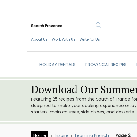
About Us
Work With Us
Write for Us
HOLIDAY RENTALS
PROVENCAL RECIPES
Download Our Summer
Featuring 25 recipes from the South of France f
designed to make your cooking experience enjoyab
starters, main courses, side dishes, and desserts.
Home
Inspire
Learning French
Page 2