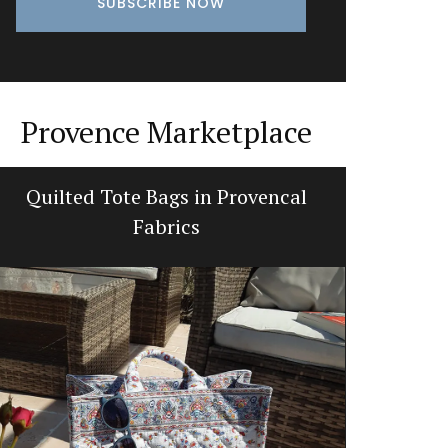
Provence Marketplace
Quilted Tote Bags in Provencal
French 
Fabrics