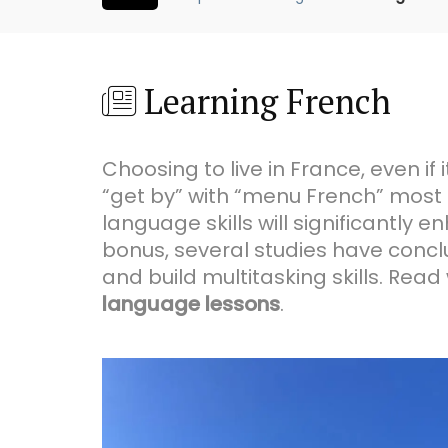
Learning French
Choosing to live in France, even if 
“get by” with “menu French” most
language skills will significantly
bonus, several studies have concl
and build multitasking skills. Rea
language lessons
.