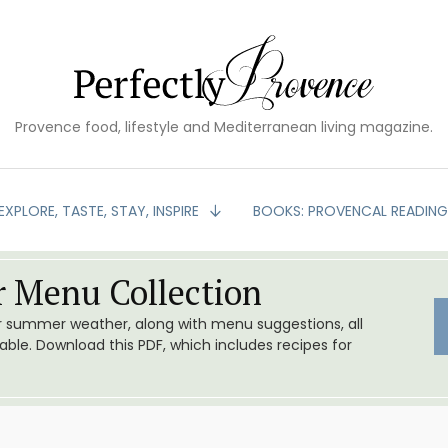
Provence food, lifestyle and Mediterranean living magazine.
EXPLORE, TASTE, STAY, INSPIRE
BOOKS: PROVENCAL READIN
 Menu Collection
or summer weather, along with menu suggestions, all
le. Download this PDF, which includes recipes for