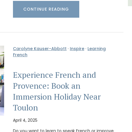
CONTINUE READING
Carolyne Kauser-Abbott
·
Inspire
·
Learning
French
Experience French and
Provence: Book an
Immersion Holiday Near
Toulon
April 4, 2025
Do you want to learn to speak French or improve