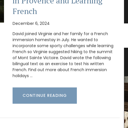
in Provence and Learning
French
December 6, 2024
David joined Virginie and her family for a French
immersion homestay in July. He wanted to
incorporate some sporty challenges while learning
French so Virginie suggested hiking to the summit
ovence
Bright and Beautiful Table Linens
of Mont Sainte Victoire. David wrote the following
from Provence
bilingual text as an exercise to test his written
French. Find out more about French immersion
holidays …
CONTINUE READING