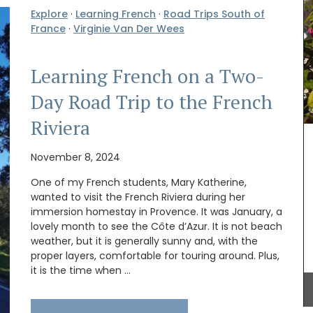
Explore
·
Learning French
·
Road Trips South of
France
·
Virginie Van Der Wees
Learning French on a Two-
Day Road Trip to the French
Discover the Beaulieu linen collection features
Provence's iconic sunflower in yellows and blues.
Riviera
This collection includes , napkins and table
runners. Made with 100% cotton these products
r fields
from Remember Provence are durable and easy
November 8, 2024
t you to
to clean.
rançois
One of my French students, Mary Katherine,
rapher.
wanted to visit the French Riviera during her
ent paper
immersion homestay in Provence. It was January, a
lovely month to see the Côte d’Azur. It is not beach
BUY NOW
weather, but it is generally sunny and, with the
proper layers, comfortable for touring around. Plus,
it is the time when …