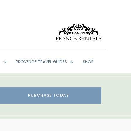
G
PROVENCE TRAVEL GUIDES
SHOP
PURCHASE TODAY