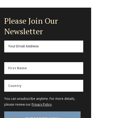
Please Join Our
Newsletter
You can unsubscribe anytime. For more details,
please review our
Privacy Policy
.