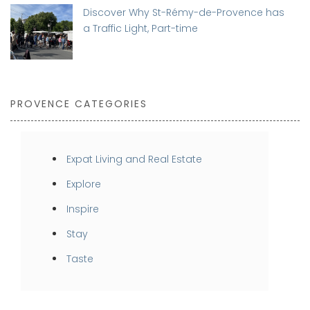
Discover Why St-Rémy-de-Provence has
a Traffic Light, Part-time
PROVENCE CATEGORIES
Expat Living and Real Estate
Explore
Inspire
Stay
Taste