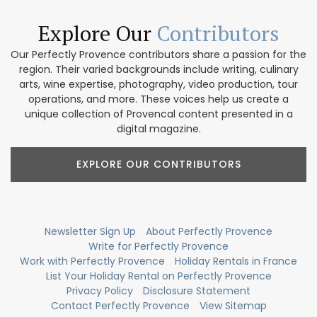
Explore Our
Contributors
Our Perfectly Provence contributors share a passion for the
region. Their varied backgrounds include writing, culinary
arts, wine expertise, photography, video production, tour
operations, and more. These voices help us create a
unique collection of Provencal content presented in a
digital magazine.
EXPLORE OUR CONTRIBUTORS
Newsletter Sign Up
About Perfectly Provence
Write for Perfectly Provence
Work with Perfectly Provence
Holiday Rentals in France
List Your Holiday Rental on Perfectly Provence
Privacy Policy
Disclosure Statement
Contact Perfectly Provence
View Sitemap