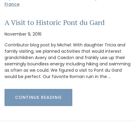
France
A Visit to Historic Pont du Gard
November 9, 2016
Contributor blog post by Michel: With daughter Tricia and
family visiting, we planned activities that would interest
grandchildren Avery and Caedon and frankly use up their
seemingly boundless energy including hiking and swimming
as often as we could. We figured a visit to Pont du Gard
would be perfect. Our favorite Roman ruin in the …
CONTINUE READING