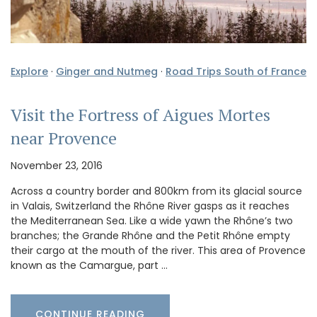
Explore
·
Ginger and Nutmeg
·
Road Trips South of France
Visit the Fortress of Aigues Mortes
near Provence
November 23, 2016
Across a country border and 800km from its glacial source
in Valais, Switzerland the Rhône River gasps as it reaches
the Mediterranean Sea. Like a wide yawn the Rhône’s two
branches; the Grande Rhône and the Petit Rhône empty
their cargo at the mouth of the river. This area of Provence
known as the Camargue, part …
CONTINUE READING