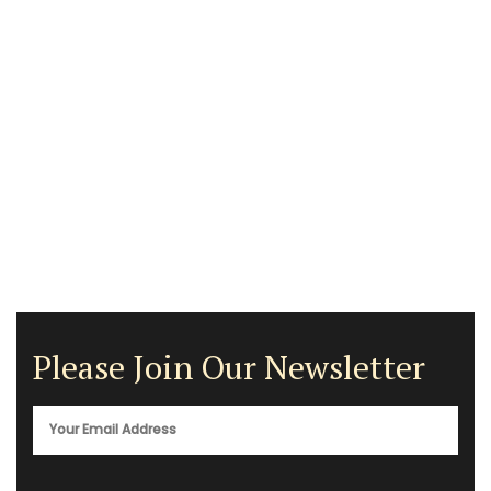
Please Join Our Newsletter