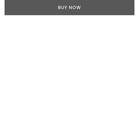
BUY NOW