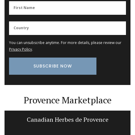
You can unsubscribe anytime. For more details, please review our
Privacy Policy
.
Provence Marketplace
Canadian Herbes de Provence