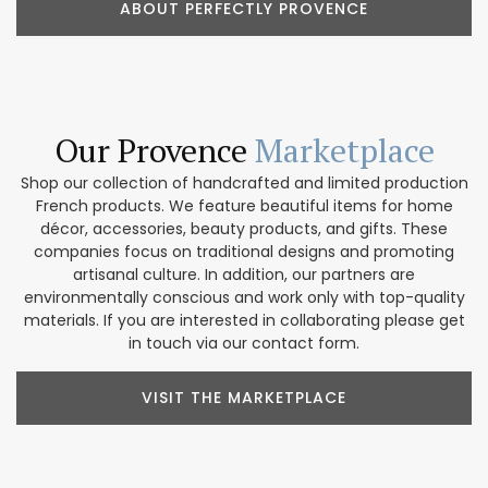
ABOUT PERFECTLY PROVENCE
Our Provence
Marketplace
Shop our collection of handcrafted and limited production
French products. We feature beautiful items for home
décor, accessories, beauty products, and gifts. These
companies focus on traditional designs and promoting
artisanal culture. In addition, our partners are
environmentally conscious and work only with top-quality
materials. If you are interested in collaborating please get
in touch via our contact form.
VISIT THE MARKETPLACE