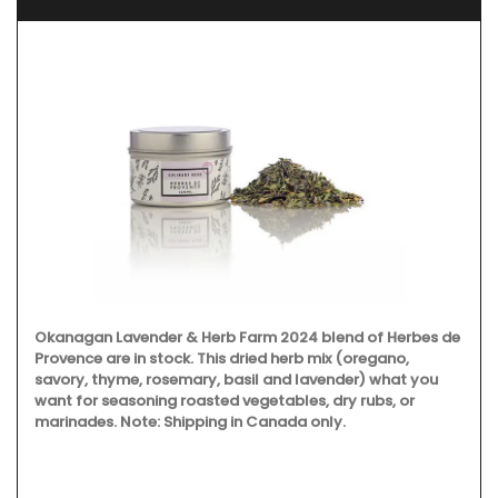
Okanagan Lavender & Herb Farm 2024 blend of Herbes de
Provence are in stock. This dried herb mix (oregano,
savory, thyme, rosemary, basil and lavender) what you
want for seasoning roasted vegetables, dry rubs, or
marinades. Note: Shipping in Canada only.