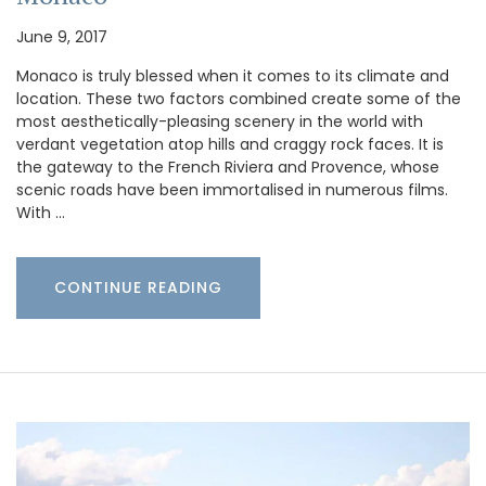
June 9, 2017
Monaco is truly blessed when it comes to its climate and
location. These two factors combined create some of the
most aesthetically-pleasing scenery in the world with
verdant vegetation atop hills and craggy rock faces. It is
the gateway to the French Riviera and Provence, whose
scenic roads have been immortalised in numerous films.
With …
CONTINUE READING