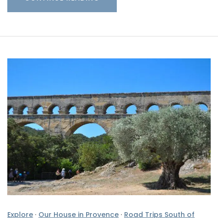
Explore
·
Our House in Provence
·
Road Trips South of