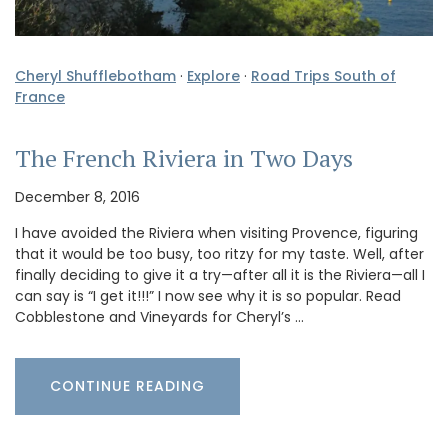
Cheryl Shufflebotham
·
Explore
·
Road Trips South of
France
The French Riviera in Two Days
December 8, 2016
I have avoided the Riviera when visiting Provence, figuring
that it would be too busy, too ritzy for my taste. Well, after
finally deciding to give it a try—after all it is the Riviera—all I
can say is “I get it!!!” I now see why it is so popular. Read
Cobblestone and Vineyards for Cheryl’s …
CONTINUE READING