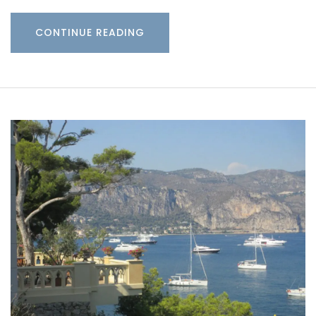
CONTINUE READING