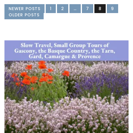
NEWER POSTS
1
2
…
7
8
9
OLDER POSTS