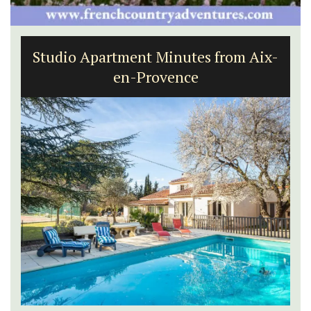
Studio Apartment Minutes from Aix-
en-Provence