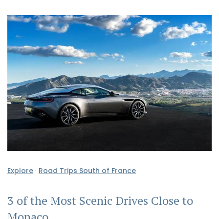
Explore
·
Road Trips South of France
3 of the Most Scenic Drives Close to
Monaco