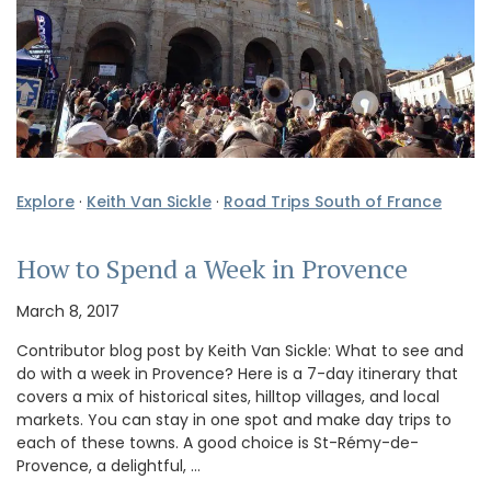
Explore
·
Keith Van Sickle
·
Road Trips South of France
How to Spend a Week in Provence
March 8, 2017
Contributor blog post by Keith Van Sickle: What to see and
do with a week in Provence? Here is a 7-day itinerary that
covers a mix of historical sites, hilltop villages, and local
markets. You can stay in one spot and make day trips to
each of these towns. A good choice is St-Rémy-de-
Provence, a delightful, …