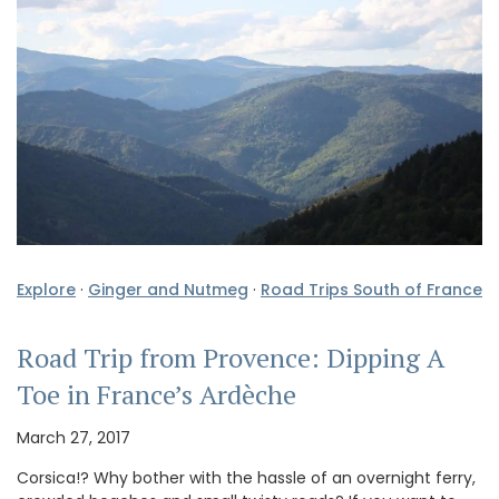
Explore
·
Ginger and Nutmeg
·
Road Trips South of France
Road Trip from Provence: Dipping A
Toe in France’s Ardèche
March 27, 2017
Corsica!? Why bother with the hassle of an overnight ferry,