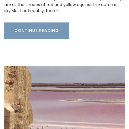
are all the shades of red and yellow against the autumn
sky.Most noticeably, there’s …
CONTINUE READING