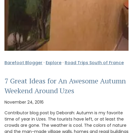
Barefoot Blogger
·
Explore
·
Road Trips South of France
7 Great Ideas for An Awesome Autumn
Weekend Around Uzes
November 24, 2016
Contributor blog post by Deborah: Autumn is my favorite
time of year in Uzes. The tourists have left, or at least the
crowds are gone. The weather is cool. The colors of nature
and the man-made village walls, homes and regal buildings