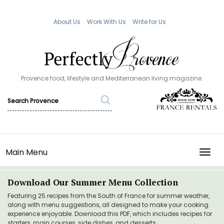
About Us
Work With Us
Write for Us
Provence food, lifestyle and Mediterranean living magazine.
Main Menu
TOGG
Download Our Summer Menu Collection
Featuring 25 recipes from the South of France for summer weather,
along with menu suggestions, all designed to make your cooking
experience enjoyable. Download this PDF, which includes recipes for
starters, main courses, side dishes, and desserts.