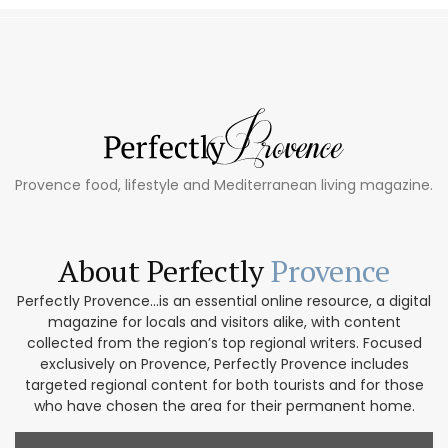
Provence food, lifestyle and Mediterranean living magazine.
About Perfectly
Provence
Perfectly Provence...is an essential online resource, a digital
magazine for locals and visitors alike, with content
collected from the region’s top regional writers. Focused
exclusively on Provence, Perfectly Provence includes
targeted regional content for both tourists and for those
who have chosen the area for their permanent home.