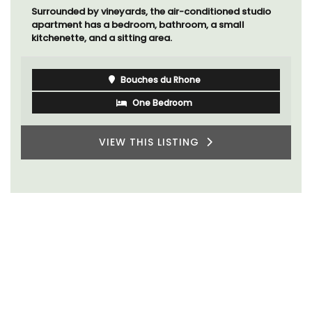
Surrounded by vineyards, the air-conditioned studio
apartment has a bedroom, bathroom, a small
kitchenette, and a sitting area.
Bouches du Rhone
One Bedroom
VIEW THIS LISTING