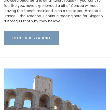
crowded beaches and small twisty roads? If you want to
feel like you, have experienced a bit of Corsica without
leaving the French mainland, plan a trip to south-central
France – the Ardèche. Continue reading here for Ginger &
Nutmeg’s list of why they believe …
CONTINUE READING