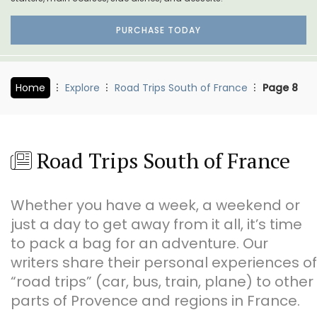
PURCHASE TODAY
Home
Explore
Road Trips South of France
Page 8
Road Trips South of France
Whether you have a week, a weekend or
just a day to get away from it all, it’s time
to pack a bag for an adventure. Our
writers share their personal experiences of
“road trips” (car, bus, train, plane) to other
parts of Provence and regions in France.