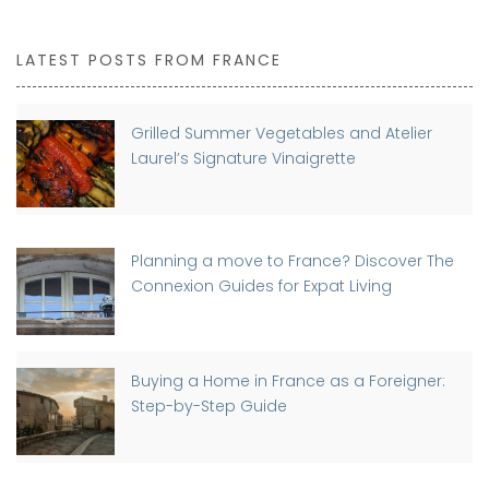
LATEST POSTS FROM FRANCE
Grilled Summer Vegetables and Atelier
Laurel’s Signature Vinaigrette
Planning a move to France? Discover The
Connexion Guides for Expat Living
Buying a Home in France as a Foreigner:
Step-by-Step Guide