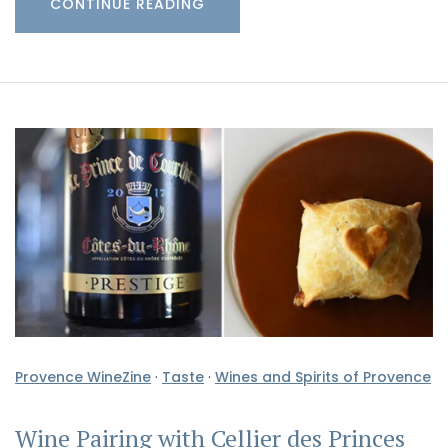
CONTINUE READING
Provence WineZine
·
Taste
·
Wines and Spirits of Provence
Wine Pairing with Cellier des Princes