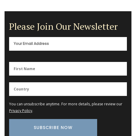
Please Join Our Newsletter
You can unsubscribe anytime. For more details, please review our
Privacy Policy
.