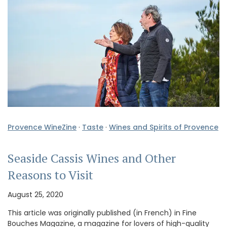
Provence WineZine
·
Taste
·
Wines and Spirits of Provence
Seaside Cassis Wines and Other
Reasons to Visit
August 25, 2020
This article was originally published (in French) in Fine
Bouches Magazine, a magazine for lovers of high-quality