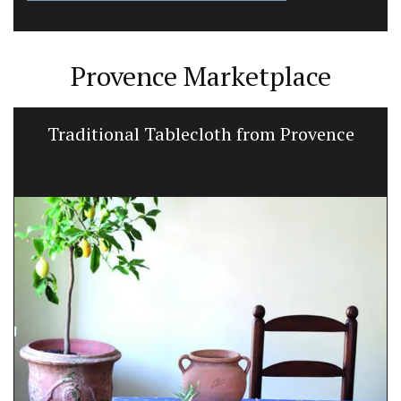
Provence Marketplace
Traditional Tablecloth from Provence