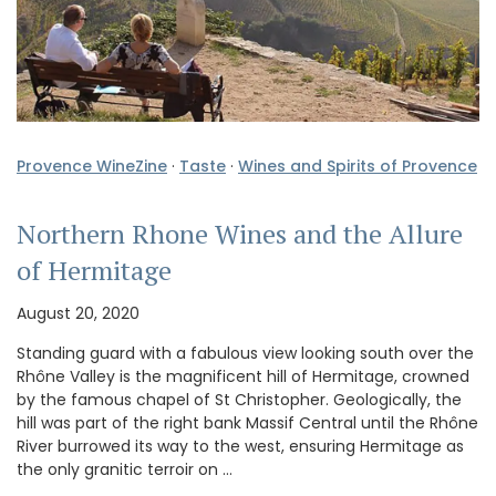
Provence WineZine
·
Taste
·
Wines and Spirits of Provence
Northern Rhone Wines and the Allure
of Hermitage
August 20, 2020
Standing guard with a fabulous view looking south over the
Rhône Valley is the magnificent hill of Hermitage, crowned
by the famous chapel of St Christopher. Geologically, the
hill was part of the right bank Massif Central until the Rhône
River burrowed its way to the west, ensuring Hermitage as
the only granitic terroir on …