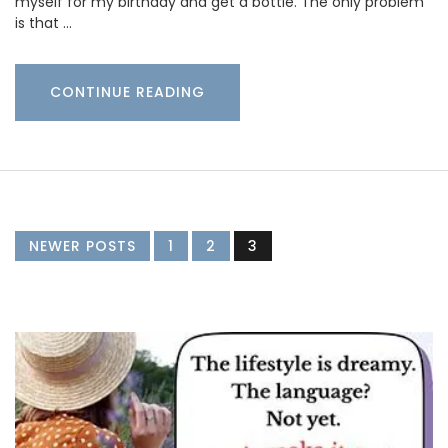
myself for my birthday and get a bottle. The only problem
is that …
CONTINUE READING
NEWER POSTS
1
2
3