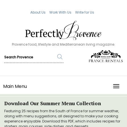
About Us
Work With Us
Write for Us
Provence food, lifestyle and Mediterranean living magazine.
Main Menu
TOGG
Download Our Summer Menu Collection
Featuring 25 recipes from the South of France for summer weather,
along with menu suggestions, all designed to make your cooking
experience enjoyable. Download this PDF, which includes recipes for
starters, main courses, side dishes, and desserts.