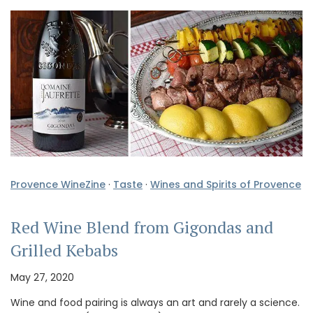
Provence WineZine
·
Taste
·
Wines and Spirits of Provence
Red Wine Blend from Gigondas and
Grilled Kebabs
May 27, 2020
Wine and food pairing is always an art and rarely a science.