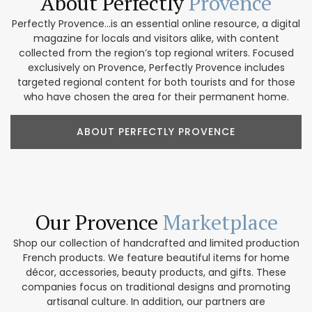
About Perfectly
Provence
Perfectly Provence...is an essential online resource, a digital
magazine for locals and visitors alike, with content
collected from the region’s top regional writers. Focused
exclusively on Provence, Perfectly Provence includes
targeted regional content for both tourists and for those
who have chosen the area for their permanent home.
ABOUT PERFECTLY PROVENCE
Our Provence
Marketplace
Shop our collection of handcrafted and limited production
French products. We feature beautiful items for home
décor, accessories, beauty products, and gifts. These
companies focus on traditional designs and promoting
artisanal culture. In addition, our partners are