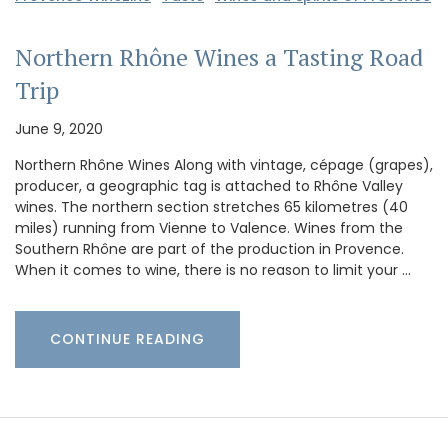
Northern Rhône Wines a Tasting Road
Trip
June 9, 2020
Northern Rhône Wines Along with vintage, cépage (grapes),
producer, a geographic tag is attached to Rhône Valley
wines. The northern section stretches 65 kilometres (40
miles) running from Vienne to Valence. Wines from the
Southern Rhône are part of the production in Provence.
When it comes to wine, there is no reason to limit your …
CONTINUE READING