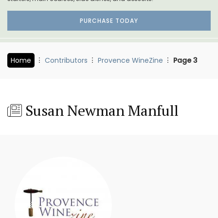
PURCHASE TODAY
Home
Contributors
Provence WineZine
Page 3
Susan Newman Manfull