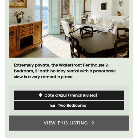
Extremely private, the Waterfront Penthouse 2-
bedroom, 2-bath holiday rental with a panoramic
view is a very romantic place.
Côte d’Azur (French Riviera)
Two Bedrooms
VIEW THIS LISTING