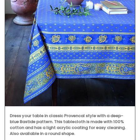
Dress your table in classic Provencal style with a deep-
blue Bastide pattern. This tablecloth is made with 100%
cotton and has a light acrylic coating for easy cleaning.
Also available in a round shape.