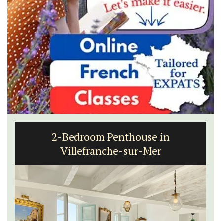
2-Bedroom Penthouse in
Villefranche-sur-Mer