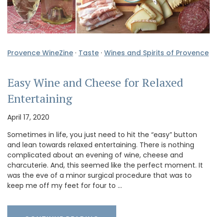
Provence WineZine
·
Taste
·
Wines and Spirits of Provence
Easy Wine and Cheese for Relaxed
Entertaining
April 17, 2020
Sometimes in life, you just need to hit the “easy” button
and lean towards relaxed entertaining. There is nothing
complicated about an evening of wine, cheese and
charcuterie. And, this seemed like the perfect moment. It
was the eve of a minor surgical procedure that was to
keep me off my feet for four to …