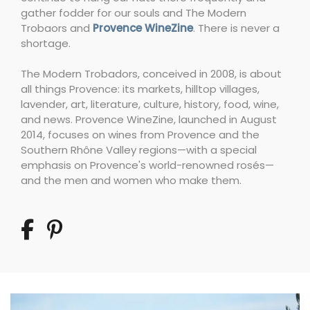
gather fodder for our souls and The Modern
Trobaors and
Provence WineZine
. There is never a
shortage.
The Modern Trobadors, conceived in 2008, is about
all things Provence: its markets, hilltop villages,
lavender, art, literature, culture, history, food, wine,
and news. Provence WineZine, launched in August
2014, focuses on wines from Provence and the
Southern Rhône Valley regions—with a special
emphasis on Provence's world-renowned rosés—
and the men and women who make them.