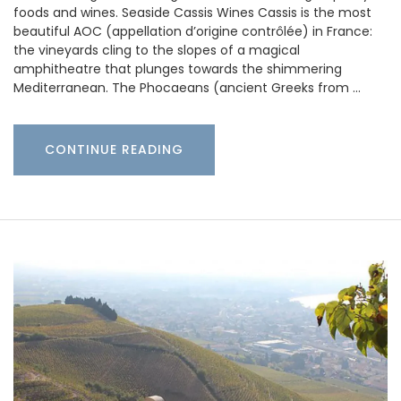
foods and wines. Seaside Cassis Wines Cassis is the most
beautiful AOC (appellation d’origine contrôlée) in France:
the vineyards cling to the slopes of a magical
amphitheatre that plunges towards the shimmering
Mediterranean. The Phocaeans (ancient Greeks from …
CONTINUE READING