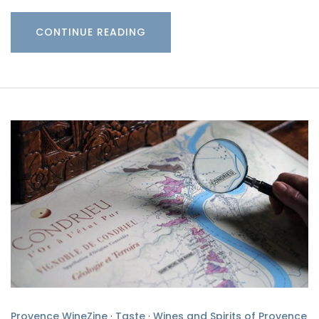
CONTINUE READING
Provence WineZine
·
Taste
·
Wines and Spirits of Provence