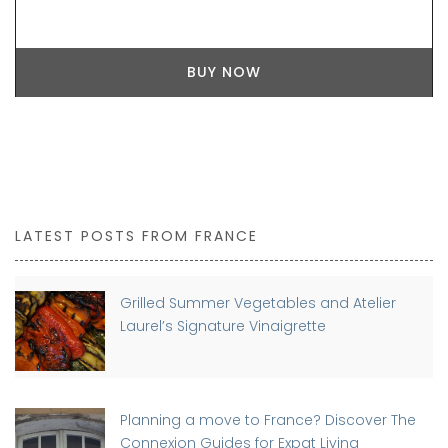
BUY NOW
LATEST POSTS FROM FRANCE
Grilled Summer Vegetables and Atelier
Laurel’s Signature Vinaigrette
Planning a move to France? Discover The
Connexion Guides for Expat Living