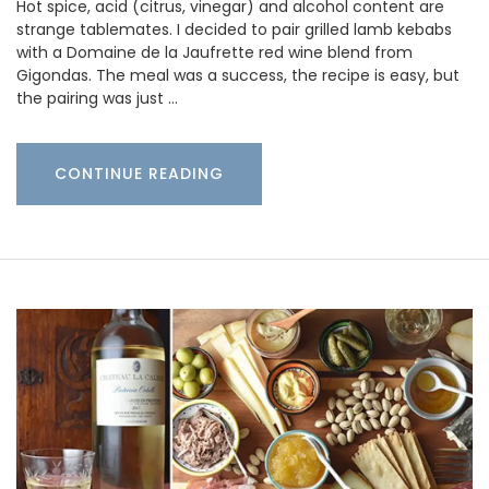
Hot spice, acid (citrus, vinegar) and alcohol content are
strange tablemates. I decided to pair grilled lamb kebabs
with a Domaine de la Jaufrette red wine blend from
Gigondas. The meal was a success, the recipe is easy, but
the pairing was just …
CONTINUE READING