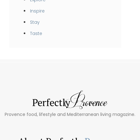
Inspire
Stay
Taste
Provence food, lifestyle and Mediterranean living magazine.