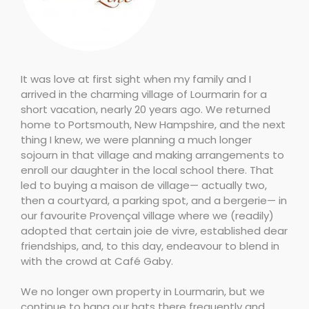
It was love at first sight when my family and I
arrived in the charming village of Lourmarin for a
short vacation, nearly 20 years ago. We returned
home to Portsmouth, New Hampshire, and the next
thing I knew, we were planning a much longer
sojourn in that village and making arrangements to
enroll our daughter in the local school there. That
led to buying a maison de village— actually two,
then a courtyard, a parking spot, and a bergerie— in
our favourite Provençal village where we (readily)
adopted that certain joie de vivre, established dear
friendships, and, to this day, endeavour to blend in
with the crowd at Café Gaby.
We no longer own property in Lourmarin, but we
continue to hang our hats there frequently and