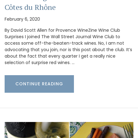
Côtes du Rhône
February 6, 2020
By David Scott Allen for Provence WineZine Wine Club
Surprises I joined The Wall Street Journal Wine Club to
access some off-the-beaten-track wines. No, I am not
advocating that you join, nor is this post about the club. It’s
about the fact that every quarter I get a really nice
selection of surprise red wines. …
CONTINUE READING