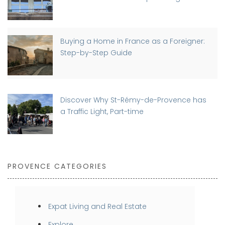
Buying a Home in France as a Foreigner:
Step-by-Step Guide
Discover Why St-Rémy-de-Provence has
a Traffic Light, Part-time
PROVENCE CATEGORIES
Expat Living and Real Estate
Explore