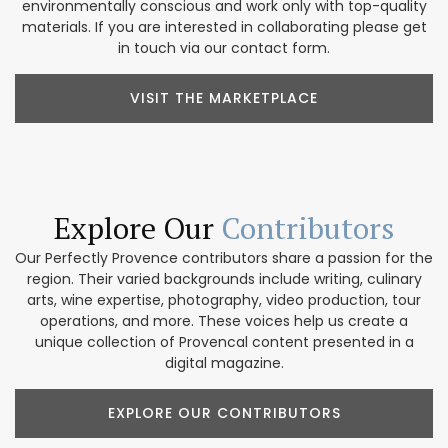
environmentally conscious and work only with top-quality
materials. If you are interested in collaborating please get
in touch via our contact form.
VISIT THE MARKETPLACE
Explore Our
Contributors
Our Perfectly Provence contributors share a passion for the
region. Their varied backgrounds include writing, culinary
arts, wine expertise, photography, video production, tour
operations, and more. These voices help us create a
unique collection of Provencal content presented in a
digital magazine.
EXPLORE OUR CONTRIBUTORS