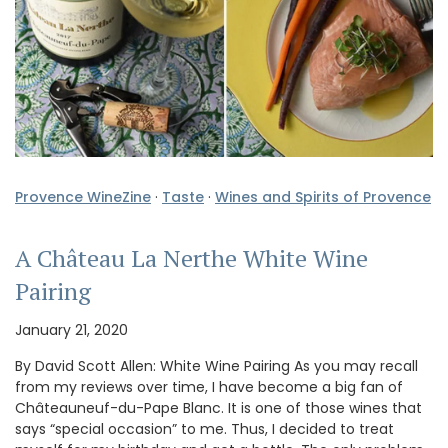
Provence WineZine
·
Taste
·
Wines and Spirits of Provence
A Château La Nerthe White Wine
Pairing
January 21, 2020
By David Scott Allen: White Wine Pairing As you may recall
from my reviews over time, I have become a big fan of
Châteauneuf-du-Pape Blanc. It is one of those wines that
says “special occasion” to me. Thus, I decided to treat