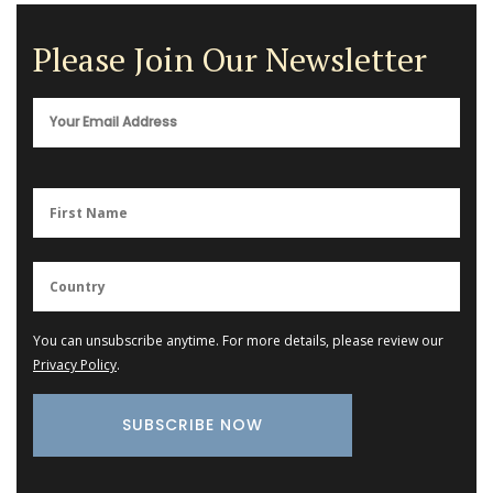
Please Join Our Newsletter
You can unsubscribe anytime. For more details, please review our
Privacy Policy
.