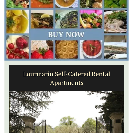
Lourmarin Self-Catered Rental
Apartments