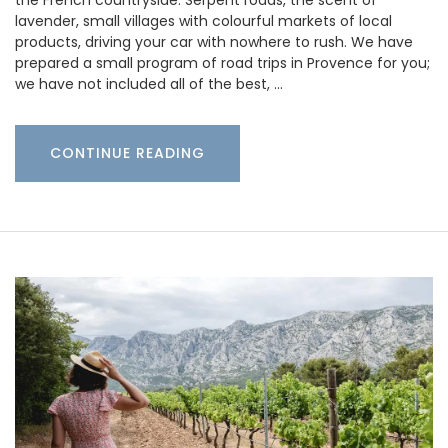
the French countryside. Serpent roads, the scent of
lavender, small villages with colourful markets of local
products, driving your car with nowhere to rush. We have
prepared a small program of road trips in Provence for you;
we have not included all of the best, …
CONTINUE READING