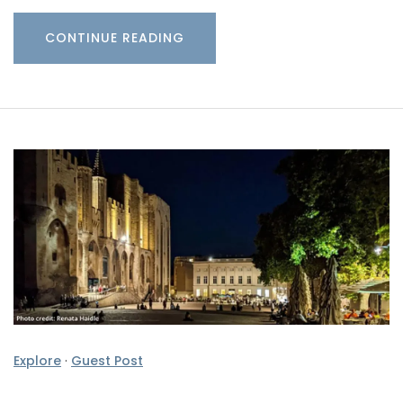
CONTINUE READING
Explore
·
Guest Post