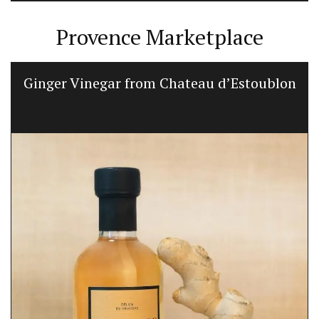
Provence Marketplace
Ginger Vinegar from Chateau d’Estoublon