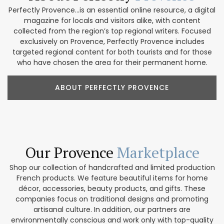
Perfectly Provence...is an essential online resource, a digital
magazine for locals and visitors alike, with content
collected from the region’s top regional writers. Focused
exclusively on Provence, Perfectly Provence includes
targeted regional content for both tourists and for those
who have chosen the area for their permanent home.
ABOUT PERFECTLY PROVENCE
Our Provence
Marketplace
Shop our collection of handcrafted and limited production
French products. We feature beautiful items for home
décor, accessories, beauty products, and gifts. These
companies focus on traditional designs and promoting
artisanal culture. In addition, our partners are
environmentally conscious and work only with top-quality