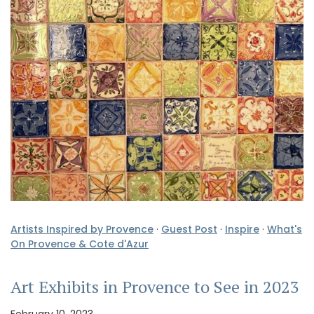
Artists Inspired by Provence
·
Guest Post
·
Inspire
·
What's
On Provence & Cote d'Azur
Art Exhibits in Provence to See in 2023
February 10, 2023