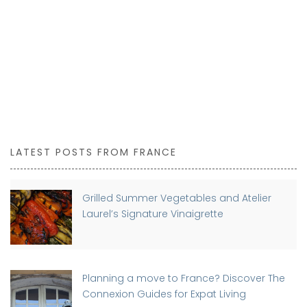
LATEST POSTS FROM FRANCE
Grilled Summer Vegetables and Atelier
Laurel’s Signature Vinaigrette
Planning a move to France? Discover The
Connexion Guides for Expat Living