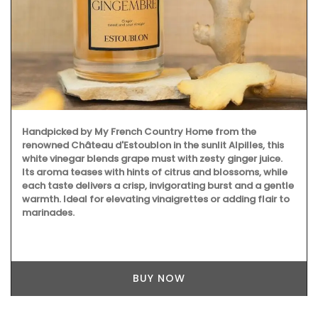
Handpicked by My French Country Home from the
renowned Château d'Estoublon in the sunlit Alpilles, this
white vinegar blends grape must with zesty ginger juice.
Its aroma teases with hints of citrus and blossoms, while
each taste delivers a crisp, invigorating burst and a gentle
warmth. Ideal for elevating vinaigrettes or adding flair to
marinades.
BUY NOW