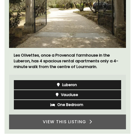
Les Olivettes, once a Provencal farmhouse in the
Luberon, has 4 spacious rental apartments only a 4-
minute walk from the centre of Lourmarin.
Luberon
Vaucluse
One Bedroom
VIEW THIS LISTING