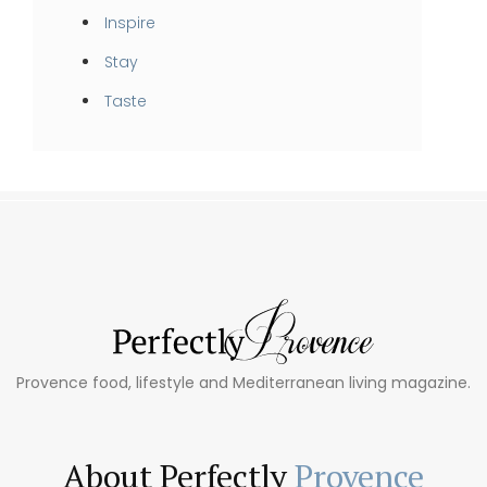
Inspire
Stay
Taste
Provence food, lifestyle and Mediterranean living magazine.
About Perfectly
Provence