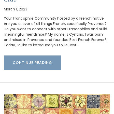
March 1, 2023
Your Francophile Community hosted by a French native
Are you a lover of all things French, specifically Provence?
Do you want to connect with other Francophiles and build
meaningful friendships? My name is Cynthia. I was born
and raised in Provence and founded Best French Forever®.
Today, I’d like to introduce you to Le Best …
CONTINUE READING