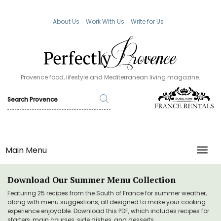
About Us
Work With Us
Write for Us
Provence food, lifestyle and Mediterranean living magazine.
Main Menu
TOGG
Download Our Summer Menu Collection
Featuring 25 recipes from the South of France for summer weather,
along with menu suggestions, all designed to make your cooking
experience enjoyable. Download this PDF, which includes recipes for
starters, main courses, side dishes, and desserts.