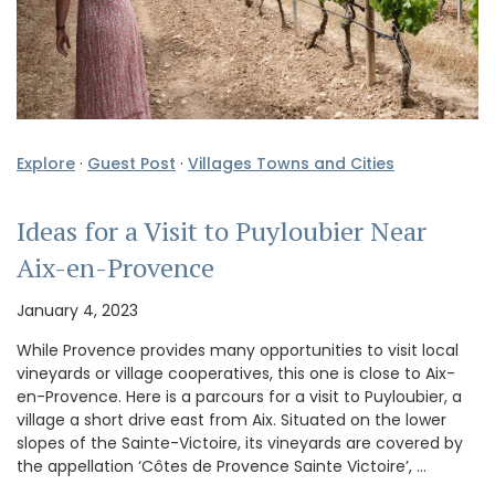
Explore
·
Guest Post
·
Villages Towns and Cities
Ideas for a Visit to Puyloubier Near
Aix-en-Provence
January 4, 2023
While Provence provides many opportunities to visit local
vineyards or village cooperatives, this one is close to Aix-
en-Provence. Here is a parcours for a visit to Puyloubier, a
village a short drive east from Aix. Situated on the lower
slopes of the Sainte-Victoire, its vineyards are covered by
the appellation ‘Côtes de Provence Sainte Victoire’, …