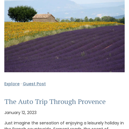
Explore
·
Guest Post
The Auto Trip Through Provence
January 12, 2023
Just imagine the sensation of enjoying a leisurely holiday in