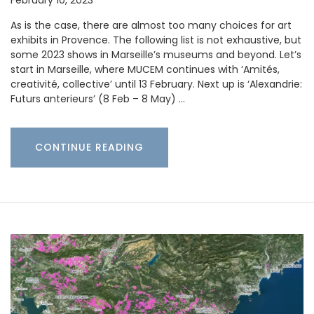
As is the case, there are almost too many choices for art
exhibits in Provence. The following list is not exhaustive, but
some 2023 shows in Marseille’s museums and beyond. Let’s
start in Marseille, where MUCEM continues with ‘Amités,
creativité, collective’ until 13 February. Next up is ‘Alexandrie:
Futurs anterieurs’ (8 Feb – 8 May) …
CONTINUE READING