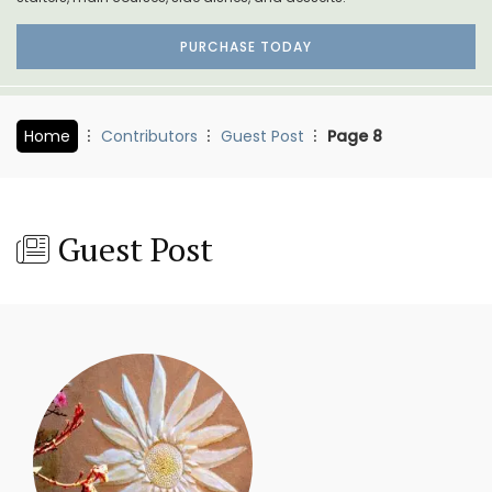
PURCHASE TODAY
Home
Contributors
Guest Post
Page 8
Guest Post