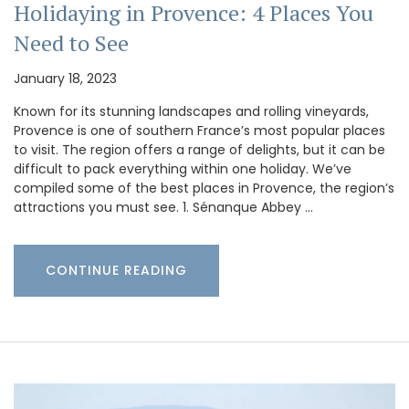
Holidaying in Provence: 4 Places You
Need to See
January 18, 2023
Known for its stunning landscapes and rolling vineyards,
Provence is one of southern France’s most popular places
to visit. The region offers a range of delights, but it can be
difficult to pack everything within one holiday. We’ve
compiled some of the best places in Provence, the region’s
attractions you must see. 1. Sénanque Abbey …
CONTINUE READING