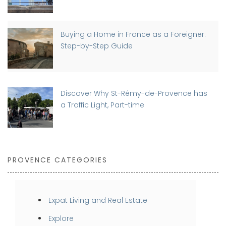
Buying a Home in France as a Foreigner:
Step-by-Step Guide
Discover Why St-Rémy-de-Provence has
a Traffic Light, Part-time
PROVENCE CATEGORIES
Expat Living and Real Estate
Explore