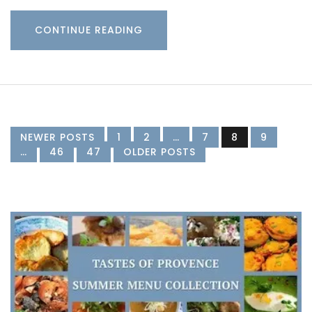
CONTINUE READING
NEWER POSTS
1
2
…
7
8
9
…
46
47
OLDER POSTS