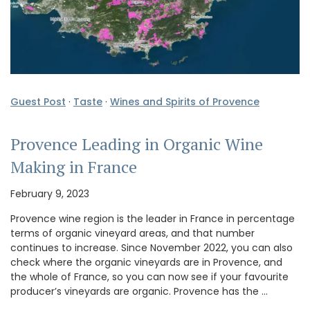
Guest Post
·
Taste
·
Wines and Spirits of Provence
Provence Leading in Organic Wine
Making in France
February 9, 2023
Provence wine region is the leader in France in percentage
terms of organic vineyard areas, and that number
continues to increase. Since November 2022, you can also
check where the organic vineyards are in Provence, and
the whole of France, so you can now see if your favourite
producer’s vineyards are organic. Provence has the …