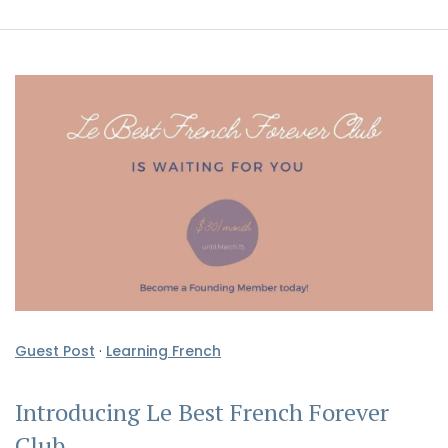
Guest Post
·
Learning French
Introducing Le Best French Forever
Club