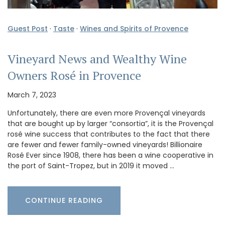
Guest Post
·
Taste
·
Wines and Spirits of Provence
Vineyard News and Wealthy Wine
Owners Rosé in Provence
March 7, 2023
Unfortunately, there are even more Provençal vineyards
that are bought up by larger “consortia”, it is the Provençal
rosé wine success that contributes to the fact that there
are fewer and fewer family-owned vineyards! Billionaire
Rosé Ever since 1908, there has been a wine cooperative in
the port of Saint-Tropez, but in 2019 it moved …
CONTINUE READING