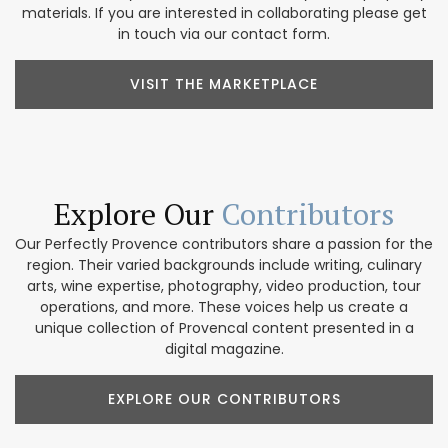
materials. If you are interested in collaborating please get
in touch via our contact form.
VISIT THE MARKETPLACE
Explore Our
Contributors
Our Perfectly Provence contributors share a passion for the
region. Their varied backgrounds include writing, culinary
arts, wine expertise, photography, video production, tour
operations, and more. These voices help us create a
unique collection of Provencal content presented in a
digital magazine.
EXPLORE OUR CONTRIBUTORS