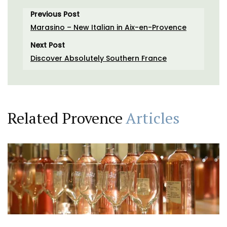
Previous Post
Marasino – New Italian in Aix-en-Provence
Next Post
Discover Absolutely Southern France
Related Provence
Articles