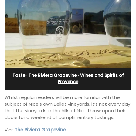
Taste
·
The Riviera Grapevine
·
Wines and Spirits of
Provence
Whilst regular readers will be more familiar with the
subject of Nice’s own Bellet vineyards, it’s not every day
that the vineyards in the hills of Nice throw open their
doors for a weekend of complimentary tastings.
Via::
The Riviera Grapevine