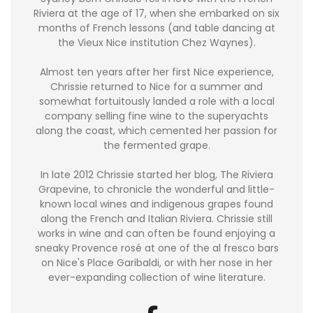
Riviera at the age of 17, when she embarked on six
months of French lessons (and table dancing at
the Vieux Nice institution Chez Waynes).
Almost ten years after her first Nice experience,
Chrissie returned to Nice for a summer and
somewhat fortuitously landed a role with a local
company selling fine wine to the superyachts
along the coast, which cemented her passion for
the fermented grape.
In late 2012 Chrissie started her blog, The Riviera
Grapevine, to chronicle the wonderful and little-
known local wines and indigenous grapes found
along the French and Italian Riviera. Chrissie still
works in wine and can often be found enjoying a
sneaky Provence rosé at one of the al fresco bars
on Nice's Place Garibaldi, or with her nose in her
ever-expanding collection of wine literature.