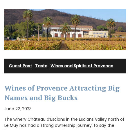
Guest Post
·
Taste
·
Wines and Spirits of Provence
Wines of Provence Attracting Big
Names and Big Bucks
June 22, 2023
The winery Château d’Esclans in the Esclans Valley north of
Le Muy has had a strong ownership journey, to say the