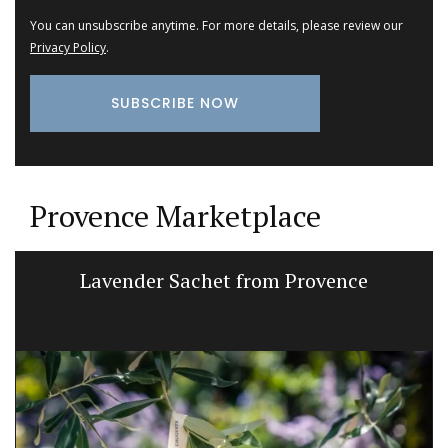
You can unsubscribe anytime. For more details, please review our
Privacy Policy
.
Provence Marketplace
Lavender Sachet from Provence