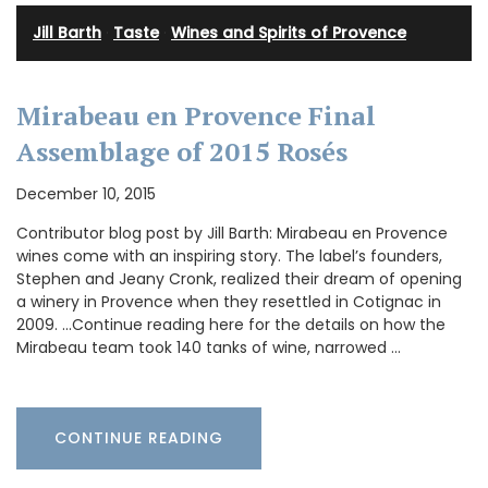
Jill Barth
·
Taste
·
Wines and Spirits of Provence
Mirabeau en Provence Final
Assemblage of 2015 Rosés
December 10, 2015
Contributor blog post by Jill Barth: Mirabeau en Provence
wines come with an inspiring story. The label’s founders,
Stephen and Jeany Cronk, realized their dream of opening
a winery in Provence when they resettled in Cotignac in
2009. …Continue reading here for the details on how the
Mirabeau team took 140 tanks of wine, narrowed …
CONTINUE READING