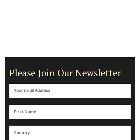
Please Join Our Newsletter