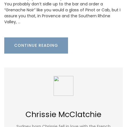
You probably don’t sidle up to the bar and order a
“Grenache Noir” like you would a glass of Pinot or Cab, but I
assure you that, in Provence and the Southern Rhône
Valley, …
CONTINUE READING
Chrissie McClatchie
Sydney born Chrissie fell in love with the French