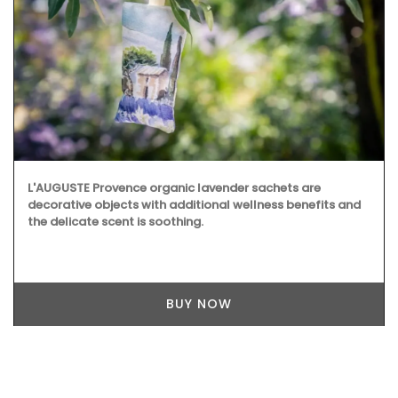
L'AUGUSTE Provence organic lavender sachets are
decorative objects with additional wellness benefits and
the delicate scent is soothing.
BUY NOW