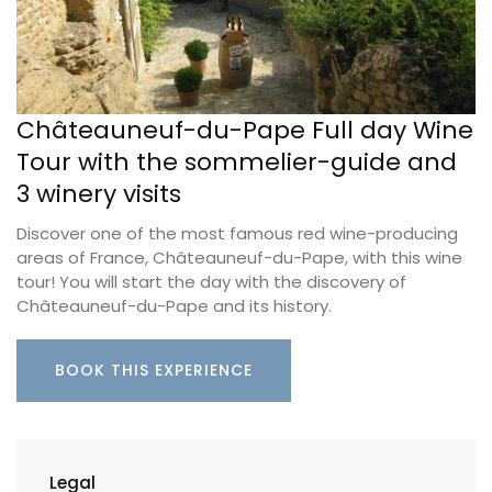
Châteauneuf-du-Pape Full day Wine
Tour with the sommelier-guide and
3 winery visits
Discover one of the most famous red wine-producing
areas of France, Châteauneuf-du-Pape, with this wine
tour! You will start the day with the discovery of
Châteauneuf-du-Pape and its history.
BOOK THIS EXPERIENCE
Legal