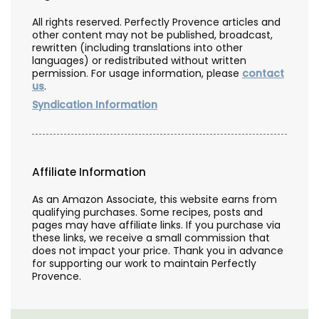
All rights reserved. Perfectly Provence articles and
other content may not be published, broadcast,
rewritten (including translations into other
languages) or redistributed without written
permission. For usage information, please
contact
us
.
Syndication Information
Affiliate Information
As an Amazon Associate, this website earns from
qualifying purchases. Some recipes, posts and
pages may have affiliate links. If you purchase via
these links, we receive a small commission that
does not impact your price. Thank you in advance
for supporting our work to maintain Perfectly
Provence.