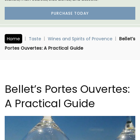
PURCHASE TODAY
Home
Taste
Wines and Spirits of Provence
Bellet’s
Portes Ouvertes: A Practical Guide
Bellet’s Portes Ouvertes:
A Practical Guide