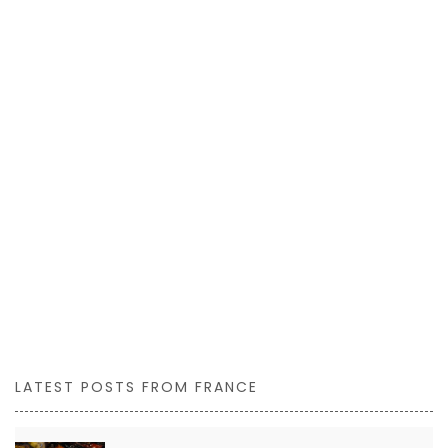
LATEST POSTS FROM FRANCE