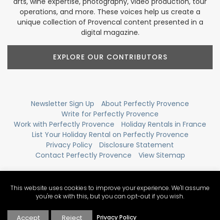
arts, wine expertise, photography, video production, tour
operations, and more. These voices help us create a
unique collection of Provencal content presented in a
digital magazine.
EXPLORE OUR CONTRIBUTORS
Newsletter Sign Up
About Perfectly Provence
Write for Perfectly Provence
Work with Perfectly Provence
Holiday Rentals in France
List Your Holiday Rental on Perfectly Provence
Privacy Policy
Disclosure Statement
Contact Perfectly Provence
View Sitemap
This website uses cookies to improve your experience. We'll assume
you're ok with this, but you can opt-out if you wish.
Accept
Reject
Privacy Policy