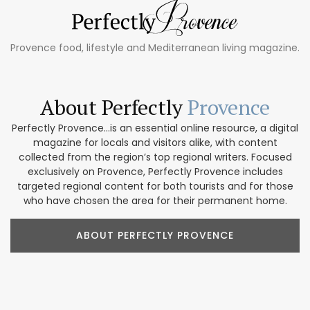
Provence food, lifestyle and Mediterranean living magazine.
About Perfectly
Provence
Perfectly Provence...is an essential online resource, a digital
magazine for locals and visitors alike, with content
collected from the region’s top regional writers. Focused
exclusively on Provence, Perfectly Provence includes
targeted regional content for both tourists and for those
who have chosen the area for their permanent home.
ABOUT PERFECTLY PROVENCE