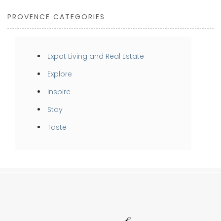
PROVENCE CATEGORIES
Expat Living and Real Estate
Explore
Inspire
Stay
Taste