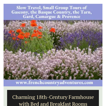
Charming 18th-Century Farmhouse
with Bed and Breakfast Rooms