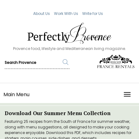
About Us
Work With Us
Write for Us
Provence food, lifestyle and Mediterranean living magazine.
Main Menu
TOGG
Download Our Summer Menu Collection
Featuring 25 recipes from the South of France for summer weather,
along with menu suggestions, all designed to make your cooking
experience enjoyable. Download this PDF, which includes recipes for
starters, main courses, side dishes, and desserts.