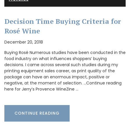
Decision Time Buying Criteria for
Rosé Wine
December 20, 2018
Buying Rosé Numerous studies have been conducted in the
food industry on what influences shoppers’ buying
decisions. I came across several such studies during my
printing equipment sales career, as print quality of the
package can have an enormous impact, positive or
negative, at the moment of selection. …Continue reading
here for Jerry’s Provence WineZine …
CONTINUE READING