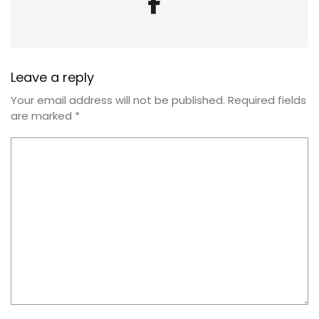
Leave a reply
Your email address will not be published.
Required fields
are marked
*