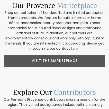
Our Provence
Marketplace
Shop our collection of handcrafted and limited production
French products. We feature beautiful items for home
décor, accessories, beauty products, and gifts. These
companies focus on traditional designs and promoting
artisanal culture. In addition, our partners are
environmentally conscious and work only with top-quality
materials. If you are interested in collaborating please get
in touch via our contact form.
VISIT THE MARKETPLACE
Explore Our
Contributors
Our Perfectly Provence contributors share a passion for the
region. Their varied backgrounds include writing, culinary