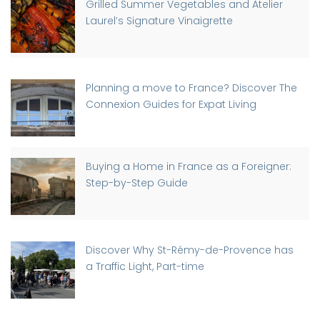
Grilled Summer Vegetables and Atelier
Laurel’s Signature Vinaigrette
Planning a move to France? Discover The
Connexion Guides for Expat Living
Buying a Home in France as a Foreigner:
Step-by-Step Guide
Discover Why St-Rémy-de-Provence has
a Traffic Light, Part-time