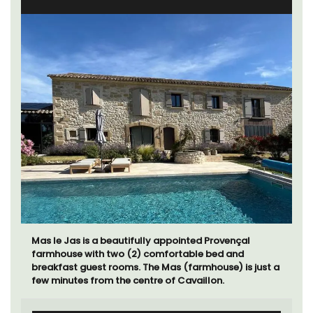
Mas le Jas is a beautifully appointed Provençal
farmhouse with two (2) comfortable bed and
breakfast guest rooms. The Mas (farmhouse) is just a
few minutes from the centre of Cavaillon.