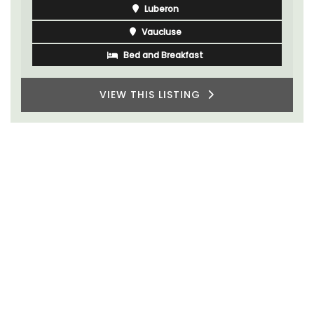
Luberon
Vaucluse
Bed and Breakfast
VIEW THIS LISTING