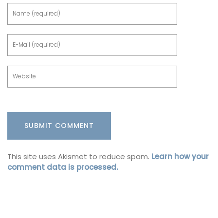
This site uses Akismet to reduce spam.
Learn how your
comment data is processed.