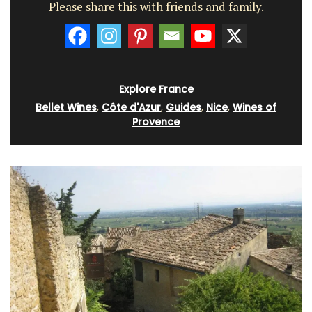
Please share this with friends and family.
Explore France
Bellet Wines
,
Côte d'Azur
,
Guides
,
Nice
,
Wines of
Provence