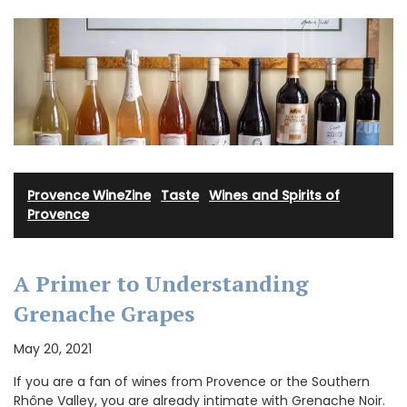
Provence WineZine
·
Taste
·
Wines and Spirits of
Provence
A Primer to Understanding
Grenache Grapes
May 20, 2021
If you are a fan of wines from Provence or the Southern
Rhône Valley, you are already intimate with Grenache Noir.