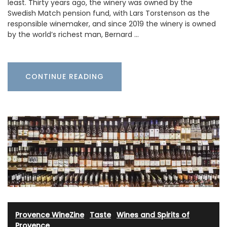
least. Thirty years ago, the winery was owned by the
Swedish Match pension fund, with Lars Torstenson as the
responsible winemaker, and since 2019 the winery is owned
by the world’s richest man, Bernard …
CONTINUE READING
Provence WineZine
·
Taste
·
Wines and Spirits of
Provence