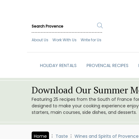
About Us
Work With Us
Write for Us
HOLIDAY RENTALS
PROVENCAL RECIPES
Download Our Summer Me
Featuring 25 recipes from the South of France f
designed to make your cooking experience enjoyab
starters, main courses, side dishes, and desserts.
Home
Taste
Wines and Spirits of Provence