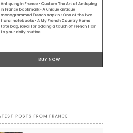
Antiquing in France • Custom The Art of Antiquing
in France bookmark • A unique antique
monogrammed French napkin • One of the two
floral notebooks • A My French Country Home
tote bag, ideal for adding a touch of French flair
Provençal ch
to your daily routine
French dishc
lavender fiel
absorbent, it
touch of whi
BUY NOW
ATEST POSTS FROM FRANCE