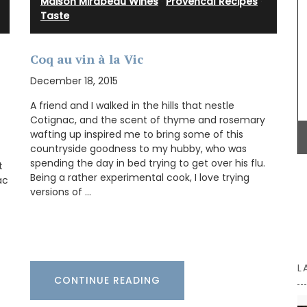
Maison Mirabeau Wines
·
Provencal Recipes
·
Taste
BUY NOW
vence.
Herbes de
Coq au vin à la Vic
rlic,
Herbs.
December 18, 2015
nçal
A friend and I walked in the hills that nestle
Cotignac, and the scent of thyme and rosemary
wafting up inspired me to bring some of this
countryside goodness to my hubby, who was
spending the day in bed trying to get over his flu.
t
Being a rather experimental cook, I love trying
ac
versions of …
L
CONTINUE READING