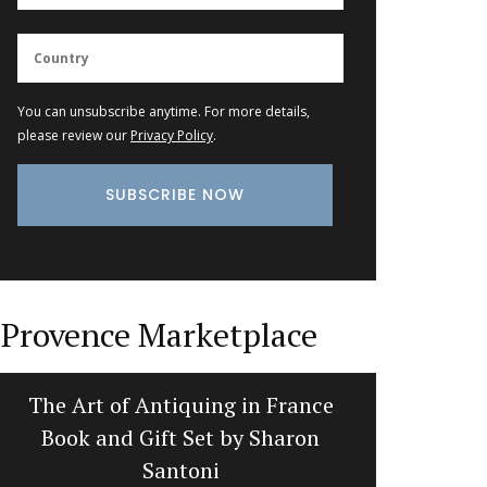
You can unsubscribe anytime. For more details,
please review our
Privacy Policy
.
Provence Marketplace
The Art of Antiquing in France
Dishclot
Book and Gift Set by Sharon
Santoni