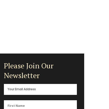
Please Join Our
Newsletter