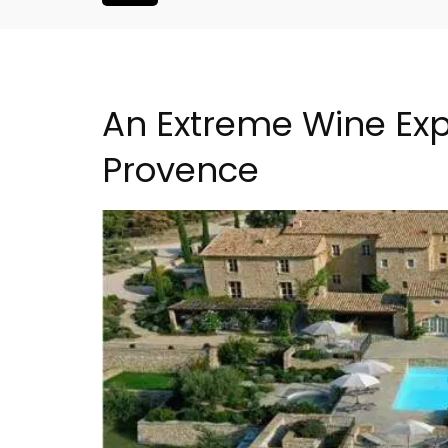
An Extreme Wine Expe
Provence
French Riviera 2-Bedro