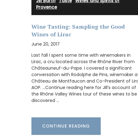
Jill Barth
·
Taste
·
Wines and Spirits of
Provence
These dried herbs are from Esprit de Pro
Grown in France, the selection includes 
Wine Tasting: Sampling the Good
Provence, Rosemary, Thyme, Oregano, Ga
Wines of Lirac
Salt with Piment d'Espelette, and Salad 
Buy the collection and make some Prove
June 20, 2017
recipes.
Last fall I spent some time with winemakers in
Lirac, a cru located across the Rhône River from
Châteauneuf-du-Pape. I covered a significant
conversation with Rodolphe de Pins, winemaker a
BUY NOW
Château de Montfaucon and Co-President of Lir
AOP. …Continue reading here for Jill’s account of
the Rhône Valley Wines tour of these wines to be
discovered …
CONTINUE READING