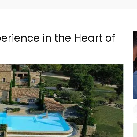
rience in the Heart of
om
Eygalières Hotel: Domaine La