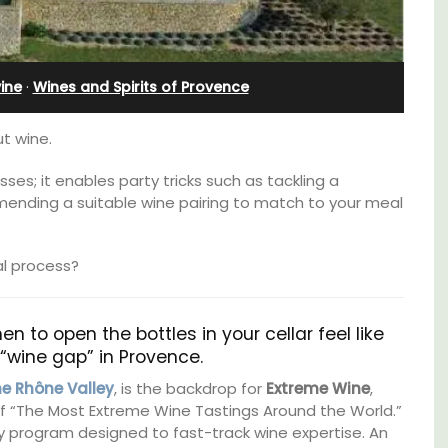
Pierre Blanche
ine
·
Wines and Spirits of Provence
t wine.
ses; it enables party tricks such as tackling a
mending a suitable wine pairing to match to your meal
al process?
n to open the bottles in your cellar feel like
at “wine gap” in Provence.
om
The moment you drive through the front
he Rhône Valley
, is the backdrop for
Extreme Wine
,
trian
gate, you enter the embrace of this exclusive
of “The Most Extreme Wine Tastings Around the World.”
s
15-room boutique hotel located minutes
y program designed to fast-track wine expertise. An
from Eygalières.