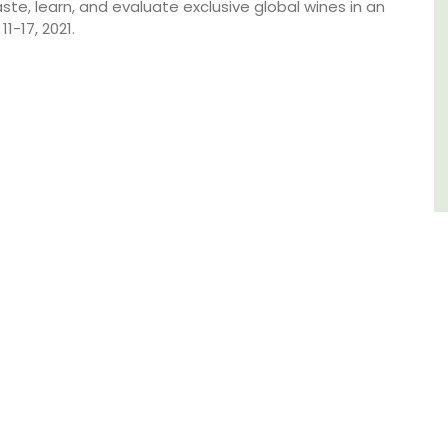
aste, learn, and evaluate exclusive global wines in an
-17, 2021.
Alpilles
Boutique Hotels
VIEW THIS LISTING