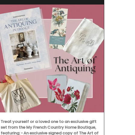
Treat yourself or a loved one to an exclusive gift
set from the My French Country Home Boutique,
featuring: • An exclusive signed copy of The Art of