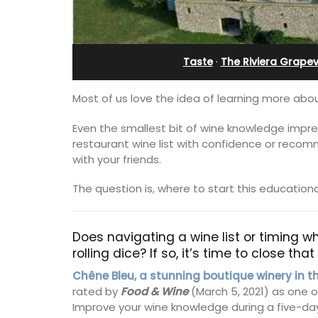
Holiday Apartment
Taste
·
The Riviera Grapev
Most of us love the idea of learning more abou
Even the smallest bit of wine knowledge impres
restaurant wine list with confidence or recom
with your friends.
The question is, where to start this education
Does navigating a wine list or timing whe
rolling dice? If so, it’s time to close th
Chez Nous is a 2-bedroom, 2-bathro
Chêne Bleu, a stunning boutique winery in t
penthouse apartment on a quiet pedes
rated by
Food & Wine
(March 5, 2021) as one 
street known as Villefranche-sur-Mer'
Improve your wine knowledge during a five-da
garden street.