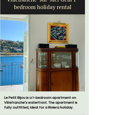
bedroom holiday rental
Le Petit Bijou is a 1-bedroom apartment on
The apartm
Villefranche's waterfront. The apartment is
areas with
fully outfitted, ideal for a Riviera holiday.
The bedroo
modern ba