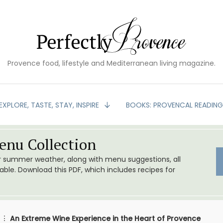
Provence food, lifestyle and Mediterranean living magazine.
EXPLORE, TASTE, STAY, INSPIRE
BOOKS: PROVENCAL READIN
nu Collection
or summer weather, along with menu suggestions, all
le. Download this PDF, which includes recipes for
An Extreme Wine Experience in the Heart of Provence