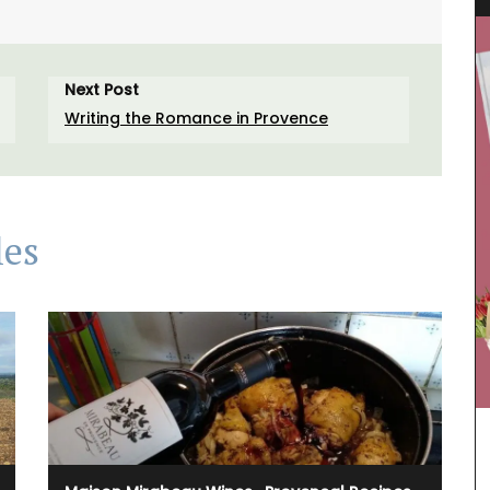
Next Post
Writing the Romance in Provence
les
Fresh and bright, a lovely magnolia pattern
adorns the jacquard weave fabric, a sturdy blend
of cotton and polyester for durability. The
collection includes a table cloth, table runner,
placemats, and cushion covers.