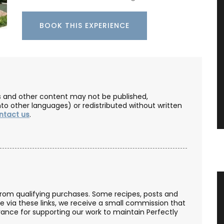
BOOK THIS EXPERIENCE
les and other content may not be published,
nto other languages) or redistributed without written
ntact us
.
tty
Table and Home Decor Collection in
from qualifying purchases. Some recipes, posts and
Jacquard Fabric
se via these links, we receive a small commission that
ance for supporting our work to maintain Perfectly