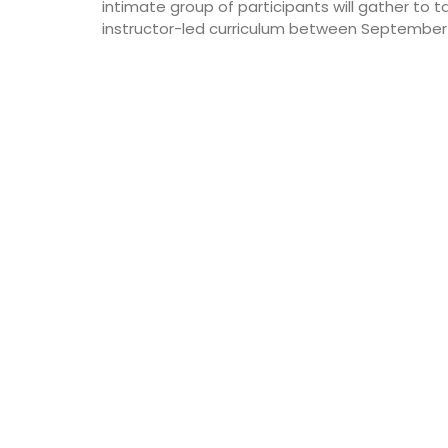
intimate group of participants will gather to t
instructor-led curriculum between September 11
Côte d’Azur (French Riviera)
Two Bedrooms
VIEW THIS LISTING