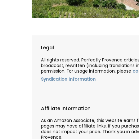
Legal
All rights reserved. Perfectly Provence artic
broadcast, rewritten (including translations i
permission. For usage information, please
co
Syndication Information
Affiliate Information
Herbes de Provence in Pre
As an Amazon Associate, this website earns 
Canisters
pages may have affiliate links. If you purcha
does not impact your price. Thank you in adv
Provence.