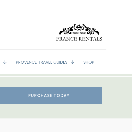
G
PROVENCE TRAVEL GUIDES
SHOP
PURCHASE TODAY