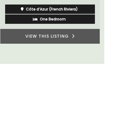
Côte d’Azur (French Riviera)
One Bedroom
VIEW THIS LISTING