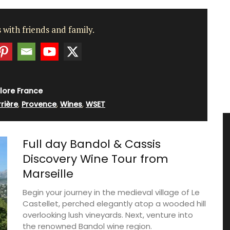
 with friends and family.
lore France
rière
,
Provence
,
Wines
,
WSET
Full day Bandol & Cassis
Discovery Wine Tour from
Marseille
Begin your journey in the medieval village of Le
Castellet, perched elegantly atop a wooded hill
overlooking lush vineyards. Next, venture into
the renowned Bandol wine region.