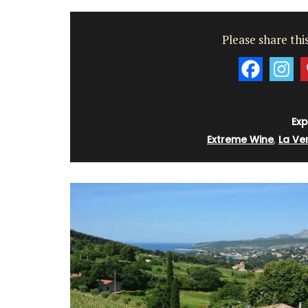
Please share this
Exp
Extreme Wine
,
La Ver