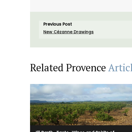
Previous Post
New Cézanne Drawings
Related Provence
Artic