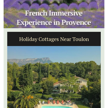
Malaucène: Charming B&B and
Guest Cottage