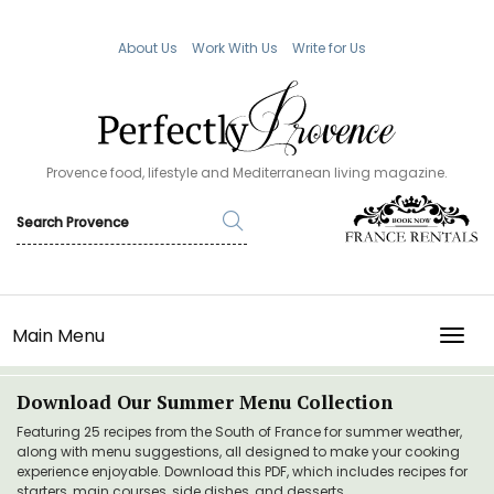
About Us
Work With Us
Write for Us
Provence food, lifestyle and Mediterranean living magazine.
Main Menu
TOGG
Download Our Summer Menu Collection
Featuring 25 recipes from the South of France for summer weather,
along with menu suggestions, all designed to make your cooking
experience enjoyable. Download this PDF, which includes recipes for
starters, main courses, side dishes, and desserts.