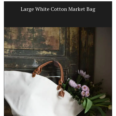
White Cotton Market Bag
Naturally B