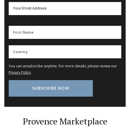
You can unsubscribe anytime. For more details, please review our
Privacy Policy
.
Provence Marketplace