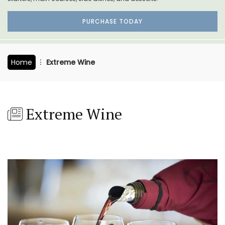
PURCHASE TODAY
Home
Extreme Wine
Extreme Wine