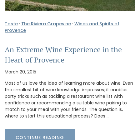
Taste
·
The Riviera Grapevine
·
Wines and Spirits of
Provence
An Extreme Wine Experience in the
Heart of Provence
March 20, 2015
Most of us love the idea of learning more about wine. Even
the smallest bit of wine knowledge impresses; it enables
party tricks such as tackling a restaurant wine list with
confidence or recommending a suitable wine pairing to
match to your meal with your friends. The question is,
where to start this educational process? Does …
CONTINUE READING