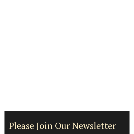
Please Join Our Newsletter