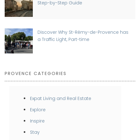
Step-by-Step Guide
Discover Why St-Rémy-de-Provence has
a Traffic Light, Part-time
PROVENCE CATEGORIES
Expat Living and Real Estate
Explore
Inspire
Stay