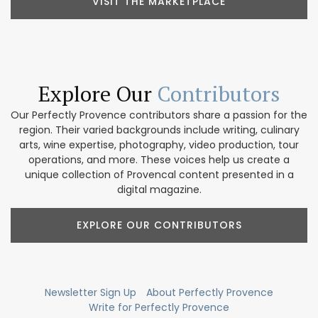
VISIT THE MARKETPLACE
Explore Our
Contributors
Our Perfectly Provence contributors share a passion for the
region. Their varied backgrounds include writing, culinary
arts, wine expertise, photography, video production, tour
operations, and more. These voices help us create a
unique collection of Provencal content presented in a
digital magazine.
EXPLORE OUR CONTRIBUTORS
Newsletter Sign Up
About Perfectly Provence
Write for Perfectly Provence