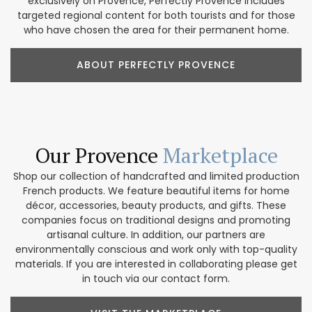
exclusively on Provence, Perfectly Provence includes
targeted regional content for both tourists and for those
who have chosen the area for their permanent home.
ABOUT PERFECTLY PROVENCE
Our Provence
Marketplace
Shop our collection of handcrafted and limited production
French products. We feature beautiful items for home
décor, accessories, beauty products, and gifts. These
companies focus on traditional designs and promoting
artisanal culture. In addition, our partners are
environmentally conscious and work only with top-quality
materials. If you are interested in collaborating please get
in touch via our contact form.