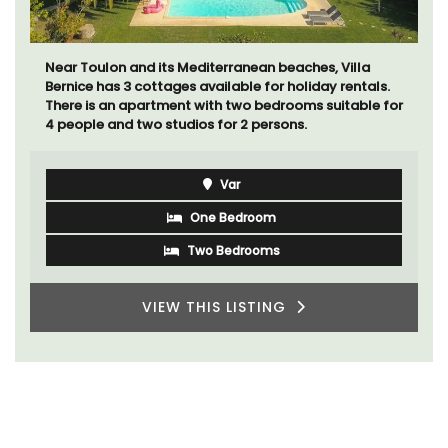
Bed and Breakfast with 5 bedrooms and a private
cottage is located just a few minutes from Vaison La
Romaine.
Vaucluse
Bed and Breakfast
VIEW THIS LISTING