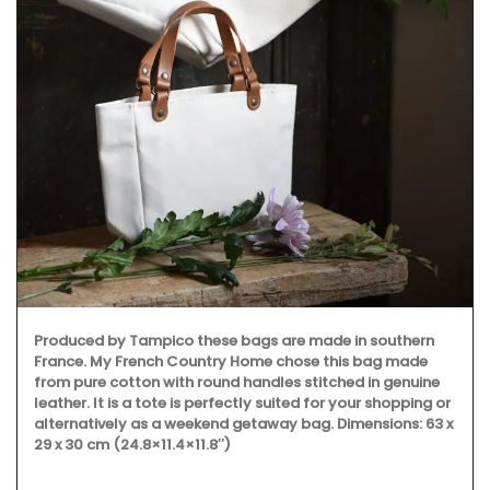
Some things start at 
Origine a gorgeous 1
like a behive. Produce
this candle burns for
designed this handcr
beeswax and has a co
pico these bags are made in southern
ch Country Home chose this bag made
 with round handles stitched in genuine
ote is perfectly suited for your shopping or
 a weekend getaway bag. Dimensions: 63 x
11.4×11.8″)