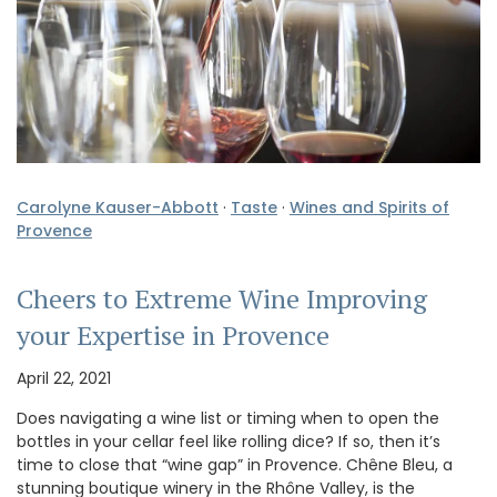
Carolyne Kauser-Abbott
·
Taste
·
Wines and Spirits of
Provence
Cheers to Extreme Wine Improving
your Expertise in Provence
April 22, 2021
Does navigating a wine list or timing when to open the
bottles in your cellar feel like rolling dice? If so, then it’s
time to close that “wine gap” in Provence. Chêne Bleu, a
stunning boutique winery in the Rhône Valley, is the