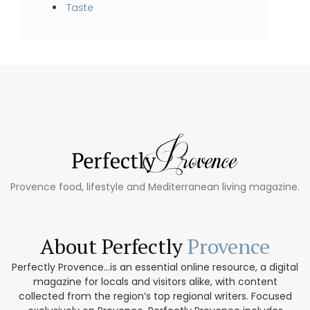
Taste
Provence food, lifestyle and Mediterranean living magazine.
About Perfectly
Provence
Perfectly Provence...is an essential online resource, a digital
magazine for locals and visitors alike, with content
collected from the region’s top regional writers. Focused