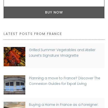
BUY NOW
LATEST POSTS FROM FRANCE
Grilled Summer Vegetables and Atelier
Laurel’s Signature Vinaigrette
Planning a move to France? Discover The
Connexion Guides for Expat Living
Buying a Home in France as a Foreigner: