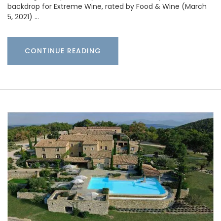
backdrop for Extreme Wine, rated by Food & Wine (March
5, 2021) …
CONTINUE READING