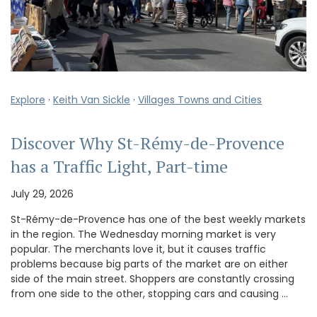
Explore
·
Keith Van Sickle
·
Villages Towns and Cities
Discover Why St-Rémy-de-Provence
has a Traffic Light, Part-time
July 29, 2026
St-Rémy-de-Provence has one of the best weekly markets
in the region. The Wednesday morning market is very
popular. The merchants love it, but it causes traffic
problems because big parts of the market are on either
side of the main street. Shoppers are constantly crossing
from one side to the other, stopping cars and causing …