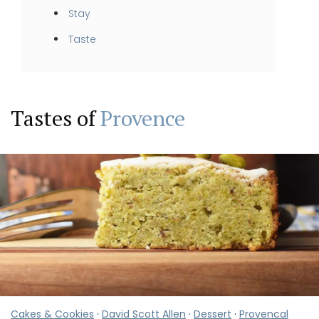
Stay
Taste
Tastes of
Provence
Cakes & Cookies
·
David Scott Allen
·
Dessert
·
Provencal