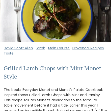
David Scott Allen
·
Lamb
·
Main Course
·
Provencal Recipes
·
Taste
Grilled Lamb Chops with Mint Monet
Style
The books Everyday Monet and Monet’s Palate Cookbook
inspired these Grilled Lamb Chops with Mint and Parsley.
This recipe salutes Monet’s dedication to the farm-to-
table movement before it had a title. Earlier this year, I
received an incredibly thoughtful and generous gift (of the