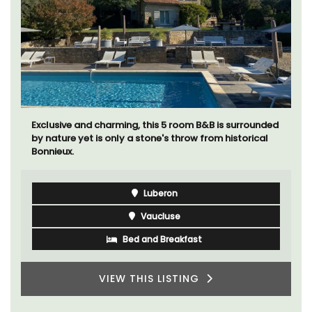
Exclusive and charming, this 5 room B&B is surrounded
by nature yet is only a stone's throw from historical
Bonnieux.
Luberon
Vaucluse
Bed and Breakfast
VIEW THIS LISTING