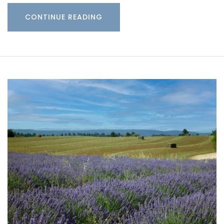
CONTINUE READING