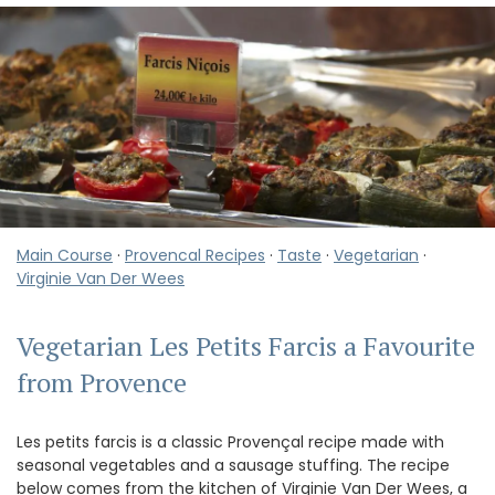
Main Course
·
Provencal Recipes
·
Taste
·
Vegetarian
·
Virginie Van Der Wees
Vegetarian Les Petits Farcis a Favourite
from Provence
Les petits farcis is a classic Provençal recipe made with
seasonal vegetables and a sausage stuffing. The recipe
below comes from the kitchen of Virginie Van Der Wees, a