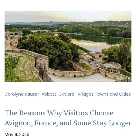
Carolyne Kauser-Abbott
·
Explore
·
Villages Towns and Cities
The Reasons Why Visitors Choose
Avignon, France, and Some Stay Longer
May 11, 2026