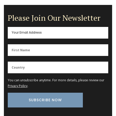
Please Join Our Newsletter
You can unsubscribe anytime. For more details, please review our
Privacy Policy
.