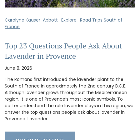
Carolyne Kauser-Abbott
·
Explore
·
Road Trips South of
France
Top 23 Questions People Ask About
Lavender in Provence
June 8, 2026
The Romans first introduced the lavender plant to the
South of France in approximately the 2nd century B.C.E.
Although lavender grows throughout the Mediterranean
region, it is one of Provence’s most iconic symbols. To
better understand the role lavender plays in this region, we
answer the top questions people ask about lavender in
Provence. Lavender …