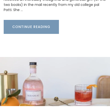
two books) in the mail recently from my old college pal
Patti. She …
CONTINUE READING