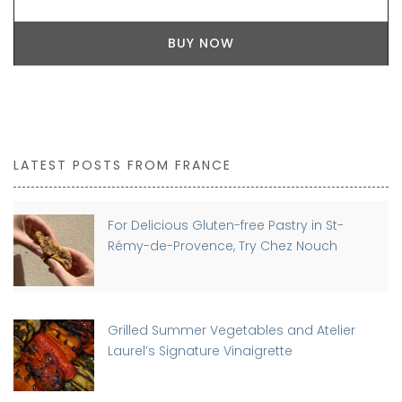
BUY NOW
LATEST POSTS FROM FRANCE
For Delicious Gluten-free Pastry in St-
Rémy-de-Provence, Try Chez Nouch
Grilled Summer Vegetables and Atelier
Laurel’s Signature Vinaigrette