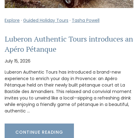
Explore
·
Guided Holiday Tours
·
Tasha Powell
Luberon Authentic Tours introduces an
Apéro Pétanque
July 15, 2026
Luberon Authentic Tours has introduced a brand-new
experience to enrich your day in Provence: an Apéro
Pétanque held on their newly built pétanque court at La
Bastide des Amandiers. This relaxed and convivial moment
invites you to unwind like a local—sipping a refreshing drink
while enjoying a friendly game of pétanque in a beautiful,
authentic …
CONTINUE READING