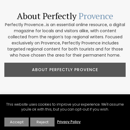
About Perfectly
Provence
Perfectly Provence...is an essential online resource, a digital
magazine for locals and visitors alike, with content
collected from the region’s top regional writers. Focused
exclusively on Provence, Perfectly Provence includes
targeted regional content for both tourists and for those
who have chosen the area for their permanent home.
ABOUT PERFECTLY PROVENCE
Our Provence
Marketplace
This website uses cookies to improve your experience. We'll assume
you're ok with this, but you can opt-out if you wish.
Shop our collection of handcrafted and limited production
Accept
Reject
Privacy Policy
French products. We feature beautiful items for home
décor, accessories, beauty products, and gifts. These