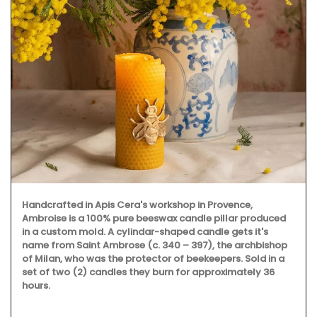
Handcrafted in Apis Cera's workshop in Provence,
Ambroise is a 100% pure beeswax candle pillar produced
in a custom mold. A cylindar-shaped candle gets it's
name from Saint Ambrose (c. 340 – 397), the archbishop
of Milan, who was the protector of beekeepers. Sold in a
set of two (2) candles they burn for approximately 36
hours.