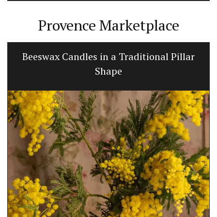
Provence Marketplace
Beeswax Candles in a Traditional Pillar
Shape