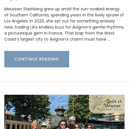
Maureen Steinberg grew up amid the sun-soaked energy
of Southern California, spending years in the lively sprawl of
Los Angeles. In 2020, she set out for something entirely
new, trading LA’s endless buzz for Avignon’s gentle rhythms,
a picturesque gem in France. That leap from the West
Coast’s largest city to Avignon’s charm must have …
CONTINUE READING