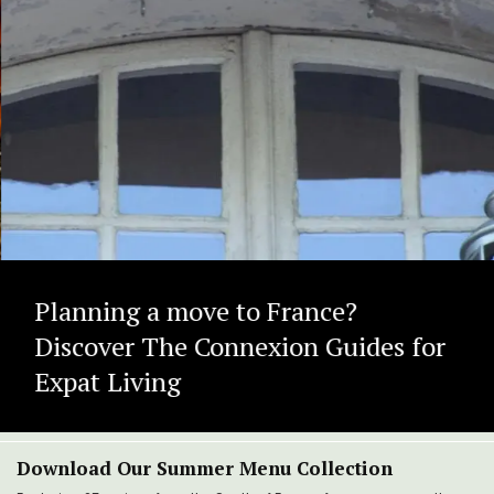
Planning a move to France?
Discover The Connexion Guides for
Expat Living
Download Our Summer Menu Collection