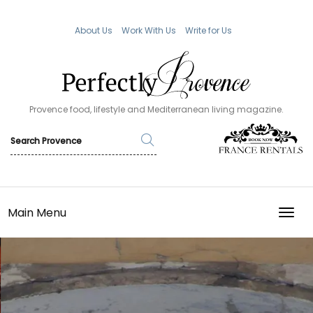
About Us
Work With Us
Write for Us
Provence food, lifestyle and Mediterranean living magazine.
Main Menu
TOGG