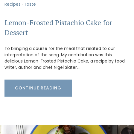
Recipes
·
Taste
Lemon-Frosted Pistachio Cake for
Dessert
To bringing a course for the meal that related to our
interpretation of the song. My contribution was this
delicious Lemon-Frosted Pistachio Cake, a recipe by food
writer, author and chef Nigel Slater.…
CONTINUE READING