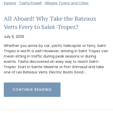
Explore
·
Tasha Powell
·
Villages Towns and Cities
All Aboard! Why Take the Bateaux
Verts Ferry to Saint-Tropez?
July 6, 2026
Whether you arrive by car, yacht, helicopter or ferry, Saint
Tropez is worth a visit! However, arriving in Saint Tropez can
mean sitting in traffic during peak seasons or during
events. Tasha discovered an easy way to reach Saint-
Tropez. Start in Sainte-Maxime or Port Grimaud and take
one of Les Bateaux Verts. Electric Boats Good …
CONTINUE READING