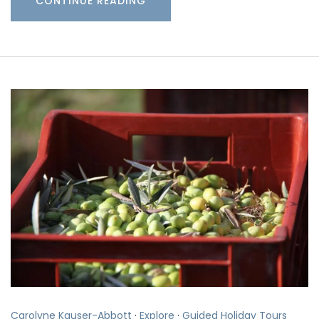
CONTINUE READING
Carolyne Kauser-Abbott
·
Explore
·
Guided Holiday Tours