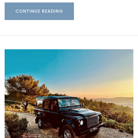
CONTINUE READING