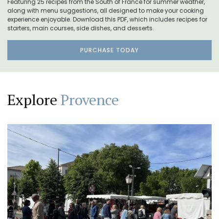
Featuring 25 recipes from the South of France for summer weather,
along with menu suggestions, all designed to make your cooking
experience enjoyable. Download this PDF, which includes recipes for
starters, main courses, side dishes, and desserts.
PURCHASE TODAY
Explore
Provence