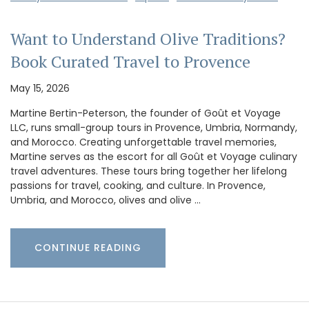
Want to Understand Olive Traditions?
Book Curated Travel to Provence
May 15, 2026
Martine Bertin-Peterson, the founder of Goût et Voyage
LLC, runs small-group tours in Provence, Umbria, Normandy,
and Morocco. Creating unforgettable travel memories,
Martine serves as the escort for all Goût et Voyage culinary
travel adventures. These tours bring together her lifelong
passions for travel, cooking, and culture. In Provence,
Umbria, and Morocco, olives and olive …
CONTINUE READING