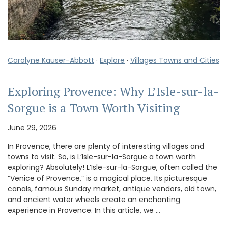
Carolyne Kauser-Abbott
·
Explore
·
Villages Towns and Cities
Exploring Provence: Why L’Isle-sur-la-
Sorgue is a Town Worth Visiting
June 29, 2026
In Provence, there are plenty of interesting villages and
towns to visit. So, is L’Isle-sur-la-Sorgue a town worth
exploring? Absolutely! L’Isle-sur-la-Sorgue, often called the
“Venice of Provence,” is a magical place. Its picturesque
canals, famous Sunday market, antique vendors, old town,
and ancient water wheels create an enchanting
experience in Provence. In this article, we …