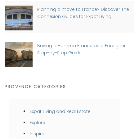
Planning a move to France? Discover The
Connexion Guides for Expat Living
Buying a Home in France as a Foreigner:
Step-by-Step Guide
PROVENCE CATEGORIES
Expat Living and Real Estate
Explore
Inspire