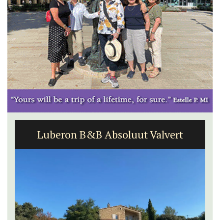
Luberon B&B Absoluut Valvert