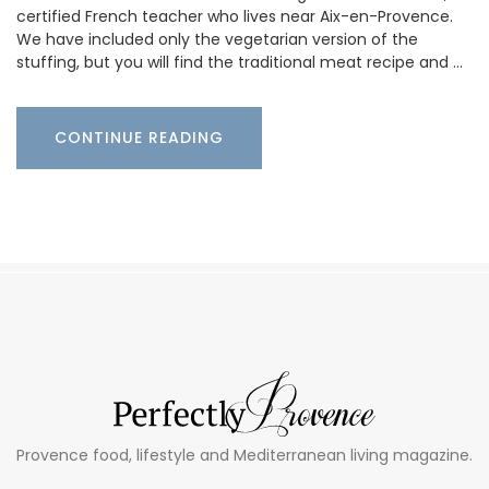
certified French teacher who lives near Aix-en-Provence.
We have included only the vegetarian version of the
stuffing, but you will find the traditional meat recipe and …
CONTINUE READING
Provence food, lifestyle and Mediterranean living magazine.