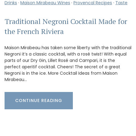
Drinks
·
Maison Mirabeau Wines
·
Provencal Recipes
·
Taste
Traditional Negroni Cocktail Made for
the French Riviera
Maison Mirabeau has taken some liberty with the traditional
Negroni it’s a classic cocktail, with a rosé twist! With equal
parts of our Dry Gin, Lillet Rosé and Campari, it is the
perfect aperitif cocktail. Cheers! The secret of a great
Negroni is in the ice. More Cocktail Ideas from Maison
Mirabeau…
CONTINUE READING