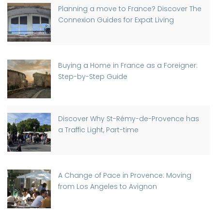
Planning a move to France? Discover The
Connexion Guides for Expat Living
Buying a Home in France as a Foreigner:
Step-by-Step Guide
Discover Why St-Rémy-de-Provence has
a Traffic Light, Part-time
A Change of Pace in Provence: Moving
from Los Angeles to Avignon