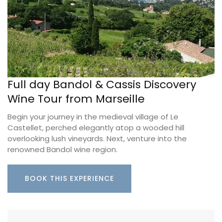
Full day Bandol & Cassis Discovery
Wine Tour from Marseille
Begin your journey in the medieval village of Le
Castellet, perched elegantly atop a wooded hill
overlooking lush vineyards. Next, venture into the
renowned Bandol wine region.
BOOK THIS EXPERIENCE