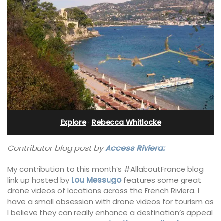
Explore
·
Rebecca Whitlocke
Contributor blog post by
Access Riviera:
My contribution to this month’s #AllaboutFrance blog
link up hosted by
Lou Messugo
features some great
drone videos of locations across the French Riviera. I
have a small obsession with drone videos for tourism as
I believe they can really enhance a destination’s appeal