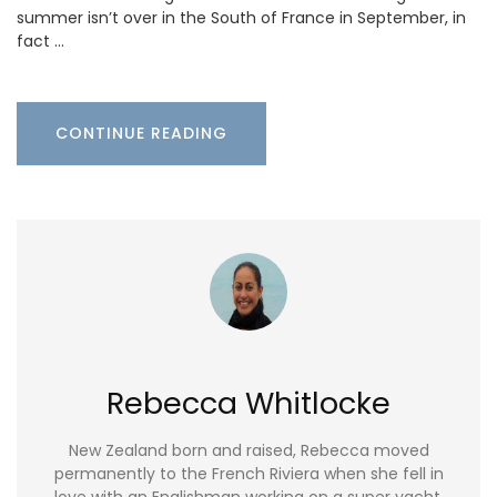
summer isn’t over in the South of France in September, in
fact …
CONTINUE READING
Rebecca Whitlocke
New Zealand born and raised, Rebecca moved
permanently to the French Riviera when she fell in
love with an Englishman working on a super yacht.