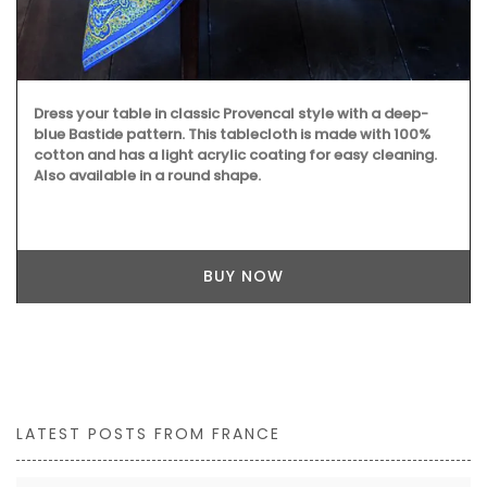
Dress your table in classic Provencal style with a deep-
blue Bastide pattern. This tablecloth is made with 100%
cotton and has a light acrylic coating for easy cleaning.
Also available in a round shape.
BUY NOW
LATEST POSTS FROM FRANCE