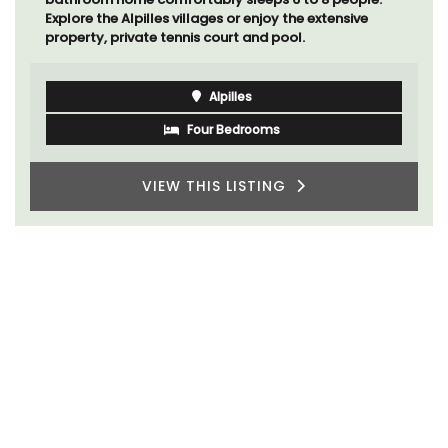
Explore the Alpilles villages or enjoy the extensive
property, private tennis court and pool.
Alpilles
Four Bedrooms
VIEW THIS LISTING