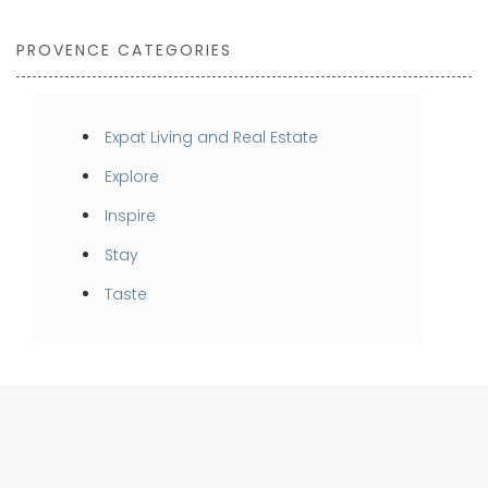
PROVENCE CATEGORIES
Expat Living and Real Estate
Explore
Inspire
Stay
Taste