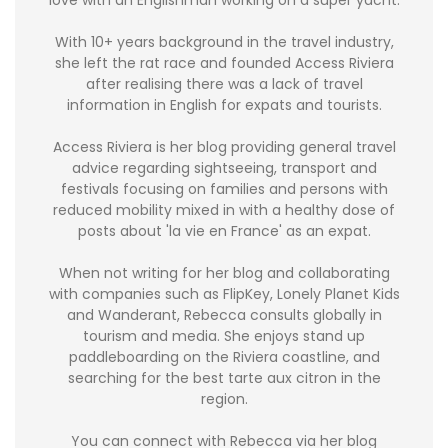
With 10+ years background in the travel industry,
she left the rat race and founded Access Riviera
after realising there was a lack of travel
information in English for expats and tourists.
Access Riviera is her blog providing general travel
advice regarding sightseeing, transport and
festivals focusing on families and persons with
reduced mobility mixed in with a healthy dose of
posts about 'la vie en France' as an expat.
When not writing for her blog and collaborating
with companies such as FlipKey, Lonely Planet Kids
and Wanderant, Rebecca consults globally in
tourism and media. She enjoys stand up
paddleboarding on the Riviera coastline, and
searching for the best tarte aux citron in the
region.
You can connect with Rebecca via her blog