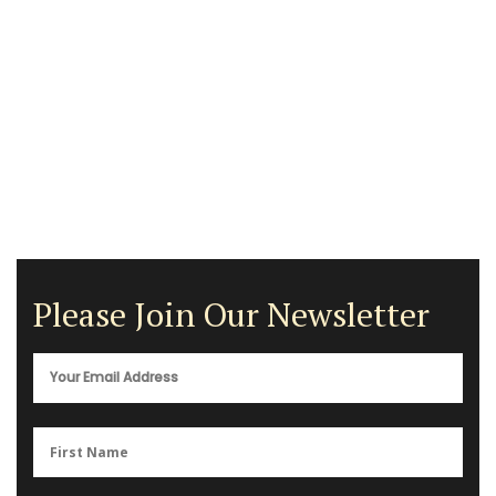
Please Join Our Newsletter