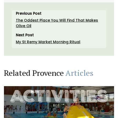
Previous Post
The Oddest Place You Will Find That Makes
Olive Oil
Next Post
My St Remy Market Morning Ritual
Related Provence
Articles