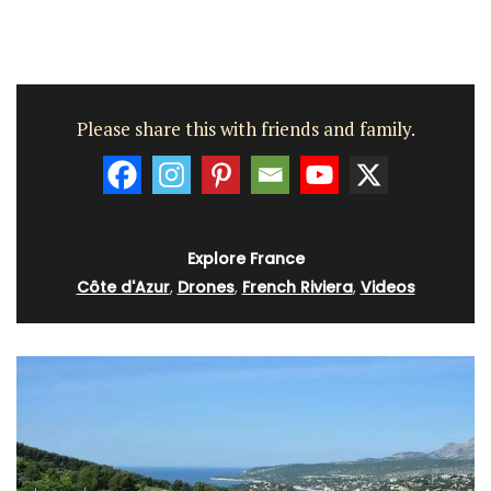
Please share this with friends and family.
Explore France
Côte d'Azur
,
Drones
,
French Riviera
,
Videos