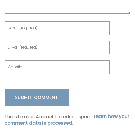
This site uses Akismet to reduce spam.
Learn how your
comment data is processed.