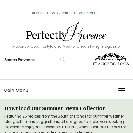
About Us
Work With Us
Write for Us
Provence food, lifestyle and Mediterranean living magazine.
Main Menu
TOGG
Download Our Summer Menu Collection
Featuring 25 recipes from the South of France for summer weather,
along with menu suggestions, all designed to make your cooking
experience enjoyable. Download this PDF, which includes recipes for
starters, main courses, side dishes, and desserts.