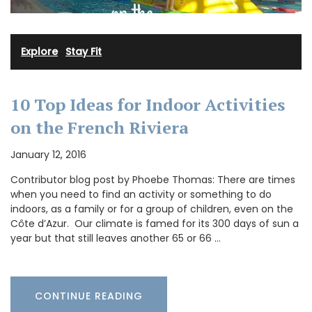
Explore
·
Stay Fit
10 Top Ideas for Indoor Activities
on the French Riviera
January 12, 2016
Contributor blog post by Phoebe Thomas: There are times
when you need to find an activity or something to do
indoors, as a family or for a group of children, even on the
Côte d’Azur. Our climate is famed for its 300 days of sun a
year but that still leaves another 65 or 66 …
CONTINUE READING