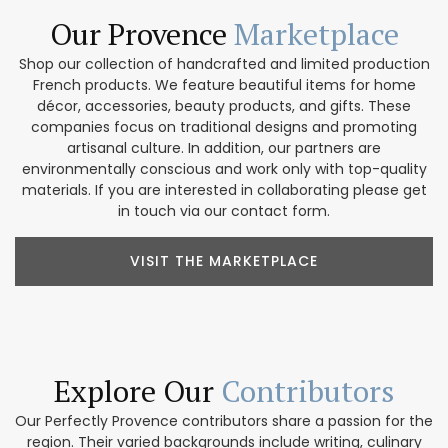
Our Provence
Marketplace
Shop our collection of handcrafted and limited production
French products. We feature beautiful items for home
décor, accessories, beauty products, and gifts. These
companies focus on traditional designs and promoting
artisanal culture. In addition, our partners are
environmentally conscious and work only with top-quality
materials. If you are interested in collaborating please get
in touch via our contact form.
VISIT THE MARKETPLACE
Explore Our
Contributors
Our Perfectly Provence contributors share a passion for the
region. Their varied backgrounds include writing, culinary