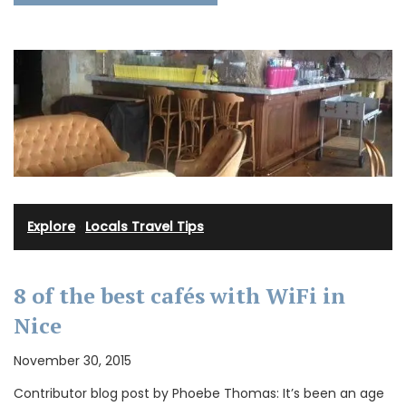
Explore
·
Locals Travel Tips
8 of the best cafés with WiFi in
Nice
November 30, 2015
Contributor blog post by Phoebe Thomas: It’s been an age