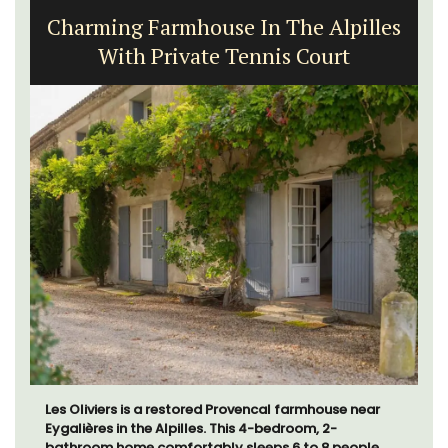
Charming Farmhouse In The Alpilles
With Private Tennis Court
Les Oliviers is a restored Provencal farmhouse near
Eygalières in the Alpilles. This 4-bedroom, 2-
bathroom home comfortably sleeps 6 to 8 people.