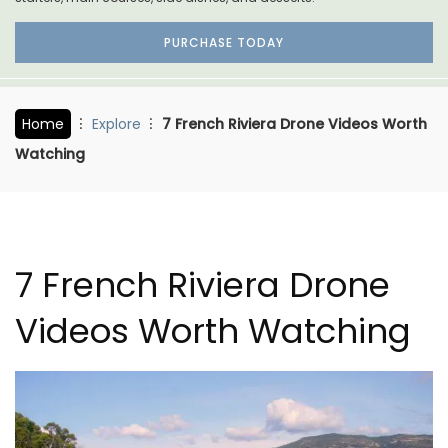
PURCHASE TODAY
Home
Explore
7 French Riviera Drone Videos Worth
Watching
7 French Riviera Drone
Videos Worth Watching