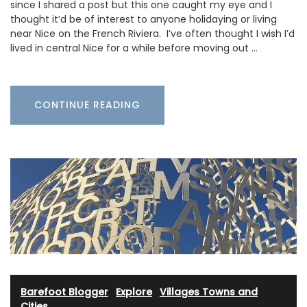
since I shared a post but this one caught my eye and I
thought it’d be of interest to anyone holidaying or living
near Nice on the French Riviera. I’ve often thought I wish I’d
lived in central Nice for a while before moving out …
CONTINUE READING
Barefoot Blogger
·
Explore
·
Villages Towns and
Cities