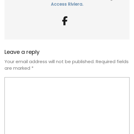
Access Riviera.
Leave a reply
Your email address will not be published.
Required fields
are marked
*