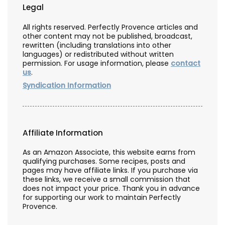
Legal
All rights reserved. Perfectly Provence articles and
other content may not be published, broadcast,
rewritten (including translations into other
languages) or redistributed without written
permission. For usage information, please
contact
us
.
Syndication Information
Affiliate Information
As an Amazon Associate, this website earns from
qualifying purchases. Some recipes, posts and
pages may have affiliate links. If you purchase via
these links, we receive a small commission that
does not impact your price. Thank you in advance
for supporting our work to maintain Perfectly
Provence.