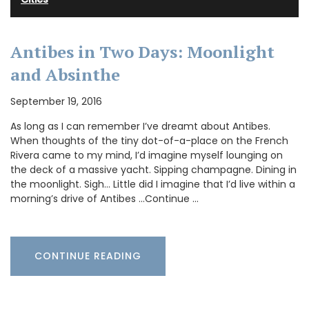
Antibes in Two Days: Moonlight
and Absinthe
September 19, 2016
As long as I can remember I’ve dreamt about Antibes.
When thoughts of the tiny dot-of-a-place on the French
Rivera came to my mind, I’d imagine myself lounging on
the deck of a massive yacht. Sipping champagne. Dining in
the moonlight. Sigh… Little did I imagine that I’d live within a
morning’s drive of Antibes …Continue …
CONTINUE READING