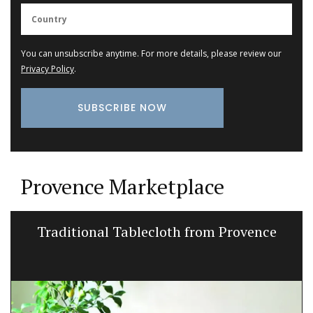
You can unsubscribe anytime. For more details, please review our
Privacy Policy
.
Provence Marketplace
Traditional Tablecloth from Provence