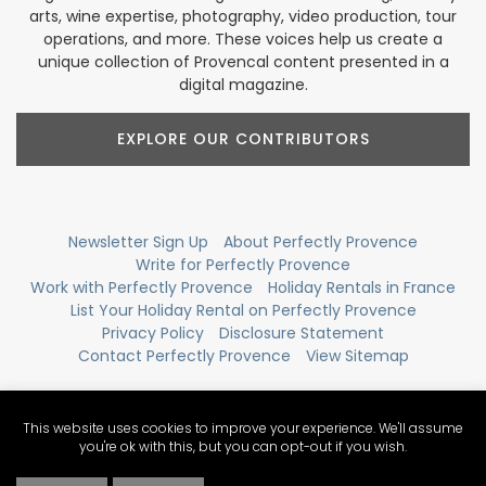
arts, wine expertise, photography, video production, tour
operations, and more. These voices help us create a
unique collection of Provencal content presented in a
digital magazine.
EXPLORE OUR CONTRIBUTORS
Newsletter Sign Up
About Perfectly Provence
Write for Perfectly Provence
Work with Perfectly Provence
Holiday Rentals in France
List Your Holiday Rental on Perfectly Provence
Privacy Policy
Disclosure Statement
Contact Perfectly Provence
View Sitemap
This website uses cookies to improve your experience. We'll assume
you're ok with this, but you can opt-out if you wish.