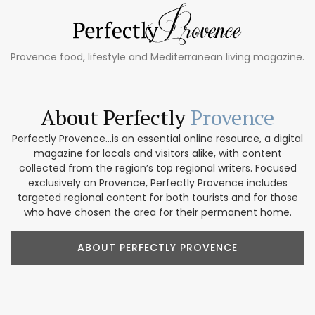
Provence food, lifestyle and Mediterranean living magazine.
About Perfectly
Provence
Perfectly Provence...is an essential online resource, a digital
magazine for locals and visitors alike, with content
collected from the region’s top regional writers. Focused
exclusively on Provence, Perfectly Provence includes
targeted regional content for both tourists and for those
who have chosen the area for their permanent home.
ABOUT PERFECTLY PROVENCE