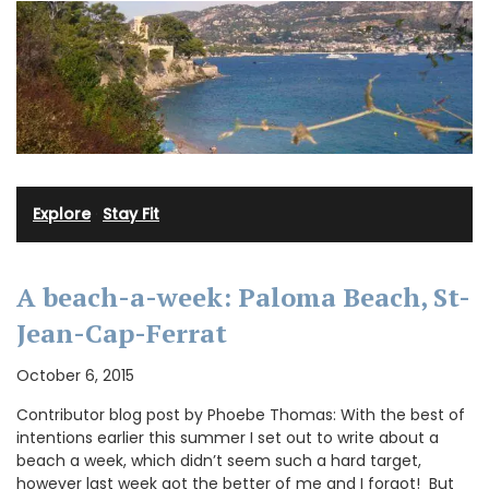
Explore
·
Stay Fit
A beach-a-week: Paloma Beach, St-
Jean-Cap-Ferrat
October 6, 2015
Contributor blog post by Phoebe Thomas: With the best of
intentions earlier this summer I set out to write about a
beach a week, which didn’t seem such a hard target,
however last week got the better of me and I forgot! But