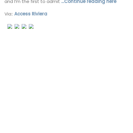
and I’m the first to admit
…Continue reading here
Via::
Access Riviera