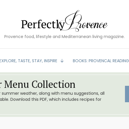
Provence food, lifestyle and Mediterranean living magazine.
EXPLORE, TASTE, STAY, INSPIRE
BOOKS: PROVENCAL READIN
 Menu Collection
or summer weather, along with menu suggestions, all
le. Download this PDF, which includes recipes for