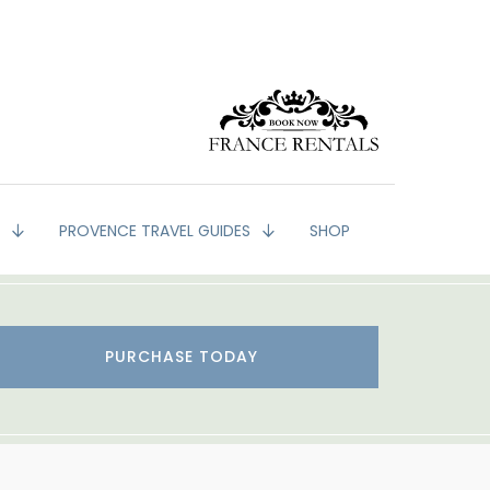
G
PROVENCE TRAVEL GUIDES
SHOP
PURCHASE TODAY