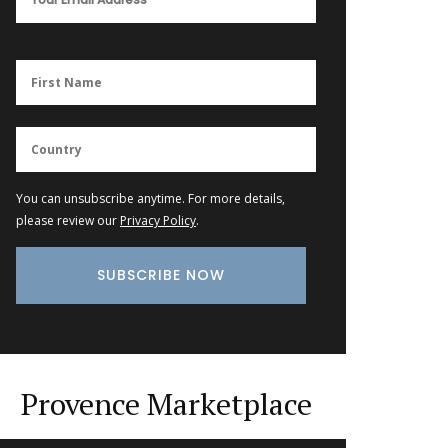
You can unsubscribe anytime. For more details,
please review our
Privacy Policy
.
Provence Marketplace