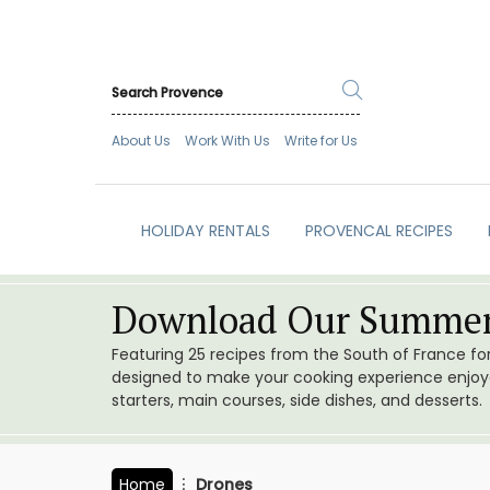
About Us
Work With Us
Write for Us
HOLIDAY RENTALS
PROVENCAL RECIPES
Download Our Summer
Featuring 25 recipes from the South of France f
designed to make your cooking experience enjoyab
starters, main courses, side dishes, and desserts.
Home
Drones