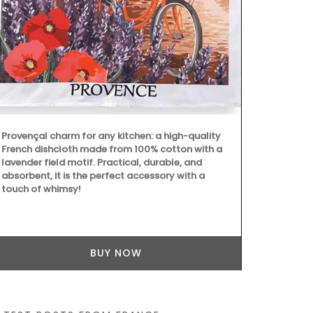
Available in 
durable cera
indoor or ou
Provençal charm for any kitchen: a high-quality
by Maison Pi
French dishcloth made from 100% cotton with a
individually.
lavender field motif. Practical, durable, and
ceramics man
absorbent, it is the perfect accessory with a
touch of whimsy!
BUY NOW