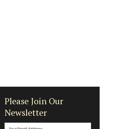
Please Join Our
Newsletter