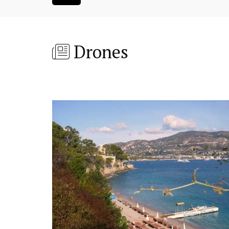
Drones