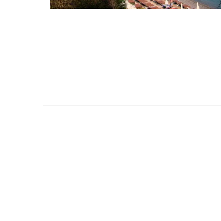
Malaucène: Charming 
and Guest Cottage