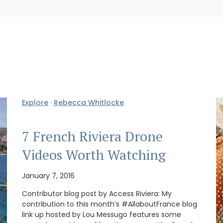
Explore
·
Rebecca Whitlocke
7 French Riviera Drone
Videos Worth Watching
January 7, 2016
Contributor blog post by Access Riviera: My
contribution to this month’s #AllaboutFrance blog
link up hosted by Lou Messugo features some