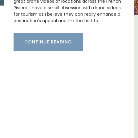
great drone videos of locations across the French
Riviera. I have a small obsession with drone videos
for tourism as I believe they can really enhance a
destination’s appeal and I’m the first to …
B&B
Rustrel: Luberon Village House
Sleeps Six (6)
CONTINUE READING