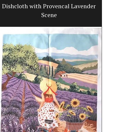
Dishcloth with Provencal Lavender
Hand-Cr
Scene