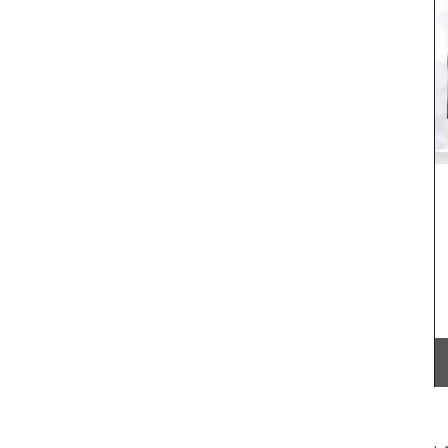
 these
My French Country Home sourced a stunning
 of 9.
linen tablecloth that is certain to dress-up your
otton
table for spring. The floral pattern is beautiful
 5 hours.
without being too showy. This rectangular
tablecloth measures 170 x 250cm / 67 × 98″ and
there are napkins too.
BUY NOW