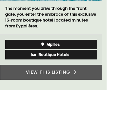
The moment you drive through the front
Looking for
gate, you enter the embrace of this exclusive
home for t
15-room boutique hotel located minutes
cottages -
from Eygalières.
Alpilles
Boutique Hotels
VIEW THIS LISTING