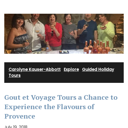
Carolyne Kauser-Abbott
·
Explore
·
Guided Holiday
Tours
Gout et Voyage Tours a Chance to
Experience the Flavours of
Provence
July 19, 2018