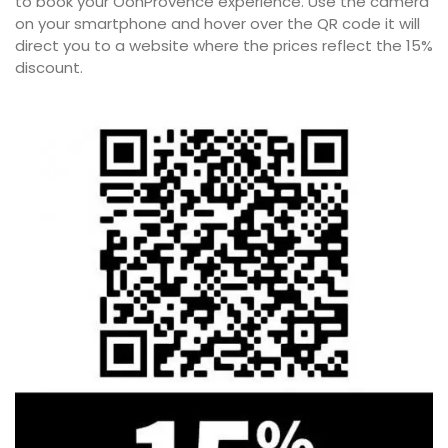
to book your OohProvence experience. Use the camera
on your smartphone and hover over the QR code it will
direct you to a website where the prices reflect the 15%
discount.