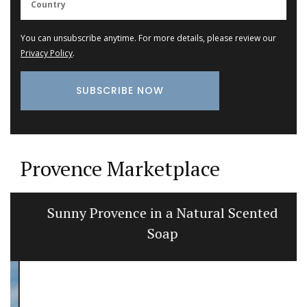
You can unsubscribe anytime. For more details, please review our
Privacy Policy
.
Provence Marketplace
Sunny Provence in a Natural Scented
Soap