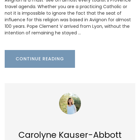
travel agenda. Whether you are a practicing Catholic or
not it is impossible to ignore the fact that the seat of
influence for this religion was based in Avignon for almost
100 years. Pope Clement V arrived from Lyon, without the
intention of remaining he stayed …
CONTINUE READING
Carolyne Kauser-Abbott