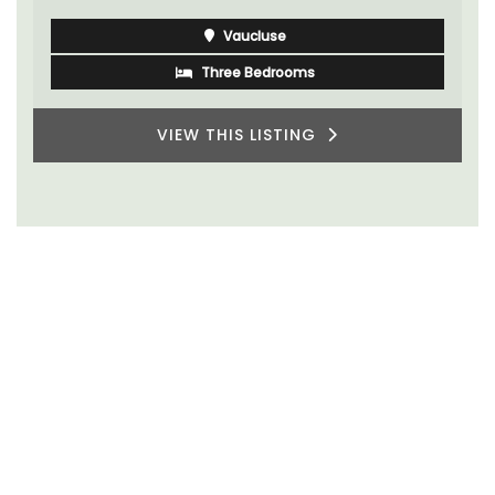
Vaucluse
Three Bedrooms
VIEW THIS LISTING