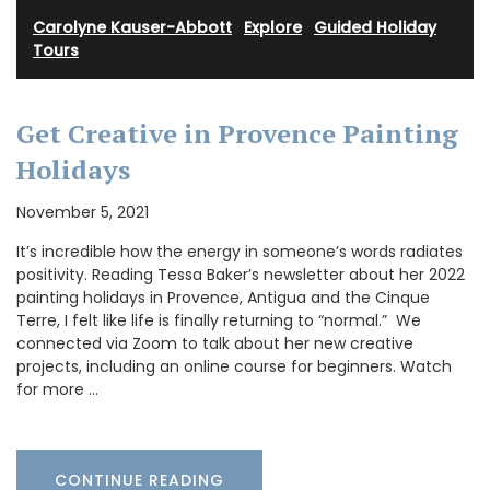
Carolyne Kauser-Abbott
·
Explore
·
Guided Holiday
Tours
Get Creative in Provence Painting
Holidays
November 5, 2021
It’s incredible how the energy in someone’s words radiates
positivity. Reading Tessa Baker’s newsletter about her 2022
painting holidays in Provence, Antigua and the Cinque
Terre, I felt like life is finally returning to “normal.” We
connected via Zoom to talk about her new creative
projects, including an online course for beginners. Watch
for more …
CONTINUE READING