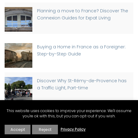
Planning a move to France? Discover The
Connexion Guides for Expat Living
Buying a Home in France as a Foreigner:
Step-by-Step Guide
Discover Why St-Rémy-de-Provence has
a Traffic Light, Part-time
This website uses cookies to improve your experience. We'll assume
you're ok with this, but you can opt-out if you wish.
A Change of Pace in Provence: Moving
from Los Angeles to Avignon
Accept
Reject
Privacy Policy