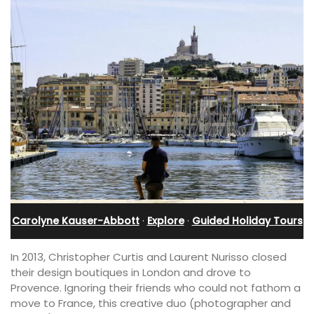
Carolyne Kauser-Abbott
·
Explore
·
Guided Holiday Tours
In 2013, Christopher Curtis and Laurent Nurisso closed
their design boutiques in London and drove to
Provence. Ignoring their friends who could not fathom a
move to France, this creative duo (photographer and