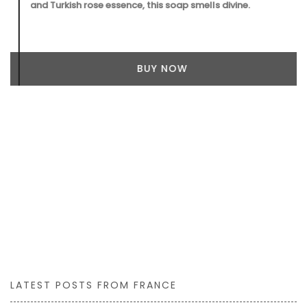
and Turkish rose essence, this soap smells divine.
BUY NOW
LATEST POSTS FROM FRANCE