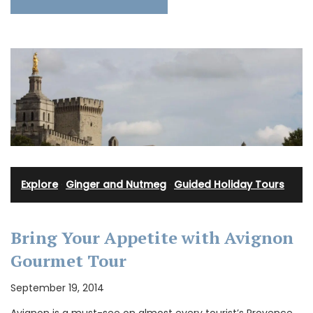
Explore
·
Ginger and Nutmeg
·
Guided Holiday Tours
Bring Your Appetite with Avignon
Gourmet Tour
September 19, 2014
Avignon is a must-see on almost every tourist’s Provence