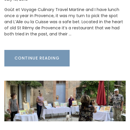
Goût et Voyage Culinary Travel Martine and I have lunch
once a year in Provence, it was my turn to pick the spot
and L’Aile ou la Cuisse was a safe bet. Located in the heart
of old St Rémy de Provence it’s a restaurant that we had
both tried in the past, and their …
CONTINUE READING