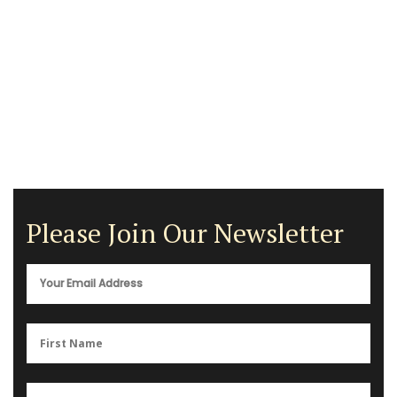
Please Join Our Newsletter