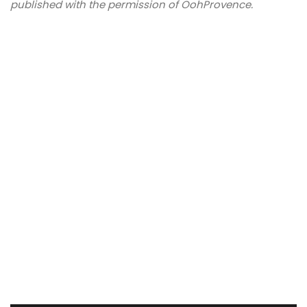
published with the permission of OohProvence.