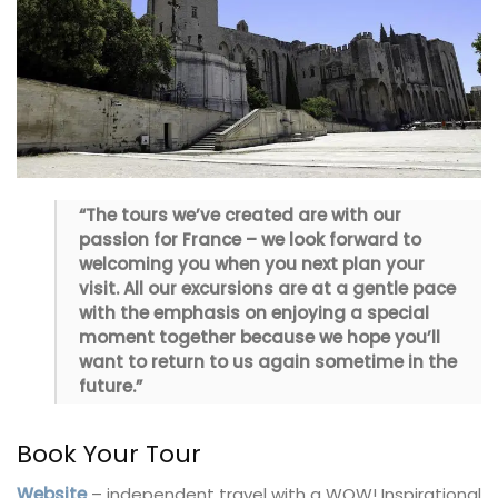
“The tours we’ve created are with our
passion for France – we look forward to
welcoming you when you next plan your
visit. All our excursions are at a gentle pace
with the emphasis on enjoying a special
moment together because we hope you’ll
want to return to us again sometime in the
future.”
Book Your Tour
Website
– independent travel with a WOW! Inspirational