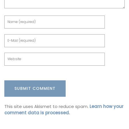
This site uses Akismet to reduce spam.
Learn how your
comment data is processed.