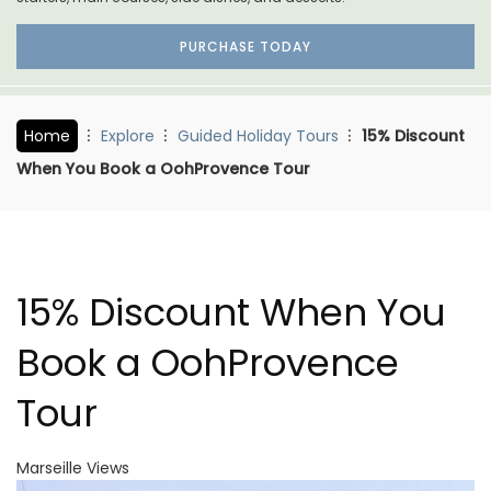
PURCHASE TODAY
Home
Explore
Guided Holiday Tours
15% Discount
When You Book a OohProvence Tour
15% Discount When You
Book a OohProvence
Tour
Marseille Views