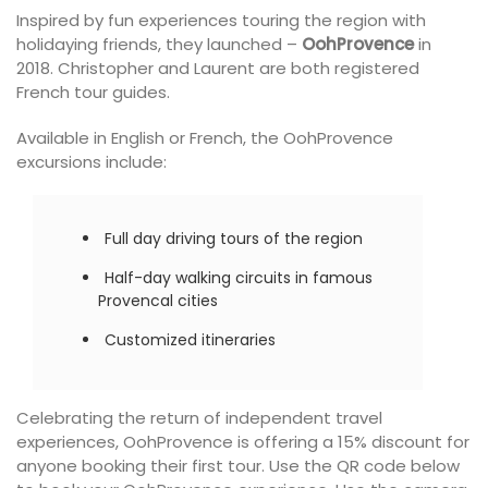
Inspired by fun experiences touring the region with
holidaying friends, they launched –
OohProvence
in
2018. Christopher and Laurent are both registered
French tour guides.
Available in English or French, the OohProvence
excursions include:
Full day driving tours of the region
Half-day walking circuits in famous
Provencal cities
Customized itineraries
Celebrating the return of independent travel
experiences, OohProvence is offering a 15% discount for
anyone booking their first tour. Use the QR code below