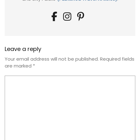
Leave a reply
Your email address will not be published.
Required fields
are marked
*