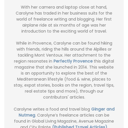
With her camera and laptop close at hand,
Carolyne has traded in her business suits for the
world of freelance writing and blogging. Her first
airplane ride at six months of age was her
introduction to the exciting world of travel.
While in Provence, Carolyne can be found hiking
with friends, riding the hills around the Alpilles or
tackling Mont Ventoux. Her attachment to the
region resonates in
Perfectly Provence
this digital
magazine that she launched in 2014. This website
is an opportunity to explore the best of the
Mediterranean lifestyle (food & wine, places to
stay, expat stories, books on the region, travel tips,
real estate tips and more), through our
contributors' articles.
Carolyne writes a food and travel blog
Ginger and
Nutmeg
. Carolyne’s freelance articles can be
found in Global Living Magazine, Avenue Magazine
and City Palate
(Published Travel Articles)
.