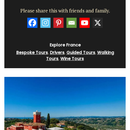
Please share this with friends and family.
Explore France
Bespoke Tours
,
Drivers
,
Guided Tours
,
Walking
Tours
,
Wine Tours