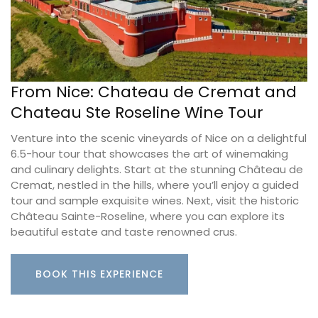
From Nice: Chateau de Cremat and
Chateau Ste Roseline Wine Tour
Venture into the scenic vineyards of Nice on a delightful
6.5-hour tour that showcases the art of winemaking
and culinary delights. Start at the stunning Château de
Cremat, nestled in the hills, where you’ll enjoy a guided
tour and sample exquisite wines. Next, visit the historic
Château Sainte-Roseline, where you can explore its
beautiful estate and taste renowned crus.
BOOK THIS EXPERIENCE