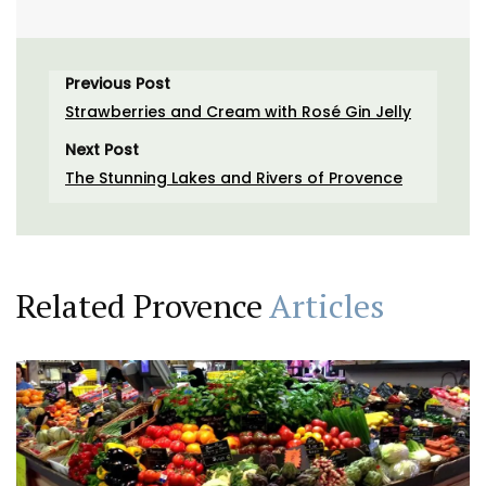
Previous Post
Strawberries and Cream with Rosé Gin Jelly
Next Post
The Stunning Lakes and Rivers of Provence
Related Provence
Articles