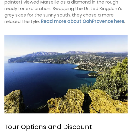
painter) viewed Marseille as a diamond in the rough
ready for exploration. Swapping the United Kingdom’s
grey skies for the sunny south, they chose a more
relaxed lifestyle.
Read more about OohProvence here
.
Tour Options and Discount