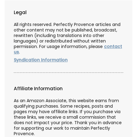
Legal
All rights reserved. Perfectly Provence articles and
other content may not be published, broadcast,
rewritten (including translations into other
languages) or redistributed without written
permission. For usage information, please
contact
us
.
Syndication Information
Affiliate Information
As an Amazon Associate, this website earns from
qualifying purchases. Some recipes, posts and
pages may have affiliate links. If you purchase via
these links, we receive a small commission that
does not impact your price. Thank you in advance
for supporting our work to maintain Perfectly
Provence.