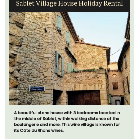
Sablet Village House Holiday Rental
A beautiful stone house with 3 bedrooms located in
the middle of Sablet, within walking distance of the
boulangerie and more. This wine village is known for
its Côte du Rhone wines.