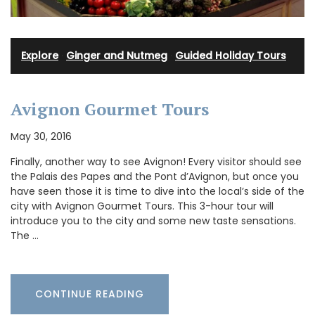
Explore
·
Ginger and Nutmeg
·
Guided Holiday Tours
Avignon Gourmet Tours
May 30, 2016
Finally, another way to see Avignon! Every visitor should see
the Palais des Papes and the Pont d’Avignon, but once you
have seen those it is time to dive into the local’s side of the
city with Avignon Gourmet Tours. This 3-hour tour will
introduce you to the city and some new taste sensations.
The …
CONTINUE READING