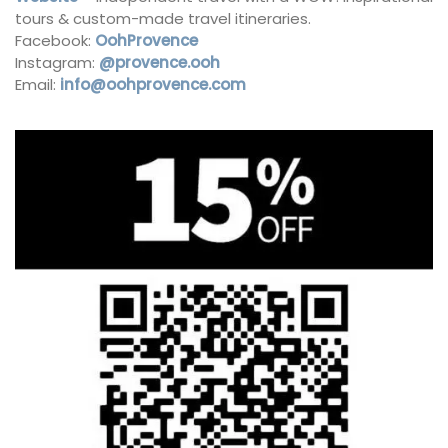
tours & custom-made travel itineraries.
Facebook:
OohProvence
Instagram:
@provence.ooh
Email:
info@oohprovence.com