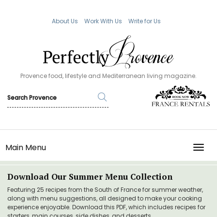
About Us
Work With Us
Write for Us
Provence food, lifestyle and Mediterranean living magazine.
Main Menu
TOGG
Download Our Summer Menu Collection
Featuring 25 recipes from the South of France for summer weather,
along with menu suggestions, all designed to make your cooking
experience enjoyable. Download this PDF, which includes recipes for
starters, main courses, side dishes, and desserts.