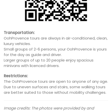
Transportation:
OohProvence tours are always in air-conditioned, clean,
luxury vehicles.
Small groups of 2-6 persons, your OohProvence is yours
for the day as guide and driver.
Larger groups of up to 20 people enjoy spacious
minivans with licenced drivers.
Restrictions:
The OohProvence tours are open to anyone of any age.
Due to uneven surfaces and stairs, some walking tours
are better suited to those without mobility challenges.
Image credits: The photos were provided by and