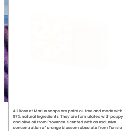
All Rose et Marius soaps are palm oil free and made with
97% natural ingredients. They are formulated with poppy
and olive oil from Provence. Scented with an exclusive
concentration of orange blossom absolute from Tunisia