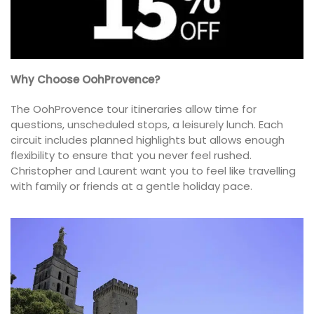
Why Choose OohProvence?
The OohProvence tour itineraries allow time for
questions, unscheduled stops, a leisurely lunch. Each
circuit includes planned highlights but allows enough
flexibility to ensure that you never feel rushed.
Christopher and Laurent want you to feel like travelling
with family or friends at a gentle holiday pace.