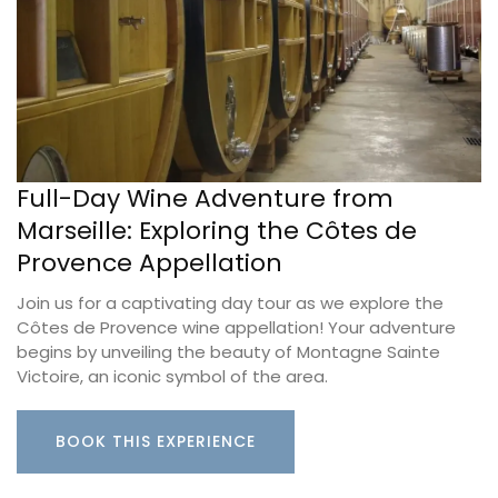
Full-Day Wine Adventure from
Marseille: Exploring the Côtes de
Provence Appellation
Join us for a captivating day tour as we explore the
Côtes de Provence wine appellation! Your adventure
begins by unveiling the beauty of Montagne Sainte
Victoire, an iconic symbol of the area.
BOOK THIS EXPERIENCE