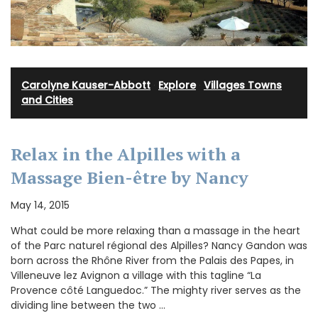
Carolyne Kauser-Abbott
·
Explore
·
Villages Towns
and Cities
Relax in the Alpilles with a
Massage Bien-être by Nancy
May 14, 2015
What could be more relaxing than a massage in the heart
of the Parc naturel régional des Alpilles? Nancy Gandon was
born across the Rhône River from the Palais des Papes, in
Villeneuve lez Avignon a village with this tagline “La
Provence côté Languedoc.” The mighty river serves as the
dividing line between the two …