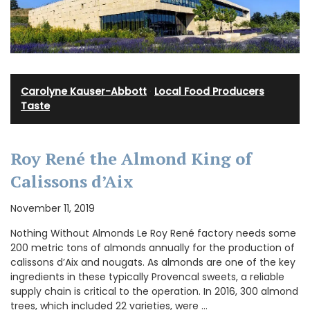
Carolyne Kauser-Abbott
·
Local Food Producers
·
Taste
Roy René the Almond King of
Calissons d’Aix
November 11, 2019
Nothing Without Almonds Le Roy René factory needs some
200 metric tons of almonds annually for the production of
calissons d’Aix and nougats. As almonds are one of the key
ingredients in these typically Provencal sweets, a reliable
supply chain is critical to the operation. In 2016, 300 almond
trees, which included 22 varieties, were …