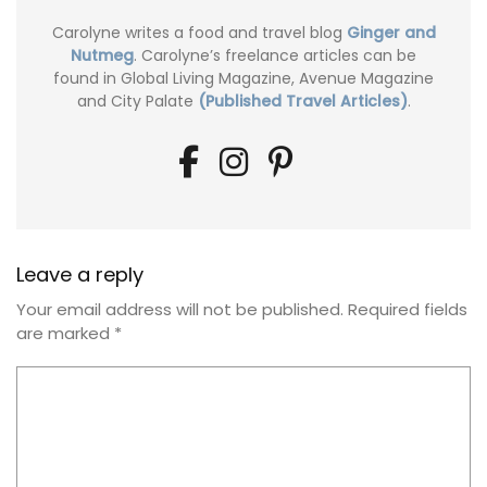
Carolyne writes a food and travel blog
Ginger and
Nutmeg
. Carolyne’s freelance articles can be
found in Global Living Magazine, Avenue Magazine
and City Palate
(Published Travel Articles)
.
Leave a reply
Your email address will not be published.
Required fields
are marked
*