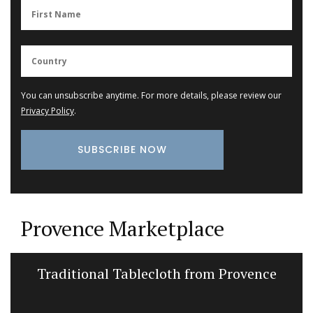
You can unsubscribe anytime. For more details, please review our
Privacy Policy
.
Provence Marketplace
Traditional Tablecloth from Provence