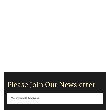
Please Join Our Newsletter