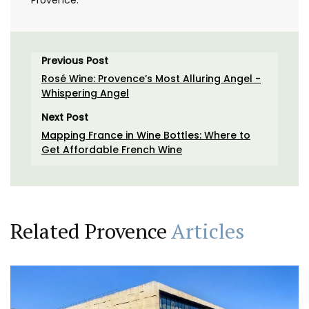
Provence.
Previous Post
Rosé Wine: Provence’s Most Alluring Angel -
Whispering Angel
Next Post
Mapping France in Wine Bottles: Where to
Get Affordable French Wine
Related Provence
Articles