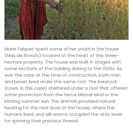
Marie Falquet spent some of her youth in the house
(Mas de Boeufs) located at the heart of this three-
hectare property. The house was built in stages with
some sections of the building dating to the 1500s. As
was the case at the time of construction, both man
and beast lived under the same roof. The livestock
(cows, in this case) sheltered under a roof that offered
some protection from the fierce Mistral wind or the
blazing summer sun. The animals provided natural
heating for the next level of the house, where the
humans lived, and silk worms occupied the attic level
for spinning their precious thread.