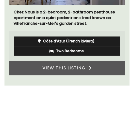
Chez Nous is a 2-bedroom, 2-bathroom penthouse
apartment on a quiet pedestrian street known as
Villefranche-sur-Mer's garden street.
Côte d’Azur (French Riviera)
Two Bedrooms
VIEW THIS LISTING