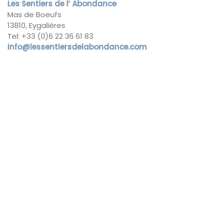
Les Sentiers de l’ Abondance
Mas de Boeufs
13810, Eygalières
Tel: +33 (0)6 22 36 61 83
info@lessentiersdelabondance.com