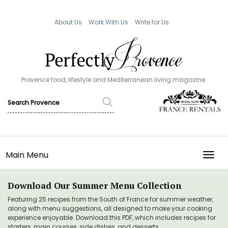
About Us
Work With Us
Write for Us
Provence food, lifestyle and Mediterranean living magazine.
Main Menu
TOGG
Download Our Summer Menu Collection
Featuring 25 recipes from the South of France for summer weather,
along with menu suggestions, all designed to make your cooking
experience enjoyable. Download this PDF, which includes recipes for
starters, main courses, side dishes, and desserts.