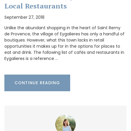
Local Restaurants
September 27, 2018
Unlike the abundant shopping in the heart of Saint Remy
de Provence, the village of Eygalieres has only a handful of
boutiques. However, what this town lacks in retail
opportunities it makes up for in the options for places to
eat and drink. The following list of cafés and restaurants in
Eygalieres is a reference …
CONTINUE READING