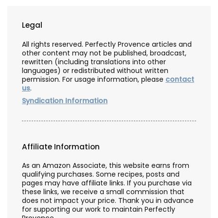
Legal
All rights reserved. Perfectly Provence articles and
other content may not be published, broadcast,
rewritten (including translations into other
languages) or redistributed without written
permission. For usage information, please
contact
us
.
Syndication Information
Affiliate Information
As an Amazon Associate, this website earns from
qualifying purchases. Some recipes, posts and
pages may have affiliate links. If you purchase via
these links, we receive a small commission that
does not impact your price. Thank you in advance
for supporting our work to maintain Perfectly