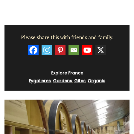
Please share this with friends and family.
Explore France
Eygalieres
,
Gardens
,
Gites
,
Organic