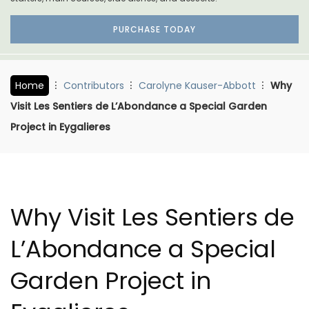
PURCHASE TODAY
Home
Contributors
Carolyne Kauser-Abbott
Why
Visit Les Sentiers de L’Abondance a Special Garden
Project in Eygalieres
Why Visit Les Sentiers de
L’Abondance a Special
Garden Project in