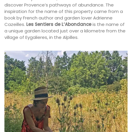
discover Provence’s pathways of abundance. The
inspiration for the name of this property came from a
book by French author and garden lover Adrienne
Cazeilles.
Les Sentiers de L’Abondance
is the name of
a unique garden located just over a kilometre from the
village of Eygalieres, in the Alpilles.