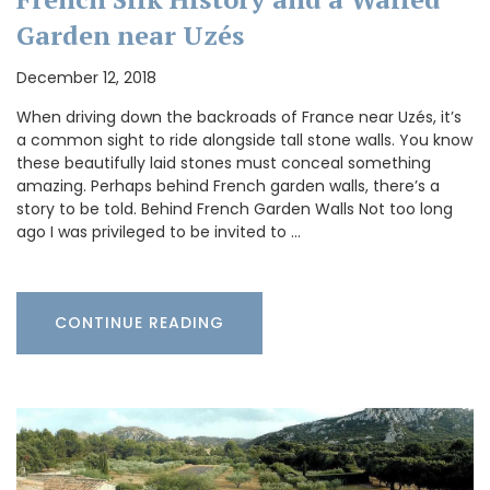
Garden near Uzés
December 12, 2018
When driving down the backroads of France near Uzés, it’s
a common sight to ride alongside tall stone walls. You know
these beautifully laid stones must conceal something
amazing. Perhaps behind French garden walls, there’s a
story to be told. Behind French Garden Walls Not too long
ago I was privileged to be invited to …
CONTINUE READING