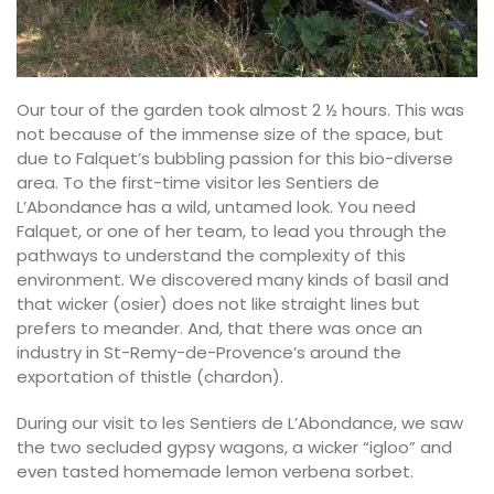
Our tour of the garden took almost 2 ½ hours. This was
not because of the immense size of the space, but
due to Falquet’s bubbling passion for this bio-diverse
area. To the first-time visitor les Sentiers de
L’Abondance has a wild, untamed look. You need
Falquet, or one of her team, to lead you through the
pathways to understand the complexity of this
environment. We discovered many kinds of basil and
that wicker (osier) does not like straight lines but
prefers to meander. And, that there was once an
industry in St-Remy-de-Provence’s around the
exportation of thistle (chardon).
During our visit to les Sentiers de L’Abondance, we saw
the two secluded gypsy wagons, a wicker “igloo” and
even tasted homemade lemon verbena sorbet.