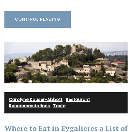
CONTINUE READING
Carolyne Kauser-Abbott
·
Restaurant
Recommendations
·
Taste
Where to Eat in Eygalieres a List of