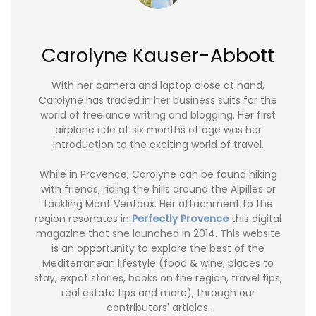
Carolyne Kauser-Abbott
With her camera and laptop close at hand,
Carolyne has traded in her business suits for the
world of freelance writing and blogging. Her first
airplane ride at six months of age was her
introduction to the exciting world of travel.
While in Provence, Carolyne can be found hiking
with friends, riding the hills around the Alpilles or
tackling Mont Ventoux. Her attachment to the
region resonates in
Perfectly Provence
this digital
magazine that she launched in 2014. This website
is an opportunity to explore the best of the
Mediterranean lifestyle (food & wine, places to
stay, expat stories, books on the region, travel tips,
real estate tips and more), through our
contributors' articles.