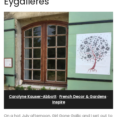
Eygalieres
Carolyne Kauser-Abbott
·
French Decor & Gardens
·
Inspire
On a hot July afternoon, Girl Gone Gallic and I set out to