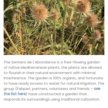
The Sentiers de L’Abondance is a free-flowing garden
of native Mediterranean plants. the plants are allowed
to flourish in their natural environment with minimal
interference. The garden is 100% organic, and fortunate
to have ready access to water for natural irrigation. The
group (Falquet, partners, volunteers and friends –
see
the list here
) have constructed a garden that
responds its surroundings using traditional cultivation.