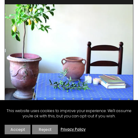
This website uses cookies to improve your experience. We'll assume
you're ok with this, but you can opt-out if you wish.
Accept
Reject
Privacy Policy