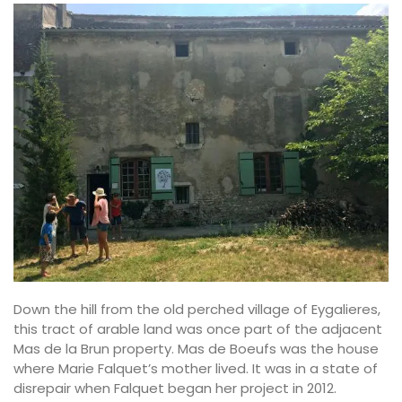
Down the hill from the old perched village of Eygalieres,
this tract of arable land was once part of the adjacent
Mas de la Brun property. Mas de Boeufs was the house
where Marie Falquet’s mother lived. It was in a state of
disrepair when Falquet began her project in 2012.