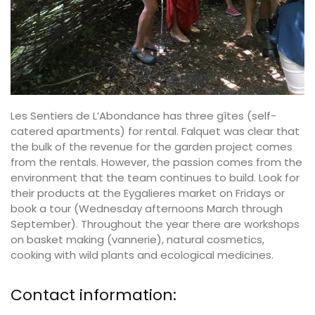
Les Sentiers de L’Abondance has three gîtes (self-
catered apartments) for rental. Falquet was clear that
the bulk of the revenue for the garden project comes
from the rentals. However, the passion comes from the
environment that the team continues to build. Look for
their products at the Eygalieres market on Fridays or
book a tour (Wednesday afternoons March through
September). Throughout the year there are workshops
on basket making (vannerie), natural cosmetics,
cooking with wild plants and ecological medicines.
Contact information: