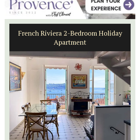
French Riviera 2-Bedroom Holiday
Apartment