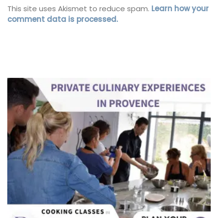
This site uses Akismet to reduce spam.
Learn how your
comment data is processed.