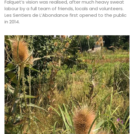
Falquet’s vision was realised, after much heavy sweat
labour by a full team of friends, locals and volunteers.
Les Sentiers de L’Abondance first opened to the public
in 2014.