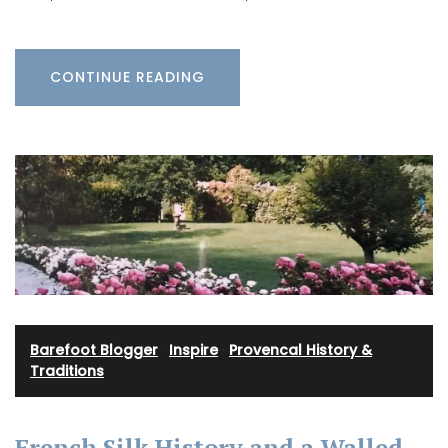
CONTINUE READING
Barefoot Blogger
·
Inspire
·
Provencal History &
Traditions
French Silk History and a Walled