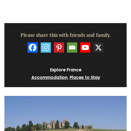
Please share this with friends and family.
Explore France
Accommodation
,
Places to Stay