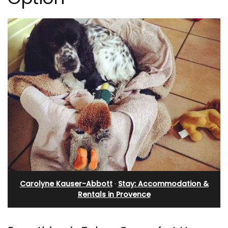
Carolyne Kauser-Abbott
·
Stay: Accommodation &
Rentals in Provence