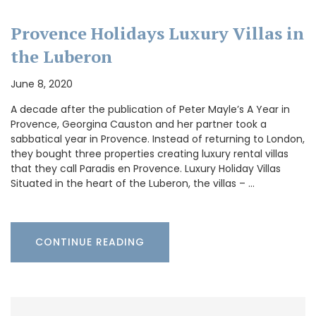
Provence Holidays Luxury Villas in
the Luberon
June 8, 2020
A decade after the publication of Peter Mayle’s A Year in
Provence, Georgina Causton and her partner took a
sabbatical year in Provence. Instead of returning to London,
they bought three properties creating luxury rental villas
that they call Paradis en Provence. Luxury Holiday Villas
Situated in the heart of the Luberon, the villas – …
CONTINUE READING