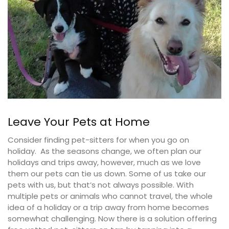
Leave Your Pets at Home
Consider finding pet-sitters for when you go on
holiday. As the seasons change, we often plan our
holidays and trips away, however, much as we love
them our pets can tie us down. Some of us take our
pets with us, but that’s not always possible. With
multiple pets or animals who cannot travel, the whole
idea of a holiday or a trip away from home becomes
somewhat challenging. Now there is a solution offering