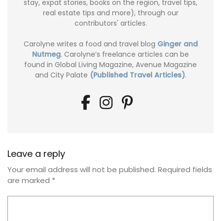
stay, expat stories, books on the region, travel tips,
real estate tips and more), through our
contributors' articles.
Carolyne writes a food and travel blog
Ginger and
Nutmeg
. Carolyne’s freelance articles can be
found in Global Living Magazine, Avenue Magazine
and City Palate
(Published Travel Articles)
.
Leave a reply
Your email address will not be published.
Required fields
are marked
*