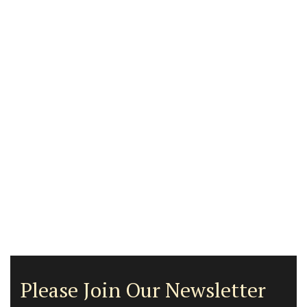
Please Join Our Newsletter