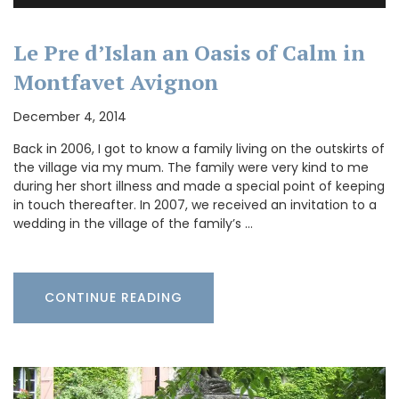
Le Pre d’Islan an Oasis of Calm in
Montfavet Avignon
December 4, 2014
Back in 2006, I got to know a family living on the outskirts of
the village via my mum. The family were very kind to me
during her short illness and made a special point of keeping
in touch thereafter. In 2007, we received an invitation to a
wedding in the village of the family’s …
CONTINUE READING