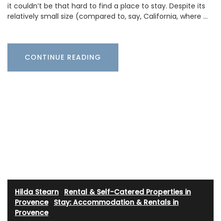
it couldn’t be that hard to find a place to stay. Despite its
relatively small size (compared to, say, California, where …
CONTINUE READING
Hilda Stearn
·
Rental & Self-Catered Properties in
Provence
·
Stay: Accommodation & Rentals in
Provence