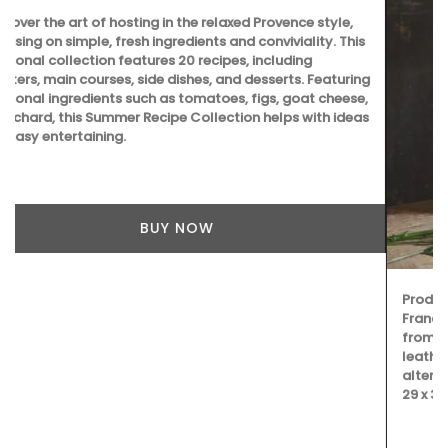
Produced by Tampico these bags are made in southern
France. My French Country Home chose this bag made
from pure cotton with round handles stitched in genuine
leather. It is a tote is perfectly suited for your shopping or
alternatively as a weekend getaway bag. Dimensions: 63 x
29 x 30 cm (24.8×11.4×11.8″)