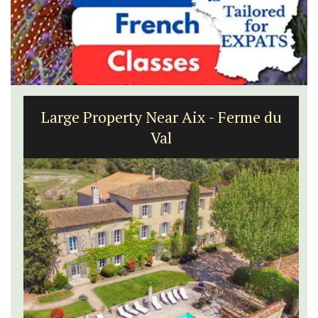
Large Property Near Aix - Ferme du
Val