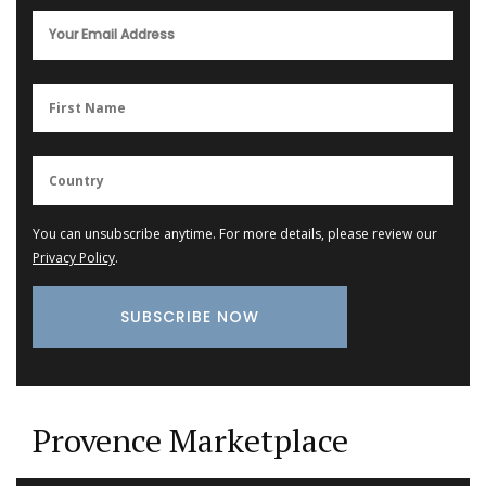
You can unsubscribe anytime. For more details, please review our
Privacy Policy
.
Provence Marketplace