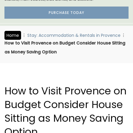
PURCHASE TODAY
Home
Stay: Accommodation & Rentals in Provence
How to Visit Provence on Budget Consider House Sitting
as Money Saving Option
How to Visit Provence on
Budget Consider House
Sitting as Money Saving
Option