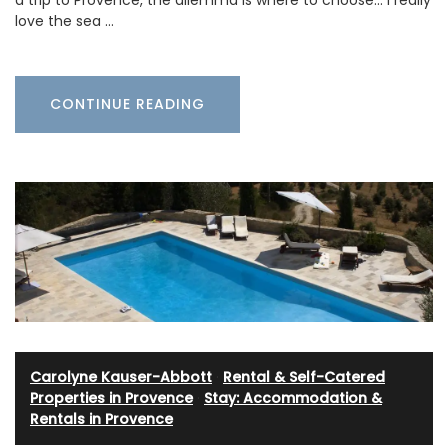
love the sea …
CONTINUE READING
Carolyne Kauser-Abbott
·
Rental & Self-Catered
Properties in Provence
·
Stay: Accommodation &
Rentals in Provence