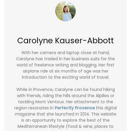
Carolyne Kauser-Abbott
With her camera and laptop close at hand,
Carolyne has traded in her business suits for the
world of freelance writing and blogging. Her first
airplane ride at six months of age was her
introduction to the exciting world of travel.
While in Provence, Carolyne can be found hiking
with friends, riding the hills around the Alpilles or
tackling Mont Ventoux. Her attachment to the
region resonates in
Perfectly Provence
this digital
magazine that she launched in 2014. This website
is an opportunity to explore the best of the
Mediterranean lifestyle (food & wine, places to