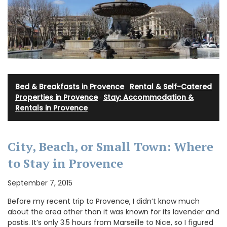
Bed & Breakfasts in Provence
·
Rental & Self-Catered
Properties in Provence
·
Stay: Accommodation &
Rentals in Provence
City, Beach, or Small Town: Where
to Stay in Provence
September 7, 2015
Before my recent trip to Provence, I didn’t know much
about the area other than it was known for its lavender and
pastis. It’s only 3.5 hours from Marseille to Nice, so I figured