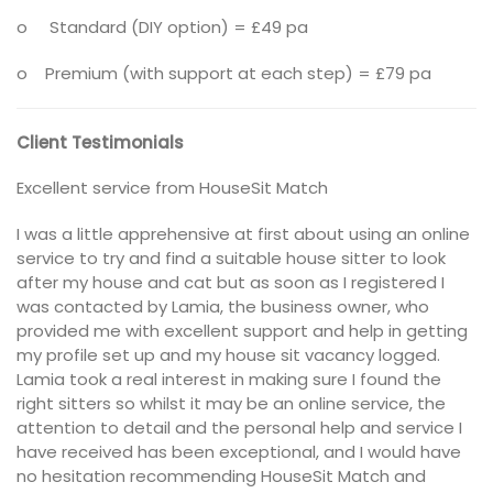
o Standard (DIY option) = £49 pa
o Premium (with support at each step) = £79 pa
Client Testimonials
Excellent service from HouseSit Match
I was a little apprehensive at first about using an online
service to try and find a suitable house sitter to look
after my house and cat but as soon as I registered I
was contacted by Lamia, the business owner, who
provided me with excellent support and help in getting
my profile set up and my house sit vacancy logged.
Lamia took a real interest in making sure I found the
right sitters so whilst it may be an online service, the
attention to detail and the personal help and service I
have received has been exceptional, and I would have
no hesitation recommending HouseSit Match and