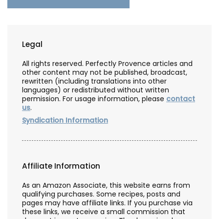
Legal
All rights reserved. Perfectly Provence articles and
other content may not be published, broadcast,
rewritten (including translations into other
languages) or redistributed without written
permission. For usage information, please
contact
us
.
Syndication Information
Affiliate Information
As an Amazon Associate, this website earns from
qualifying purchases. Some recipes, posts and
pages may have affiliate links. If you purchase via
these links, we receive a small commission that