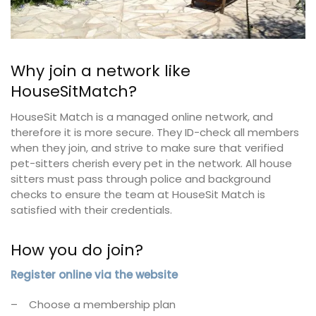
Why join a network like
HouseSitMatch?
HouseSit Match is a managed online network, and
therefore it is more secure. They ID-check all members
when they join, and strive to make sure that verified
pet-sitters cherish every pet in the network. All house
sitters must pass through police and background
checks to ensure the team at HouseSit Match is
satisfied with their credentials.
How you do join?
Register online via the website
– Choose a membership plan