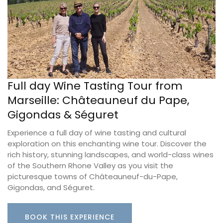
Full day Wine Tasting Tour from
Marseille: Châteauneuf du Pape,
Gigondas & Séguret
Experience a full day of wine tasting and cultural
exploration on this enchanting wine tour. Discover the
rich history, stunning landscapes, and world-class wines
of the Southern Rhone Valley as you visit the
picturesque towns of Châteauneuf-du-Pape,
Gigondas, and Séguret.
BOOK THIS EXPERIENCE