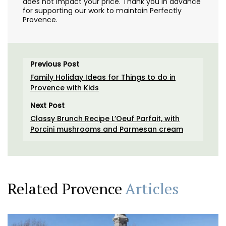
does not impact your price. Thank you in advance
for supporting our work to maintain Perfectly
Provence.
Previous Post
Family Holiday Ideas for Things to do in
Provence with Kids
Next Post
Classy Brunch Recipe L’Oeuf Parfait, with
Porcini mushrooms and Parmesan cream
Related Provence
Articles