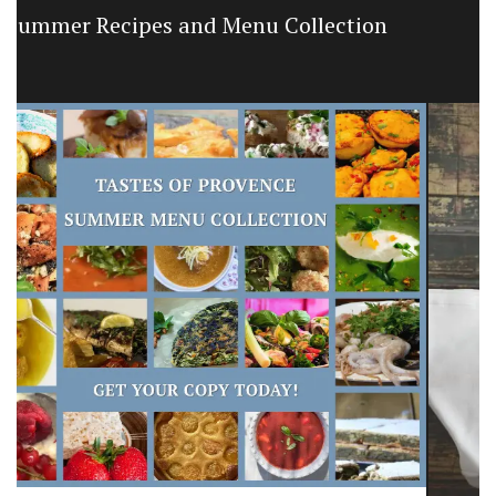
Large White Cotton Market Bag