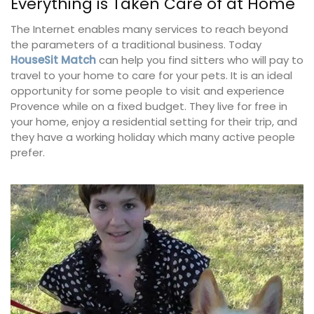
Everything is Taken Care of at Home
The Internet enables many services to reach beyond
the parameters of a traditional business. Today
HouseSit Match
can help you find sitters who will pay to
travel to your home to care for your pets. It is an ideal
opportunity for some people to visit and experience
Provence while on a fixed budget. They live for free in
your home, enjoy a residential setting for their trip, and
they have a working holiday which many active people
prefer.