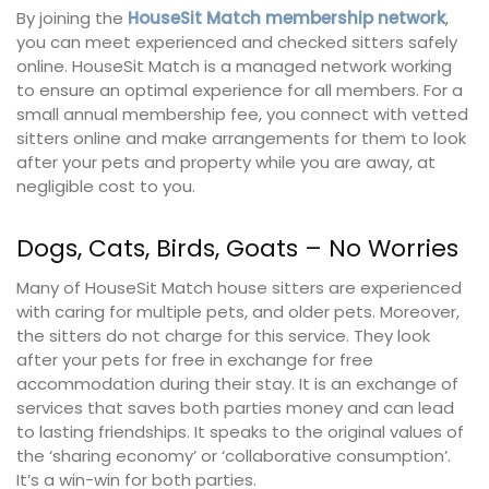
By joining the
HouseSit Match membership network
,
you can meet experienced and checked sitters safely
online. HouseSit Match is a managed network working
to ensure an optimal experience for all members. For a
small annual membership fee, you connect with vetted
sitters online and make arrangements for them to look
after your pets and property while you are away, at
negligible cost to you.
Dogs, Cats, Birds, Goats – No Worries
Many of HouseSit Match house sitters are experienced
with caring for multiple pets, and older pets. Moreover,
the sitters do not charge for this service. They look
after your pets for free in exchange for free
accommodation during their stay. It is an exchange of
services that saves both parties money and can lead
to lasting friendships. It speaks to the original values of
the ‘sharing economy’ or ‘collaborative consumption’.
It’s a win-win for both parties.