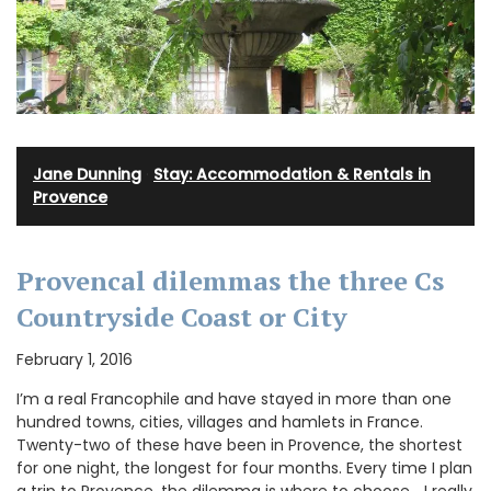
Jane Dunning
·
Stay: Accommodation & Rentals in
Provence
Provencal dilemmas the three Cs
Countryside Coast or City
February 1, 2016
I’m a real Francophile and have stayed in more than one
hundred towns, cities, villages and hamlets in France.
Twenty-two of these have been in Provence, the shortest
for one night, the longest for four months. Every time I plan
a trip to Provence, the dilemma is where to choose… I really