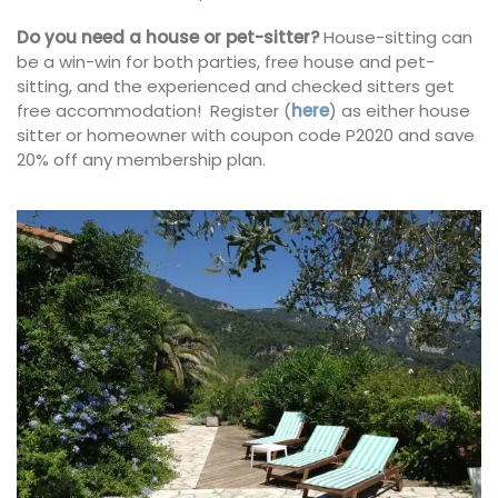
Do you need a house or pet-sitter?
House-sitting can
be a win-win for both parties, free house and pet-
sitting, and the experienced and checked sitters get
free accommodation! Register (
here
) as either house
sitter or homeowner with coupon code P2020 and save
20% off any membership plan.