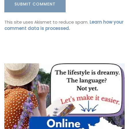
This site uses Akismet to reduce spam.
Learn how your
comment data is processed.