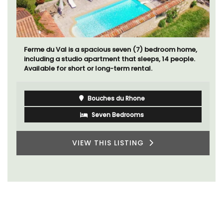
Ferme du Val is a spacious seven (7) bedroom home,
including a studio apartment that sleeps, 14 people.
Available for short or long-term rental.
Bouches du Rhone
Seven Bedrooms
VIEW THIS LISTING