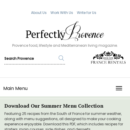
About Us
Work With Us
Write for Us
Provence food, lifestyle and Mediterranean living magazine.
Main Menu
TOGG
Download Our Summer Menu Collection
Featuring 25 recipes from the South of France for summer weather,
along with menu suggestions, all designed to make your cooking
experience enjoyable. Download this PDF, which includes recipes for
starters, main courses, side dishes, and desserts.