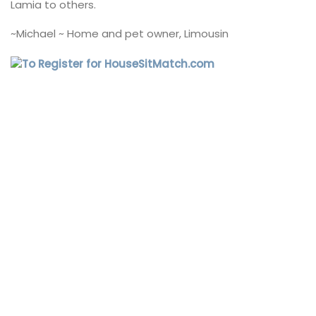
Lamia to others.
~Michael ~ Home and pet owner, Limousin