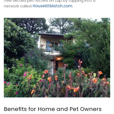
free vetted pet-sitters on tap by tapping into a
network called
HouseSitMatch.com
.
Benefits for Home and Pet Owners