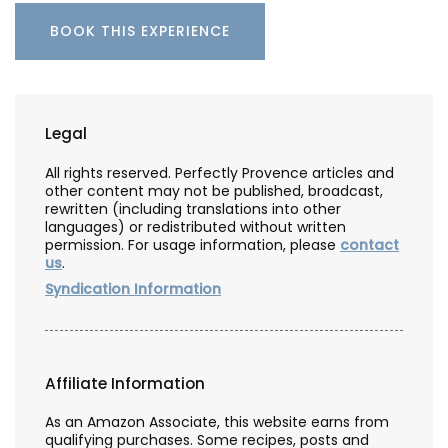
BOOK THIS EXPERIENCE
Legal
All rights reserved. Perfectly Provence articles and
other content may not be published, broadcast,
rewritten (including translations into other
languages) or redistributed without written
permission. For usage information, please
contact
us
.
Syndication Information
Affiliate Information
As an Amazon Associate, this website earns from
qualifying purchases. Some recipes, posts and