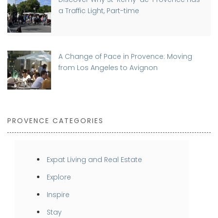
a Traffic Light, Part-time
A Change of Pace in Provence: Moving
from Los Angeles to Avignon
PROVENCE CATEGORIES
Expat Living and Real Estate
Explore
Inspire
Stay