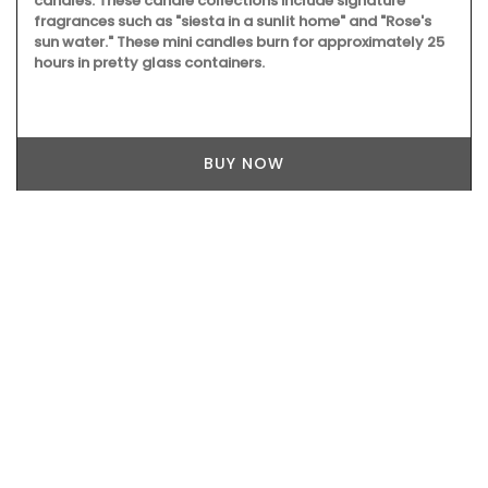
candles. These candle collections include signature
fragrances such as "siesta in a sunlit home" and "Rose's
sun water." These mini candles burn for approximately 25
hours in pretty glass containers.
BUY NOW