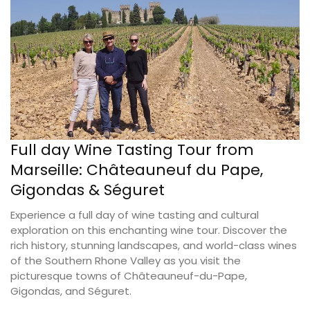
Full day Wine Tasting Tour from
Marseille: Châteauneuf du Pape,
Gigondas & Séguret
Experience a full day of wine tasting and cultural
exploration on this enchanting wine tour. Discover the
rich history, stunning landscapes, and world-class wines
of the Southern Rhone Valley as you visit the
picturesque towns of Châteauneuf-du-Pape,
Gigondas, and Séguret.