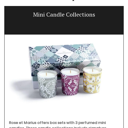
Mini Candle Collections
Rose et Marius offers box sets with 3 perfumed mini