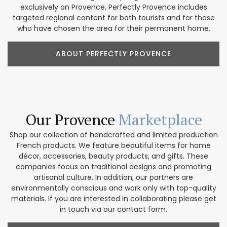
exclusively on Provence, Perfectly Provence includes
targeted regional content for both tourists and for those
who have chosen the area for their permanent home.
ABOUT PERFECTLY PROVENCE
Our Provence
Marketplace
Shop our collection of handcrafted and limited production
French products. We feature beautiful items for home
décor, accessories, beauty products, and gifts. These
companies focus on traditional designs and promoting
artisanal culture. In addition, our partners are
environmentally conscious and work only with top-quality
materials. If you are interested in collaborating please get
in touch via our contact form.