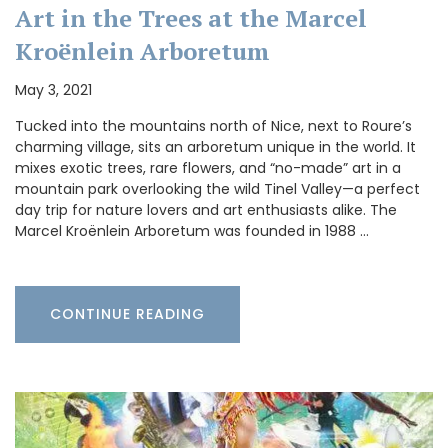
Art in the Trees at the Marcel
Kroënlein Arboretum
May 3, 2021
Tucked into the mountains north of Nice, next to Roure’s
charming village, sits an arboretum unique in the world. It
mixes exotic trees, rare flowers, and “no-made” art in a
mountain park overlooking the wild Tinel Valley—a perfect
day trip for nature lovers and art enthusiasts alike. The
Marcel Kroënlein Arboretum was founded in 1988 …
CONTINUE READING