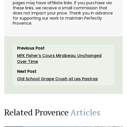
pages may have affiliate links. If you purchase via
these links, we receive a small commission that
does not impact your price. Thank you in advance
for supporting our work to maintain Perfectly
Provence.
Previous Post
MFK Fisher’s Cours Mirabeau: Unchanged
Over Time
Next Post
Old School Grape Crush at Les Pastras
Related Provence
Articles