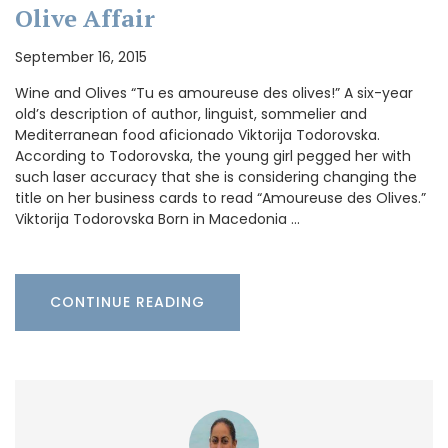
Olive Affair
September 16, 2015
Wine and Olives “Tu es amoureuse des olives!” A six-year
old’s description of author, linguist, sommelier and
Mediterranean food aficionado Viktorija Todorovska.
According to Todorovska, the young girl pegged her with
such laser accuracy that she is considering changing the
title on her business cards to read “Amoureuse des Olives.”
Viktorija Todorovska Born in Macedonia …
CONTINUE READING