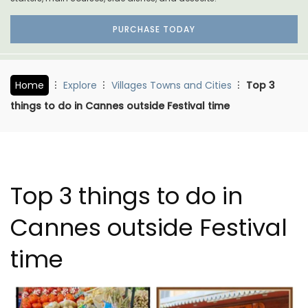
PURCHASE TODAY
Home
Explore
Villages Towns and Cities
Top 3
things to do in Cannes outside Festival time
Top 3 things to do in
Cannes outside Festival
time