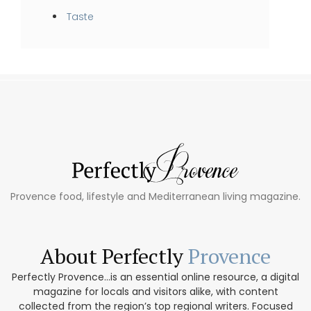
Taste
Provence food, lifestyle and Mediterranean living magazine.
About Perfectly
Provence
Perfectly Provence...is an essential online resource, a digital
magazine for locals and visitors alike, with content
collected from the region’s top regional writers. Focused