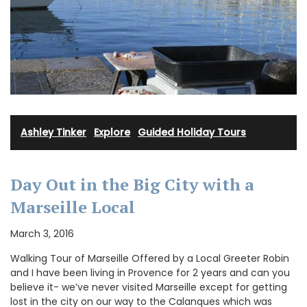
Ashley Tinker
·
Explore
·
Guided Holiday Tours
Day Out in the Big City with a
Marseille Local
March 3, 2016
Walking Tour of Marseille Offered by a Local Greeter Robin
and I have been living in Provence for 2 years and can you
believe it- we’ve never visited Marseille except for getting
lost in the city on our way to the Calanques which was