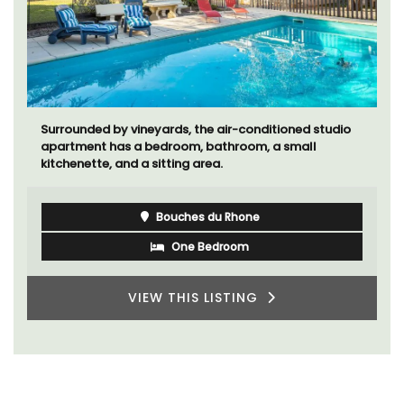
Surrounded by vineyards, the air-conditioned studio
apartment has a bedroom, bathroom, a small
kitchenette, and a sitting area.
Bouches du Rhone
One Bedroom
VIEW THIS LISTING