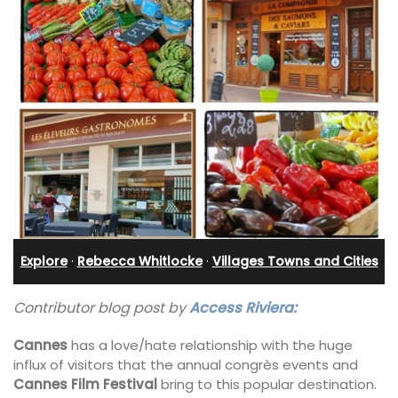
Explore
·
Rebecca Whitlocke
·
Villages Towns and Cities
Contributor blog post by
Access Riviera:
Cannes
has a love/hate relationship with the huge
influx of visitors that the annual congrès events and
Cannes Film Festival
bring to this popular destination.