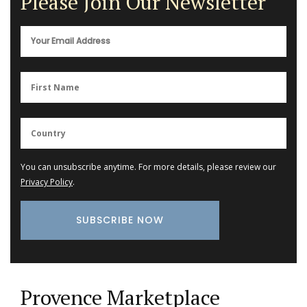
Please Join Our Newsletter
You can unsubscribe anytime. For more details, please review our
Privacy Policy
.
Provence Marketplace