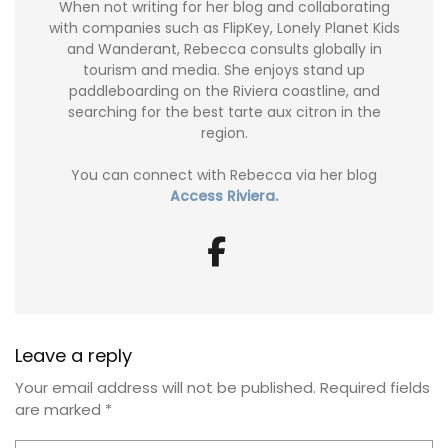
When not writing for her blog and collaborating
with companies such as FlipKey, Lonely Planet Kids
and Wanderant, Rebecca consults globally in
tourism and media. She enjoys stand up
paddleboarding on the Riviera coastline, and
searching for the best tarte aux citron in the
region.
You can connect with Rebecca via her blog
Access Riviera.
Leave a reply
Your email address will not be published.
Required fields
are marked
*