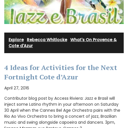
Explore
·
Rebecca Whitlocke
·
What's On Provence &
Cote d'Azur
4 Ideas for Activities for the Next
Fortnight Cote d’Azur
April 27, 2016
Contributor blog post by Access Riviera: Jazz e Brasil will
inject some Latino rhythm in your afternoon on Saturday
30 April when the Cannes Bel Age Orchestra pairs with the
Rio Ao Vivo Orchestra to bring a concert of jazz, Brazilian
music and swing alongside capoeira and dancers. 3pm,