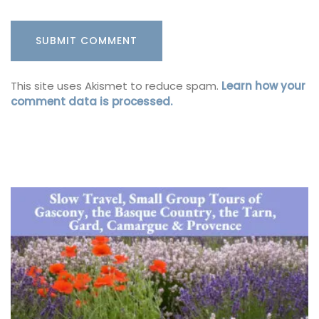
This site uses Akismet to reduce spam.
Learn how your
comment data is processed.