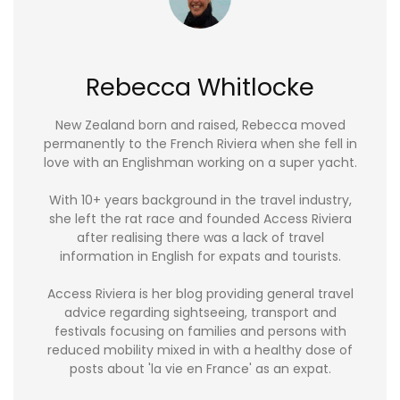
Rebecca Whitlocke
New Zealand born and raised, Rebecca moved
permanently to the French Riviera when she fell in
love with an Englishman working on a super yacht.
With 10+ years background in the travel industry,
she left the rat race and founded Access Riviera
after realising there was a lack of travel
information in English for expats and tourists.
Access Riviera is her blog providing general travel
advice regarding sightseeing, transport and
festivals focusing on families and persons with
reduced mobility mixed in with a healthy dose of
posts about 'la vie en France' as an expat.