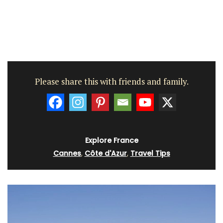
Please share this with friends and family.
Explore France
Cannes
,
Côte d'Azur
,
Travel Tips