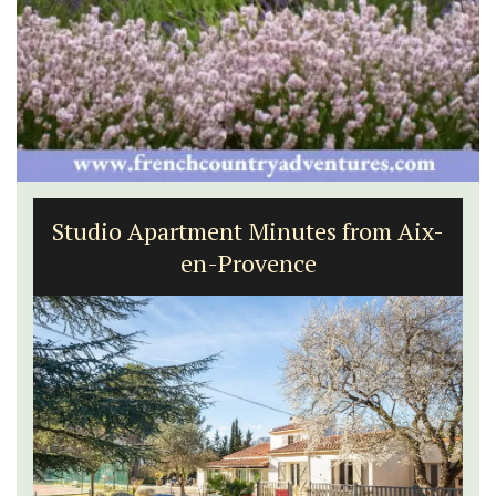
Studio Apartment Minutes from Aix-
en-Provence