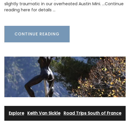
slightly traumatic in our overheated Austin Mini. …Continue
reading here for details …
CONTINUE READING
Explore
·
Keith Van Sickle
·
Road Trips South of France