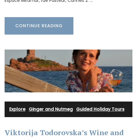
Espace Miramar, rue Pasteur, Cannes 2. …
CONTINUE READING
Explore
·
Ginger and Nutmeg
·
Guided Holiday Tours
Viktorija Todorovska’s Wine and