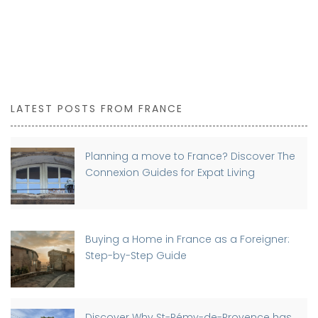
LATEST POSTS FROM FRANCE
Planning a move to France? Discover The
Connexion Guides for Expat Living
Buying a Home in France as a Foreigner:
Step-by-Step Guide
Discover Why St-Rémy-de-Provence has