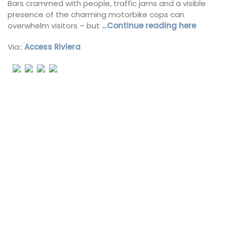
Bars crammed with people, traffic jams and a visible
presence of the charming motorbike cops can
overwhelm visitors – but
…Continue reading here
Via::
Access Riviera