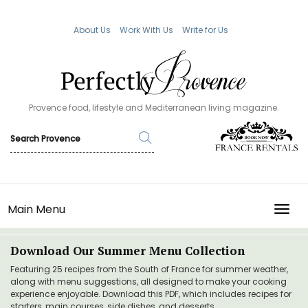
About Us
Work With Us
Write for Us
Provence food, lifestyle and Mediterranean living magazine.
Main Menu
TOGG
Download Our Summer Menu Collection
Featuring 25 recipes from the South of France for summer weather,
along with menu suggestions, all designed to make your cooking
experience enjoyable. Download this PDF, which includes recipes for
starters, main courses, side dishes, and desserts.