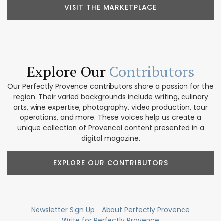
VISIT THE MARKETPLACE
Explore Our
Contributors
Our Perfectly Provence contributors share a passion for the
region. Their varied backgrounds include writing, culinary
arts, wine expertise, photography, video production, tour
operations, and more. These voices help us create a
unique collection of Provencal content presented in a
digital magazine.
EXPLORE OUR CONTRIBUTORS
Newsletter Sign Up
About Perfectly Provence
Write for Perfectly Provence