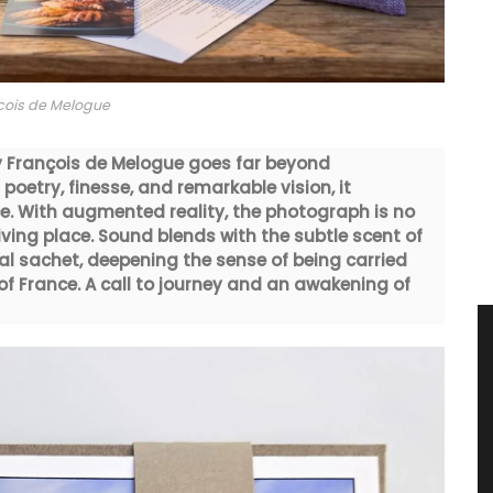
cois de Melogue
y François de Melogue goes far beyond
poetry, finesse, and remarkable vision, it
e. With augmented reality, the photograph is no
living place. Sound blends with the subtle scent of
al sachet, deepening the sense of being carried
f France. A call to journey and an awakening of