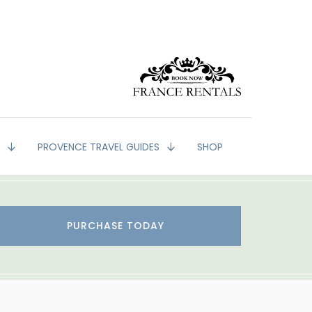
G
PROVENCE TRAVEL GUIDES
SHOP
PURCHASE TODAY