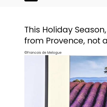
This Holiday Season,
from Provence, not 
©Francois de Melogue
 Provence a
6-Bedroom Villa a Prove