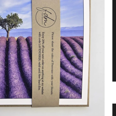
ance
Provencal Table Linens in a