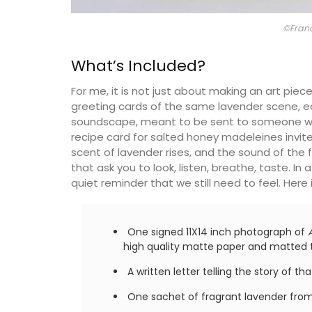
©Fran
What’s Included?
For me, it is not just about making an art piece
greeting cards of the same lavender scene, 
soundscape, meant to be sent to someone who 
recipe card for salted honey madeleines invi
scent of lavender rises, and the sound of the fi
that ask you to look, listen, breathe, taste. In
quiet reminder that we still need to feel. Here 
One signed 11X14 inch photograph of
high quality matte paper and matted t
A written letter telling the story of 
One sachet of fragrant lavender from 