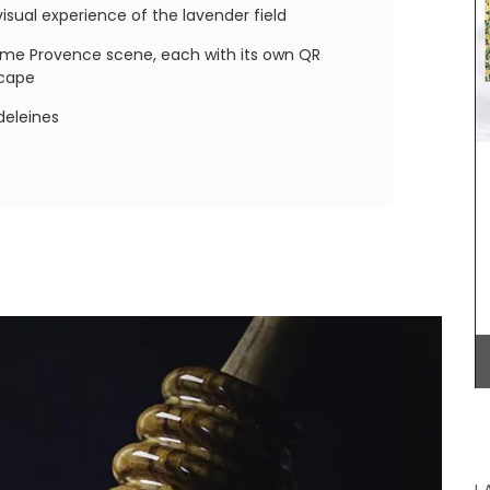
lavender motif includes tablecloths (of different
sual experience of the lavender field
sizes), napkins and accessories. Made with 100%
cotton these products from Remember Provence
ame Provence scene, each with its own QR
are durable and easy to clean.
scape
deleines
e in this
BUY NOW
m My
r prints
 pages.
r (25%)