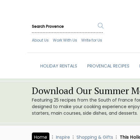
About Us
Work With Us
Write for Us
HOLIDAY RENTALS
PROVENCAL RECIPES
Download Our Summer Me
Featuring 25 recipes from the South of France f
designed to make your cooking experience enjoyab
starters, main courses, side dishes, and desserts.
Home
Inspire
Shopping & Gifts
This Hol