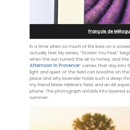
g B&B
Farmhouse Sleeps 12
François de Mélogu
In a time when so much of life lives on a scr
actually feel. My series, “Stories You Feel,” be
when the sun turned the air to honey, and the
Afternoon in Provence
” carries that day into
light and quiet of the field can breathe on the 
place and why lavender holds such a deep thr
my friend Marie Hélène’s field, and an AR exp
phone. The photograph unfolds into layered so
summer.
 this comfortable
Mas de Grivet is an elegant, well-equi
teauneuf de
family home that sleeps 12 in six en-su
on for exploring the
bedrooms. Whether you're spending t
nd vineyards of the
holiday with extended family or a gath