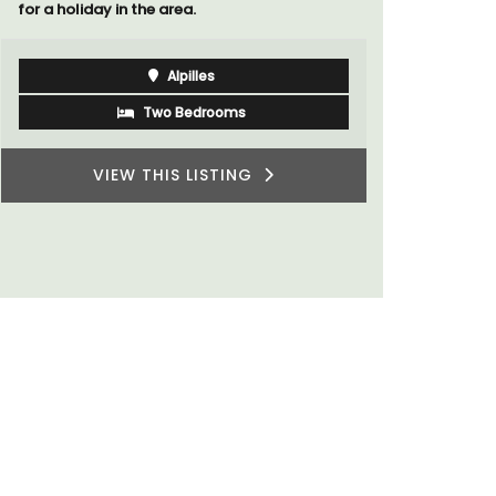
for a holiday in the area.
Alpilles
Two Bedrooms
VIEW THIS LISTING