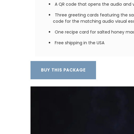
A QR code that opens the audio and vi
Three greeting cards featuring the s
code for the matching audio visual e
One recipe card for salted honey ma
Free shipping in the USA
Record your Côte d'Azur adventures in Nic
beautiful journal. This travel journal fro
French Country Home features watercolo
on both the cover and throughout its 128
Size: 14.5 x 20.5 cm, made recycled pape
BUY THIS PACKAGE
the journal is eco-friendly and beautiful,
combining sustainability with artistry.
BUY NOW