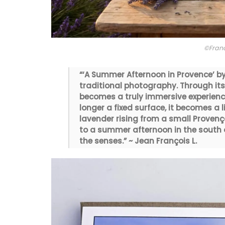
©Fran
“‘A Summer Afternoon in Provence’ b
traditional photography. Through its 
becomes a truly immersive experienc
longer a fixed surface, it becomes a 
lavender rising from a small Provenç
to a summer afternoon in the south o
the senses.” ~ Jean François L.