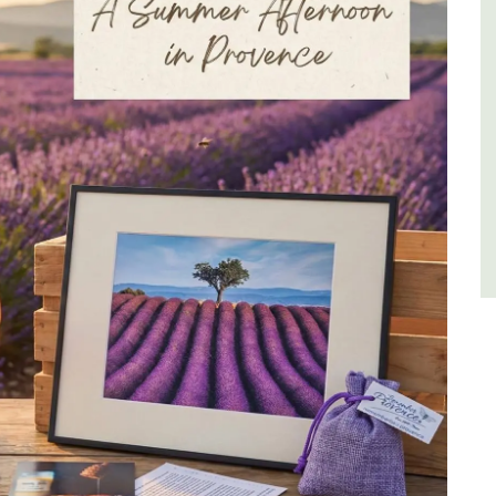
Luberon
Vaucluse
One Bedroom
VIEW THIS LISTING