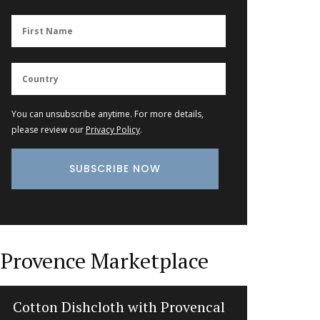
You can unsubscribe anytime. For more details,
please review our
Privacy Policy
.
Provence Marketplace
Cotton Dishcloth with Provencal
Natural