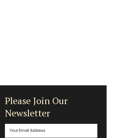
Please Join Our
Newsletter