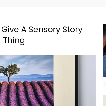
 Give A Sensory Story
a Thing
ncal
3 Luberon Holiday Rental