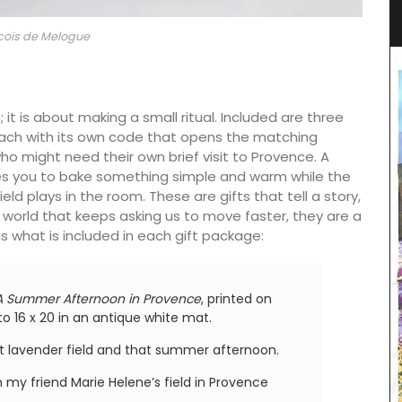
Lavender Motif
cois de Melogue
; it is about making a small ritual. Included are three
each with its own code that opens the matching
might need their own brief visit to Provence. A
tes you to bake something simple and warm while the
eld plays in the room. These are gifts that tell a story,
 a world that keeps asking us to move faster, they are a
is what is included in each gift package:
A Summer Afternoon in Provence
, printed on
o 16 x 20 in an antique white mat.
that lavender field and that summer afternoon.
my friend Marie Helene’s field in Provence
The Bonnieux collection in a pretty Provencal