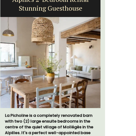
Stunning Guesthouse
Exclusive 
surrounded
La Picholine is a completely renovated barn
throw from
with two (2) large ensuite bedrooms in the
centre of the quiet village of Mollégès in the
Alpilles. It's a perfect well-appointed base