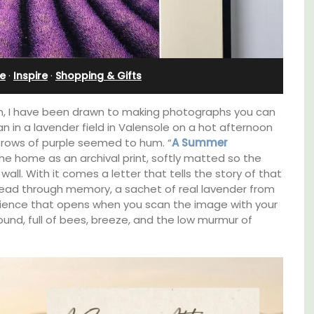
Cottages
e
·
Inspire
·
Shopping & Gifts
een, I have been drawn to making photographs you can
gan in a lavender field in Valensole on a hot afternoon
 rows of purple seemed to hum. “
A Summer
 the home as an archival print, softly matted so the
wall. With it comes a letter that tells the story of that
ead through memory, a sachet of real lavender from
erience that opens when you scan the image with your
und, full of bees, breeze, and the low murmur of
pped
Looking for a tranquil, self-catered vacation
ite
home for two? Book your stay at one of the 3
he
cottages - maisonettes - at Maison Valvert.
ering