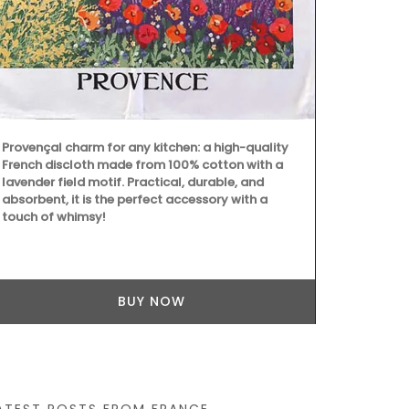
ingredients (
fragrances. 
from Provenc
remind you of
Provençal charm for any kitchen: a high-quality
French discloth made from 100% cotton with a
lavender field motif. Practical, durable, and
absorbent, it is the perfect accessory with a
touch of whimsy!
BUY NOW