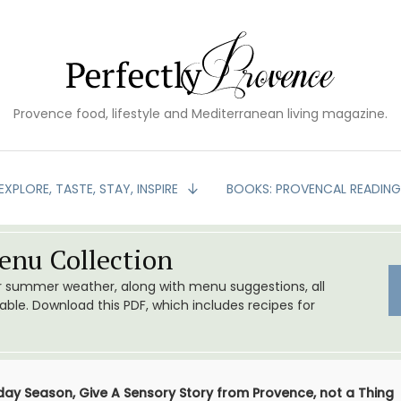
Provence food, lifestyle and Mediterranean living magazine.
EXPLORE, TASTE, STAY, INSPIRE
BOOKS: PROVENCAL READIN
nu Collection
or summer weather, along with menu suggestions, all
le. Download this PDF, which includes recipes for
iday Season, Give A Sensory Story from Provence, not a Thing