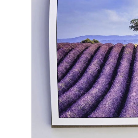
Travel Journal for Nice, Fr