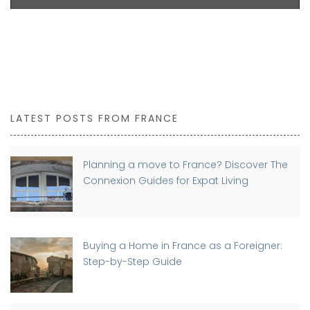
LATEST POSTS FROM FRANCE
Planning a move to France? Discover The
Connexion Guides for Expat Living
Buying a Home in France as a Foreigner:
Step-by-Step Guide