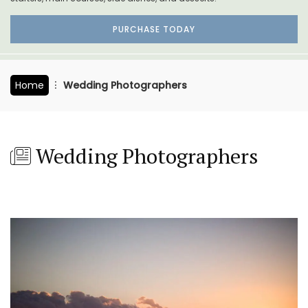
PURCHASE TODAY
Home
Wedding Photographers
Wedding Photographers