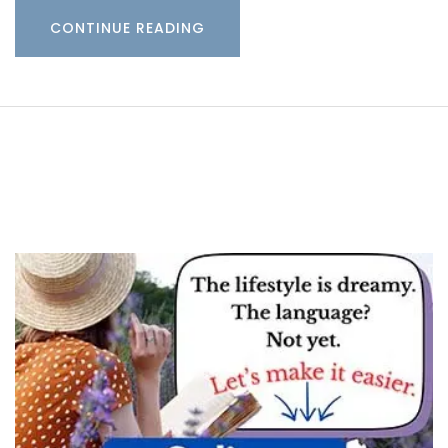
CONTINUE READING