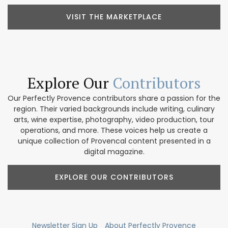
VISIT THE MARKETPLACE
Explore Our
Contributors
Our Perfectly Provence contributors share a passion for the
region. Their varied backgrounds include writing, culinary
arts, wine expertise, photography, video production, tour
operations, and more. These voices help us create a
unique collection of Provencal content presented in a
digital magazine.
EXPLORE OUR CONTRIBUTORS
Newsletter Sign Up
About Perfectly Provence