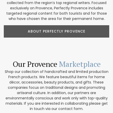
collected from the region’s top regional writers. Focused
exclusively on Provence, Perfectly Provence includes
targeted regional content for both tourists and for those
who have chosen the area for their permanent home.
ABOUT PERFECTLY PROVENCE
Our Provence
Marketplace
Shop our collection of handcrafted and limited production
French products. We feature beautiful items for home
décor, accessories, beauty products, and gifts. These
companies focus on traditional designs and promoting
artisanal culture. In addition, our partners are
environmentally conscious and work only with top-quality
materials. If you are interested in collaborating please get
in touch via our contact form.