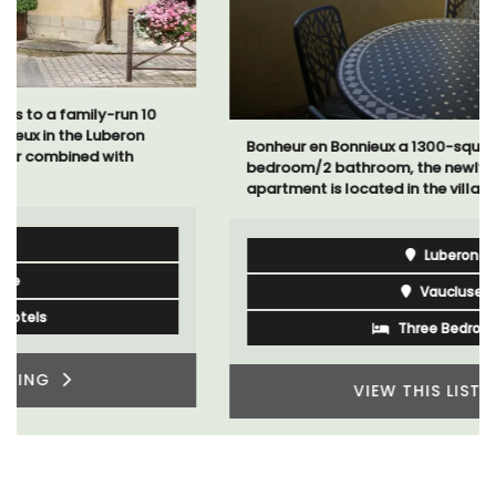
Bonheur en Bonnieux a 1300-square foot, 3-
bedroom/2 bathroom, the newly-renovated
apartment is located in the village center.
Luberon
Vaucluse
Three Bedrooms
VIEW THIS LISTING