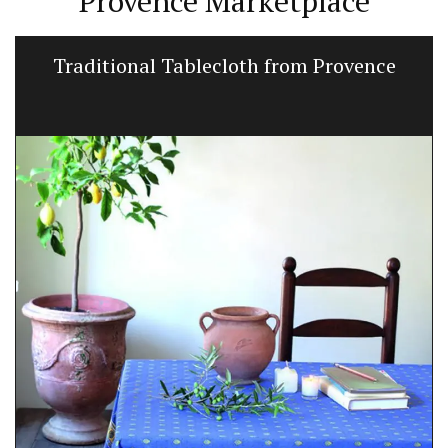
Provence Marketplace
Traditional Tablecloth from Provence