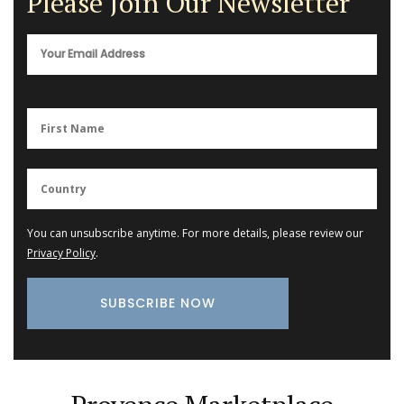
Please Join Our Newsletter
You can unsubscribe anytime. For more details, please review our
Privacy Policy
.