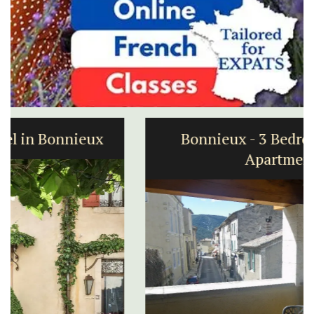
Bonnieux - 3 Bedroom Village
Apartment