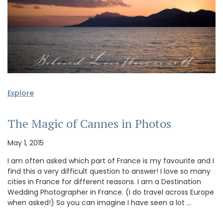
Explore
The Magic of Cannes in Photos
May 1, 2015
I am often asked which part of France is my favourite and I
find this a very difficult question to answer! I love so many
cities in France for different reasons. I am a Destination
Wedding Photographer in France. (I do travel across Europe
when asked!) So you can imagine I have seen a lot …