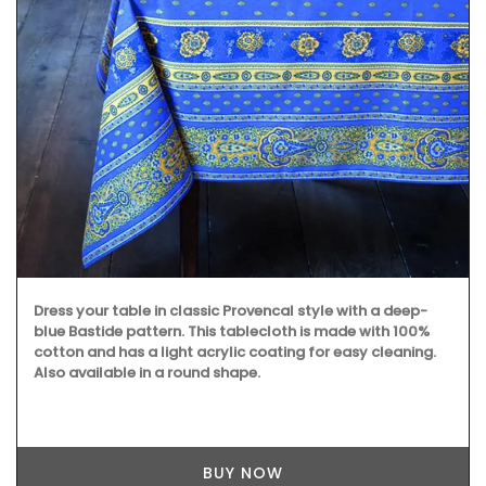
Dress your table in classic Provencal style with a deep-
blue Bastide pattern. This tablecloth is made with 100%
cotton and has a light acrylic coating for easy cleaning.
Also available in a round shape.
BUY NOW