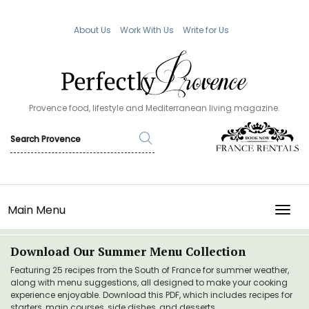
About Us
Work With Us
Write for Us
Provence food, lifestyle and Mediterranean living magazine.
Main Menu
TOGG
Download Our Summer Menu Collection
Featuring 25 recipes from the South of France for summer weather,
along with menu suggestions, all designed to make your cooking
experience enjoyable. Download this PDF, which includes recipes for
starters, main courses, side dishes, and desserts.