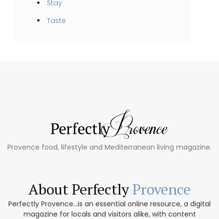
Stay
Taste
Provence food, lifestyle and Mediterranean living magazine.
About Perfectly
Provence
Perfectly Provence...is an essential online resource, a digital
magazine for locals and visitors alike, with content