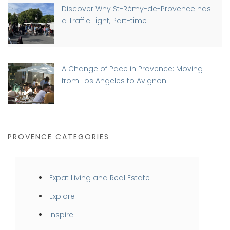
Discover Why St-Rémy-de-Provence has
a Traffic Light, Part-time
A Change of Pace in Provence: Moving
from Los Angeles to Avignon
PROVENCE CATEGORIES
Expat Living and Real Estate
Explore
Inspire