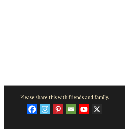
Please share this with friends and family.