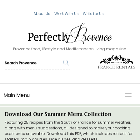
About Us
Work With Us
Write for Us
Provence food, lifestyle and Mediterranean living magazine.
Main Menu
TOGG
Download Our Summer Menu Collection
Featuring 25 recipes from the South of France for summer weather,
along with menu suggestions, all designed to make your cooking
experience enjoyable. Download this PDF, which includes recipes for
starters, main courses, side dishes, and desserts.