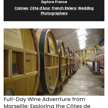
Explore France
Cannes
,
Côte d'Azur
,
French Riviera
,
Wedding
Photographers
Full-Day Wine Adventure from
Marseille: Exploring the Côtes de