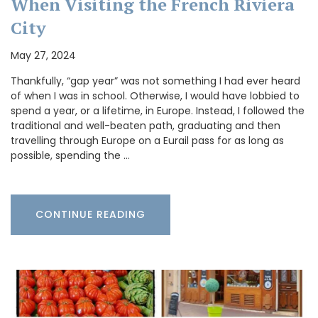
When Visiting the French Riviera
City
May 27, 2024
Thankfully, “gap year” was not something I had ever heard
of when I was in school. Otherwise, I would have lobbied to
spend a year, or a lifetime, in Europe. Instead, I followed the
traditional and well-beaten path, graduating and then
travelling through Europe on a Eurail pass for as long as
possible, spending the …
CONTINUE READING