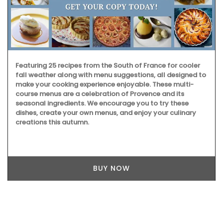
Featuring 25 recipes from the South of France for cooler
fall weather along with menu suggestions, all designed to
make your cooking experience enjoyable. These multi-
course menus are a celebration of Provence and its
seasonal ingredients. We encourage you to try these
dishes, create your own menus, and enjoy your culinary
creations this autumn.
BUY NOW