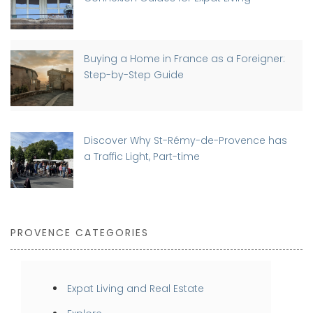
Buying a Home in France as a Foreigner:
Step-by-Step Guide
Discover Why St-Rémy-de-Provence has
a Traffic Light, Part-time
PROVENCE CATEGORIES
Expat Living and Real Estate