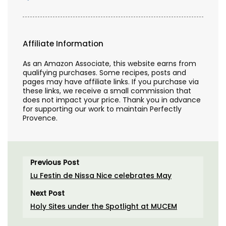
Affiliate Information
As an Amazon Associate, this website earns from
qualifying purchases. Some recipes, posts and
pages may have affiliate links. If you purchase via
these links, we receive a small commission that
does not impact your price. Thank you in advance
for supporting our work to maintain Perfectly
Provence.
Previous Post
Lu Festin de Nissa Nice celebrates May
Next Post
Holy Sites under the Spotlight at MUCEM