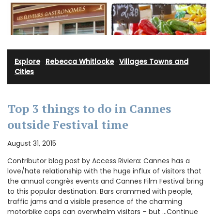
Explore
·
Rebecca Whitlocke
·
Villages Towns and
Cities
Top 3 things to do in Cannes
outside Festival time
August 31, 2015
Contributor blog post by Access Riviera: Cannes has a
love/hate relationship with the huge influx of visitors that
the annual congrès events and Cannes Film Festival bring
to this popular destination. Bars crammed with people,
traffic jams and a visible presence of the charming
motorbike cops can overwhelm visitors – but …Continue