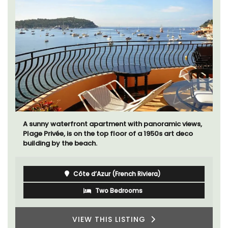
A sunny waterfront apartment with panoramic views,
Plage Privée, is on the top floor of a 1950s art deco
building by the beach.
Côte d’Azur (French Riviera)
Two Bedrooms
VIEW THIS LISTING