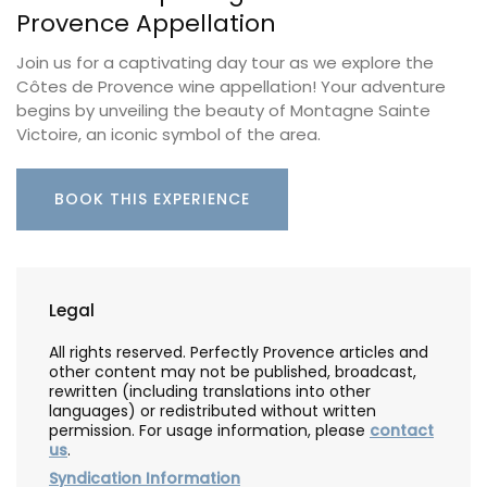
Provence Appellation
Join us for a captivating day tour as we explore the
Côtes de Provence wine appellation! Your adventure
begins by unveiling the beauty of Montagne Sainte
Victoire, an iconic symbol of the area.
BOOK THIS EXPERIENCE
Legal
All rights reserved. Perfectly Provence articles and
other content may not be published, broadcast,
rewritten (including translations into other
languages) or redistributed without written
permission. For usage information, please
contact
us
.
Syndication Information