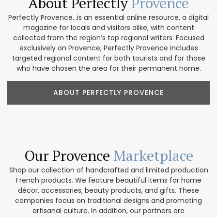
About Perfectly
Provence
Perfectly Provence...is an essential online resource, a digital
magazine for locals and visitors alike, with content
collected from the region’s top regional writers. Focused
exclusively on Provence, Perfectly Provence includes
targeted regional content for both tourists and for those
who have chosen the area for their permanent home.
ABOUT PERFECTLY PROVENCE
Our Provence
Marketplace
Shop our collection of handcrafted and limited production
French products. We feature beautiful items for home
décor, accessories, beauty products, and gifts. These
companies focus on traditional designs and promoting
artisanal culture. In addition, our partners are