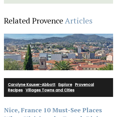
Related Provence
Articles
Carolyne Kauser-Abbott
·
Explore
·
Provencal
Recipes
·
Villages Towns and Cities
Nice, France 10 Must-See Places