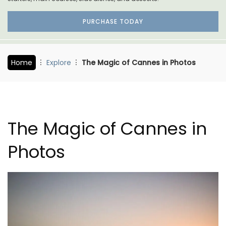
PURCHASE TODAY
Home
Explore
The Magic of Cannes in Photos
The Magic of Cannes in
Photos