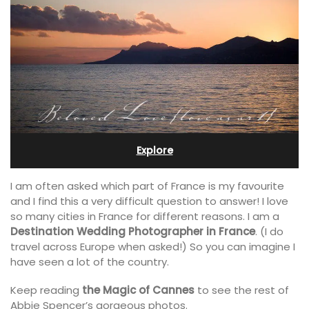
Explore
I am often asked which part of France is my favourite
and I find this a very difficult question to answer! I love
so many cities in France for different reasons. I am a
Destination Wedding Photographer in France
. (I do
travel across Europe when asked!) So you can imagine I
have seen a lot of the country.
Keep reading
the Magic of Cannes
to see the rest of
Abbie Spencer’s gorgeous photos.