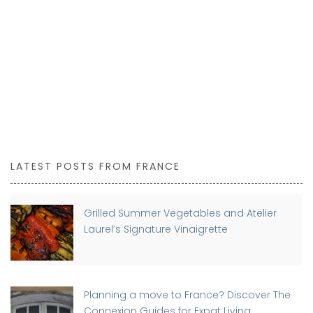
LATEST POSTS FROM FRANCE
Grilled Summer Vegetables and Atelier
Laurel’s Signature Vinaigrette
Planning a move to France? Discover The
Connexion Guides for Expat Living