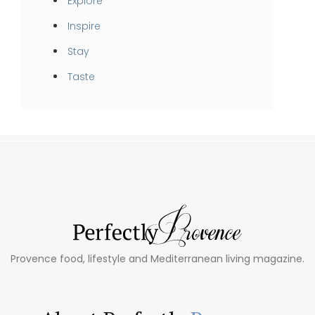
Explore
Inspire
Stay
Taste
Provence food, lifestyle and Mediterranean living magazine.