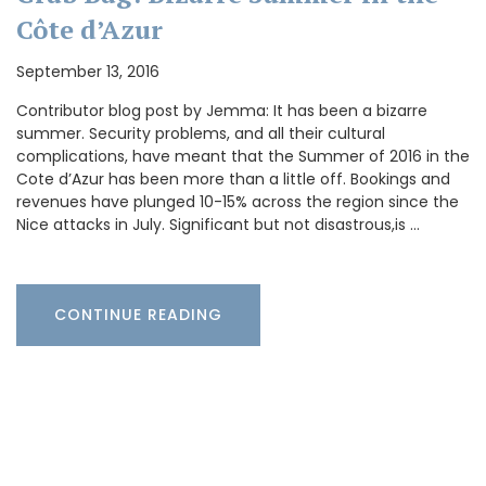
Côte d’Azur
September 13, 2016
Contributor blog post by Jemma: It has been a bizarre
summer. Security problems, and all their cultural
complications, have meant that the Summer of 2016 in the
Cote d’Azur has been more than a little off. Bookings and
revenues have plunged 10-15% across the region since the
Nice attacks in July. Significant but not disastrous,is …
CONTINUE READING