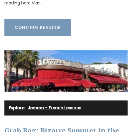
reading here Via:: …
CONTINUE READING
Explore
·
Jemma - French Lessons
Grab Bag: Bizarre Summer in the