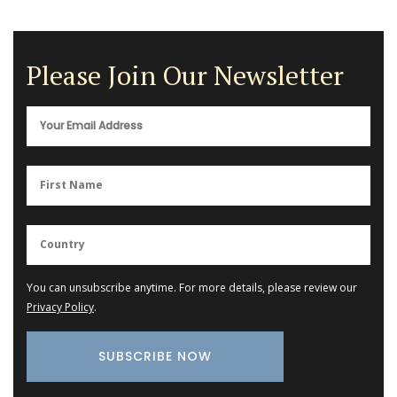
Please Join Our Newsletter
You can unsubscribe anytime. For more details, please review our
Privacy Policy
.