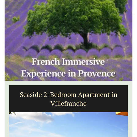
Seaside 2-Bedroom Apartment in
Villefranche