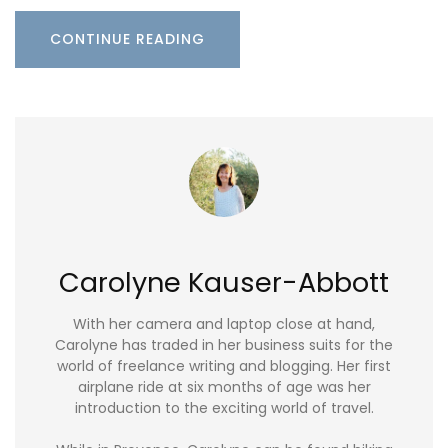
CONTINUE READING
Carolyne Kauser-Abbott
With her camera and laptop close at hand,
Carolyne has traded in her business suits for the
world of freelance writing and blogging. Her first
airplane ride at six months of age was her
introduction to the exciting world of travel.