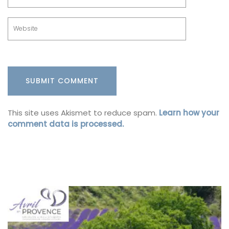
This site uses Akismet to reduce spam.
Learn how your
comment data is processed.