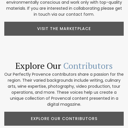
environmentally conscious and work only with top-quality
materials. If you are interested in collaborating please get
in touch via our contact form.
VISIT THE MARKETPLACE
Explore Our
Contributors
Our Perfectly Provence contributors share a passion for the
region. Their varied backgrounds include writing, culinary
arts, wine expertise, photography, video production, tour
operations, and more. These voices help us create a
unique collection of Provencal content presented in a
digital magazine.
EXPLORE OUR CONTRIBUTORS