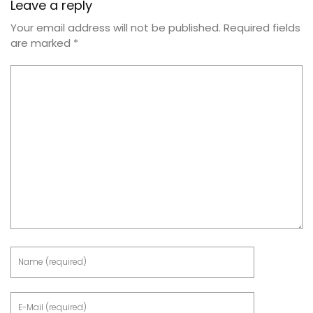
Leave a reply
Your email address will not be published.
Required fields
are marked
*