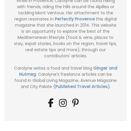
While in Provence, Carolyne can be found hiking
with friends, riding the hills around the Alpilles or
tackling Mont Ventoux. Her attachment to the
region resonates in
Perfectly Provence
this digital
magazine that she launched in 2014. This website
is an opportunity to explore the best of the
Mediterranean lifestyle (food & wine, places to
stay, expat stories, books on the region, travel tips,
real estate tips and more), through our
contributors' articles.
Carolyne writes a food and travel blog
Ginger and
Nutmeg
. Carolyne’s freelance articles can be
found in Global Living Magazine, Avenue Magazine
and City Palate
(Published Travel Articles)
.