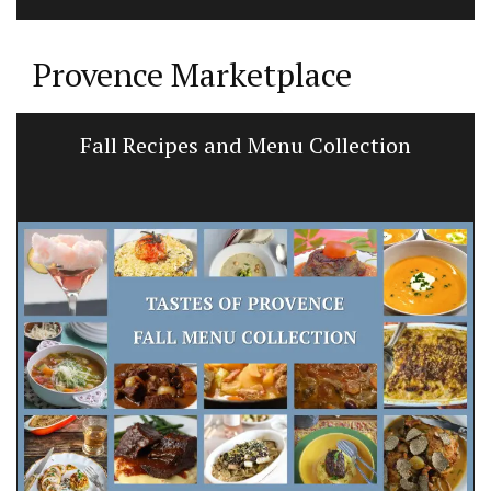
Provence Marketplace
Fall Recipes and Menu Collection