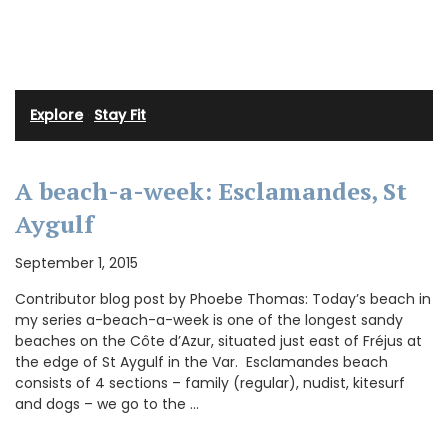
Explore
·
Stay Fit
A beach-a-week: Esclamandes, St
Aygulf
September 1, 2015
Contributor blog post by Phoebe Thomas: Today’s beach in
my series a-beach-a-week is one of the longest sandy
beaches on the Côte d’Azur, situated just east of Fréjus at
the edge of St Aygulf in the Var. Esclamandes beach
consists of 4 sections – family (regular), nudist, kitesurf
and dogs – we go to the …