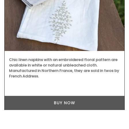
Chic linen napkins with an embroidered floral pattern are
available in white or natural unbleached cloth.
Manufactured in Northern France, they are sold in twos by
French Address.
BUY NOW