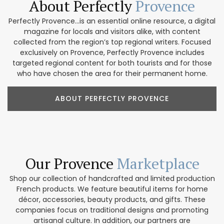
About Perfectly
Provence
Perfectly Provence...is an essential online resource, a digital
magazine for locals and visitors alike, with content
collected from the region’s top regional writers. Focused
exclusively on Provence, Perfectly Provence includes
targeted regional content for both tourists and for those
who have chosen the area for their permanent home.
ABOUT PERFECTLY PROVENCE
Our Provence
Marketplace
Shop our collection of handcrafted and limited production
French products. We feature beautiful items for home
décor, accessories, beauty products, and gifts. These
companies focus on traditional designs and promoting
artisanal culture. In addition, our partners are