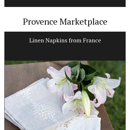
Provence Marketplace
Linen Napkins from France