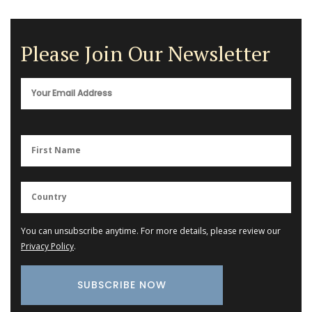
Please Join Our Newsletter
You can unsubscribe anytime. For more details, please review our
Privacy Policy
.