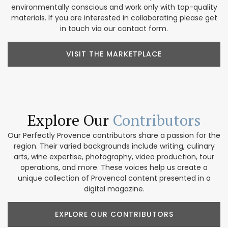
environmentally conscious and work only with top-quality
materials. If you are interested in collaborating please get
in touch via our contact form.
VISIT THE MARKETPLACE
Explore Our
Contributors
Our Perfectly Provence contributors share a passion for the
region. Their varied backgrounds include writing, culinary
arts, wine expertise, photography, video production, tour
operations, and more. These voices help us create a
unique collection of Provencal content presented in a
digital magazine.
EXPLORE OUR CONTRIBUTORS