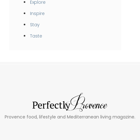
Explore
Inspire
Stay
Taste
Provence food, lifestyle and Mediterranean living magazine.