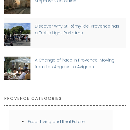
Step-by-Step Guide
Discover Why St-Rémy-de-Provence has
a Traffic Light, Part-time
A Change of Pace in Provence: Moving
from Los Angeles to Avignon
PROVENCE CATEGORIES
Expat Living and Real Estate