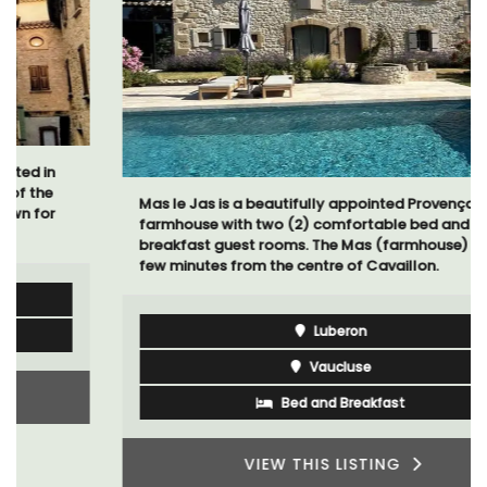
Mas le Jas is a beautifully appointed Provençal
farmhouse with two (2) comfortable bed and
breakfast guest rooms. The Mas (farmhouse) is just a
few minutes from the centre of Cavaillon.
Luberon
Vaucluse
Bed and Breakfast
VIEW THIS LISTING