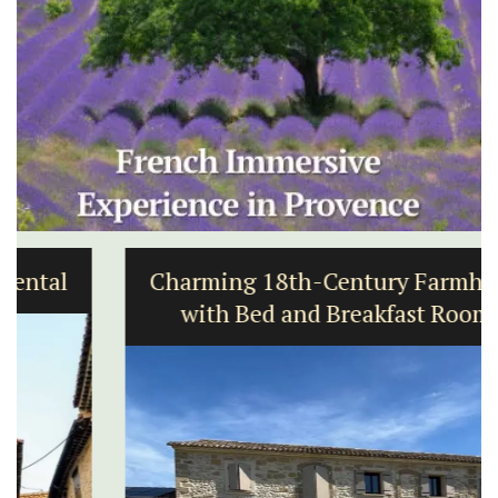
Charming 18th-Century Farmhouse
with Bed and Breakfast Rooms