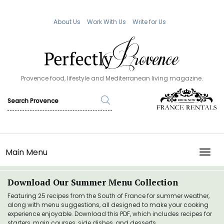
About Us
Work With Us
Write for Us
Provence food, lifestyle and Mediterranean living magazine.
Main Menu
TOGG
Download Our Summer Menu Collection
Featuring 25 recipes from the South of France for summer weather,
along with menu suggestions, all designed to make your cooking
experience enjoyable. Download this PDF, which includes recipes for
starters, main courses, side dishes, and desserts.