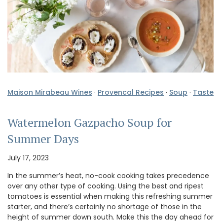
Maison Mirabeau Wines
·
Provencal Recipes
·
Soup
·
Taste
Watermelon Gazpacho Soup for
Summer Days
July 17, 2023
In the summer’s heat, no-cook cooking takes precedence
over any other type of cooking. Using the best and ripest
tomatoes is essential when making this refreshing summer
starter, and there’s certainly no shortage of those in the
height of summer down south. Make this the day ahead for