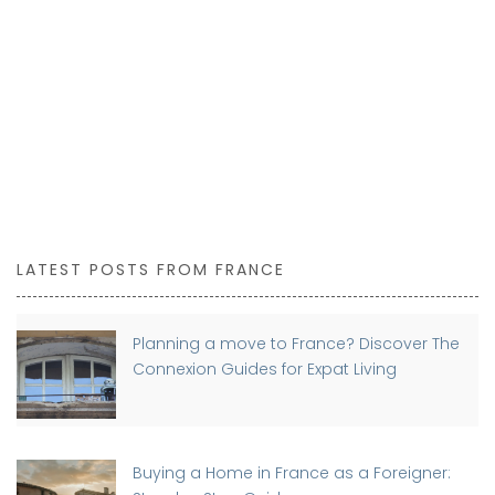
LATEST POSTS FROM FRANCE
Planning a move to France? Discover The
Connexion Guides for Expat Living
Buying a Home in France as a Foreigner: