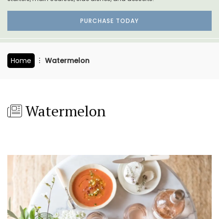
PURCHASE TODAY
Home
Watermelon
Watermelon