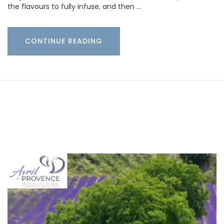
the flavours to fully infuse, and then …
CONTINUE READING